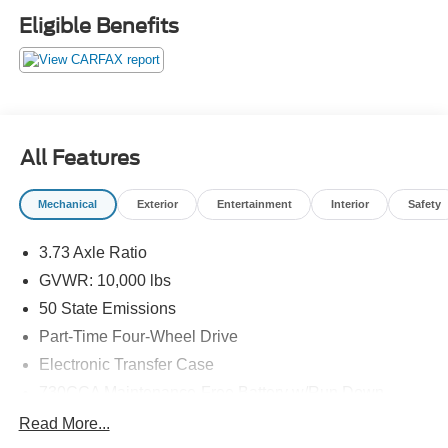
Eligible Benefits
All Features
Mechanical
Exterior
Entertainment
Interior
Safety
3.73 Axle Ratio
GVWR: 10,000 lbs
50 State Emissions
Part-Time Four-Wheel Drive
Electronic Transfer Case
730CCA Maintenance-Free Battery w/Run Down
Protection
Read More...
180 Amp Alternator