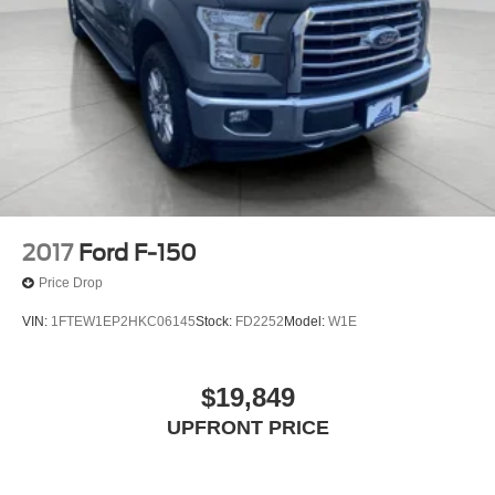
2017
Ford F-150
Price Drop
VIN:
1FTEW1EP2HKC06145
Stock:
FD2252
Model:
W1E
$19,849
UPFRONT PRICE