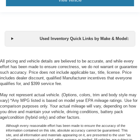
View Vehicle
Used Inventory Quick Links by Make & Model:
All pricing and vehicle details are believed to be accurate, and while every
effort has been made to ensure correctness, we do not warrant or guarantee
such accuracy. Price does not include applicable tax, title, license. Price
includes dealer discount, qualified Manufacturer incentives that everyone
qualifies for, and $399 service fee.
May not represent actual vehicle. (Options, colors, trim and body style may
vary) *Any MPG listed is based on model year EPA mileage ratings. Use for
comparison purposes only. Your actual mileage will vary, depending on how
you drive and maintain your vehicle, driving conditions, battery pack
age/condition (hybrid only) and other factors.
Although every reasonable effort has been made to ensure the accuracy of the
information contained on this site, absolute accuracy cannot be guaranteed. This
site, and all information and materials appearing on it, are presented to the user "as
is" without warranty of any kind, either express or implied. All vehicles are subject to