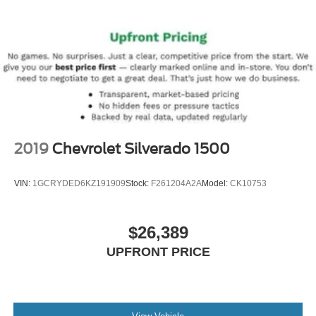
2019
Chevrolet Silverado 1500
VIN:
1GCRYDED6KZ191909
Stock:
F261204A2A
Model:
CK10753
$26,389
UPFRONT PRICE