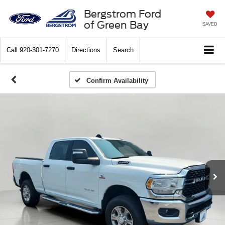
Bergstrom Ford
of Green Bay
SAVED
Call
920-301-7270
Directions
Search
Confirm Availability