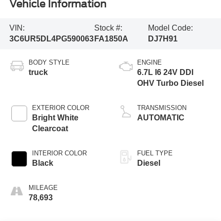
Vehicle Information
VIN:
Stock #:
Model Code:
3C6UR5DL4PG590063
FA1850A
DJ7H91
BODY STYLE
ENGINE
truck
6.7L I6 24V DDI
OHV Turbo Diesel
EXTERIOR COLOR
TRANSMISSION
Bright White
AUTOMATIC
Clearcoat
INTERIOR COLOR
FUEL TYPE
Black
Diesel
MILEAGE
78,693