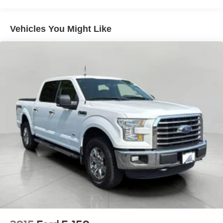
Electronically Controlled Throttle
Tip Start
Vehicles You Might Like
Trailer Wiring Harness
Class V Towing Equipment -inc: Hitch, Brake
Controller and Trailer Sway Control
3230# Maximum Payload
HD Gas-Pressurized Shock Absorbers
Front And Rear Anti-Roll Bars
HD Suspension
Hydraulic Power-Assist Steering
Single Stainless Steel Exhaust
31 Gal. Fuel Tank
Auto Locking Hubs
Multi-Link Front Suspension w/Coil Springs
Solid Axle Rear Suspension w/Coil Springs
4-Wheel Disc Brakes w/4-Wheel ABS, Front And Rear