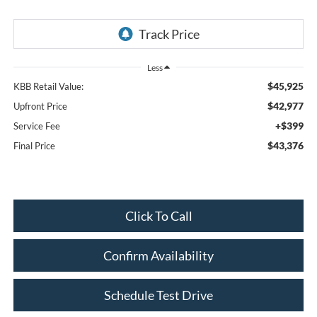
Less
$45,925
KBB Retail Value:
$42,977
Upfront Price
+$399
Service Fee
$43,376
Final Price
Click To Call
Confirm Availability
Schedule Test Drive