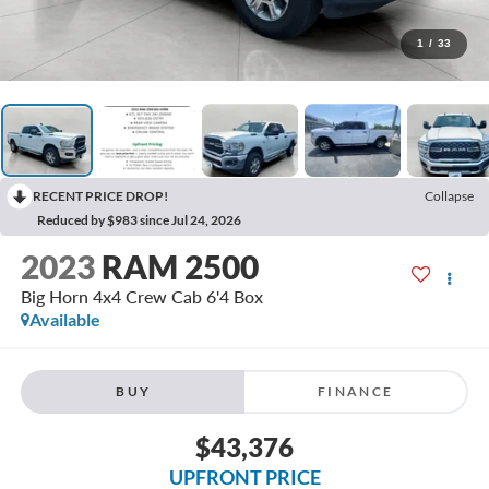
1
/
33
RECENT PRICE DROP!
Collapse
Reduced by $983 since Jul 24, 2026
2023
RAM 2500
Big Horn 4x4 Crew Cab 6'4 Box
Available
BUY
FINANCE
$43,376
UPFRONT PRICE