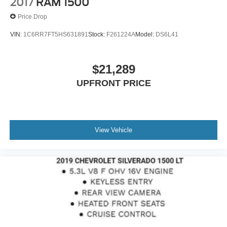
2017
RAM 1500
Price Drop
VIN:
1C6RR7FT5HS631891
Stock:
F261224A
Model:
DS6L41
$21,289
UPFRONT PRICE
View Vehicle