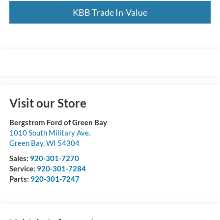
KBB Trade In-Value
Visit our Store
Bergstrom Ford of Green Bay
1010 South Military Ave.
Green Bay
,
WI
54304
Sales:
920-301-7270
Service:
920-301-7284
Parts:
920-301-7247