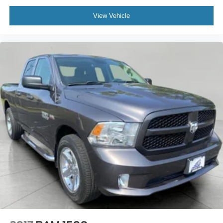
View Vehicle