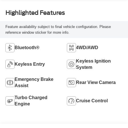
Highlighted Features
Feature availability subject to final vehicle configuration. Please
reference window sticker for more info.
Bluetooth®
4WD/AWD
Keyless Ignition
Keyless Entry
System
Emergency Brake
Rear View Camera
Assist
Turbo Charged
Cruise Control
Engine