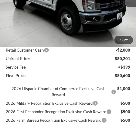
Less
MSRP:
$75,650
Dealer Upfit
+$11,471
1
/
29
Bergstrom Discount:
-$4,920
Retail Customer Cash
-$2,000
Upfront Price:
$80,201
Service Fee
+$399
Final Price:
$80,600
2026 Hispanic Chamber of Commerce Exclusive Cash
$1,000
Reward
2026 Military Recognition Exclusive Cash Reward
$500
2026 First Responder Recognition Exclusive Cash Reward
$500
2026 Farm Bureau Recognition Exclusive Cash Reward
$500