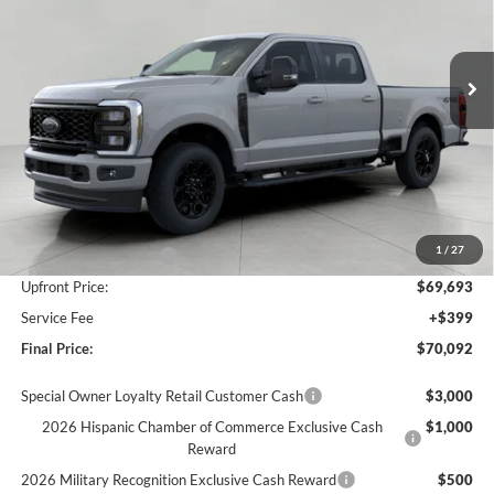
VIN:
1FT8W3BN3TEE91702
Stock:
F261083
Model:
W3B
$70,092
Ext.
Int.
In Stock
UPFRONT PRICE
Less
MSRP:
$74,630
Bergstrom Discount:
-$3,937
1
/
27
Retail Customer Cash
-$1,000
Upfront Price:
$69,693
Service Fee
+$399
Final Price:
$70,092
Special Owner Loyalty Retail Customer Cash
$3,000
2026 Hispanic Chamber of Commerce Exclusive Cash
$1,000
Reward
2026 Military Recognition Exclusive Cash Reward
$500