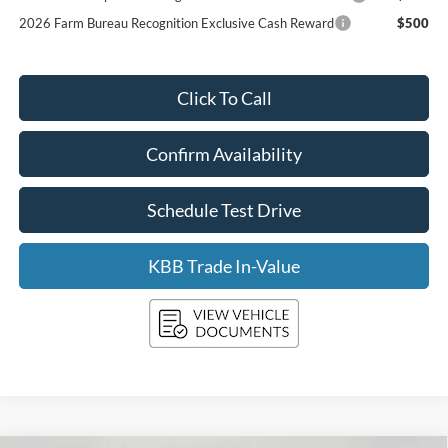
2026 Farm Bureau Recognition Exclusive Cash Reward
$500
Click To Call
Confirm Availability
Schedule Test Drive
KBB Trade In-Value