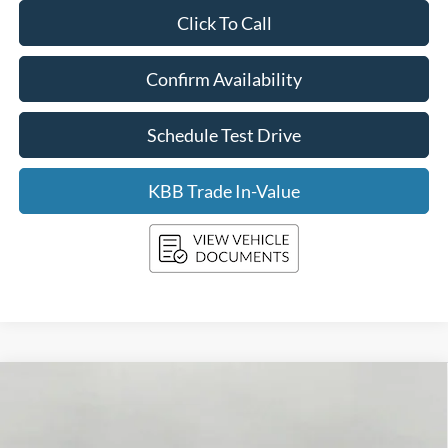
Click To Call
Confirm Availability
Schedule Test Drive
KBB Trade In-Value
Compare Vehicle
2026
Ford SUPER DUTY F-350 SRW
XLT
BUY
FINANCE
LEASE
Price Drop