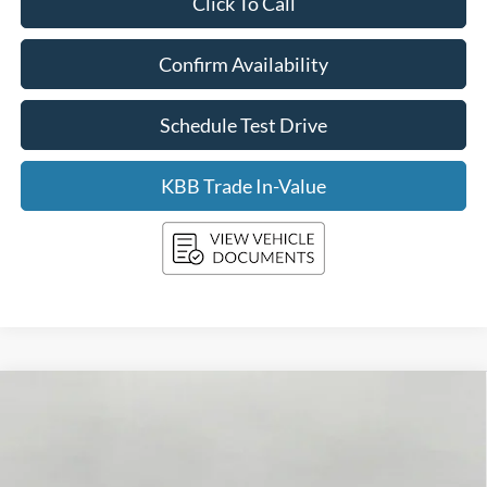
Click To Call
Confirm Availability
Schedule Test Drive
KBB Trade In-Value
Compare Vehicle
2026
Ford SUPER DUTY F-250 SRW
XLT
BUY
FINANCE
LEASE
VIN:
1FT8W2BN3TEE94139
Stock:
F261107
Model:
W2B