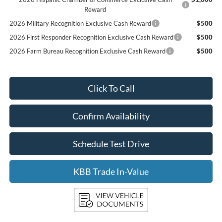
Reward
2026 Military Recognition Exclusive Cash Reward
$500
2026 First Responder Recognition Exclusive Cash Reward
$500
2026 Farm Bureau Recognition Exclusive Cash Reward
$500
Click To Call
Confirm Availability
Schedule Test Drive
KBB Trade In-Value