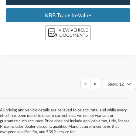
KBB Trade In-Value
Show: 12
All pricing and vehicle details are believed to be accurate, and while every
effort has been made to ensure correctness, we do not warrant or
guarantee such accuracy. Price does not include applicable tax, title, license.
Price includes dealer discount, qualified Manufacturer incentives that
everyone qualifies for, and $399 service fee.