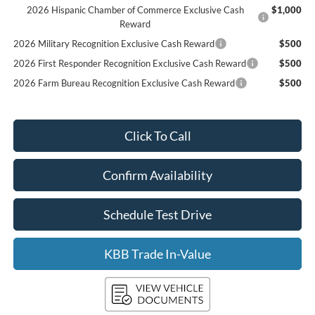
2026 Hispanic Chamber of Commerce Exclusive Cash
$1,000
Reward
2026 Military Recognition Exclusive Cash Reward
$500
2026 First Responder Recognition Exclusive Cash Reward
$500
2026 Farm Bureau Recognition Exclusive Cash Reward
$500
Click To Call
Confirm Availability
Schedule Test Drive
KBB Trade In-Value