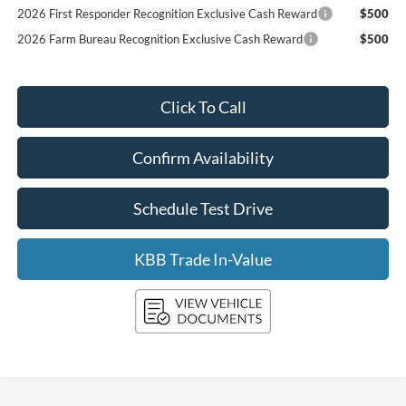
2026 First Responder Recognition Exclusive Cash Reward
$500
2026 Farm Bureau Recognition Exclusive Cash Reward
$500
Click To Call
Confirm Availability
Schedule Test Drive
KBB Trade In-Value