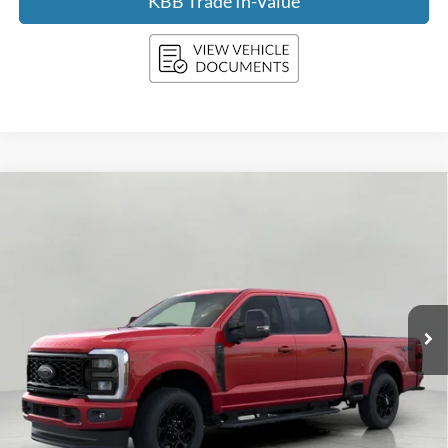
KBB Trade In-Value
Compare Vehicle
2026
Ford SUPER DUTY F-350 SRW
XLT
BUY
FINANCE
LEASE
Price Drop
VIN:
1FT8W3BNXTEE87341
Stock:
F261156
Model:
W3B
$69,516
Ext.
Int.
In Transit
UPFRONT PRICE
Less
MSRP:
$74,775