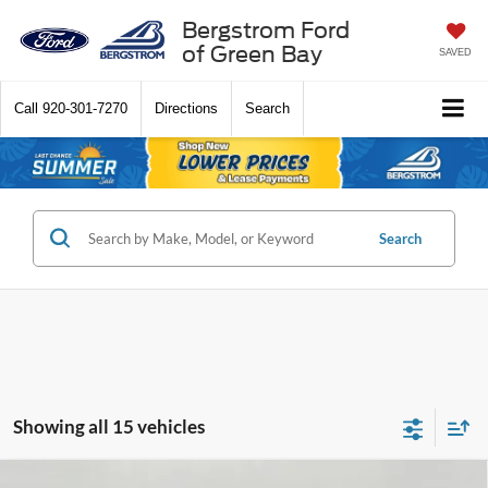
Bergstrom Ford
of Green Bay
SAVED
Call
920-301-7270
Directions
Search
Search
Showing all 15 vehicles
Compare Vehicle