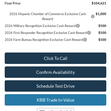
Final Price:
$104,621
2026 Hispanic Chamber of Commerce Exclusive Cash
$1,000
Reward
2026 Military Recognition Exclusive Cash Reward
$500
2026 First Responder Recognition Exclusive Cash Reward
$500
2026 Farm Bureau Recognition Exclusive Cash Reward
$500
Click To Call
Confirm Availability
Schedule Test Drive
KBB Trade In-Value