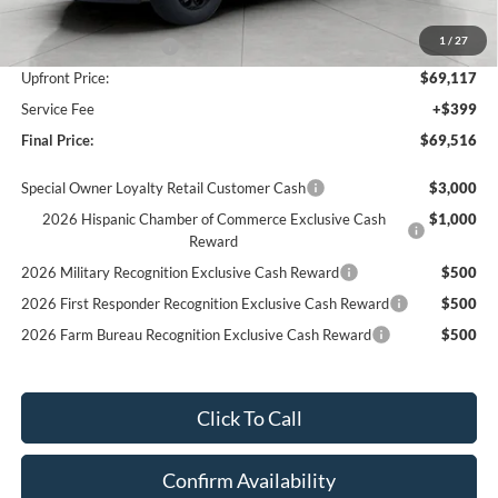
Bergstrom Discount:
-$4,658
1
/
27
Retail Customer Cash
-$1,000
Upfront Price:
$69,117
Service Fee
+$399
Final Price:
$69,516
Special Owner Loyalty Retail Customer Cash
$3,000
2026 Hispanic Chamber of Commerce Exclusive Cash
$1,000
Reward
2026 Military Recognition Exclusive Cash Reward
$500
2026 First Responder Recognition Exclusive Cash Reward
$500
2026 Farm Bureau Recognition Exclusive Cash Reward
$500
Click To Call
Confirm Availability