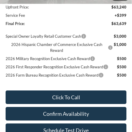
Upfront Price:
$63,240
Service Fee
+$399
Final Price:
$63,639
Special Owner Loyalty Retail Customer Cash
$3,000
2026 Hispanic Chamber of Commerce Exclusive Cash
$1,000
Reward
2026 Military Recognition Exclusive Cash Reward
$500
2026 First Responder Recognition Exclusive Cash Reward
$500
2026 Farm Bureau Recognition Exclusive Cash Reward
$500
Click To Call
Confirm Availability
Schedule Test Drive