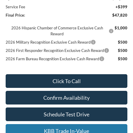
Service Fee
+$399
Final Price:
$47,820
2026 Hispanic Chamber of Commerce Exclusive Cash
$1,000
Reward
2026 Military Recognition Exclusive Cash Reward
$500
2026 First Responder Recognition Exclusive Cash Reward
$500
2026 Farm Bureau Recognition Exclusive Cash Reward
$500
Click To Call
Confirm Availability
Schedule Test Drive
KBB Trade In-Value