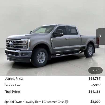
Compare Vehicle
2026
Ford SUPER DUTY F-250 SRW
XLT
BUY
FINANCE
LEASE
VIN:
1FT8W2BN4TEE95137
Stock:
F261111
Model:
W2B
$64,186
Ext.
Int.
In Stock
UPFRONT PRICE
Less
MSRP:
$68,205
Bergstrom Discount:
-$3,418
1
/
27
Retail Customer Cash
-$1,000
Upfront Price:
$63,787
Service Fee
+$399
Final Price:
$64,186
Special Owner Loyalty Retail Customer Cash
$3,000