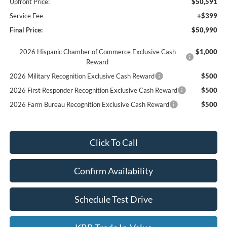
Upfront Price:
$50,591
Service Fee
+$399
Final Price:
$50,990
2026 Hispanic Chamber of Commerce Exclusive Cash
$1,000
Reward
2026 Military Recognition Exclusive Cash Reward
$500
2026 First Responder Recognition Exclusive Cash Reward
$500
2026 Farm Bureau Recognition Exclusive Cash Reward
$500
Click To Call
Confirm Availability
Schedule Test Drive