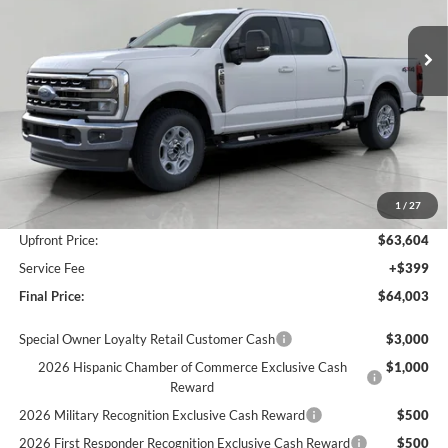
$64,003
Ext.
Int.
In Stock
UPFRONT PRICE
Less
MSRP:
$68,005
Bergstrom Discount:
-$3,401
1
/
27
Retail Customer Cash
-$1,000
Upfront Price:
$63,604
Service Fee
+$399
Final Price:
$64,003
Special Owner Loyalty Retail Customer Cash
$3,000
2026 Hispanic Chamber of Commerce Exclusive Cash
$1,000
Reward
2026 Military Recognition Exclusive Cash Reward
$500
2026 First Responder Recognition Exclusive Cash Reward
$500