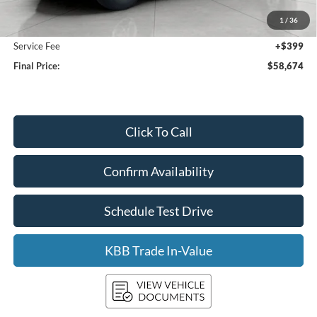
Bergstrom Discount:
-$4,185
1
/
36
Upfront Price:
$58,275
Service Fee
+$399
Final Price:
$58,674
Click To Call
Confirm Availability
Schedule Test Drive
KBB Trade In-Value