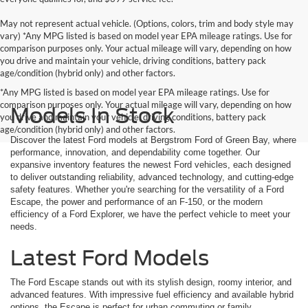
May not represent actual vehicle. (Options, colors, trim and body style may
vary) *Any MPG listed is based on model year EPA mileage ratings. Use for
comparison purposes only. Your actual mileage will vary, depending on how
you drive and maintain your vehicle, driving conditions, battery pack
age/condition (hybrid only) and other factors.
*Any MPG listed is based on model year EPA mileage ratings. Use for
comparison purposes only. Your actual mileage will vary, depending on how
Models In Stock
you drive and maintain your vehicle, driving conditions, battery pack
age/condition (hybrid only) and other factors.
Discover the latest Ford models at Bergstrom Ford of Green Bay, where
performance, innovation, and dependability come together. Our
expansive inventory features the newest Ford vehicles, each designed
to deliver outstanding reliability, advanced technology, and cutting-edge
safety features. Whether you're searching for the versatility of a Ford
Escape, the power and performance of an F-150, or the modern
efficiency of a Ford Explorer, we have the perfect vehicle to meet your
needs.
Latest Ford Models
The Ford Escape stands out with its stylish design, roomy interior, and
advanced features. With impressive fuel efficiency and available hybrid
options, the Escape is perfect for urban commuting or family