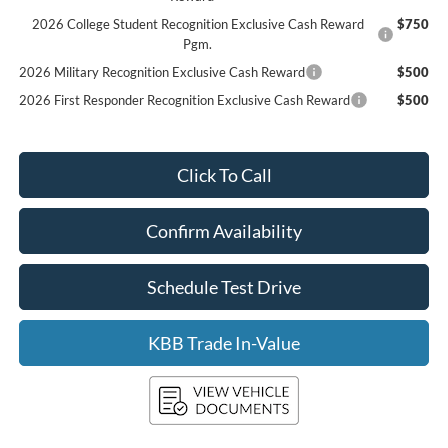
2026 College Student Recognition Exclusive Cash Reward
$750
Pgm.
2026 Military Recognition Exclusive Cash Reward
$500
2026 First Responder Recognition Exclusive Cash Reward
$500
Click To Call
Confirm Availability
Schedule Test Drive
KBB Trade In-Value