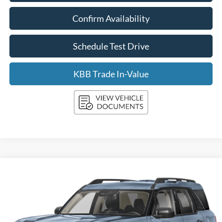
Confirm Availability
Schedule Test Drive
KBB Trade In-Value
Compare Vehicle
2026
Ford Bronco Sport
Big Bend 4x4
BUY
FINANCE
LEASE
Price Drop
VIN:
3FMCR9BN9TRE70768
Stock:
F261168
Model:
R9B
$35,725
Ext.
In Stock