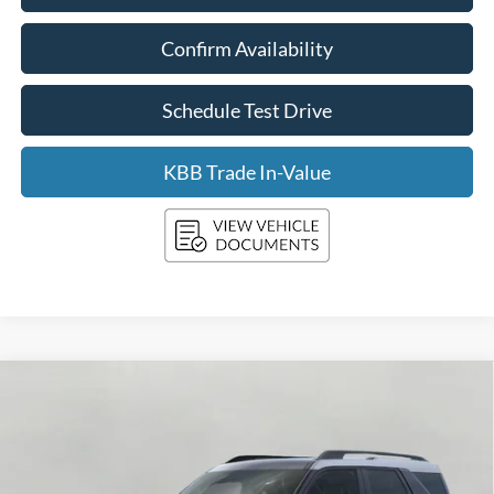
Confirm Availability
Schedule Test Drive
KBB Trade In-Value
Compare Vehicle
2026
Ford Bronco Sport
Big Bend 4x4
BUY
FINANCE
LEASE
Price Drop
VIN:
3FMCR9BN0TRE08479
Stock:
F260476
Model:
R9B
$34,297