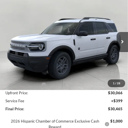
Compare Vehicle
2026
Ford Bronco Sport
Big Bend 4x4
BUY
FINANCE
LEASE
Price Drop
VIN:
3FMCR9BN8TRE41374
Stock:
F260742
Model:
R9B
$30,465
Ext.
In Stock
UPFRONT PRICE
Less
MSRP:
$33,840
Bergstrom Discount:
-$1,524
1
/
28
Retail Customer Cash
-$2,250
Upfront Price:
$30,066
Service Fee
+$399
Final Price:
$30,465
2026 Hispanic Chamber of Commerce Exclusive Cash
$1,000
Reward