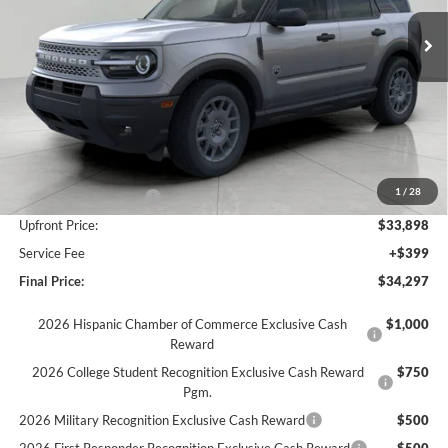
Ext.
In Stock
UPFRONT PRICE
Less
MSRP:
$38,020
Bergstrom Discount:
-$1,872
1
/
28
Retail Customer Cash
-$2,250
Upfront Price:
$33,898
Service Fee
+$399
Final Price:
$34,297
2026 Hispanic Chamber of Commerce Exclusive Cash
$1,000
Reward
2026 College Student Recognition Exclusive Cash Reward
$750
Pgm.
2026 Military Recognition Exclusive Cash Reward
$500
2026 First Responder Recognition Exclusive Cash Reward
$500