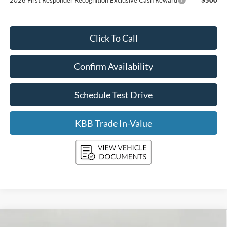
Click To Call
Confirm Availability
Schedule Test Drive
KBB Trade In-Value
Compare Vehicle