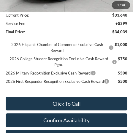
1
/
28
Retail Customer Cash
-$2,250
Upfront Price:
$33,640
Service Fee
+$399
Final Price:
$34,039
2026 Hispanic Chamber of Commerce Exclusive Cash
$1,000
Reward
2026 College Student Recognition Exclusive Cash Reward
$750
Pgm.
2026 Military Recognition Exclusive Cash Reward
$500
2026 First Responder Recognition Exclusive Cash Reward
$500
Click To Call
Confirm Availability