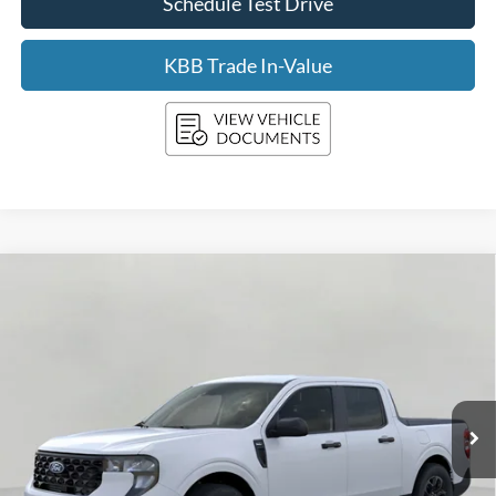
Schedule Test Drive
KBB Trade In-Value
Compare Vehicle
2026
Ford Maverick
XLT AWD SuperCrew
BUY
FINANCE
LEASE
Price Drop
VIN:
3FTTW8J37TRA86253
Stock:
F260855
Model:
W8J
$35,663
Ext.
Int.
In Stock
UPFRONT PRICE