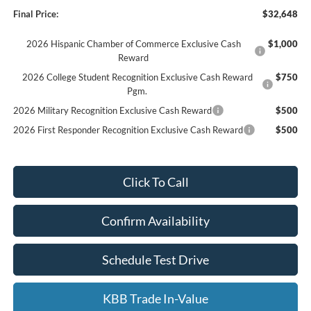
Final Price:
$32,648
2026 Hispanic Chamber of Commerce Exclusive Cash
$1,000
Reward
2026 College Student Recognition Exclusive Cash Reward
$750
Pgm.
2026 Military Recognition Exclusive Cash Reward
$500
2026 First Responder Recognition Exclusive Cash Reward
$500
Click To Call
Confirm Availability
Schedule Test Drive
KBB Trade In-Value