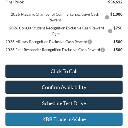
Final Price:
$34,612
2026 Hispanic Chamber of Commerce Exclusive Cash
$1,000
Reward
2026 College Student Recognition Exclusive Cash Reward
$750
Pgm.
2026 Military Recognition Exclusive Cash Reward
$500
2026 First Responder Recognition Exclusive Cash Reward
$500
Click To Call
Confirm Availability
Schedule Test Drive
KBB Trade In-Value