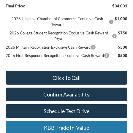
Final Price:
$34,031
2026 Hispanic Chamber of Commerce Exclusive Cash
$1,000
Reward
2026 College Student Recognition Exclusive Cash Reward
$750
Pgm.
2026 Military Recognition Exclusive Cash Reward
$500
2026 First Responder Recognition Exclusive Cash Reward
$500
Click To Call
Confirm Availability
Schedule Test Drive
KBB Trade In-Value