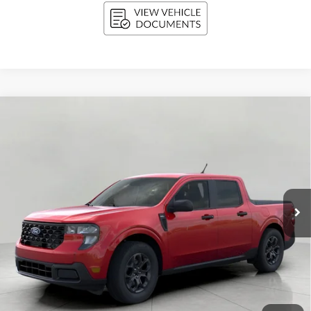
Compare Vehicle
2026
Ford Maverick
XLT AWD SuperCrew
BUY
FINANCE
LEASE
VIN:
3FTTW8J37TRB30882
Stock:
F261405
Model:
W8J
$34,798
Ext.
Int.
In Stock
UPFRONT PRICE
Less
MSRP:
$35,100
Bergstrom Discount:
-$701