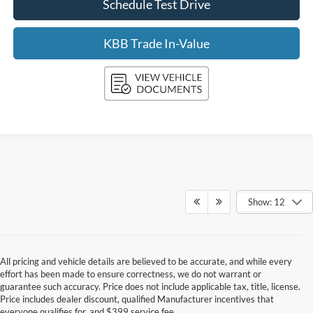
Schedule Test Drive
KBB Trade In-Value
Show: 12
All pricing and vehicle details are believed to be accurate, and while every
effort has been made to ensure correctness, we do not warrant or
guarantee such accuracy. Price does not include applicable tax, title, license.
Price includes dealer discount, qualified Manufacturer incentives that
everyone qualifies for, and $399 service fee.