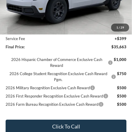
Less
MSRP:
$36,615
Bergstrom Discount:
-$1,351
1
/
29
Upfront Price:
$35,264
Service Fee
+$399
Final Price:
$35,663
2026 Hispanic Chamber of Commerce Exclusive Cash
$1,000
Reward
2026 College Student Recognition Exclusive Cash Reward
$750
Pgm.
2026 Military Recognition Exclusive Cash Reward
$500
2026 First Responder Recognition Exclusive Cash Reward
$500
2026 Farm Bureau Recognition Exclusive Cash Reward
$500
Click To Call