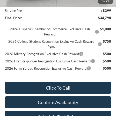
1
/
29
Upfront Price:
$34,399
Service Fee
+$399
Final Price:
$34,798
2026 Hispanic Chamber of Commerce Exclusive Cash
$1,000
Reward
2026 College Student Recognition Exclusive Cash Reward
$750
Pgm.
2026 Military Recognition Exclusive Cash Reward
$500
2026 First Responder Recognition Exclusive Cash Reward
$500
2026 Farm Bureau Recognition Exclusive Cash Reward
$500
Click To Call
Confirm Availability