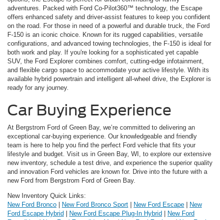
adventures. Packed with Ford Co-Pilot360™ technology, the Escape
offers enhanced safety and driver-assist features to keep you confident
on the road. For those in need of a powerful and durable truck, the Ford
F-150 is an iconic choice. Known for its rugged capabilities, versatile
configurations, and advanced towing technologies, the F-150 is ideal for
both work and play. If you're looking for a sophisticated yet capable
SUV, the Ford Explorer combines comfort, cutting-edge infotainment,
and flexible cargo space to accommodate your active lifestyle. With its
available hybrid powertrain and intelligent all-wheel drive, the Explorer is
ready for any journey.
Car Buying Experience
At Bergstrom Ford of Green Bay, we’re committed to delivering an
exceptional car-buying experience. Our knowledgeable and friendly
team is here to help you find the perfect Ford vehicle that fits your
lifestyle and budget. Visit us in Green Bay, WI, to explore our extensive
new inventory, schedule a test drive, and experience the superior quality
and innovation Ford vehicles are known for. Drive into the future with a
new Ford from Bergstrom Ford of Green Bay.
New Inventory Quick Links:
New Ford Bronco
|
New Ford Bronco Sport
|
New Ford Escape
|
New
Ford Escape Hybrid
|
New Ford Escape Plug-In Hybrid
|
New Ford