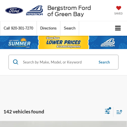
Bergstrom Ford
of Green Bay
SAVED
Call
920-301-7270
Directions
Search
Search
142 vehicles found