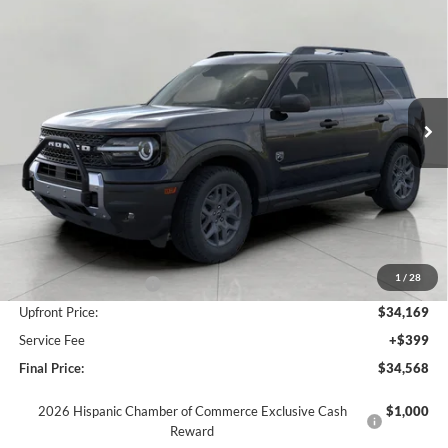
2026
Ford Bronco Sport
Big Bend 4x4
BUY
FINANCE
LEASE
Price Drop
VIN:
3FMCR9BN3TRE79093
Stock:
F261060
Model:
R9B
$34,568
Ext.
In Stock
UPFRONT PRICE
Less
MSRP:
$37,910
Bergstrom Discount:
-$1,491
1
/
28
Retail Customer Cash
-$2,250
Upfront Price:
$34,169
Service Fee
+$399
Final Price:
$34,568
2026 Hispanic Chamber of Commerce Exclusive Cash
$1,000
Reward