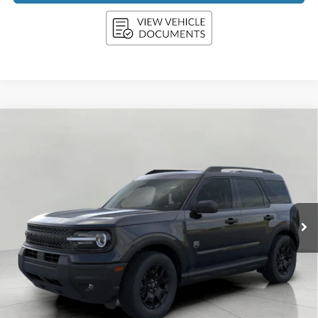
Compare Vehicle
2026
Ford Bronco Sport
Big Bend 4x4
BUY
FINANCE
LEASE
Price Drop
VIN:
3FMCR9BN8TRE68235
Stock:
F261012
Model:
R9B
$34,039
Ext.
Int.
In Stock
UPFRONT PRICE
Less
MSRP:
$37,535
Bergstrom Discount:
-$1,645