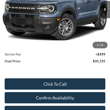
UPFRONT PRICE
Less
MSRP:
$36,730
Bergstrom Discount:
-$1,404
1
/
14
Upfront Price:
$35,326
Service Fee
+$399
Final Price:
$35,725
Click To Call
Confirm Availability