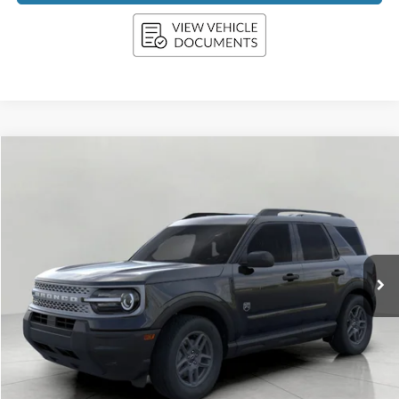
Compare Vehicle
2026
Ford Bronco Sport
Big Bend 4x4
BUY
FINANCE
LEASE
Price Drop
VIN:
3FMCR9BN0TRE04223
Stock:
F261087
Model:
R9B
$32,871
Ext.
In Stock
UPFRONT PRICE
Less
MSRP:
$33,840
Bergstrom Discount:
-$1,368