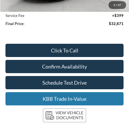
1
/
37
Upfront Price:
$32,472
Service Fee
+$399
Final Price:
$32,871
Click To Call
Confirm Availability
Schedule Test Drive
KBB Trade In-Value