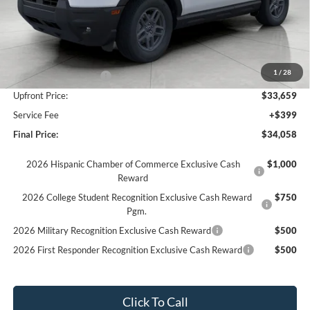
Less
MSRP:
$37,360
Bergstrom Discount:
-$1,451
1
/
28
Retail Customer Cash
-$2,250
Upfront Price:
$33,659
Service Fee
+$399
Final Price:
$34,058
2026 Hispanic Chamber of Commerce Exclusive Cash
$1,000
Reward
2026 College Student Recognition Exclusive Cash Reward
$750
Pgm.
2026 Military Recognition Exclusive Cash Reward
$500
2026 First Responder Recognition Exclusive Cash Reward
$500
Click To Call