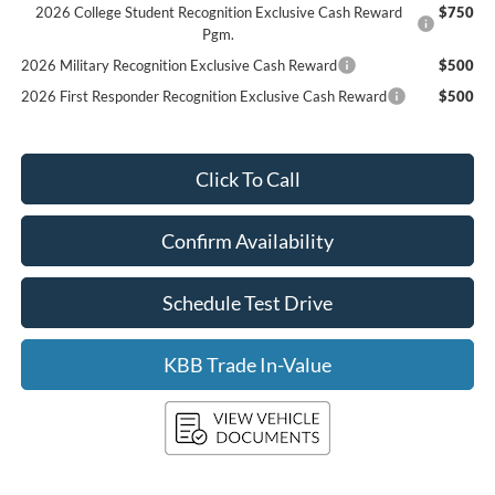
2026 College Student Recognition Exclusive Cash Reward
$750
Pgm.
2026 Military Recognition Exclusive Cash Reward
$500
2026 First Responder Recognition Exclusive Cash Reward
$500
Click To Call
Confirm Availability
Schedule Test Drive
KBB Trade In-Value