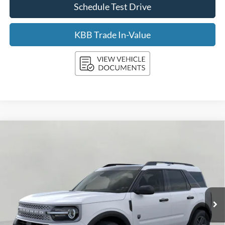
Schedule Test Drive
KBB Trade In-Value
Compare Vehicle
2026
Ford Bronco Sport
Big Bend 4x4
BUY
FINANCE
LEASE
Price Drop
VIN:
3FMCR9BN1TRE71297
Stock:
F261072
Model:
R9B
$34,058
Ext.
In Stock
UPFRONT PRICE