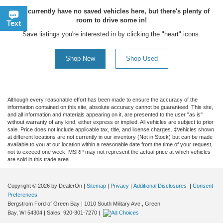
You currently have no saved vehicles here, but there's plenty of
room to drive some in!
Chat
Text
Save listings you're interested in by clicking the "heart" icons.
Shop New
Shop Used
Although every reasonable effort has been made to ensure the accuracy of the
information contained on this site, absolute accuracy cannot be guaranteed. This site,
and all information and materials appearing on it, are presented to the user "as is"
without warranty of any kind, either express or implied. All vehicles are subject to prior
sale. Price does not include applicable tax, title, and license charges. ‡Vehicles shown
at different locations are not currently in our inventory (Not in Stock) but can be made
available to you at our location within a reasonable date from the time of your request,
not to exceed one week. MSRP may not represent the actual price at which vehicles
are sold in this trade area.
Copyright © 2026
by DealerOn
|
Sitemap
|
Privacy
|
Additional Disclosures
|
Consent
Preferences
Bergstrom Ford of Green Bay
|
1010 South Military Ave.,
Green
Bay,
WI
54304
| Sales:
920-301-7270
|