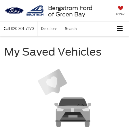
Bergstrom Ford
of Green Bay
SAVED
Call
920-301-7270
Directions
Search
My Saved Vehicles