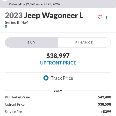
Reduced by $2,870 since Jul 23, 2026
2023
Jeep Wagoneer L
Series III 4x4
BUY
FINANCE
$38,997
UPFRONT PRICE
Less
$42,400
KBB Retail Value:
$38,598
Upfront Price
+$399
Service Fee