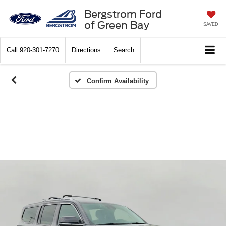
Bergstrom Ford
of Green Bay
SAVED
Call
920-301-7270
Directions
Search
Confirm Availability