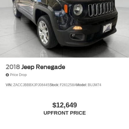
Electric Power-Assist Speed-Sensing Steering
30.5 Gal. Fuel Tank
Dual Stainless Steel Exhaust
Permanent Locking Hubs
Short And Long Arm Front Suspension w/Coil Springs
Multi-Link Rear Suspension w/Coil Springs
4-Wheel Disc Brakes w/4-Wheel ABS, Front Vented
Discs, Brake Assist, Hill Descent Control, Hill Hold
Control and Electric Parking Brake
2018
Jeep Renegade
Mechanical Limited Slip Differential
Price Drop
VIN:
ZACCJBBBXJPJ08445
Stock:
F261258A
Model:
BUJM74
$12,649
UPFRONT PRICE