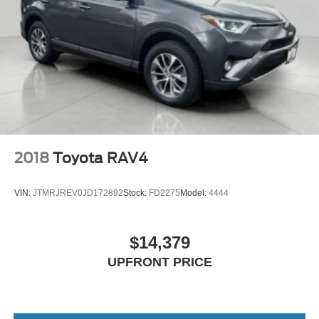
2018
Toyota RAV4
VIN:
JTMRJREV0JD172892
Stock:
FD2275
Model:
4444
$14,379
UPFRONT PRICE