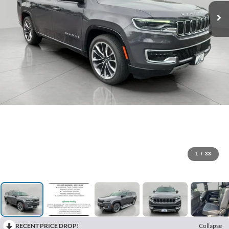
1
/
33
RECENT PRICE DROP!
Collapse