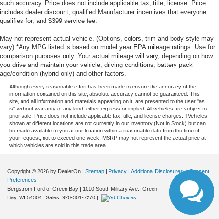
such accuracy. Price does not include applicable tax, title, license. Price
includes dealer discount, qualified Manufacturer incentives that everyone
qualifies for, and $399 service fee.
May not represent actual vehicle. (Options, colors, trim and body style may
vary) *Any MPG listed is based on model year EPA mileage ratings. Use for
comparison purposes only. Your actual mileage will vary, depending on how
you drive and maintain your vehicle, driving conditions, battery pack
age/condition (hybrid only) and other factors.
Although every reasonable effort has been made to ensure the accuracy of the
information contained on this site, absolute accuracy cannot be guaranteed. This
site, and all information and materials appearing on it, are presented to the user "as
is" without warranty of any kind, either express or implied. All vehicles are subject to
prior sale. Price does not include applicable tax, title, and license charges. ‡Vehicles
shown at different locations are not currently in our inventory (Not in Stock) but can
be made available to you at our location within a reasonable date from the time of
your request, not to exceed one week. MSRP may not represent the actual price at
which vehicles are sold in this trade area.
Copyright © 2026
by DealerOn
|
Sitemap
|
Privacy
|
Additional Disclosures
|
Consent
Preferences
Bergstrom Ford of Green Bay
|
1010 South Military Ave.,
Green
Bay,
WI
54304
| Sales:
920-301-7270
|