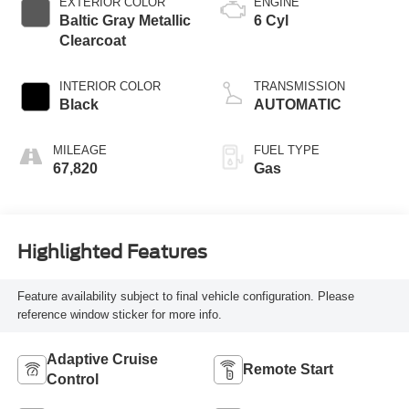
EXTERIOR COLOR
ENGINE
Baltic Gray Metallic
6 Cyl
Clearcoat
INTERIOR COLOR
TRANSMISSION
Black
AUTOMATIC
MILEAGE
FUEL TYPE
67,820
Gas
Highlighted Features
Feature availability subject to final vehicle configuration. Please
reference window sticker for more info.
Adaptive Cruise
Remote Start
Control