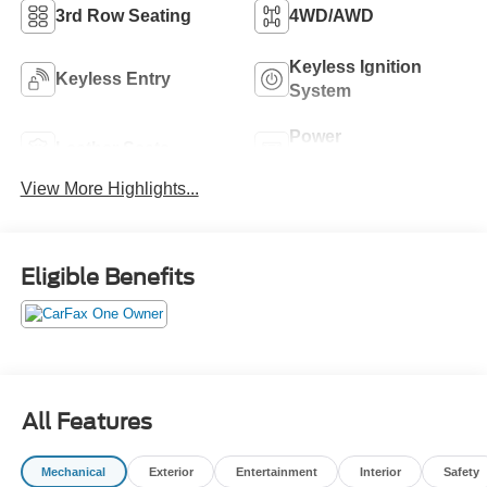
3rd Row Seating
4WD/AWD
Keyless Ignition
Keyless Entry
System
Power
Leather Seats
Tailgate/Liftgate
View More Highlights...
Eligible Benefits
All Features
Mechanical
Exterior
Entertainment
Interior
Safety