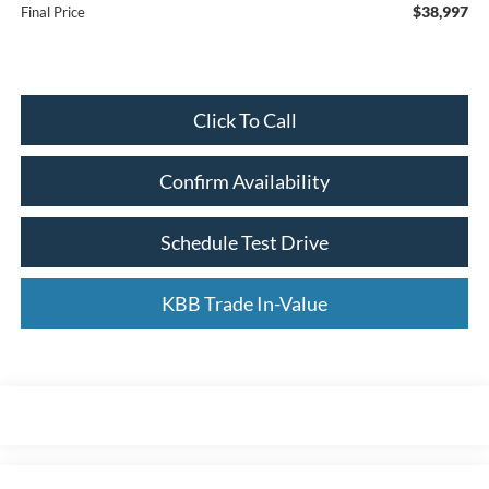
$38,997
Final Price
Click To Call
Confirm Availability
Schedule Test Drive
KBB Trade In-Value