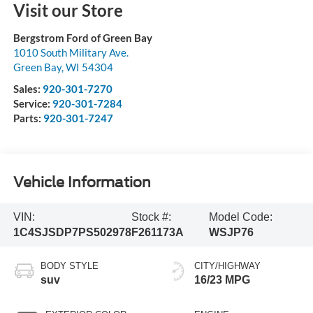
Visit our Store
Bergstrom Ford of Green Bay
1010 South Military Ave.
Green Bay
,
WI
54304
Sales:
920-301-7270
Service:
920-301-7284
Parts:
920-301-7247
Vehicle Information
VIN:
Stock #:
Model Code:
1C4SJSDP7PS502978
F261173A
WSJP76
BODY STYLE
CITY/HIGHWAY
suv
16/23 MPG