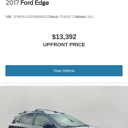
2017
Ford Edge
VIN:
2FMPK4J92HBB88202
Stock:
F260477A
Model:
K4J
$13,392
UPFRONT PRICE
View Vehicle