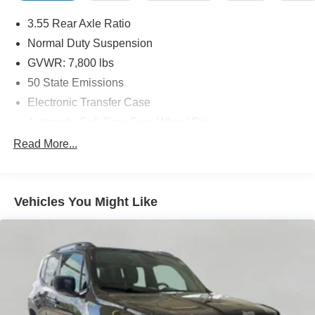
3.55 Rear Axle Ratio
Normal Duty Suspension
GVWR: 7,800 lbs
50 State Emissions
Electronic Transfer Case
Automatic Full-Time Four-Wheel Drive
700CCA Maintenance-Free Battery w/Run Down
Read More...
Protection
230 Amp Alternator
Class IV Towing Equipment -inc: Hitch and Trailer
Vehicles You Might Like
Sway Control
Trailer Wiring Harness
1550# Maximum Payload
Gas-Pressurized Shock Absorbers
Rear Auto-Leveling Suspension
Front And Rear Anti-Roll Bars