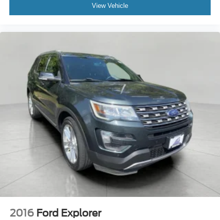
View Vehicle
2016
Ford Explorer