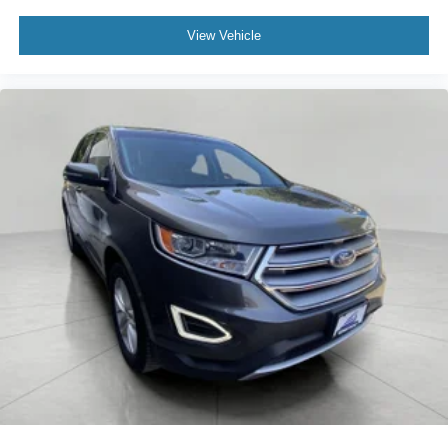
View Vehicle