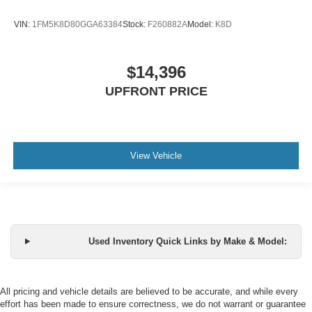
VIN:
1FM5K8D80GGA63384
Stock:
F260882A
Model:
K8D
$14,396
UPFRONT PRICE
View Vehicle
Used Inventory Quick Links by Make & Model:
All pricing and vehicle details are believed to be accurate, and while every
effort has been made to ensure correctness, we do not warrant or guarantee