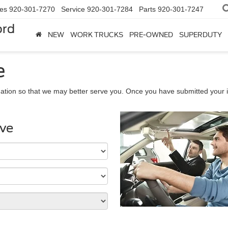
les
920-301-7270
Service
920-301-7284
Parts
920-301-7247
ord
NEW
WORK TRUCKS
PRE-OWNED
SUPERDUTY
e
ation so that we may better serve you. Once you have submitted your i
ive