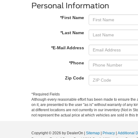
Personal Information
*First Name
*Last Name
*E-Mail Address
*Phone
Zip Code
*Required Fields
Although every reasonable effort has been made to ensure the ac
on it, are presented to the user "as is" without warranty of any k
at different locations are not currently in our inventory (Not i
not represent the actual price at which vehicles are sold in this 
Copyright © 2026
by DealerOn
|
Sitemap
|
Privacy
|
Additional 