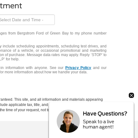
ntment
ssages from Bergstrom Ford of Green Bay to my phone number
include scheduling appointments, scheduling test drives, and
enance of a vehicle, or occasional promotional and marketing
ion of purchase. Message data rates may apply. Reply ‘STOP’ to
P’ for help.
-in information with anyone. See our
Privacy Policy
and our
for more information about how we handle your data.
anteed. This site, and all information and materials appearing
include applicable tax, title, and license charges. ‡Vehicles shown
rom the time of your request, not to exceed one week. MSRP may
Have Questions?
Speak to a live
human agent!