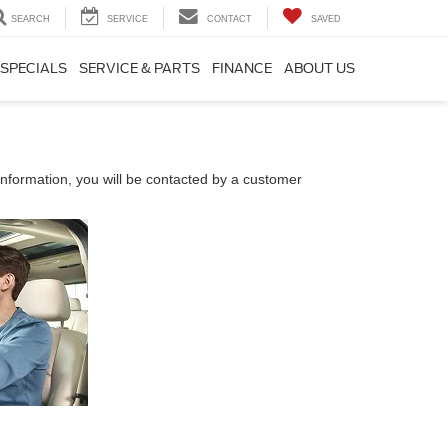
SEARCH
SERVICE
CONTACT
SAVED
SPECIALS
SERVICE & PARTS
FINANCE
ABOUT US
nformation, you will be contacted by a customer