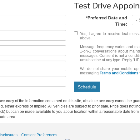
Test Drive Appoi
*Preferred Date and
Time:
Yes, I agree to receive text me
above.
Message frequency varies and may 
1-on-1 conversations about maint
messages. Consent is not a condit
unsubscribe at any type. Reply ‘HEL
We do not share your mobile opt
messaging
Terms and Conditions
Schedule
curacy of the information contained on this site, absolute accuracy cannot be guar
ind, either express or implied. All vehicles are subject to prior sale. Price does not 
n Stock) but can be made available to you at our location within a reasonable date f
trade area.
Disclosures
|
Consent Preferences