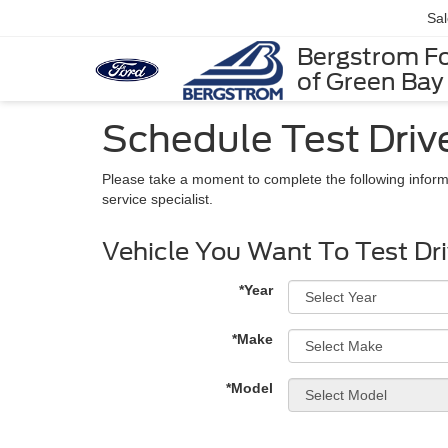
Sa
Bergstrom F
of Green Bay
Schedule Test Driv
Please take a moment to complete the following inform
service specialist.
Vehicle You Want To Test Dr
*Year
*Make
*Model