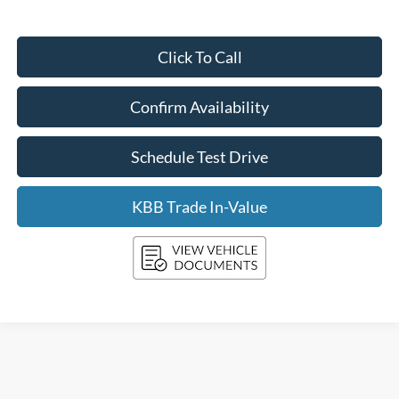
Click To Call
Confirm Availability
Schedule Test Drive
KBB Trade In-Value