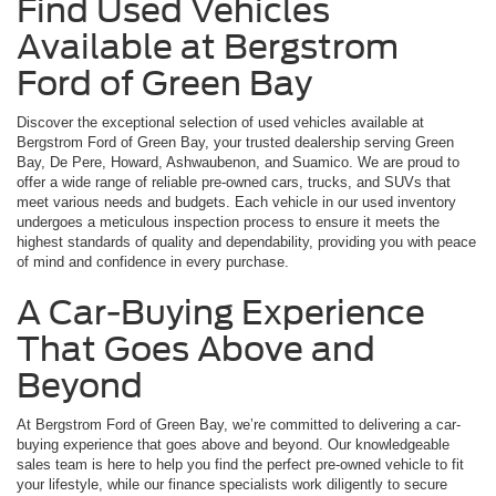
Find Used Vehicles
Available at Bergstrom
Ford of Green Bay
Discover the exceptional selection of used vehicles available at
Bergstrom Ford of Green Bay, your trusted dealership serving Green
Bay, De Pere, Howard, Ashwaubenon, and Suamico. We are proud to
offer a wide range of reliable pre-owned cars, trucks, and SUVs that
meet various needs and budgets. Each vehicle in our used inventory
undergoes a meticulous inspection process to ensure it meets the
highest standards of quality and dependability, providing you with peace
of mind and confidence in every purchase.
A Car-Buying Experience
That Goes Above and
Beyond
At Bergstrom Ford of Green Bay, we’re committed to delivering a car-
buying experience that goes above and beyond. Our knowledgeable
sales team is here to help you find the perfect pre-owned vehicle to fit
your lifestyle, while our finance specialists work diligently to secure