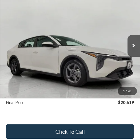
Compare Vehicle
2025
Kia K4
LXS FWD
BUY
FINANCE
Price Drop
VIN:
3KPFT4DE5SE100054
Stock:
FI2085
Model:
2AC3224
$20,619
28,670 mi
Ext.
Int.
UPFRONT PRICE
Less
KBB Retail Value:
$22,132
Upfront Price
$20,220
1
/
70
Service Fee
+$399
Final Price
$20,619
Click To Call