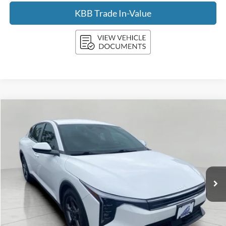
KBB Trade In-Value
Compare Vehicle
2025
Kia K4
LXS FWD
BUY
FINANCE
Price Drop
VIN:
3KPFT4DE7SE111010
Stock:
FI2069
Model:
2AC3224
$20,897
31,914 mi
Ext.
Int.
UPFRONT PRICE
Less