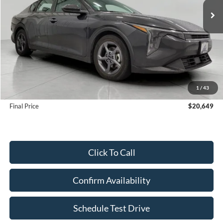
Less
KBB Retail Value:
$23,250
Upfront Price
$20,250
1
/
43
Service Fee
+$399
Final Price
$20,649
Click To Call
Confirm Availability
Schedule Test Drive