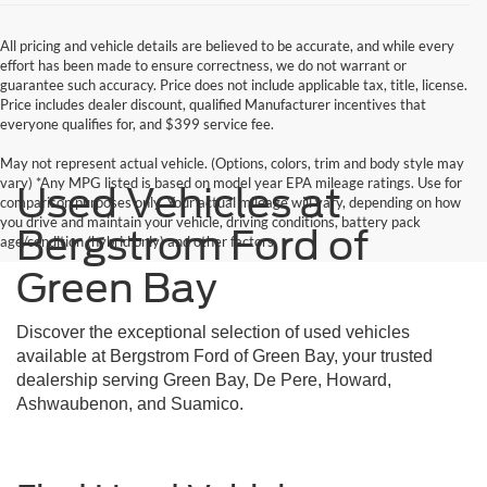
All pricing and vehicle details are believed to be accurate, and while every
effort has been made to ensure correctness, we do not warrant or
guarantee such accuracy. Price does not include applicable tax, title, license.
Price includes dealer discount, qualified Manufacturer incentives that
everyone qualifies for, and $399 service fee.
May not represent actual vehicle. (Options, colors, trim and body style may
vary) *Any MPG listed is based on model year EPA mileage ratings. Use for
Used Vehicles at
comparison purposes only. Your actual mileage will vary, depending on how
you drive and maintain your vehicle, driving conditions, battery pack
Bergstrom Ford of
age/condition (hybrid only) and other factors.
Green Bay
Discover the exceptional selection of used vehicles
available at Bergstrom Ford of Green Bay, your trusted
dealership serving Green Bay, De Pere, Howard,
Ashwaubenon, and Suamico.