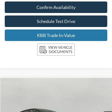
Confirm Availability
Schedule Test Drive
KBB Trade In-Value
Compare Vehicle
2025
Kia K4
LXS FWD
BUY
FINANCE
Price Drop
VIN:
3KPFT4DE3SE087613
Stock:
FI2088
Model:
2AC3224
$20,649
31,904 mi
Ext.
Int.
UPFRONT PRICE