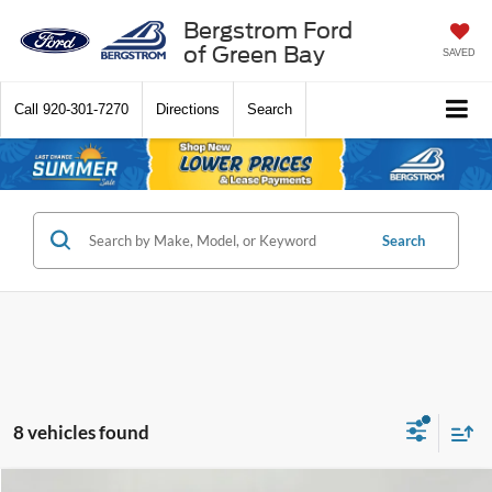
Bergstrom Ford
of Green Bay
SAVED
Call
920-301-7270
Directions
Search
Search
8 vehicles found