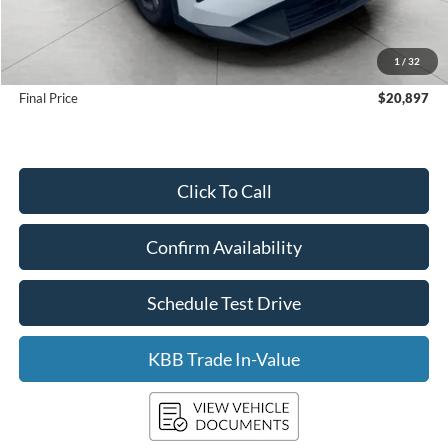
KBB Retail Value:
$22,305
Upfront Price
$20,498
1
/
32
Service Fee
+$399
Final Price
$20,897
Click To Call
Confirm Availability
Schedule Test Drive
KBB Trade In-Value