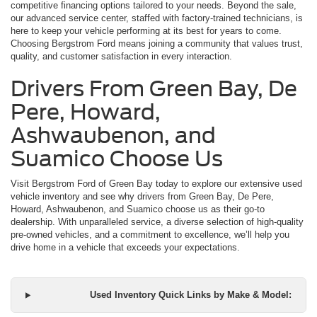
competitive financing options tailored to your needs. Beyond the sale,
our advanced service center, staffed with factory-trained technicians, is
here to keep your vehicle performing at its best for years to come.
Choosing Bergstrom Ford means joining a community that values trust,
quality, and customer satisfaction in every interaction.
Drivers From Green Bay, De
Pere, Howard,
Ashwaubenon, and
Suamico Choose Us
Visit Bergstrom Ford of Green Bay today to explore our extensive used
vehicle inventory and see why drivers from Green Bay, De Pere,
Howard, Ashwaubenon, and Suamico choose us as their go-to
dealership. With unparalleled service, a diverse selection of high-quality
pre-owned vehicles, and a commitment to excellence, we’ll help you
drive home in a vehicle that exceeds your expectations.
Used Inventory Quick Links by Make & Model: