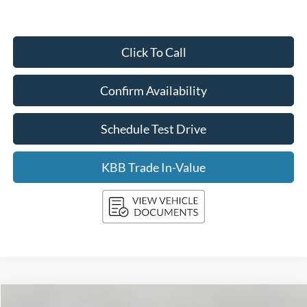
Click To Call
Confirm Availability
Schedule Test Drive
KBB Trade In-Value
Compare Vehicle