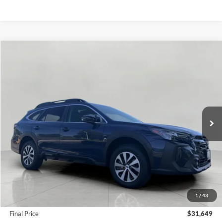
Compare Vehicle
2025
Subaru Outback
Premium AWD
BUY
FINANCE
Price Drop
VIN:
4S4BTAFC1S3152969
Stock:
FI2095
Model:
SDD
$31,649
13,500 mi
Ext.
Int.
UPFRONT PRICE
Less
KBB Retail Value:
$34,478
Upfront Price
$31,250
1
/
43
Service Fee
+$399
Final Price
$31,649