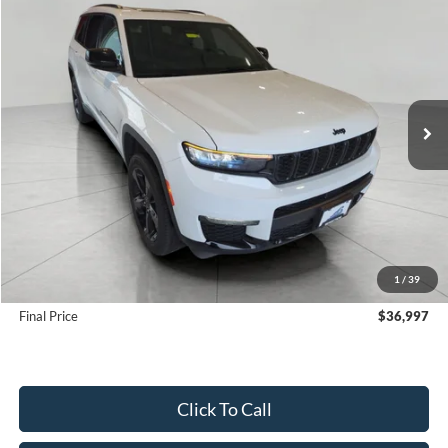
2025
Jeep Grand Cherokee L
Limited 4x4
BUY
FINANCE
VIN:
1C4RJKBG3S8662394
Stock:
FI2091
Model:
WLJP75
$36,997
34,550 mi
Ext.
Int.
UPFRONT PRICE
Less
KBB Retail Value:
$39,707
Upfront Price
$36,598
1
/
39
Service Fee
+$399
Final Price
$36,997
Click To Call