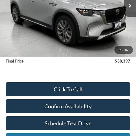
Less
KBB Retail Value:
$41,968
Upfront Price
$37,998
1
/
46
Service Fee
+$399
Final Price
$38,397
Click To Call
Confirm Availability
Schedule Test Drive