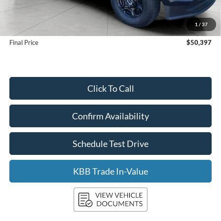
KBB Retail Value:
$50,650
Upfront Price
$49,998
1
/
37
Service Fee
+$399
Final Price
$50,397
Click To Call
Confirm Availability
Schedule Test Drive
KBB Trade In-Value