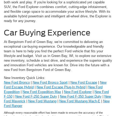
both work and play. If you're looking for a sophisticated yet capable
SUV, the Ford Explorer combines comfort, cutting-edge infotainment,
and flexible cargo space to accommodate your active lifestyle. With its
available hybrid powertrain and intelligent all-wheel drive, the Explorer is
ready for any journey.
Car Buying Experience
At Bergstrom Ford of Green Bay, we’re committed to delivering an
exceptional car-buying experience. Our knowledgeable and friendly
team is here to help you find the perfect Ford vehicle that fits your
lifestyle and budget. Visit us in Green Bay, WI, to explore our extensive
new inventory, schedule a test drive, and experience the superior quality
and innovation Ford vehicles are known for. Drive into the future with a
new Ford from Bergstrom Ford of Green Bay.
New Inventory Quick Links:
New Ford Bronco
|
New Ford Bronco Sport
|
New Ford Escape
|
New
Ford Escape Hybrid
|
New Ford Escape Plug-In Hybrid
|
New Ford
Expedition
|
New Ford Expedition Max
|
New Ford Explorer
|
New Ford
F-150
|
New Ford F-250 Super Duty
|
New Ford F-350 Super Duty
|
New
Ford Maverick
|
New Ford Mustang
|
New Ford Mustang Mach-E
|
New
Ford Ranger
Although every reasonable effort has been made to ensure the accuracy of the