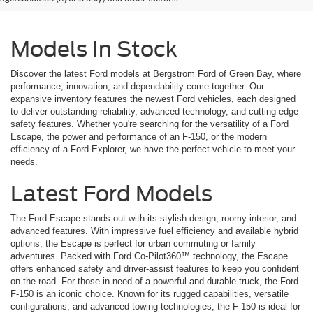
Models In Stock
Discover the latest Ford models at Bergstrom Ford of Green Bay, where
performance, innovation, and dependability come together. Our
expansive inventory features the newest Ford vehicles, each designed
to deliver outstanding reliability, advanced technology, and cutting-edge
safety features. Whether you're searching for the versatility of a Ford
Escape, the power and performance of an F-150, or the modern
efficiency of a Ford Explorer, we have the perfect vehicle to meet your
needs.
Latest Ford Models
The Ford Escape stands out with its stylish design, roomy interior, and
advanced features. With impressive fuel efficiency and available hybrid
options, the Escape is perfect for urban commuting or family
adventures. Packed with Ford Co-Pilot360™ technology, the Escape
offers enhanced safety and driver-assist features to keep you confident
on the road. For those in need of a powerful and durable truck, the Ford
F-150 is an iconic choice. Known for its rugged capabilities, versatile
configurations, and advanced towing technologies, the F-150 is ideal for