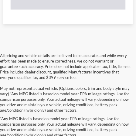
All pricing and vehicle details are believed to be accurate, and while every
effort has been made to ensure correctness, we do not warrant or
guarantee such accuracy. Price does not include applicable tax, title, license.
Price includes dealer discount, qualified Manufacturer incentives that
everyone qualifies for, and $399 service fee.
May not represent actual vehicle. (Options, colors, trim and body style may
vary) *Any MPG listed is based on model year EPA mileage ratings. Use for
comparison purposes only. Your actual mileage will vary, depending on how
you drive and maintain your vehicle, driving conditions, battery pack
age/condition (hybrid only) and other factors.
*Any MPG listed is based on model year EPA mileage ratings. Use for
comparison purposes only. Your actual mileage will vary, depending on how
you drive and maintain your vehicle, driving conditions, battery pack
age/condition (hybrid only) and other factors.