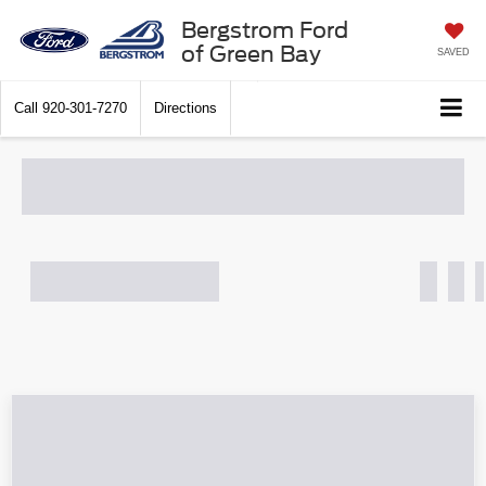
Bergstrom Ford
of Green Bay
SAVED
Call
920-301-7270
Directions