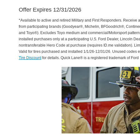
Offer Expires 12/31/2026
*Available to active and retired Military and First Responders. Receive an
from participating brands (Goodyear®, Michelin, BFGoodrich®, Continent
and Toyo®). Excludes Toyo medium and commercial/Motorsport patterns. 
installed purchases only at a participating U.S. Ford Dealer, Lincoln De
nontransferable Hero Code at purchase (requires ID.me validation). Li
Valid for tires purchased and installed 1/1/26-12/31/26. Unused codes 
Tire Discount
for details. Quick Lane® is a registered trademark of For