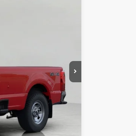
$55,550
-$3,709
-$3,000
-$1,000
$47,841
+$399
$48,240
$1,000