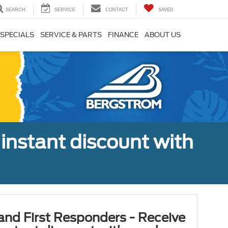
SEARCH
SERVICE
CONTACT
SAVED
SPECIALS
SERVICE & PARTS
FINANCE
ABOUT US
 instant discount with
 and First Responders - Receive