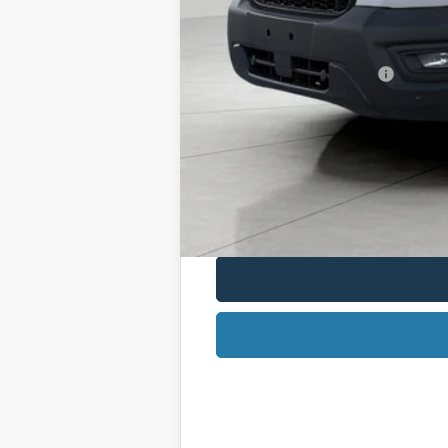
Service Fee
Final Price:
Retail Conquest Bonus Cash
2026 Hispanic Chamber of Commerce E
2026 Military Recognition Exclusive Ca
2026 First Responder Recognition Excl