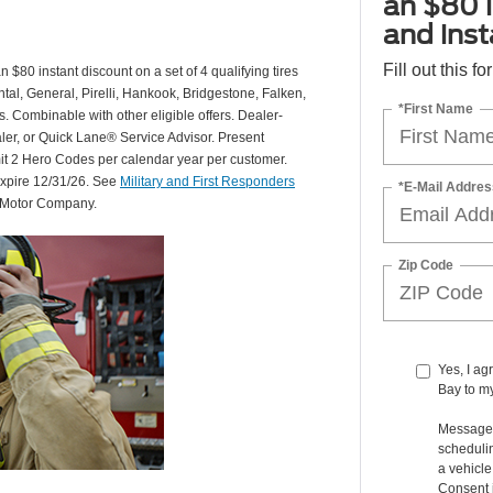
an $80 i
and insta
Fill out this f
 $80 instant discount on a set of 4 qualifying tires
al, General, Pirelli, Hankook, Bridgestone, Falken,
*First Name
Combinable with other eligible offers. Dealer-
aler, or Quick Lane® Service Advisor. Present
mit 2 Hero Codes per calendar year per customer.
expire 12/31/26. See
Military and First Responders
*E-Mail Addres
d Motor Company.
Zip Code
Yes, I ag
Bay to m
Message 
schedulin
a vehicl
Consent i