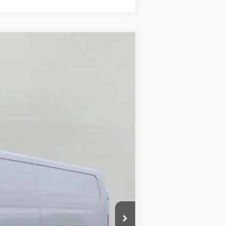
ANCE
Ext.
Int.
$64,745
-$3,924