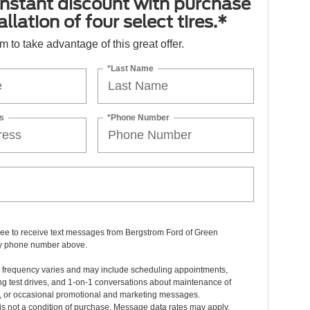
nstant discount with purchase
llation of four select tires.*
orm to take advantage of this great offer.
*Last Name
s
*Phone Number
ree to receive text messages from Bergstrom Ford of Green
y phone number above.
frequency varies and may include scheduling appointments,
g test drives, and 1-on-1 conversations about maintenance of
e, or occasional promotional and marketing messages.
s not a condition of purchase. Message data rates may apply.