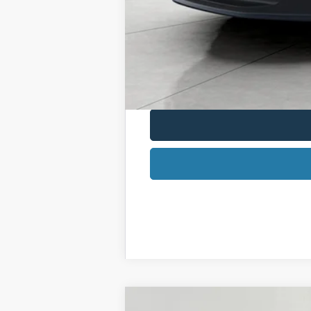
2026 Military Recognition Exclusive Ca
2026 First Responder Recognition Excl
2026 Farm Bureau Recognition Exclusi