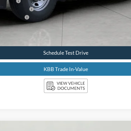
sh Reward
usive Cash Reward
ve Cash Reward
Confirm Availability
Schedule Test Drive
KBB Trade In-Value