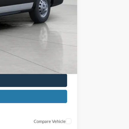
+$399
$56,814
$2,000
$1,000
$500
$500
Compare Vehicle