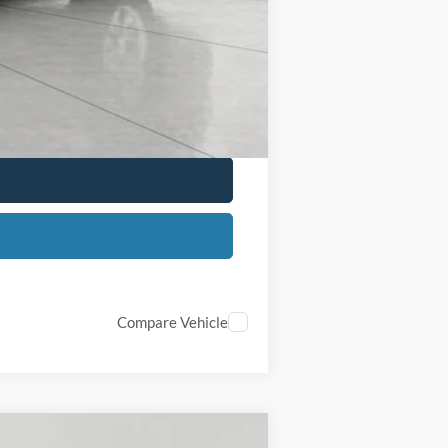
$500
$500
$500
Compare Vehicle