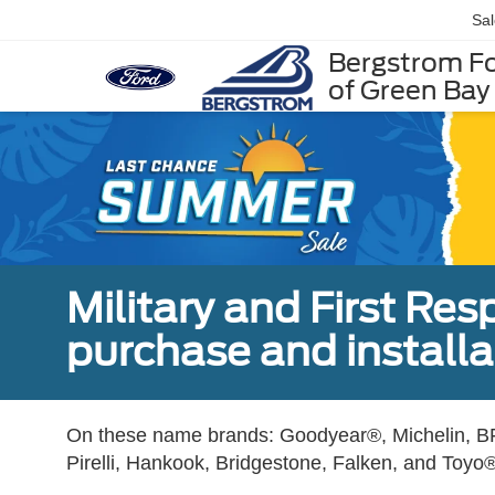
Sa
Bergstrom F
of Green Bay
Military and First Re
purchase and installat
On these name brands: Goodyear®, Michelin, BF
Pirelli, Hankook, Bridgestone, Falken, and Toyo®