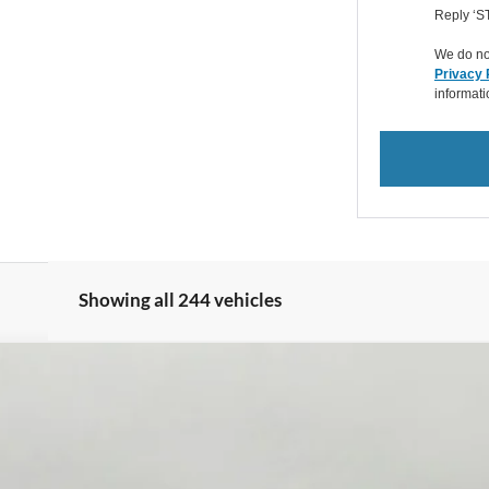
Reply ‘ST
We do not
Privacy 
informat
Showing all 244 vehicles
XL 4WD Reg Cab 8' Box
FINANCE
del:
F3B