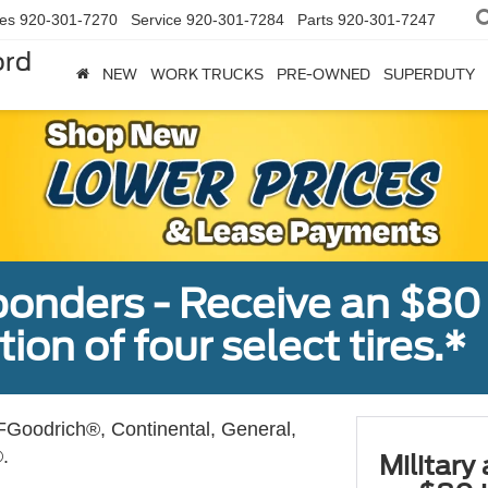
les
920-301-7270
Service
920-301-7284
Parts
920-301-7247
ord
NEW
WORK TRUCKS
PRE-OWNED
SUPERDUTY
sponders - Receive an $80
ion of four select tires.*
Goodrich®, Continental, General,
.
Military