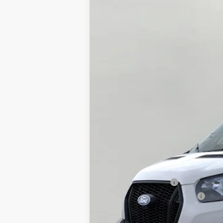
2026
Ford Transit Cargo Van
T-35
B
Price Drop
VIN:
1FTBF2YG6TKA09315
Stock:
F265242
Mo
In Stock
MSRP:
Bergstrom Discount:
Retail Customer Cash
SSE Down Payment Assistance
Upfront Price: