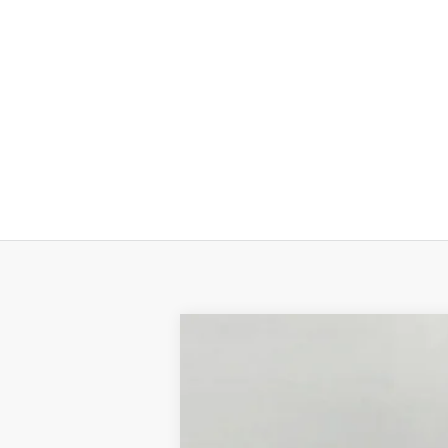
2026
Ford Super Duty F-350 SRW
BUY
Price Drop
VIN:
1FTRF3BA9TEC85558
Stock:
F265232
Mo
In Stock