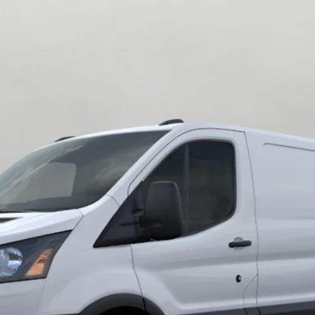
0 HD 148 Low Rf 9950 GVWR AWD
UY
FIN
del:
F2Y
$56,814
UPFRONT PRICE
Less