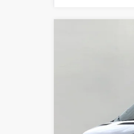
2026
Ford Transit Cargo Van
T-35
B
Price Drop
VIN:
1FTBF2YG9TKA09597
Stock:
F265253
Mo
In Stock
MSRP:
Bergstrom Discount: