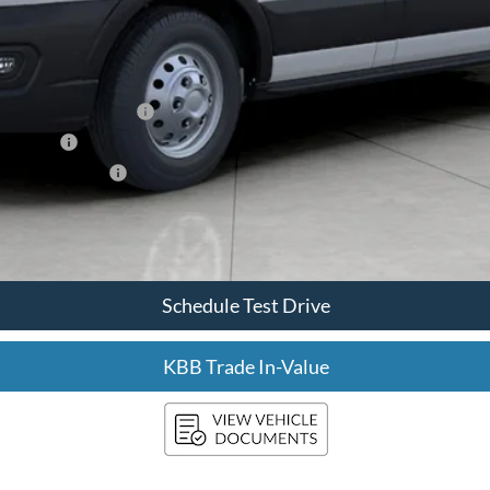
xclusive Cash Reward
sh Reward
usive Cash Reward
Confirm Availability
Schedule Test Drive
KBB Trade In-Value