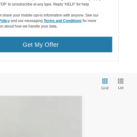
OP’ to unsubscribe at any type. Reply ‘HELP’ for help.
 share your mobile opt-in information with anyone. See our
Policy
and our messaging
Terms and Conditions
for more
ion about how we handle your data.
Get My Offer
List
Grid
LEASE
Ext.
Int.