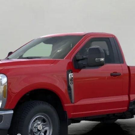
$48,240
UPFRONT PRICE
Less
xclusive Cash Reward