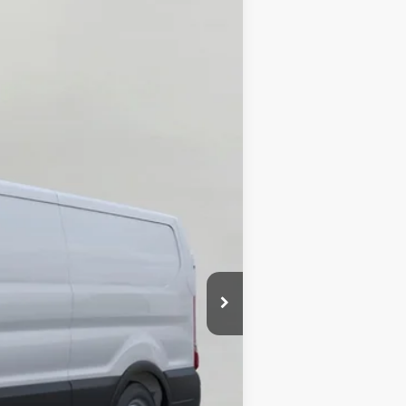
ANCE
Ext.
Int.
$64,295
-$3,880
-$3,000
-$1,000
$56,415