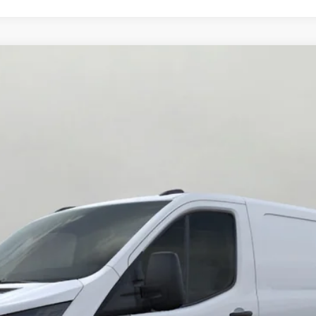
0 HD 148 Low Rf 9950 GVWR AWD
UY
FIN
del:
F2Y
$57,220
UPFRONT PRICE
Less