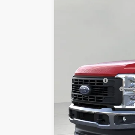
MSRP:
Bergstrom Discount:
Retail Customer Cash
SSE Down Payment Assistance
Upfront Price:
Service Fee
Final Price:
2026 Hispanic Chamber of Commerce E