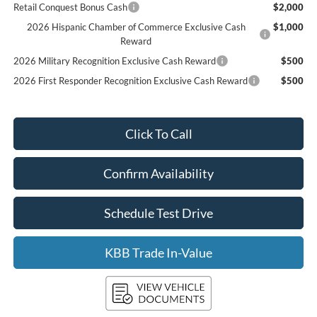
Retail Conquest Bonus Cash
$2,000
2026 Hispanic Chamber of Commerce Exclusive Cash
$1,000
Reward
2026 Military Recognition Exclusive Cash Reward
$500
2026 First Responder Recognition Exclusive Cash Reward
$500
Click To Call
Confirm Availability
Schedule Test Drive
KBB Trade In-Value