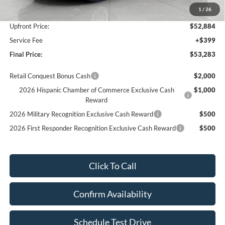
1
/
26
Retail Customer Cash
-$3,000
Upfront Price:
$52,884
Service Fee
+$399
Final Price:
$53,283
Retail Conquest Bonus Cash
$2,000
2026 Hispanic Chamber of Commerce Exclusive Cash
$1,000
Reward
2026 Military Recognition Exclusive Cash Reward
$500
2026 First Responder Recognition Exclusive Cash Reward
$500
Click To Call
Confirm Availability
Schedule Test Drive