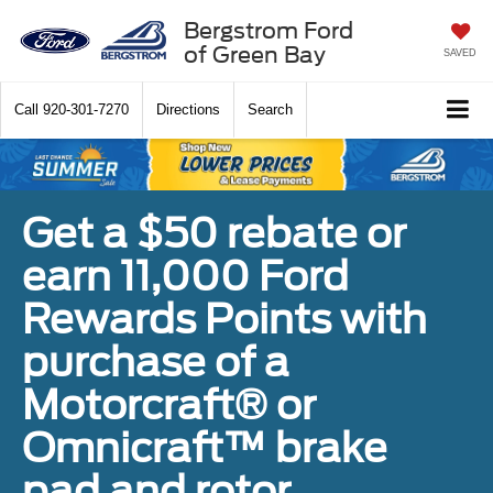
Bergstrom Ford
of Green Bay
SAVED
Call
920-301-7270
Directions
Search
Get a $50 rebate or
earn 11,000 Ford
Rewards Points with
purchase of a
Motorcraft® or
Omnicraft™ brake
pad and rotor