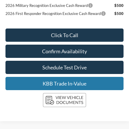
2026 Military Recognition Exclusive Cash Reward
$500
2026 First Responder Recognition Exclusive Cash Reward
$500
Click To Call
Confirm Availability
Schedule Test Drive
KBB Trade In-Value