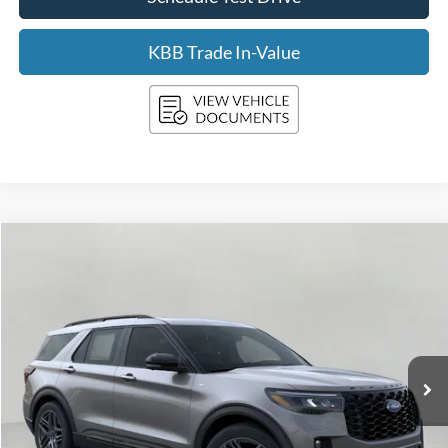
KBB Trade In-Value
Compare Vehicle
2026
Ford Explorer
ST-Line 4WD
BUY
FINANCE
Price Drop
VIN:
1FMUK8KH1TGA31455
Stock:
F260046
Model:
K8K
$46,398
4,006 mi
Ext.
Int.
FCTP_READYFORSALE
UPFRONT PRICE