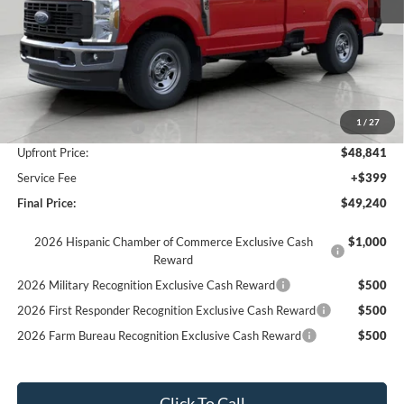
Less
MSRP:
$55,550
Bergstrom Discount:
-$3,709
1
/
27
Retail Customer Cash
-$3,000
Upfront Price:
$48,841
Service Fee
+$399
Final Price:
$49,240
2026 Hispanic Chamber of Commerce Exclusive Cash
$1,000
Reward
2026 Military Recognition Exclusive Cash Reward
$500
2026 First Responder Recognition Exclusive Cash Reward
$500
2026 Farm Bureau Recognition Exclusive Cash Reward
$500
Click To Call