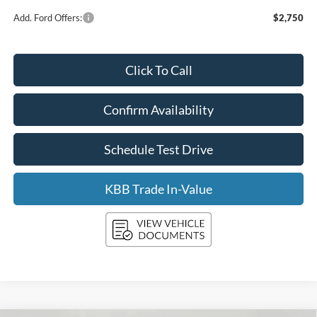
Add. Ford Offers:
$2,750
Click To Call
Confirm Availability
Schedule Test Drive
KBB Trade In-Value