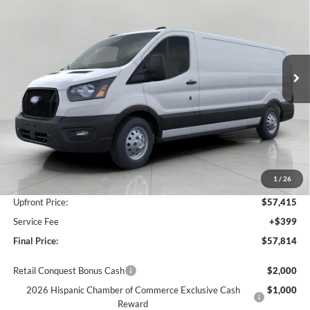
Price Drop
VIN:
1FTBF2YG6TKA09315
Stock:
F265242
Model:
F2Y
$57,814
UPFRONT PRICE
Ext.
Int.
In Stock
Less
MSRP:
$64,295
Bergstrom Discount:
-$3,880
1
/
26
Retail Customer Cash
-$3,000
Upfront Price:
$57,415
Service Fee
+$399
Final Price:
$57,814
Retail Conquest Bonus Cash
$2,000
2026 Hispanic Chamber of Commerce Exclusive Cash
$1,000
Reward