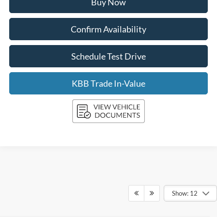
Buy Now
Confirm Availability
Schedule Test Drive
KBB Trade In-Value
Show: 12