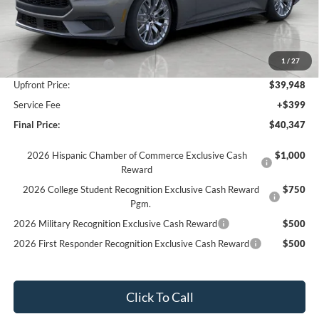
Less
MSRP:
$44,650
Bergstrom Discount:
-$3,202
1
/
27
Retail Customer Cash
-$1,500
Upfront Price:
$39,948
Service Fee
+$399
Final Price:
$40,347
2026 Hispanic Chamber of Commerce Exclusive Cash
$1,000
Reward
2026 College Student Recognition Exclusive Cash Reward
$750
Pgm.
2026 Military Recognition Exclusive Cash Reward
$500
2026 First Responder Recognition Exclusive Cash Reward
$500
Click To Call