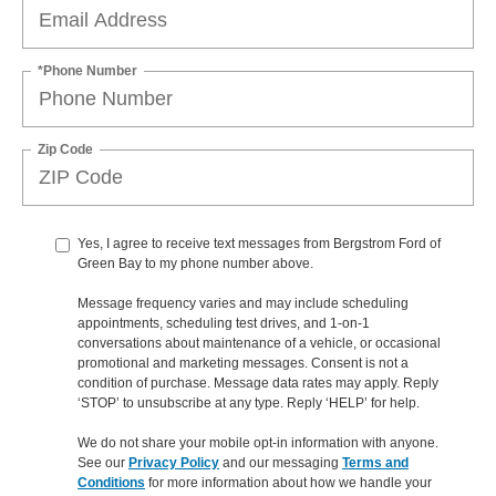
*Phone Number
Zip Code
Yes, I agree to receive text messages from Bergstrom Ford of
Green Bay to my phone number above.
Message frequency varies and may include scheduling
appointments, scheduling test drives, and 1-on-1
conversations about maintenance of a vehicle, or occasional
promotional and marketing messages. Consent is not a
condition of purchase. Message data rates may apply. Reply
‘STOP’ to unsubscribe at any type. Reply ‘HELP’ for help.
We do not share your mobile opt-in information with anyone.
See our
Privacy Policy
and our messaging
Terms and
Conditions
for more information about how we handle your