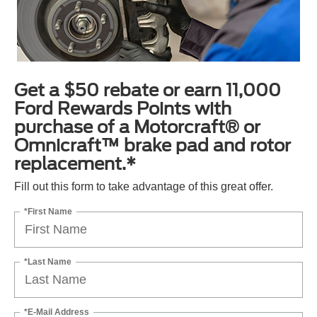
Get a $50 rebate or earn 11,000
Ford Rewards Points with
purchase of a Motorcraft® or
Omnicraft™ brake pad and rotor
replacement.*
Fill out this form to take advantage of this great offer.
*First Name
*Last Name
*E-Mail Address