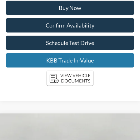
Buy Now
Confirm Availability
Schedule Test Drive
KBB Trade In-Value
Compare Vehicle
2026
Ford Mustang
GT Premium Convertible
BUY
FINANCE
LEASE
Price Drop