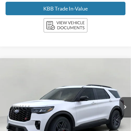
KBB Trade In-Value
Compare Vehicle
2026
Ford Explorer
ST 4WD
BUY
FINANCE
LEASE
Price Drop
VIN:
1FMWK8GC2TGA96126
Stock:
F260464
Model:
K8G
$56,538
Ext.
Int.
In Stock
UPFRONT PRICE
Less