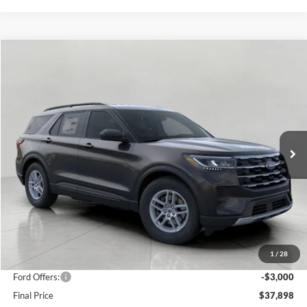
Compare Vehicle
2026
Ford Explorer
Active w/100A Pkg 4WD
BUY
FINANCE
Price Drop
VIN:
1FMUK8DH8TGA72579
Stock:
F260286
Model:
K8D
$37,898
2,864 mi
Ext.
Int.
FCTP_READYFORSALE
UPFRONT PRICE
Less
KBB Retail Value:
$44,440
Upfront Price
$40,499
1
/
28
Service Fee
+$399
Ford Offers:
-$3,000
Final Price
$37,898