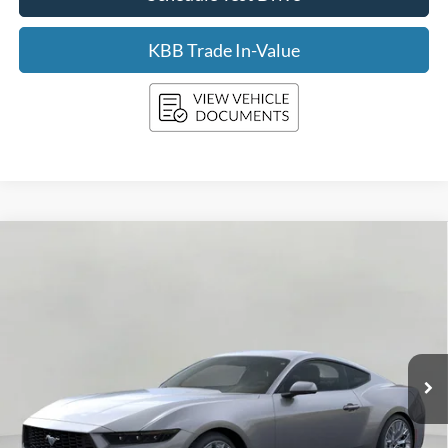
KBB Trade In-Value
Compare Vehicle
2026
Ford Mustang
EcoBoost Premium Fastback
BUY
FINANCE
LEASE
Price Drop
VIN:
1FA6P8THXT5108077
Stock:
F260245
Model:
P8T
$40,347
Ext.
Int.
In Stock
UPFRONT PRICE