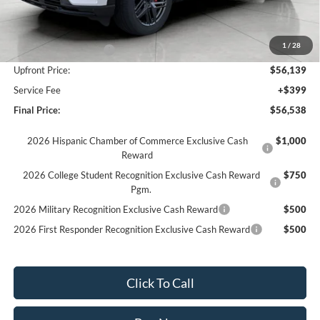
MSRP:
$62,735
Bergstrom Discount:
-$3,596
1
/
28
Retail Customer Cash
-$3,000
Upfront Price:
$56,139
Service Fee
+$399
Final Price:
$56,538
2026 Hispanic Chamber of Commerce Exclusive Cash
$1,000
Reward
2026 College Student Recognition Exclusive Cash Reward
$750
Pgm.
2026 Military Recognition Exclusive Cash Reward
$500
2026 First Responder Recognition Exclusive Cash Reward
$500
Click To Call