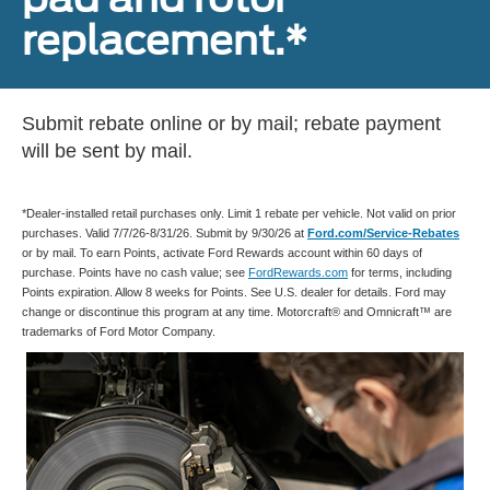
replacement.*
Submit rebate online or by mail; rebate payment
will be sent by mail.
*Dealer-installed retail purchases only. Limit 1 rebate per vehicle. Not valid on prior
purchases. Valid 7/7/26-8/31/26. Submit by 9/30/26 at
Ford.com/Service-Rebates
or by mail. To earn Points, activate Ford Rewards account within 60 days of
purchase. Points have no cash value; see
FordRewards.com
for terms, including
Points expiration. Allow 8 weeks for Points. See U.S. dealer for details. Ford may
change or discontinue this program at any time. Motorcraft® and Omnicraft™ are
trademarks of Ford Motor Company.