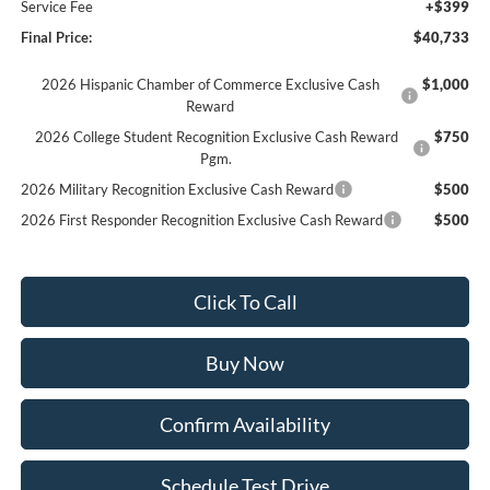
Service Fee
+$399
Final Price:
$40,733
2026 Hispanic Chamber of Commerce Exclusive Cash
$1,000
Reward
2026 College Student Recognition Exclusive Cash Reward
$750
Pgm.
2026 Military Recognition Exclusive Cash Reward
$500
2026 First Responder Recognition Exclusive Cash Reward
$500
Click To Call
Buy Now
Confirm Availability
Schedule Test Drive