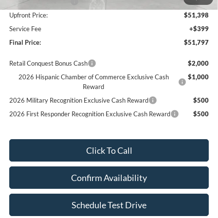
Retail Customer Cash
-$3,000
Upfront Price:
$51,398
Service Fee
+$399
Final Price:
$51,797
Retail Conquest Bonus Cash
$2,000
2026 Hispanic Chamber of Commerce Exclusive Cash
$1,000
Reward
2026 Military Recognition Exclusive Cash Reward
$500
2026 First Responder Recognition Exclusive Cash Reward
$500
Click To Call
Confirm Availability
Schedule Test Drive