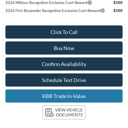
2026 Military Recognition Exclusive Cash Reward
$500
2026 First Responder Recognition Exclusive Cash Reward
$500
Click To Call
Buy Now
Confirm Availability
Schedule Test Drive
KBB Trade In-Value