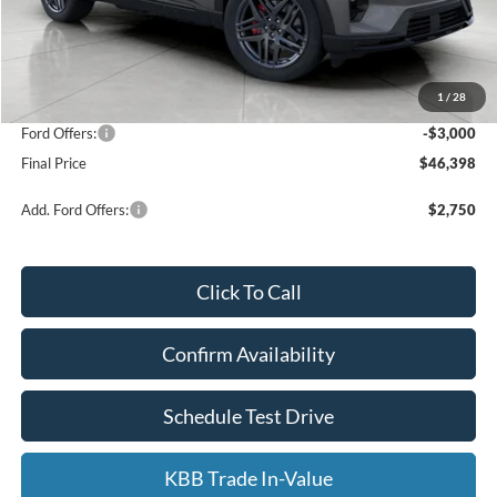
Less
KBB Retail Value:
$53,850
Upfront Price
$48,999
1
/
28
Service Fee
+$399
Ford Offers:
-$3,000
Final Price
$46,398
Add. Ford Offers:
$2,750
Click To Call
Confirm Availability
Schedule Test Drive
KBB Trade In-Value