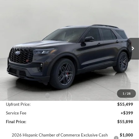
Compare Vehicle
2026
Ford Explorer
ST 4WD
BUY
FINANCE
LEASE
Price Drop
VIN:
1FMWK8GC1TGA71749
Stock:
F260287
Model:
K8G
$55,898
Ext.
Int.
In Stock
UPFRONT PRICE
Less
MSRP:
$62,635
Bergstrom Discount:
-$4,136
1
/
28
Retail Customer Cash
-$3,000
Upfront Price:
$55,499
Service Fee
+$399
Final Price:
$55,898
2026 Hispanic Chamber of Commerce Exclusive Cash
$1,000