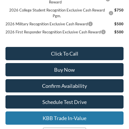
Reward
2026 College Student Recognition Exclusive Cash Reward
$750
Pgm.
2026 Military Recognition Exclusive Cash Reward
$500
2026 First Responder Recognition Exclusive Cash Reward
$500
Click To Call
Buy Now
Confirm Availability
Schedule Test Drive
KBB Trade In-Value