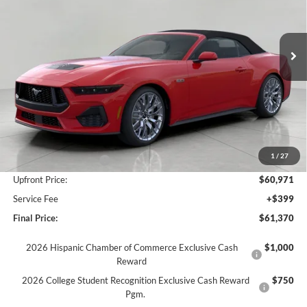
VIN:
1FAGP8FFXT5101676
Stock:
F260255
Model:
P8F
$61,370
Ext.
Int.
In Stock
UPFRONT PRICE
Less
MSRP:
$66,830
Bergstrom Discount:
-$4,859
1
/
27
Retail Customer Cash
-$1,000
Upfront Price:
$60,971
Service Fee
+$399
Final Price:
$61,370
2026 Hispanic Chamber of Commerce Exclusive Cash
$1,000
Reward
2026 College Student Recognition Exclusive Cash Reward
$750
Pgm.