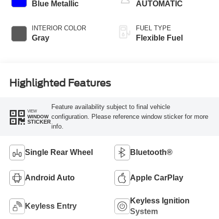
Blue Metallic
AUTOMATIC
INTERIOR COLOR
FUEL TYPE
Gray
Flexible Fuel
Highlighted Features
Feature availability subject to final vehicle
VIEW
configuration. Please reference window sticker for more
WINDOW
STICKER
info.
Single Rear Wheel
Bluetooth®
Android Auto
Apple CarPlay
Keyless Ignition
Keyless Entry
System