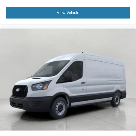
View Vehicle