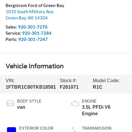
Bergstrom Ford of Green Bay
1010 South Military Ave.
Green Bay
,
WI
54304
Sales:
920-301-7270
Service:
920-301-7284
Parts:
920-301-7247
Vehicle Information
VIN:
Stock #:
Model Code:
1FTBR1C80TKB18581
F261071
R1C
BODY STYLE
ENGINE
van
3.5L PFDi V6
Engine
EXTERIOR COLOR
TRANSMISSION