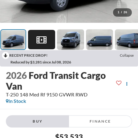
1
/
26
RECENT PRICE DROP!
Collapse
Reduced by $3,281 since Jul 08, 2026
2026
Ford Transit Cargo
Van
T-250 148 Med Rf 9150 GVWR RWD
In Stock
BUY
FINANCE
$53,533