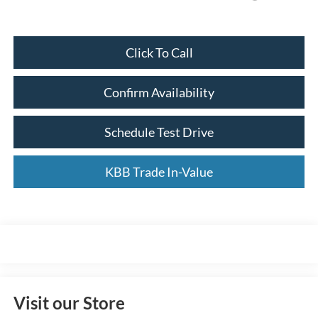
Click To Call
Confirm Availability
Schedule Test Drive
KBB Trade In-Value
Visit our Store