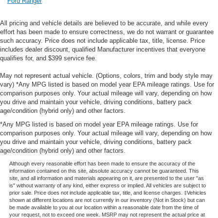
Ford Ranger
All pricing and vehicle details are believed to be accurate, and while every
effort has been made to ensure correctness, we do not warrant or guarantee
such accuracy. Price does not include applicable tax, title, license. Price
includes dealer discount, qualified Manufacturer incentives that everyone
qualifies for, and $399 service fee.
May not represent actual vehicle. (Options, colors, trim and body style may
vary) *Any MPG listed is based on model year EPA mileage ratings. Use for
comparison purposes only. Your actual mileage will vary, depending on how
you drive and maintain your vehicle, driving conditions, battery pack
age/condition (hybrid only) and other factors.
*Any MPG listed is based on model year EPA mileage ratings. Use for
comparison purposes only. Your actual mileage will vary, depending on how
you drive and maintain your vehicle, driving conditions, battery pack
age/condition (hybrid only) and other factors.
Although every reasonable effort has been made to ensure the accuracy of the
information contained on this site, absolute accuracy cannot be guaranteed. This
site, and all information and materials appearing on it, are presented to the user "as
is" without warranty of any kind, either express or implied. All vehicles are subject to
prior sale. Price does not include applicable tax, title, and license charges. ‡Vehicles
shown at different locations are not currently in our inventory (Not in Stock) but can
be made available to you at our location within a reasonable date from the time of
your request, not to exceed one week. MSRP may not represent the actual price at