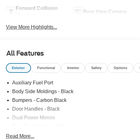
Forward Collision
Rear View Camera
Warning
View More Highlights...
All Features
Exterior
Functional
Interior
Safety
Options
Auxiliary Fuel Port
Body Side Moldings - Black
Bumpers - Carbon Black
Door Handles - Black
Dual Power Mirrors
Easy Fuel Capless Filler
Glass - Solar-Tinted
Read More...