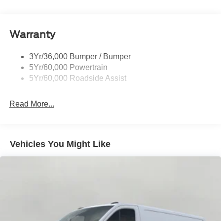
Headlamp Courtesy Delay
Headlamps - Autolamp (On/Off)
Warranty
Single Sliding Side Door
Tire Inflator/Sealant Kit
3Yr/36,000 Bumper / Bumper
Wipers - Rain-Sensing
5Yr/60,000 Powertrain
5Yr/60,000 Roadside Assist
Read More...
Vehicles You Might Like