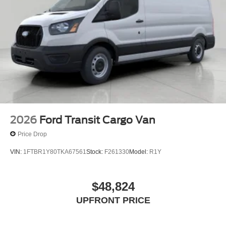
2026
Ford Transit Cargo Van
Price Drop
VIN:
1FTBR1Y80TKA67561
Stock:
F261330
Model:
R1Y
$48,824
UPFRONT PRICE