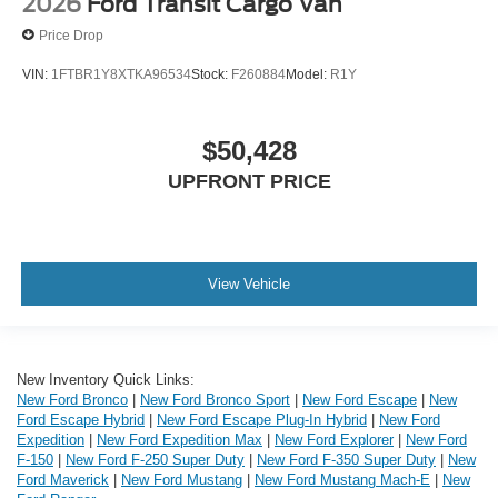
2026
Ford Transit Cargo Van
Price Drop
VIN:
1FTBR1Y8XTKA96534
Stock:
F260884
Model:
R1Y
$50,428
UPFRONT PRICE
View Vehicle
New Inventory Quick Links:
New Ford Bronco
|
New Ford Bronco Sport
|
New Ford Escape
|
New
Ford Escape Hybrid
|
New Ford Escape Plug-In Hybrid
|
New Ford
Expedition
|
New Ford Expedition Max
|
New Ford Explorer
|
New Ford
F-150
|
New Ford F-250 Super Duty
|
New Ford F-350 Super Duty
|
New
Ford Maverick
|
New Ford Mustang
|
New Ford Mustang Mach-E
|
New