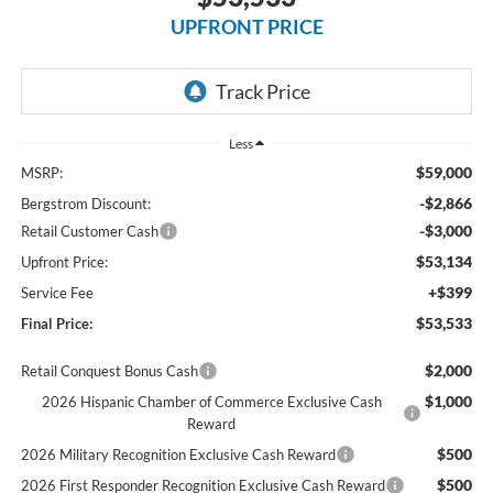
UPFRONT PRICE
Less
$59,000
MSRP:
-$2,866
Bergstrom Discount:
-$3,000
Retail Customer Cash
$53,134
Upfront Price:
+$399
Service Fee
$53,533
Final Price:
$2,000
Retail Conquest Bonus Cash
$1,000
2026 Hispanic Chamber of Commerce Exclusive Cash
Reward
$500
2026 Military Recognition Exclusive Cash Reward
$500
2026 First Responder Recognition Exclusive Cash Reward