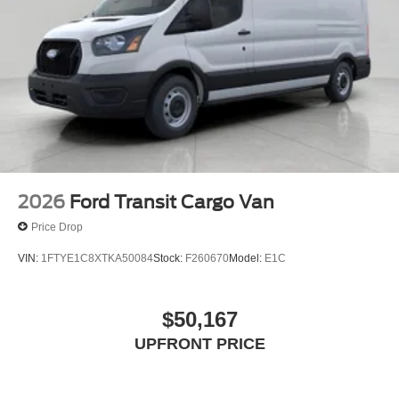
2026
Ford Transit Cargo Van
Price Drop
VIN:
1FTYE1C8XTKA50084
Stock:
F260670
Model:
E1C
$50,167
UPFRONT PRICE