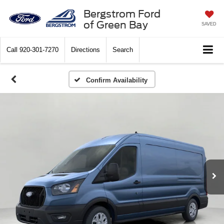
Bergstrom Ford
of Green Bay
SAVED
Call
920-301-7270
Directions
Search
Confirm Availability