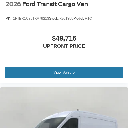
2026
Ford Transit Cargo Van
VIN:
1FTBR1C85TKA79213
Stock:
F261359
Model:
R1C
$49,716
UPFRONT PRICE
View Vehicle