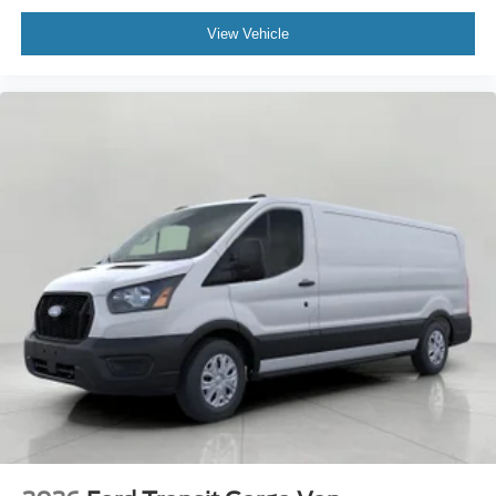
View Vehicle