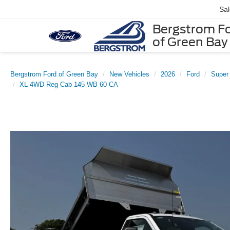
Sa
Bergstrom F
of Green Bay
Bergstrom Ford of Green Bay
New Vehicles
2026
Ford
Super
XL 4WD Reg Cab 145 WB 60 CA