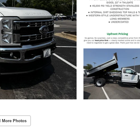
 More Photos