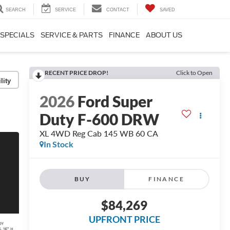
SEARCH
SERVICE
CONTACT
SAVED
SPECIALS
SERVICE & PARTS
FINANCE
ABOUT US
RECENT PRICE DROP!
Click to Open
lity
2026
Ford Super
Duty F-600 DRW
XL 4WD Reg Cab 145 WB 60 CA
In Stock
BUY
FINANCE
$84,269
UPFRONT PRICE