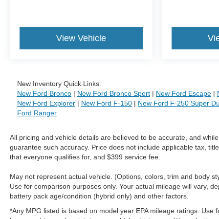
View Vehicle
Vi
New Inventory Quick Links:
New Ford Bronco
|
New Ford Bronco Sport
|
New Ford Escape
|
New Ford Explorer
|
New Ford F-150
|
New Ford F-250 Super Du
Ford Ranger
All pricing and vehicle details are believed to be accurate, and whi
guarantee such accuracy. Price does not include applicable tax, title
that everyone qualifies for, and $399 service fee.
May not represent actual vehicle. (Options, colors, trim and body 
Use for comparison purposes only. Your actual mileage will vary, de
battery pack age/condition (hybrid only) and other factors.
*Any MPG listed is based on model year EPA mileage ratings. Use f