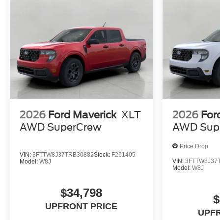
2026
Ford Maverick
XLT
2026
For
AWD SuperCrew
AWD Sup
Price Drop
VIN:
3FTTW8J37TRB30882
Stock:
F261405
VIN:
3FTTW8J37
Model:
W8J
Model:
W8J
$34,798
$
UPFRONT PRICE
UPF