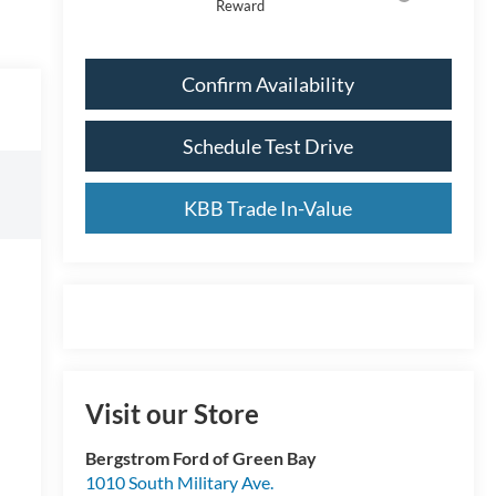
Reward
Confirm Availability
Schedule Test Drive
KBB Trade In-Value
Visit our Store
Bergstrom Ford of Green Bay
1010 South Military Ave.