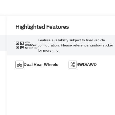
Highlighted Features
Feature availability subject to final vehicle
VIEW
configuration. Please reference window sticker
WINDOW
STICKER
for more info.
Dual Rear Wheels
4WD/AWD