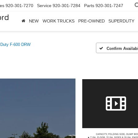
les
920-301-7270
Service
920-301-7284
Parts
920-301-7247
ord
NEW
WORK TRUCKS
PRE-OWNED
SUPERDUTY
 Duty F-600 DRW
Confirm Availabi