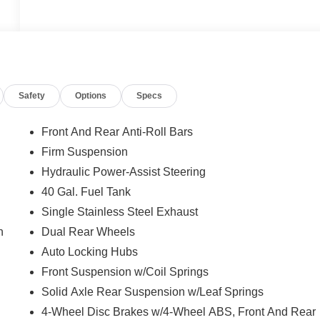
Safety
Options
Specs
Front And Rear Anti-Roll Bars
Firm Suspension
Hydraulic Power-Assist Steering
40 Gal. Fuel Tank
Single Stainless Steel Exhaust
n
Dual Rear Wheels
Auto Locking Hubs
Front Suspension w/Coil Springs
Solid Axle Rear Suspension w/Leaf Springs
4-Wheel Disc Brakes w/4-Wheel ABS, Front And Rear