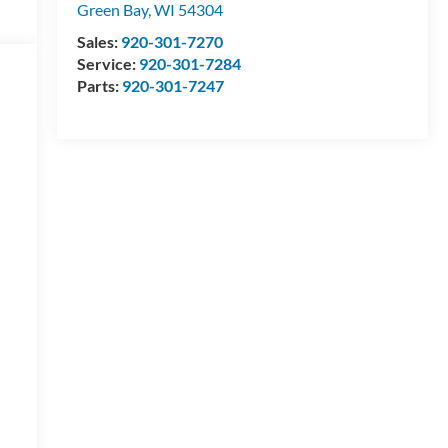
Green Bay
,
WI
54304
Sales:
920-301-7270
Service:
920-301-7284
Parts:
920-301-7247