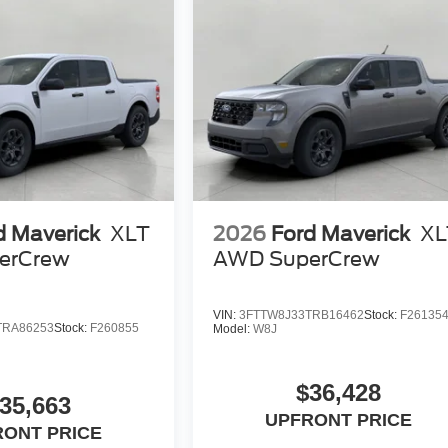
d Maverick
XLT
2026
Ford Maverick
XL
erCrew
AWD SuperCrew
VIN:
3FTTW8J33TRB16462
Stock:
F26135
TRA86253
Stock:
F260855
Model:
W8J
$36,428
35,663
UPFRONT PRICE
RONT PRICE