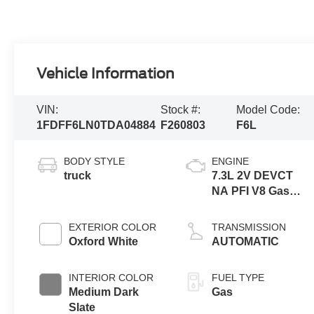
Vehicle Information
VIN:
Stock #:
Model Code:
1FDFF6LN0TDA04884
F260803
F6L
BODY STYLE
ENGINE
truck
7.3L 2V DEVCT
NA PFI V8 Gas
Engine
EXTERIOR COLOR
TRANSMISSION
Oxford White
AUTOMATIC
INTERIOR COLOR
FUEL TYPE
Medium Dark
Gas
Slate