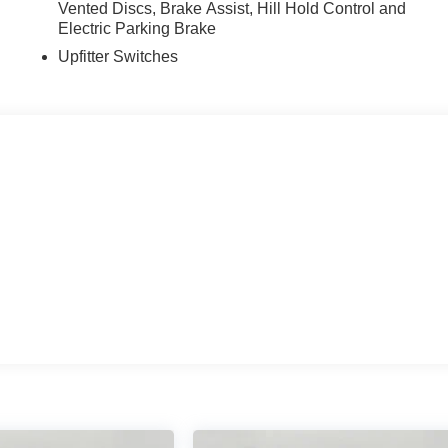
Vented Discs, Brake Assist, Hill Hold Control and
Electric Parking Brake
Upfitter Switches