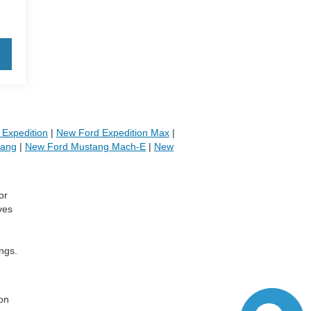
Expedition
|
New Ford Expedition Max
|
tang
|
New Ford Mustang Mach-E
|
New
or
ves
ngs.
,
 on