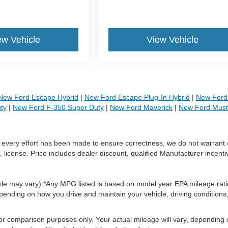
ew Vehicle
View Vehicle
New Ford Escape Hybrid
|
New Ford Escape Plug-In Hybrid
|
New Ford 
ty
|
New Ford F-350 Super Duty
|
New Ford Maverick
|
New Ford Mus
le every effort has been made to ensure correctness, we do not warrant 
, license. Price includes dealer discount, qualified Manufacturer incenti
style may vary) *Any MPG listed is based on model year EPA mileage rati
pending on how you drive and maintain your vehicle, driving conditions
or comparison purposes only. Your actual mileage will vary, depending