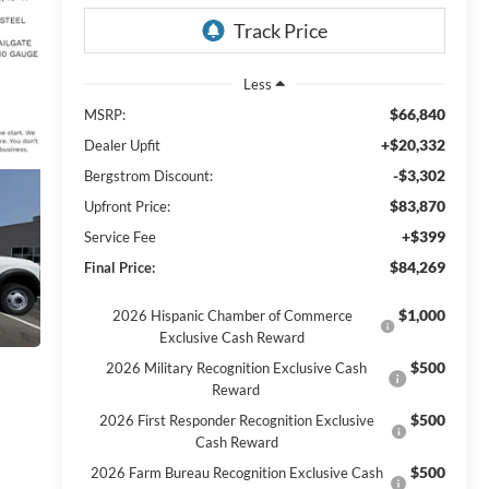
Less
$66,840
MSRP:
+$20,332
Dealer Upfit
-$3,302
Bergstrom Discount:
$83,870
Upfront Price:
+$399
Service Fee
$84,269
Final Price:
$1,000
2026 Hispanic Chamber of Commerce
Exclusive Cash Reward
$500
2026 Military Recognition Exclusive Cash
Reward
$500
2026 First Responder Recognition Exclusive
Cash Reward
$500
2026 Farm Bureau Recognition Exclusive Cash