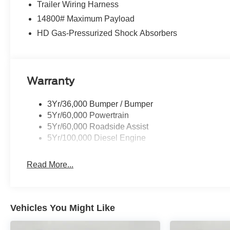
Trailer Wiring Harness
14800# Maximum Payload
HD Gas-Pressurized Shock Absorbers
Warranty
3Yr/36,000 Bumper / Bumper
5Yr/60,000 Powertrain
5Yr/60,000 Roadside Assist
5Yr/100,000 Diesel Engine
Read More...
Vehicles You Might Like