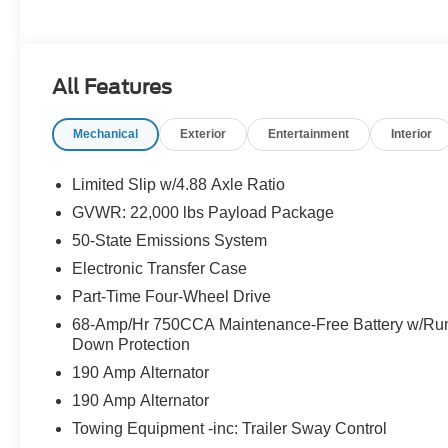
All Features
Mechanical
Exterior
Entertainment
Interior
Limited Slip w/4.88 Axle Ratio
GVWR: 22,000 lbs Payload Package
50-State Emissions System
Electronic Transfer Case
Part-Time Four-Wheel Drive
68-Amp/Hr 750CCA Maintenance-Free Battery w/Ru
Down Protection
190 Amp Alternator
190 Amp Alternator
Towing Equipment -inc: Trailer Sway Control