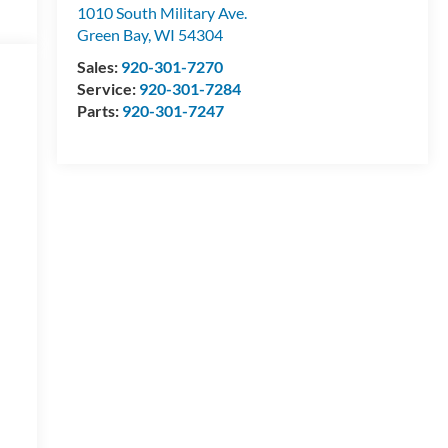
1010 South Military Ave.
Green Bay
,
WI
54304
Sales:
920-301-7270
Service:
920-301-7284
Parts:
920-301-7247