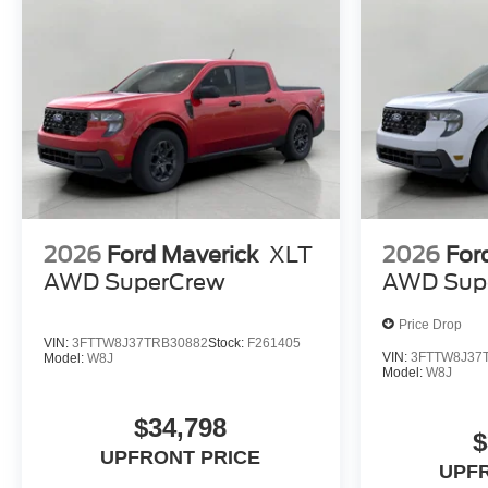
2026
Ford Maverick
XLT
2026
For
AWD SuperCrew
AWD Sup
Price Drop
VIN:
3FTTW8J37TRB30882
Stock:
F261405
VIN:
3FTTW8J37
Model:
W8J
Model:
W8J
$34,798
$
UPFRONT PRICE
UPF