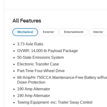
All Features
Mechanical
Exterior
Entertainment
Interior
3.73 Axle Ratio
GVWR: 14,000 lb Payload Package
50-State Emissions System
Electronic Transfer Case
Part-Time Four-Wheel Drive
68-Amp/Hr 750CCA Maintenance-Free Battery w/Ru
Down Protection
190 Amp Alternator
190 Amp Alternator
Towing Equipment -inc: Trailer Sway Control