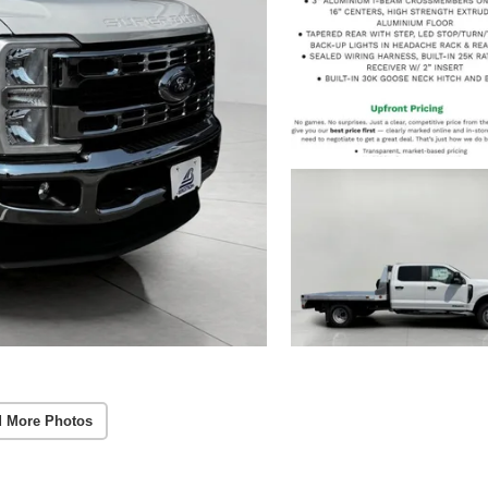
 More Photos