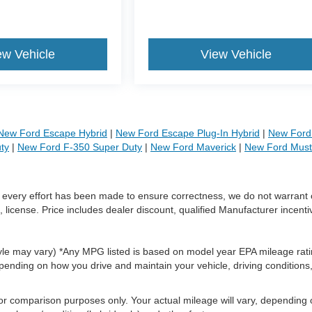
ew Vehicle
View Vehicle
New Ford Escape Hybrid
|
New Ford Escape Plug-In Hybrid
|
New Ford 
ty
|
New Ford F-350 Super Duty
|
New Ford Maverick
|
New Ford Mus
le every effort has been made to ensure correctness, we do not warrant 
, license. Price includes dealer discount, qualified Manufacturer incenti
style may vary) *Any MPG listed is based on model year EPA mileage rati
pending on how you drive and maintain your vehicle, driving conditions
or comparison purposes only. Your actual mileage will vary, depending