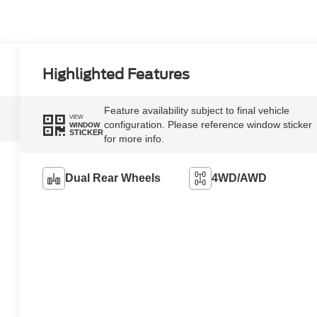
Highlighted Features
Feature availability subject to final vehicle
VIEW
configuration. Please reference window sticker
WINDOW
STICKER
for more info.
Dual Rear Wheels
4WD/AWD