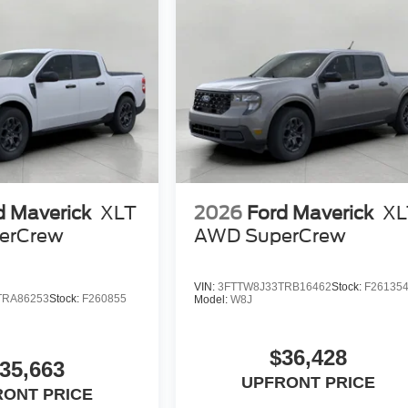
d Maverick
XLT
2026
Ford Maverick
XL
erCrew
AWD SuperCrew
VIN:
3FTTW8J33TRB16462
Stock:
F26135
TRA86253
Stock:
F260855
Model:
W8J
$36,428
35,663
UPFRONT PRICE
RONT PRICE