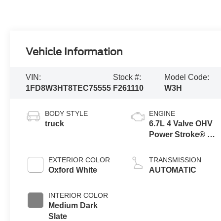
Vehicle Information
VIN:
Stock #:
Model Code:
1FD8W3HT8TEC75555
F261110
W3H
BODY STYLE
ENGINE
truck
6.7L 4 Valve OHV
Power Stroke® V8
Turbo Diesel B20
Engine with
EXTERIOR COLOR
TRANSMISSION
Manual Push-
Oxford White
AUTOMATIC
button Engine-
Exhaust Braking
INTERIOR COLOR
Medium Dark
Slate