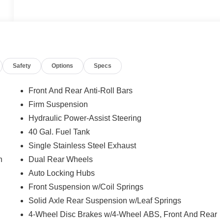
Safety
Options
Specs
Front And Rear Anti-Roll Bars
Firm Suspension
Hydraulic Power-Assist Steering
40 Gal. Fuel Tank
Single Stainless Steel Exhaust
n
Dual Rear Wheels
Auto Locking Hubs
Front Suspension w/Coil Springs
Solid Axle Rear Suspension w/Leaf Springs
4-Wheel Disc Brakes w/4-Wheel ABS, Front And Rear