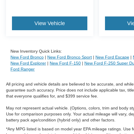
View Vehicle
Vi
New Inventory Quick Links:
New Ford Bronco
|
New Ford Bronco Sport
|
New Ford Escape
|
New Ford Explorer
|
New Ford F-150
|
New Ford F-250 Super Du
Ford Ranger
All pricing and vehicle details are believed to be accurate, and whi
guarantee such accuracy. Price does not include applicable tax, title
that everyone qualifies for, and $399 service fee.
May not represent actual vehicle. (Options, colors, trim and body 
Use for comparison purposes only. Your actual mileage will vary, de
battery pack age/condition (hybrid only) and other factors.
*Any MPG listed is based on model year EPA mileage ratings. Use f