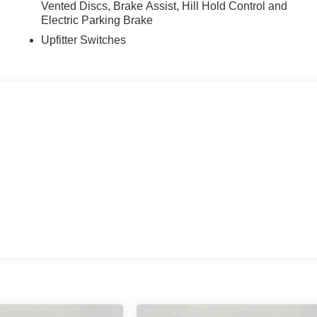
Vented Discs, Brake Assist, Hill Hold Control and
Electric Parking Brake
Upfitter Switches