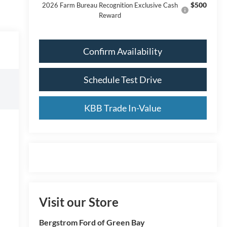
$500
2026 Farm Bureau Recognition Exclusive Cash
Reward
Confirm Availability
Schedule Test Drive
KBB Trade In-Value
Visit our Store
Bergstrom Ford of Green Bay