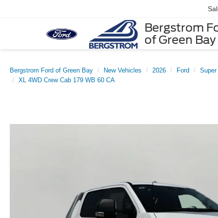
Sa
Bergstrom F
of Green Bay
Bergstrom Ford of Green Bay
New Vehicles
2026
Ford
Super
XL 4WD Crew Cab 179 WB 60 CA