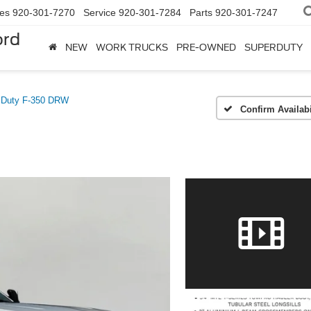
les
920-301-7270
Service
920-301-7284
Parts
920-301-7247
ord
NEW
WORK TRUCKS
PRE-OWNED
SUPERDUTY
 Duty F-350 DRW
Confirm Availabi