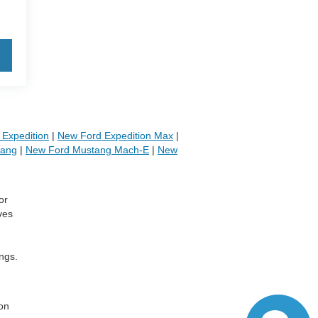
Expedition
|
New Ford Expedition Max
|
tang
|
New Ford Mustang Mach-E
|
New
or
ves
ngs.
,
 on