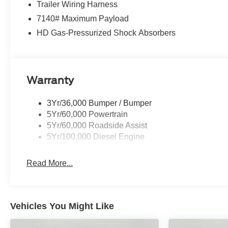
Trailer Wiring Harness
7140# Maximum Payload
HD Gas-Pressurized Shock Absorbers
Warranty
3Yr/36,000 Bumper / Bumper
5Yr/60,000 Powertrain
5Yr/60,000 Roadside Assist
5Yr/100,000 Diesel Engine
Read More...
Vehicles You Might Like