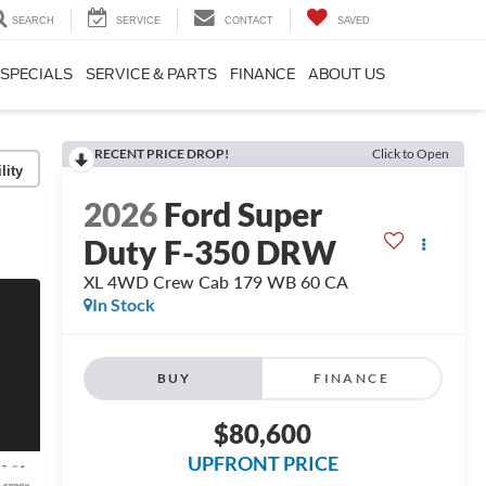
SEARCH
SERVICE
CONTACT
SAVED
SPECIALS
SERVICE & PARTS
FINANCE
ABOUT US
RECENT PRICE DROP!
Click to Open
lity
2026
Ford Super
Duty F-350 DRW
XL 4WD Crew Cab 179 WB 60 CA
In Stock
BUY
FINANCE
$80,600
UPFRONT PRICE