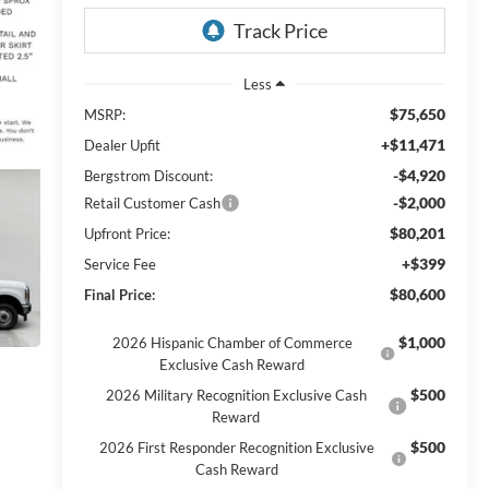
Less
$75,650
MSRP:
+$11,471
Dealer Upfit
-$4,920
Bergstrom Discount:
-$2,000
Retail Customer Cash
$80,201
Upfront Price:
+$399
Service Fee
$80,600
Final Price:
$1,000
2026 Hispanic Chamber of Commerce
Exclusive Cash Reward
$500
2026 Military Recognition Exclusive Cash
Reward
$500
2026 First Responder Recognition Exclusive
Cash Reward