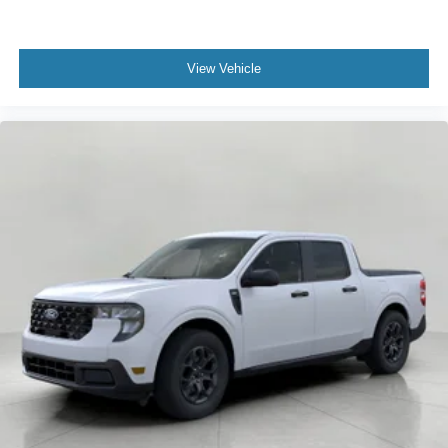
View Vehicle