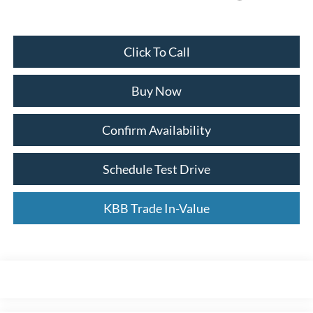
Click To Call
Buy Now
Confirm Availability
Schedule Test Drive
KBB Trade In-Value