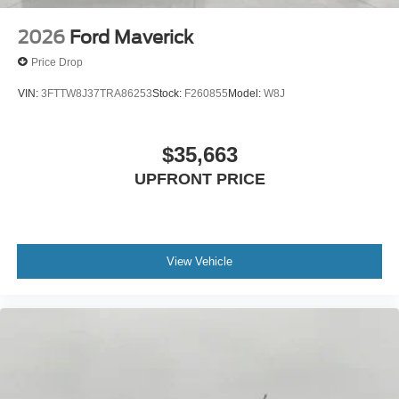
2026
Ford Maverick
Price Drop
VIN:
3FTTW8J37TRA86253
Stock:
F260855
Model:
W8J
$35,663
UPFRONT PRICE
View Vehicle