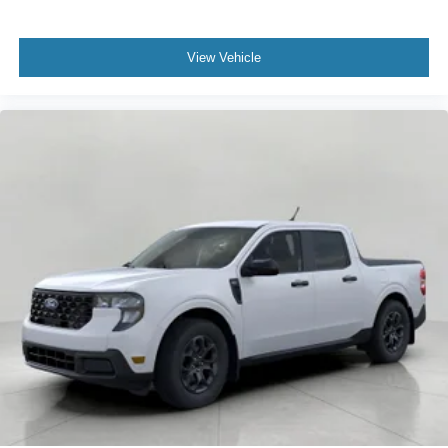
View Vehicle