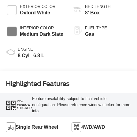
EXTERIOR COLOR
BED LENGTH
Oxford White
8' Box
INTERIOR COLOR
FUEL TYPE
Medium Dark Slate
Gas
ENGINE
8 Cyl - 6.8 L
Highlighted Features
Feature availability subject to final vehicle
VIEW
configuration. Please reference window sticker for more
WINDOW
STICKER
info.
Single Rear Wheel
4WD/AWD