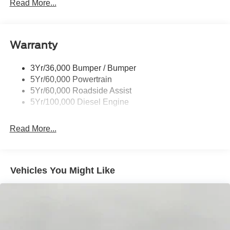
Trailer Tow Mirrors
Read More...
Wipers- Intermittent
Warranty
3Yr/36,000 Bumper / Bumper
5Yr/60,000 Powertrain
5Yr/60,000 Roadside Assist
5Yr/100,000 Diesel Engine
Read More...
Vehicles You Might Like