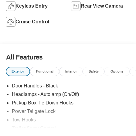
Keyless Entry
Rear View Camera
Cruise Control
All Features
Exterior
Functional
Interior
Safety
Options
Door Handles - Black
Headlamps - Autolamp (On/Off)
Pickup Box Tie Down Hooks
Power Tailgate Lock
Tow Hooks
Trailer Sway Control