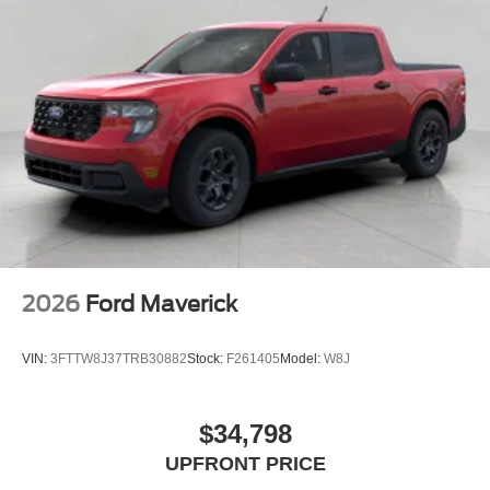
2026
Ford Maverick
VIN:
3FTTW8J37TRB30882
Stock:
F261405
Model:
W8J
$34,798
UPFRONT PRICE