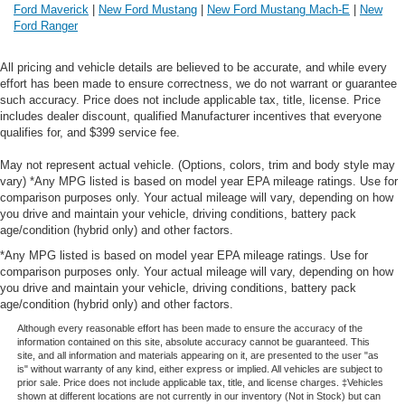
Ford Maverick
|
New Ford Mustang
|
New Ford Mustang Mach-E
|
New
Ford Ranger
All pricing and vehicle details are believed to be accurate, and while every
effort has been made to ensure correctness, we do not warrant or guarantee
such accuracy. Price does not include applicable tax, title, license. Price
includes dealer discount, qualified Manufacturer incentives that everyone
qualifies for, and $399 service fee.
May not represent actual vehicle. (Options, colors, trim and body style may
vary) *Any MPG listed is based on model year EPA mileage ratings. Use for
comparison purposes only. Your actual mileage will vary, depending on how
you drive and maintain your vehicle, driving conditions, battery pack
age/condition (hybrid only) and other factors.
*Any MPG listed is based on model year EPA mileage ratings. Use for
comparison purposes only. Your actual mileage will vary, depending on how
you drive and maintain your vehicle, driving conditions, battery pack
age/condition (hybrid only) and other factors.
Although every reasonable effort has been made to ensure the accuracy of the
information contained on this site, absolute accuracy cannot be guaranteed. This
site, and all information and materials appearing on it, are presented to the user "as
is" without warranty of any kind, either express or implied. All vehicles are subject to
prior sale. Price does not include applicable tax, title, and license charges. ‡Vehicles
shown at different locations are not currently in our inventory (Not in Stock) but can