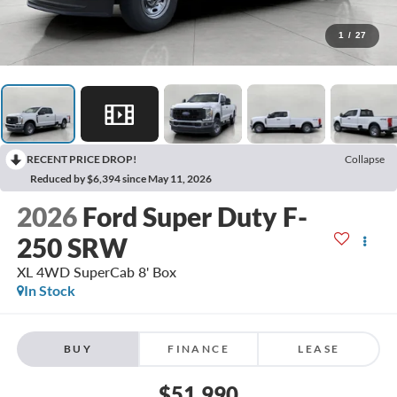
1
/
27
RECENT PRICE DROP!
Collapse
Reduced by $6,394 since May 11, 2026
2026
Ford Super Duty F-
250 SRW
XL 4WD SuperCab 8' Box
In Stock
BUY
FINANCE
LEASE
$51,990