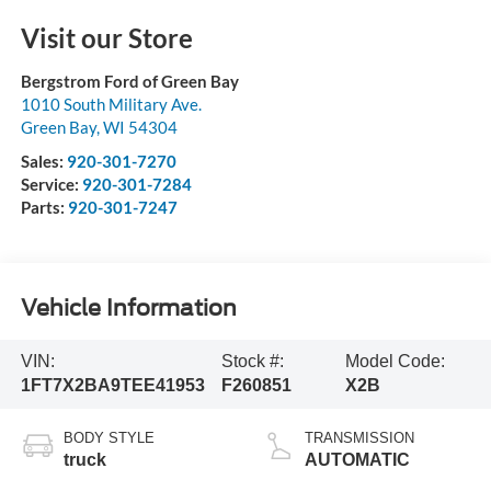
Visit our Store
Bergstrom Ford of Green Bay
1010 South Military Ave.
Green Bay
,
WI
54304
Sales:
920-301-7270
Service:
920-301-7284
Parts:
920-301-7247
Vehicle Information
VIN:
Stock #:
Model Code:
1FT7X2BA9TEE41953
F260851
X2B
BODY STYLE
TRANSMISSION
truck
AUTOMATIC