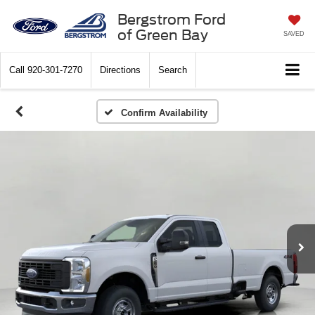
Bergstrom Ford
of Green Bay
SAVED
Call
920-301-7270
Directions
Search
Confirm Availability