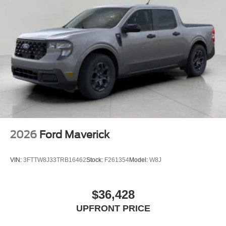
2026
Ford Maverick
VIN:
3FTTW8J33TRB16462
Stock:
F261354
Model:
W8J
$36,428
UPFRONT PRICE