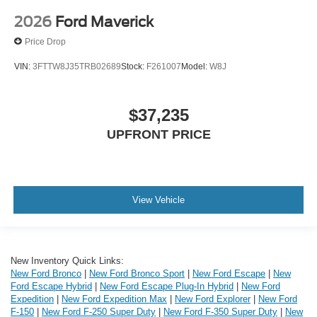
2026
Ford Maverick
Price Drop
VIN:
3FTTW8J35TRB02689
Stock:
F261007
Model:
W8J
$37,235
UPFRONT PRICE
View Vehicle
New Inventory Quick Links:
New Ford Bronco
|
New Ford Bronco Sport
|
New Ford Escape
|
New
Ford Escape Hybrid
|
New Ford Escape Plug-In Hybrid
|
New Ford
Expedition
|
New Ford Expedition Max
|
New Ford Explorer
|
New Ford
F-150
|
New Ford F-250 Super Duty
|
New Ford F-350 Super Duty
|
New