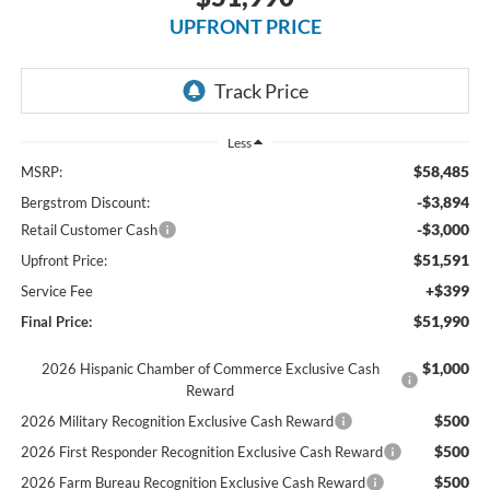
UPFRONT PRICE
Less
$58,485
MSRP:
-$3,894
Bergstrom Discount:
-$3,000
Retail Customer Cash
$51,591
Upfront Price:
+$399
Service Fee
$51,990
Final Price:
$1,000
2026 Hispanic Chamber of Commerce Exclusive Cash
Reward
$500
2026 Military Recognition Exclusive Cash Reward
$500
2026 First Responder Recognition Exclusive Cash Reward
$500
2026 Farm Bureau Recognition Exclusive Cash Reward