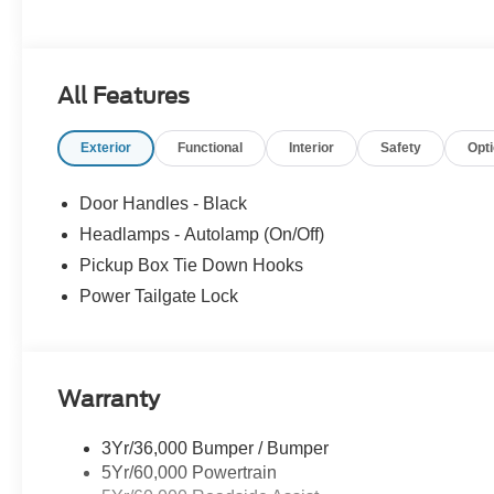
All Features
Exterior
Functional
Interior
Safety
Opt
Door Handles - Black
Headlamps - Autolamp (On/Off)
Pickup Box Tie Down Hooks
Power Tailgate Lock
Warranty
3Yr/36,000 Bumper / Bumper
5Yr/60,000 Powertrain