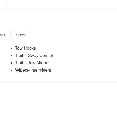
ions
Specs
Tow Hooks
Trailer Sway Control
Trailer Tow Mirrors
Wipers- Intermittent