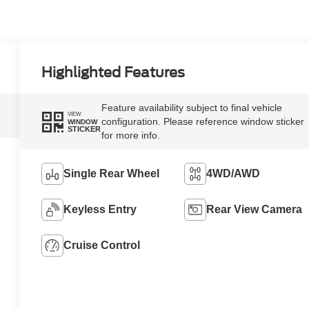
Highlighted Features
Feature availability subject to final vehicle
VIEW
configuration. Please reference window sticker
WINDOW
STICKER
for more info.
Single Rear Wheel
4WD/AWD
Keyless Entry
Rear View Camera
Cruise Control