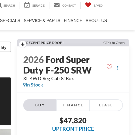
SEARCH
SERVICE
CONTACT
SAVED
SPECIALS
SERVICE & PARTS
FINANCE
ABOUT US
RECENT PRICE DROP!
Click to Open
lity
2026
Ford Super
Duty F-250 SRW
XL 4WD Reg Cab 8' Box
In Stock
BUY
FINANCE
LEASE
$47,820
UPFRONT PRICE