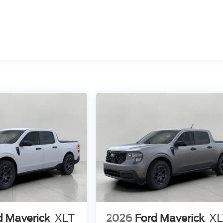
d Maverick
XLT
2026
Ford Maverick
XL