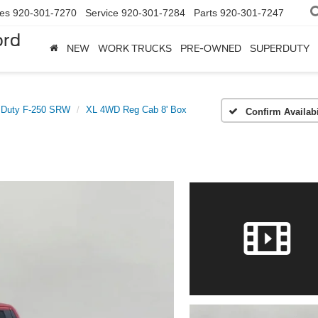
les
920-301-7270
Service
920-301-7284
Parts
920-301-7247
ord
NEW
WORK TRUCKS
PRE-OWNED
SUPERDUTY
 Duty F-250 SRW
XL 4WD Reg Cab 8' Box
Confirm Availabi