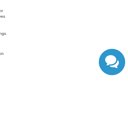
or
ves
ngs.
,
 on
ranteed. This site, and all information and materials appearing
include applicable tax, title, and license charges. ‡Vehicles
date from the time of your request, not to exceed one week.