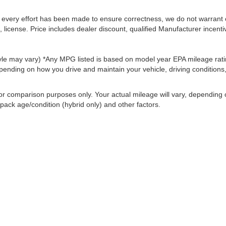
le every effort has been made to ensure correctness, we do not warrant 
, license. Price includes dealer discount, qualified Manufacturer incenti
style may vary) *Any MPG listed is based on model year EPA mileage rati
pending on how you drive and maintain your vehicle, driving conditions
or comparison purposes only. Your actual mileage will vary, depending
 pack age/condition (hybrid only) and other factors.
ccuracy of the information contained on this site, absolute accuracy cannot be gua
ind, either express or implied. All vehicles are subject to prior sale. Price does not 
(Not in Stock) but can be made available to you at our location within a reasonable 
old in this trade area.
Disclosures
|
Consent Preferences