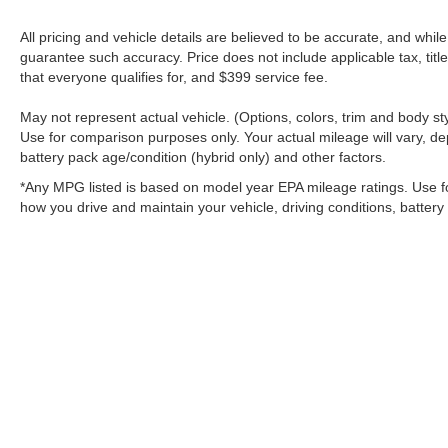
All pricing and vehicle details are believed to be accurate, and whi
guarantee such accuracy. Price does not include applicable tax, title
that everyone qualifies for, and $399 service fee.
May not represent actual vehicle. (Options, colors, trim and body 
Use for comparison purposes only. Your actual mileage will vary, de
battery pack age/condition (hybrid only) and other factors.
*Any MPG listed is based on model year EPA mileage ratings. Use f
how you drive and maintain your vehicle, driving conditions, battery
Although every reasonable effort has been made to ensure the a
on it, are presented to the user "as is" without warranty of any k
shown at different locations are not currently in our inventory 
MSRP may not represent the actual price at which vehicles are s
Copyright © 2026
by DealerOn
|
Sitemap
|
Privacy
|
Additional 