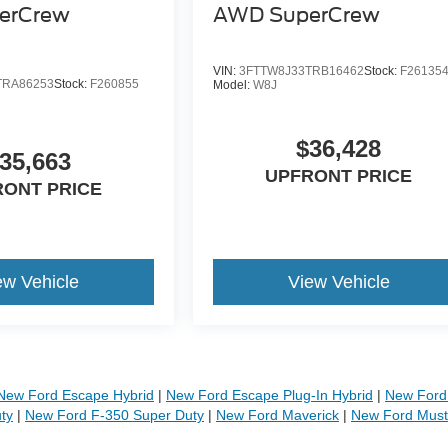
erCrew
AWD SuperCrew
VIN:
3FTTW8J33TRB16462
Stock:
F26135
TRA86253
Stock:
F260855
Model:
W8J
$36,428
35,663
UPFRONT PRICE
RONT PRICE
ew Vehicle
View Vehicle
New Ford Escape Hybrid
|
New Ford Escape Plug-In Hybrid
|
New Ford 
ty
|
New Ford F-350 Super Duty
|
New Ford Maverick
|
New Ford Mus