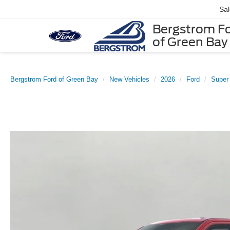
Sa
Bergstrom F
of Green Bay
Bergstrom Ford of Green Bay
New Vehicles
2026
Ford
Super