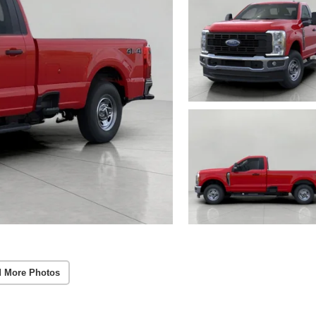
 More Photos