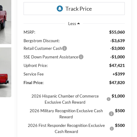
Less
$55,060
MSRP:
-$3,639
Bergstrom Discount:
-$3,000
Retail Customer Cash
-$1,000
SSE Down Payment Assistance
$47,421
Upfront Price:
+$399
Service Fee
$47,820
Final Price:
$1,000
2026 Hispanic Chamber of Commerce
Exclusive Cash Reward
$500
2026 Military Recognition Exclusive Cash
Reward
$500
2026 First Responder Recognition Exclusive
Cash Reward