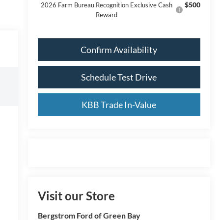
$500
2026 Farm Bureau Recognition Exclusive Cash
Reward
Confirm Availability
Schedule Test Drive
KBB Trade In-Value
Visit our Store
Bergstrom Ford of Green Bay