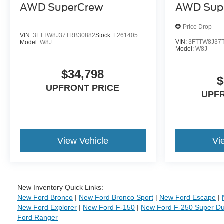
AWD SuperCrew
AWD Sup
Price Drop
VIN:
3FTTW8J37TRB30882
Stock:
F261405
VIN:
3FTTW8J37
Model:
W8J
Model:
W8J
$34,798
$
UPFRONT PRICE
UPF
View Vehicle
Vi
New Inventory Quick Links:
New Ford Bronco
|
New Ford Bronco Sport
|
New Ford Escape
|
New Ford Explorer
|
New Ford F-150
|
New Ford F-250 Super Du
Ford Ranger