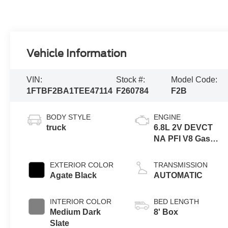
Vehicle Information
VIN:
Stock #:
Model Code:
1FTBF2BA1TEE47114
F260784
F2B
BODY STYLE
ENGINE
truck
6.8L 2V DEVCT
NA PFI V8 Gas
Engine
EXTERIOR COLOR
TRANSMISSION
Agate Black
AUTOMATIC
INTERIOR COLOR
BED LENGTH
Medium Dark
8' Box
Slate