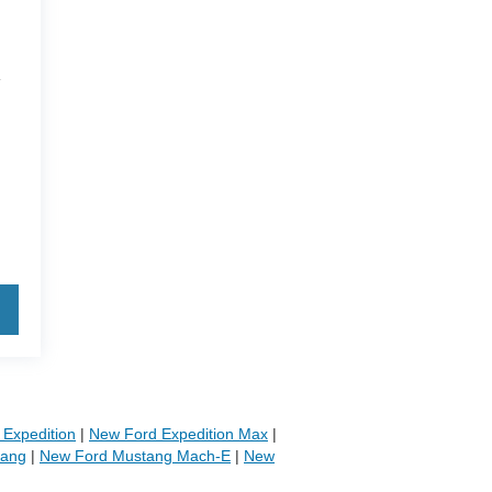
4
Expedition
|
New Ford Expedition Max
|
tang
|
New Ford Mustang Mach-E
|
New