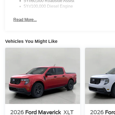
5Yr/60,000 Roadside Assist
5Yr/100,000 Diesel Engine
Read More...
Vehicles You Might Like
2026
Ford Maverick
XLT
2026
For