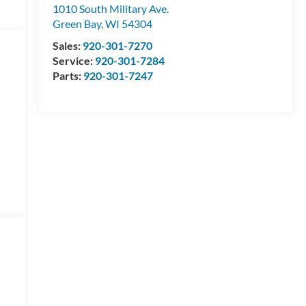
1010 South Military Ave.
Green Bay
,
WI
54304
Sales:
920-301-7270
Service:
920-301-7284
Parts:
920-301-7247