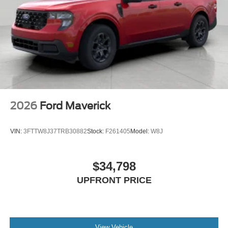
2026
Ford Maverick
VIN:
3FTTW8J37TRB30882
Stock:
F261405
Model:
W8J
$34,798
UPFRONT PRICE
View Vehicle