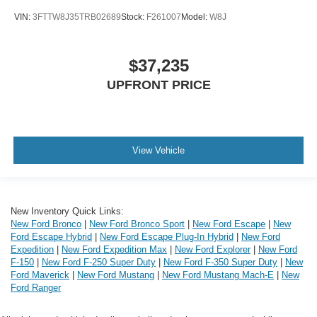
VIN:
3FTTW8J35TRB02689
Stock:
F261007
Model:
W8J
$37,235
UPFRONT PRICE
View Vehicle
New Inventory Quick Links:
New Ford Bronco
|
New Ford Bronco Sport
|
New Ford Escape
|
New
Ford Escape Hybrid
|
New Ford Escape Plug-In Hybrid
|
New Ford
Expedition
|
New Ford Expedition Max
|
New Ford Explorer
|
New Ford
F-150
|
New Ford F-250 Super Duty
|
New Ford F-350 Super Duty
|
New
Ford Maverick
|
New Ford Mustang
|
New Ford Mustang Mach-E
|
New
Ford Ranger