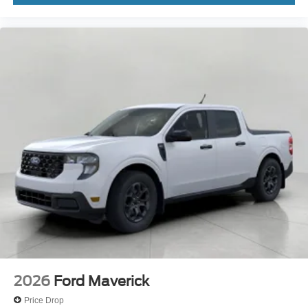
2026
Ford Maverick
Price Drop