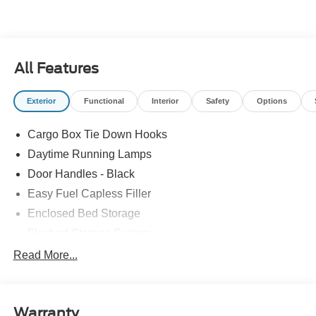
All Features
Exterior
Functional
Interior
Safety
Options
Cargo Box Tie Down Hooks
Daytime Running Lamps
Door Handles - Black
Easy Fuel Capless Filler
Enclosed Bed Storage
Flexbed Storage System
Headlamps -Wiper Activated
Read More...
Headlamps-Led Auto Hi-Beam
Headlamps-Led Auto On/Off
Warranty
Led Reflector Headlamps