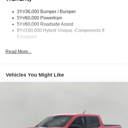
Power Mirrors
3Yr/36,000 Bumper / Bumper
Power Tailgate Lock
5Yr/60,000 Powertrain
Trailer Tow Hitch
5Yr/60,000 Roadside Assist
8Yr/100,000 Hybrid Unique -Components If
Wipers- Intermittent
Equipped
Read More...
Vehicles You Might Like