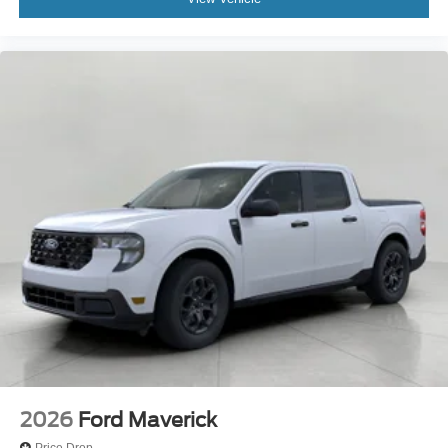
2026
Ford Maverick
Price Drop