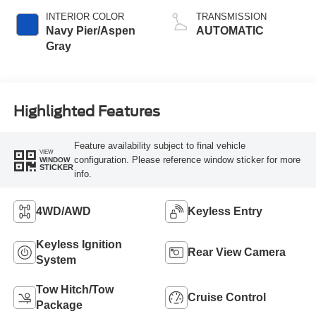
INTERIOR COLOR
TRANSMISSION
Navy Pier/Aspen
AUTOMATIC
Gray
Highlighted Features
Feature availability subject to final vehicle
VIEW
configuration. Please reference window sticker for more
WINDOW
STICKER
info.
4WD/AWD
Keyless Entry
Keyless Ignition
Rear View Camera
System
Tow Hitch/Tow
Cruise Control
Package