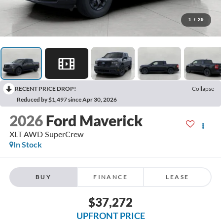
1
/
29
RECENT PRICE DROP!
Collapse
Reduced by $1,497 since Apr 30, 2026
2026
Ford Maverick
XLT AWD SuperCrew
In Stock
BUY
FINANCE
LEASE
$37,272
UPFRONT PRICE