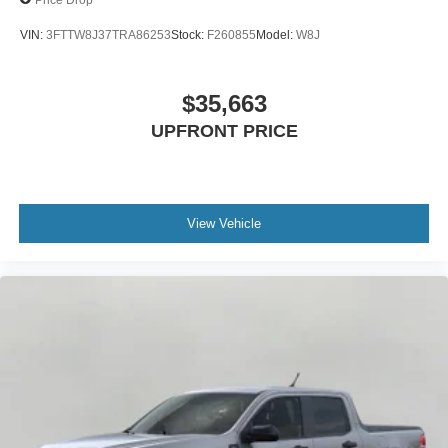
VIN:
3FTTW8J37TRA86253
Stock:
F260855
Model:
W8J
$35,663
UPFRONT PRICE
View Vehicle