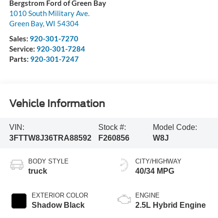
Bergstrom Ford of Green Bay
1010 South Military Ave.
Green Bay
,
WI
54304
Sales:
920-301-7270
Service:
920-301-7284
Parts:
920-301-7247
Vehicle Information
VIN:
Stock #:
Model Code:
3FTTW8J36TRA88592
F260856
W8J
BODY STYLE
CITY/HIGHWAY
truck
40/34 MPG
EXTERIOR COLOR
ENGINE
Shadow Black
2.5L Hybrid Engine