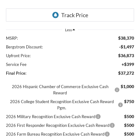
Less
$38,370
MSRP:
-$1,497
Bergstrom Discount:
$36,873
Upfront Price:
+$399
Service Fee
$37,272
Final Price:
$1,000
2026 Hispanic Chamber of Commerce Exclusive Cash
Reward
$750
2026 College Student Recognition Exclusive Cash Reward
Pgm.
$500
2026 Military Recognition Exclusive Cash Reward
$500
2026 First Responder Recognition Exclusive Cash Reward
$500
2026 Farm Bureau Recognition Exclusive Cash Reward