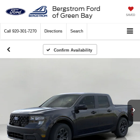
Bergstrom Ford
of Green Bay
SAVED
Call
920-301-7270
Directions
Search
Confirm Availability