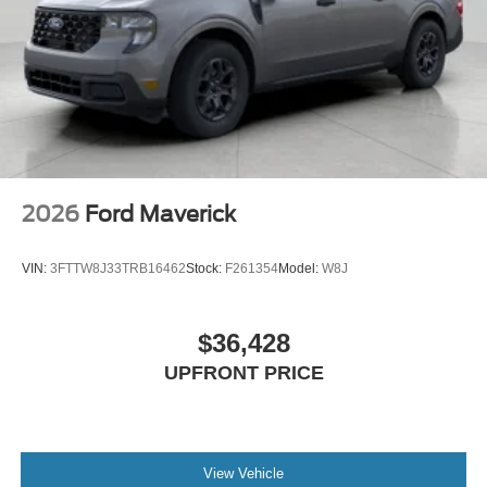
2026
Ford Maverick
VIN:
3FTTW8J33TRB16462
Stock:
F261354
Model:
W8J
$36,428
UPFRONT PRICE
View Vehicle