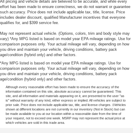
All pricing and vehicle details are believed to be accurate, and while every
effort has been made to ensure correctness, we do not warrant or guarantee
such accuracy. Price does not include applicable tax, title, license. Price
includes dealer discount, qualified Manufacturer incentives that everyone
qualifies for, and $399 service fee.
May not represent actual vehicle. (Options, colors, trim and body style may
vary) *Any MPG listed is based on model year EPA mileage ratings. Use for
comparison purposes only. Your actual mileage will vary, depending on how
you drive and maintain your vehicle, driving conditions, battery pack
age/condition (hybrid only) and other factors.
*Any MPG listed is based on model year EPA mileage ratings. Use for
comparison purposes only. Your actual mileage will vary, depending on how
you drive and maintain your vehicle, driving conditions, battery pack
age/condition (hybrid only) and other factors.
Although every reasonable effort has been made to ensure the accuracy of the
information contained on this site, absolute accuracy cannot be guaranteed. This
site, and all information and materials appearing on it, are presented to the user "as
is" without warranty of any kind, either express or implied. All vehicles are subject to
prior sale. Price does not include applicable tax, title, and license charges. ‡Vehicles
shown at different locations are not currently in our inventory (Not in Stock) but can
be made available to you at our location within a reasonable date from the time of
your request, not to exceed one week. MSRP may not represent the actual price at
which vehicles are sold in this trade area.