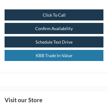
Click To Call
Confirm Availability
Schedule Test Drive
KBB Trade In-Value
Visit our Store