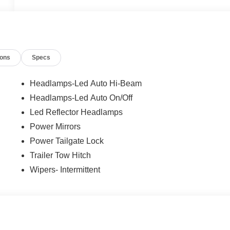
ions
Specs
Headlamps-Led Auto Hi-Beam
Headlamps-Led Auto On/Off
Led Reflector Headlamps
Power Mirrors
Power Tailgate Lock
Trailer Tow Hitch
Wipers- Intermittent