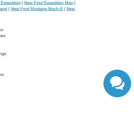
Expedition
|
New Ford Expedition Max
|
tang
|
New Ford Mustang Mach-E
|
New
or
ves
ngs.
,
 on
ranteed. This site, and all information and materials appearing
include applicable tax, title, and license charges. ‡Vehicles
date from the time of your request, not to exceed one week.