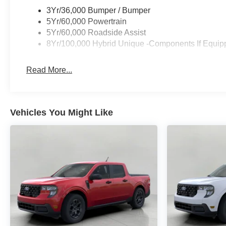
3Yr/36,000 Bumper / Bumper
5Yr/60,000 Powertrain
5Yr/60,000 Roadside Assist
8Yr/100,000 Hybrid Unique -Components If Equip
Read More...
Vehicles You Might Like