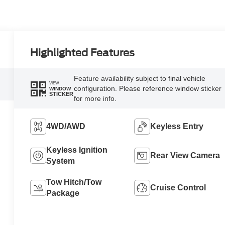
Highlighted Features
Feature availability subject to final vehicle
VIEW
configuration. Please reference window sticker
WINDOW
STICKER
for more info.
4WD/AWD
Keyless Entry
Keyless Ignition
Rear View Camera
System
Tow Hitch/Tow
Cruise Control
Package