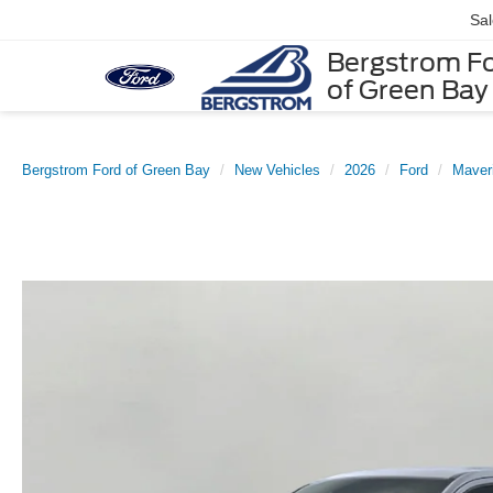
Sa
Bergstrom F
of Green Bay
Bergstrom Ford of Green Bay
New Vehicles
2026
Ford
Maver