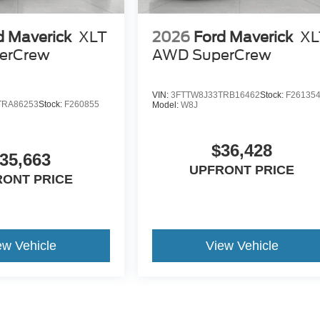
d Maverick
XLT
2026
Ford Maverick
XL
erCrew
AWD SuperCrew
VIN:
3FTTW8J33TRB16462
Stock:
F26135
TRA86253
Stock:
F260855
Model:
W8J
$36,428
35,663
UPFRONT PRICE
RONT PRICE
ew Vehicle
View Vehicle