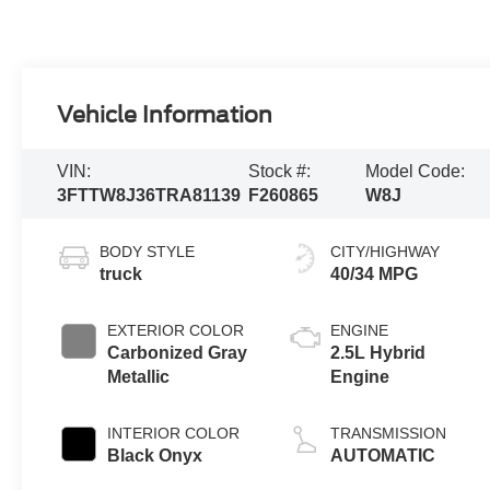
Vehicle Information
VIN:
Stock #:
Model Code:
3FTTW8J36TRA81139
F260865
W8J
BODY STYLE
CITY/HIGHWAY
truck
40/34 MPG
EXTERIOR COLOR
ENGINE
Carbonized Gray
2.5L Hybrid
Metallic
Engine
INTERIOR COLOR
TRANSMISSION
Black Onyx
AUTOMATIC