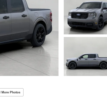
 More Photos