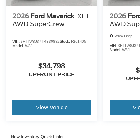
2026
Ford Maverick
XLT
2026
For
AWD SuperCrew
AWD Sup
Price Drop
VIN:
3FTTW8J37TRB30882
Stock:
F261405
VIN:
3FTTW8J37
Model:
W8J
Model:
W8J
$34,798
$
UPFRONT PRICE
UPF
View Vehicle
Vi
New Inventory Quick Links: