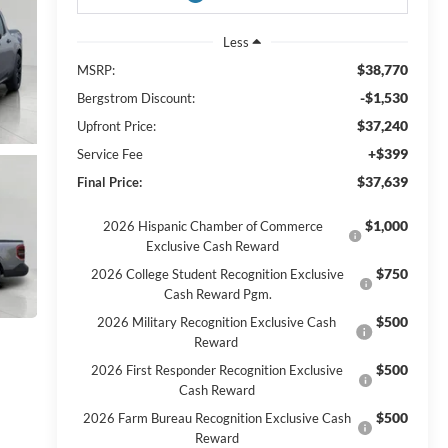
Less
$38,770
MSRP:
-$1,530
Bergstrom Discount:
$37,240
Upfront Price:
+$399
Service Fee
$37,639
Final Price:
$1,000
2026 Hispanic Chamber of Commerce
Exclusive Cash Reward
$750
2026 College Student Recognition Exclusive
Cash Reward Pgm.
$500
2026 Military Recognition Exclusive Cash
Reward
$500
2026 First Responder Recognition Exclusive
Cash Reward
$500
2026 Farm Bureau Recognition Exclusive Cash
Reward