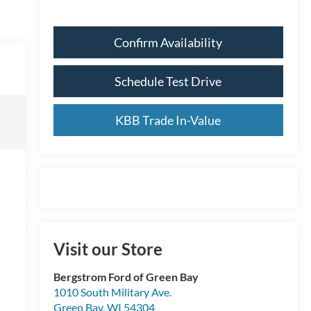
Confirm Availability
Schedule Test Drive
KBB Trade In-Value
Visit our Store
Bergstrom Ford of Green Bay
1010 South Military Ave.
Green Bay
,
WI
54304