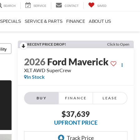
SEARCH
SERVICE
CONTACT
SAVED
SPECIALS
SERVICE & PARTS
FINANCE
ABOUT US
RECENT PRICE DROP!
Click to Open
lity
2026
Ford Maverick
XLT AWD SuperCrew
In Stock
BUY
FINANCE
LEASE
$37,639
UPFRONT PRICE