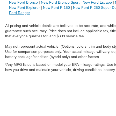
New Ford Bronco
|
New Ford Bronco Sport
|
New Ford Escape
|
New Ford Explorer
|
New Ford F-150
|
New Ford F-250 Super Du
Ford Ranger
All pricing and vehicle details are believed to be accurate, and whi
guarantee such accuracy. Price does not include applicable tax, title
that everyone qualifies for, and $399 service fee.
May not represent actual vehicle. (Options, colors, trim and body 
Use for comparison purposes only. Your actual mileage will vary, de
battery pack age/condition (hybrid only) and other factors.
*Any MPG listed is based on model year EPA mileage ratings. Use f
how you drive and maintain your vehicle, driving conditions, battery
Although every reasonable effort has been made to ensure the a
on it, are presented to the user "as is" without warranty of any k
shown at different locations are not currently in our inventory 
MSRP may not represent the actual price at which vehicles are s