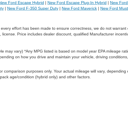
New Ford Escape Hybrid
|
New Ford Escape Plug-In Hybrid
|
New Ford 
ty
|
New Ford F-350 Super Duty
|
New Ford Maverick
|
New Ford Mus
le every effort has been made to ensure correctness, we do not warrant 
, license. Price includes dealer discount, qualified Manufacturer incenti
style may vary) *Any MPG listed is based on model year EPA mileage rati
pending on how you drive and maintain your vehicle, driving conditions
or comparison purposes only. Your actual mileage will vary, depending
 pack age/condition (hybrid only) and other factors.
ccuracy of the information contained on this site, absolute accuracy cannot be gua
ind, either express or implied. All vehicles are subject to prior sale. Price does not 
(Not in Stock) but can be made available to you at our location within a reasonable 
old in this trade area.