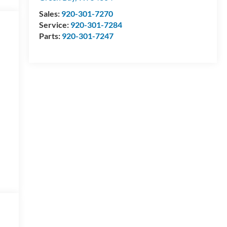
Sales:
920-301-7270
Service:
920-301-7284
Parts:
920-301-7247