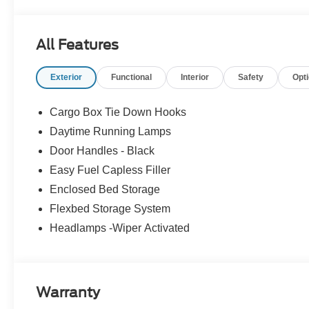
All Features
Exterior
Functional
Interior
Safety
Opt
Cargo Box Tie Down Hooks
Daytime Running Lamps
Door Handles - Black
Easy Fuel Capless Filler
Enclosed Bed Storage
Flexbed Storage System
Headlamps -Wiper Activated
Warranty