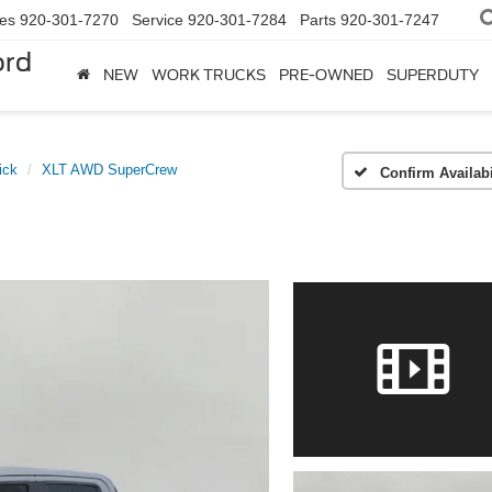
les
920-301-7270
Service
920-301-7284
Parts
920-301-7247
ord
NEW
WORK TRUCKS
PRE-OWNED
SUPERDUTY
ick
XLT AWD SuperCrew
Confirm Availabi