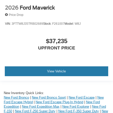
2026
Ford Maverick
Price Drop
VIN:
3FTTW8J35TRB02689
Stock:
F261007
Model:
W8J
$37,235
UPFRONT PRICE
View Vehicle
New Inventory Quick Links:
New Ford Bronco
|
New Ford Bronco Sport
|
New Ford Escape
|
New
Ford Escape Hybrid
|
New Ford Escape Plug-In Hybrid
|
New Ford
Expedition
|
New Ford Expedition Max
|
New Ford Explorer
|
New Ford
F-150
|
New Ford F-250 Super Duty
|
New Ford F-350 Super Duty
|
New