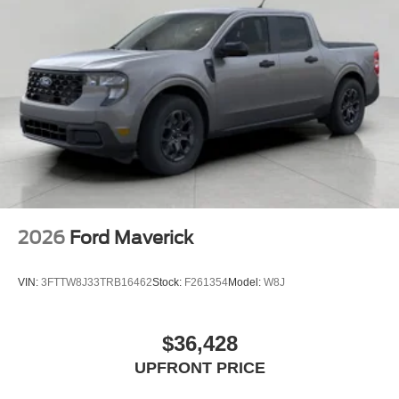
2026
Ford Maverick
VIN:
3FTTW8J33TRB16462
Stock:
F261354
Model:
W8J
$36,428
UPFRONT PRICE