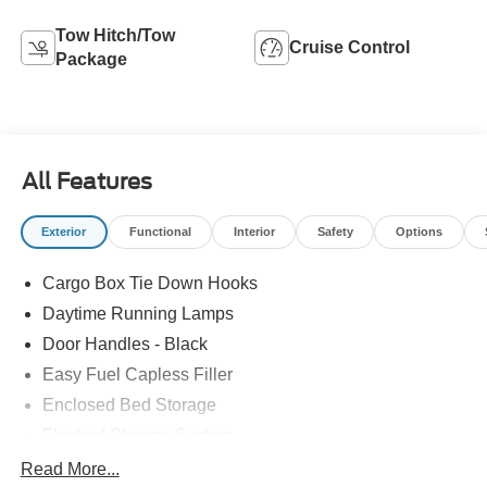
Tow Hitch/Tow
Cruise Control
Package
All Features
Exterior
Functional
Interior
Safety
Options
Cargo Box Tie Down Hooks
Daytime Running Lamps
Door Handles - Black
Easy Fuel Capless Filler
Enclosed Bed Storage
Flexbed Storage System
Headlamps -Wiper Activated
Read More...