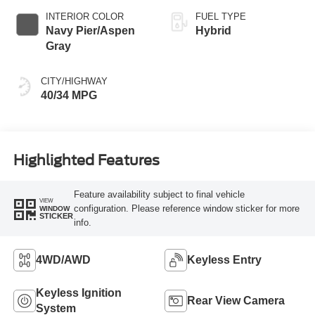
INTERIOR COLOR
FUEL TYPE
Navy Pier/Aspen
Hybrid
Gray
CITY/HIGHWAY
40/34 MPG
Highlighted Features
Feature availability subject to final vehicle
VIEW
configuration. Please reference window sticker for more
WINDOW
STICKER
info.
4WD/AWD
Keyless Entry
Keyless Ignition
Rear View Camera
System