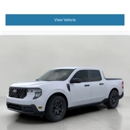
View Vehicle