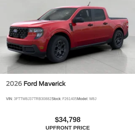
2026
Ford Maverick
VIN:
3FTTW8J37TRB30882
Stock:
F261405
Model:
W8J
$34,798
UPFRONT PRICE