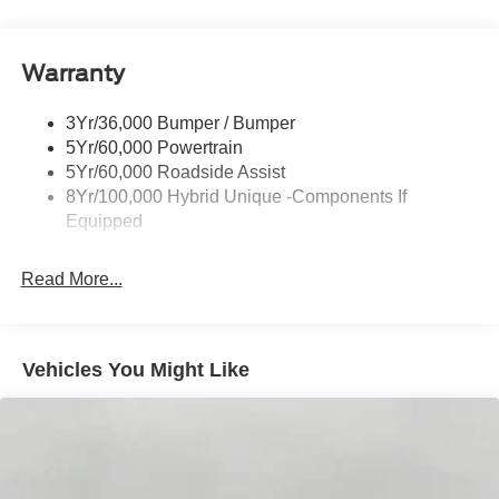
Headlamps-Led Auto Hi-Beam
Headlamps-Led Auto On/Off
Warranty
Led Reflector Headlamps
Power Mirrors
3Yr/36,000 Bumper / Bumper
Power Tailgate Lock
5Yr/60,000 Powertrain
Trailer Tow Hitch
5Yr/60,000 Roadside Assist
8Yr/100,000 Hybrid Unique -Components If
Wipers- Intermittent
Equipped
Read More...
Vehicles You Might Like