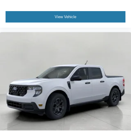
View Vehicle