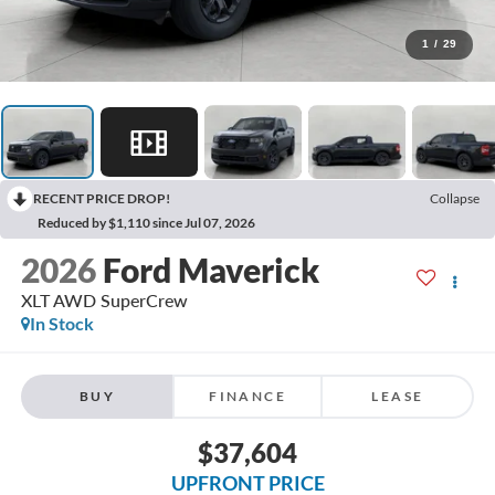
1
/
29
RECENT PRICE DROP!
Collapse
Reduced by $1,110 since Jul 07, 2026
2026
Ford Maverick
XLT AWD SuperCrew
In Stock
BUY
FINANCE
LEASE
$37,604
UPFRONT PRICE