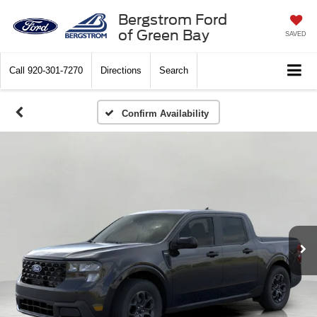
Bergstrom Ford
of Green Bay
SAVED
Call
920-301-7270
Directions
Search
Confirm Availability