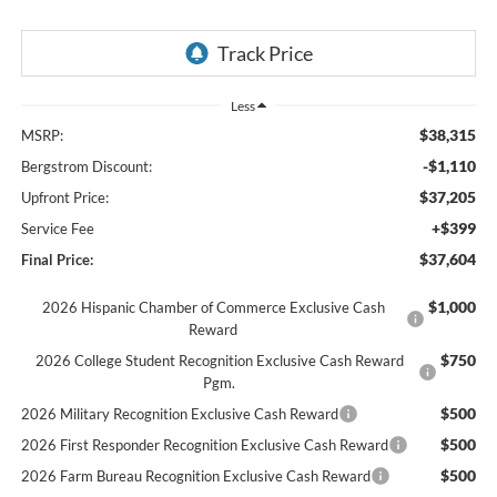
Less
$38,315
MSRP:
-$1,110
Bergstrom Discount:
$37,205
Upfront Price:
+$399
Service Fee
$37,604
Final Price:
$1,000
2026 Hispanic Chamber of Commerce Exclusive Cash
Reward
$750
2026 College Student Recognition Exclusive Cash Reward
Pgm.
$500
2026 Military Recognition Exclusive Cash Reward
$500
2026 First Responder Recognition Exclusive Cash Reward
$500
2026 Farm Bureau Recognition Exclusive Cash Reward