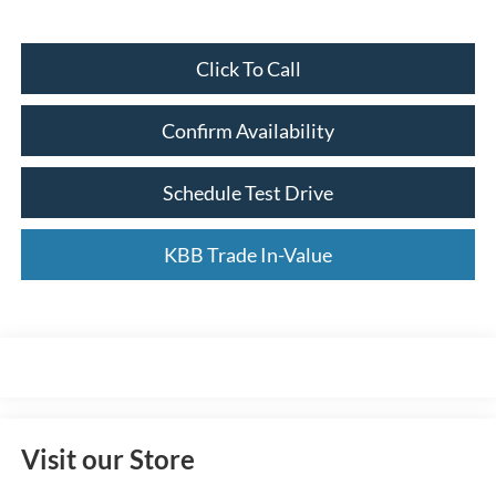
Click To Call
Confirm Availability
Schedule Test Drive
KBB Trade In-Value
Visit our Store