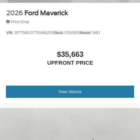
2026
Ford Maverick
Price Drop
VIN:
3FTTW8J37TRA86253
Stock:
F260855
Model:
W8J
$35,663
UPFRONT PRICE
View Vehicle