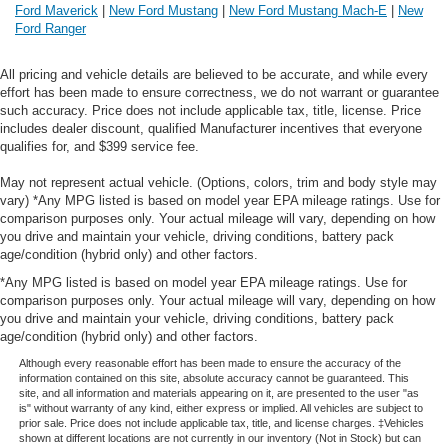
Ford Maverick
|
New Ford Mustang
|
New Ford Mustang Mach-E
|
New
Ford Ranger
All pricing and vehicle details are believed to be accurate, and while every
effort has been made to ensure correctness, we do not warrant or guarantee
such accuracy. Price does not include applicable tax, title, license. Price
includes dealer discount, qualified Manufacturer incentives that everyone
qualifies for, and $399 service fee.
May not represent actual vehicle. (Options, colors, trim and body style may
vary) *Any MPG listed is based on model year EPA mileage ratings. Use for
comparison purposes only. Your actual mileage will vary, depending on how
you drive and maintain your vehicle, driving conditions, battery pack
age/condition (hybrid only) and other factors.
*Any MPG listed is based on model year EPA mileage ratings. Use for
comparison purposes only. Your actual mileage will vary, depending on how
you drive and maintain your vehicle, driving conditions, battery pack
age/condition (hybrid only) and other factors.
Although every reasonable effort has been made to ensure the accuracy of the
information contained on this site, absolute accuracy cannot be guaranteed. This
site, and all information and materials appearing on it, are presented to the user "as
is" without warranty of any kind, either express or implied. All vehicles are subject to
prior sale. Price does not include applicable tax, title, and license charges. ‡Vehicles
shown at different locations are not currently in our inventory (Not in Stock) but can