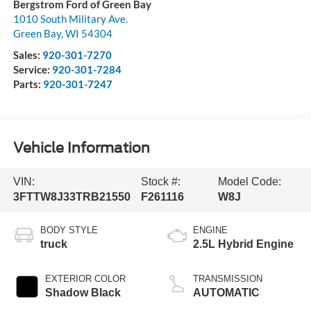
Bergstrom Ford of Green Bay
1010 South Military Ave.
Green Bay
,
WI
54304
Sales:
920-301-7270
Service:
920-301-7284
Parts:
920-301-7247
Vehicle Information
VIN:
Stock #:
Model Code:
3FTTW8J33TRB21550
F261116
W8J
BODY STYLE
ENGINE
truck
2.5L Hybrid Engine
EXTERIOR COLOR
TRANSMISSION
Shadow Black
AUTOMATIC