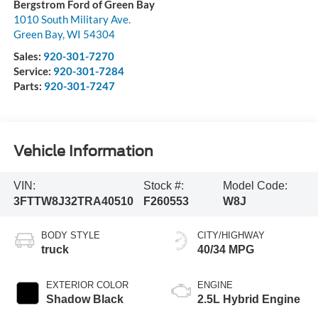
Bergstrom Ford of Green Bay
1010 South Military Ave.
Green Bay
,
WI
54304
Sales:
920-301-7270
Service:
920-301-7284
Parts:
920-301-7247
Vehicle Information
VIN:
Stock #:
Model Code:
3FTTW8J32TRA40510
F260553
W8J
BODY STYLE
CITY/HIGHWAY
truck
40/34 MPG
EXTERIOR COLOR
ENGINE
Shadow Black
2.5L Hybrid Engine