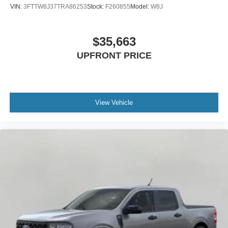
VIN:
3FTTW8J37TRA86253
Stock:
F260855
Model:
W8J
$35,663
UPFRONT PRICE
View Vehicle