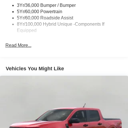
Power Mirrors
3Yr/36,000 Bumper / Bumper
Power Tailgate Lock
5Yr/60,000 Powertrain
Trailer Tow Hitch
5Yr/60,000 Roadside Assist
8Yr/100,000 Hybrid Unique -Components If
Wipers- Intermittent
Equipped
Read More...
Vehicles You Might Like