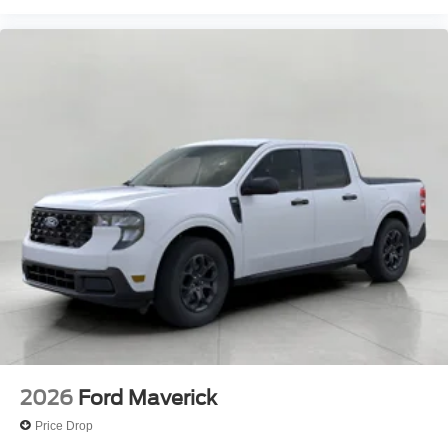
2026
Ford Maverick
Price Drop