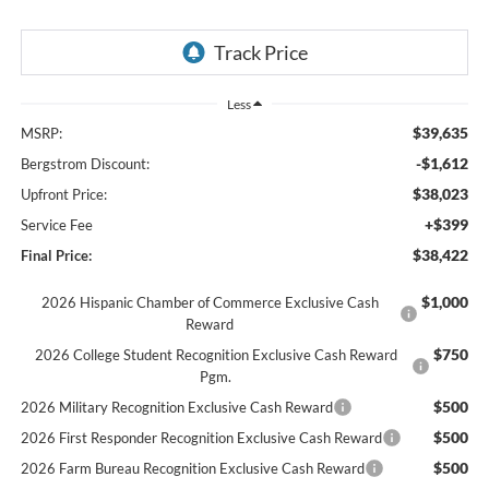
Less
$39,635
MSRP:
-$1,612
Bergstrom Discount:
$38,023
Upfront Price:
+$399
Service Fee
$38,422
Final Price:
$1,000
2026 Hispanic Chamber of Commerce Exclusive Cash
Reward
$750
2026 College Student Recognition Exclusive Cash Reward
Pgm.
$500
2026 Military Recognition Exclusive Cash Reward
$500
2026 First Responder Recognition Exclusive Cash Reward
$500
2026 Farm Bureau Recognition Exclusive Cash Reward