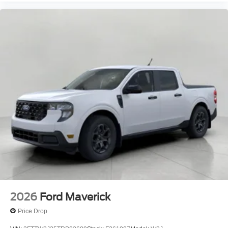
2026
Ford Maverick
Price Drop