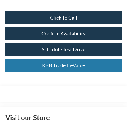
Click To Call
Confirm Availability
Schedule Test Drive
KBB Trade In-Value
Visit our Store