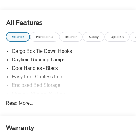
All Features
Exterior
Functional
Interior
Safety
Options
Cargo Box Tie Down Hooks
Daytime Running Lamps
Door Handles - Black
Easy Fuel Capless Filler
Enclosed Bed Storage
Flexbed Storage System
Headlamps -Wiper Activated
Read More...
Headlamps-Led Auto Hi-Beam
Headlamps-Led Auto On/Off
Warranty
Led Reflector Headlamps