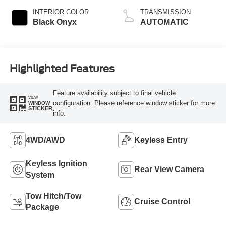
INTERIOR COLOR
TRANSMISSION
Black Onyx
AUTOMATIC
Highlighted Features
Feature availability subject to final vehicle
VIEW
configuration. Please reference window sticker for more
WINDOW
STICKER
info.
4WD/AWD
Keyless Entry
Keyless Ignition
Rear View Camera
System
Tow Hitch/Tow
Cruise Control
Package