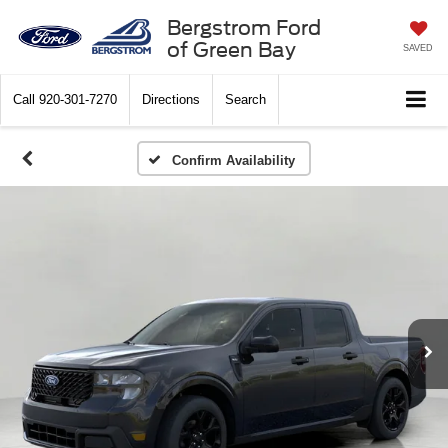
Bergstrom Ford
of Green Bay
SAVED
Call
920-301-7270
Directions
Search
Confirm Availability