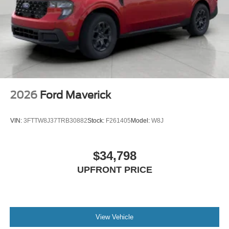
2026
Ford Maverick
VIN:
3FTTW8J37TRB30882
Stock:
F261405
Model:
W8J
$34,798
UPFRONT PRICE
View Vehicle