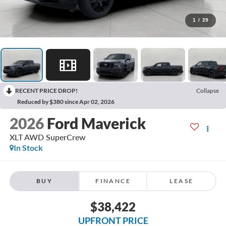
1
/
29
RECENT PRICE DROP!
Collapse
Reduced by $380 since Apr 02, 2026
2026
Ford Maverick
XLT AWD SuperCrew
In Stock
BUY
FINANCE
LEASE
$38,422
UPFRONT PRICE