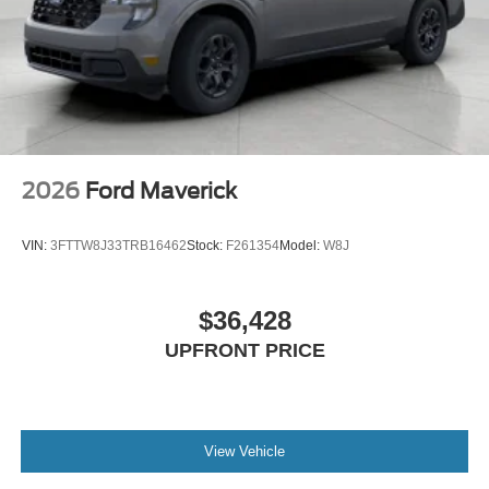
2026
Ford Maverick
VIN:
3FTTW8J33TRB16462
Stock:
F261354
Model:
W8J
$36,428
UPFRONT PRICE
View Vehicle