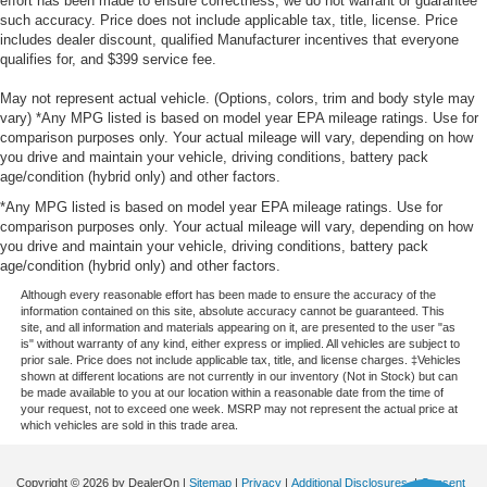
effort has been made to ensure correctness, we do not warrant or guarantee
such accuracy. Price does not include applicable tax, title, license. Price
includes dealer discount, qualified Manufacturer incentives that everyone
qualifies for, and $399 service fee.
May not represent actual vehicle. (Options, colors, trim and body style may
vary) *Any MPG listed is based on model year EPA mileage ratings. Use for
comparison purposes only. Your actual mileage will vary, depending on how
you drive and maintain your vehicle, driving conditions, battery pack
age/condition (hybrid only) and other factors.
*Any MPG listed is based on model year EPA mileage ratings. Use for
comparison purposes only. Your actual mileage will vary, depending on how
you drive and maintain your vehicle, driving conditions, battery pack
age/condition (hybrid only) and other factors.
Although every reasonable effort has been made to ensure the accuracy of the
information contained on this site, absolute accuracy cannot be guaranteed. This
site, and all information and materials appearing on it, are presented to the user "as
is" without warranty of any kind, either express or implied. All vehicles are subject to
prior sale. Price does not include applicable tax, title, and license charges. ‡Vehicles
shown at different locations are not currently in our inventory (Not in Stock) but can
be made available to you at our location within a reasonable date from the time of
your request, not to exceed one week. MSRP may not represent the actual price at
which vehicles are sold in this trade area.
Copyright © 2026
by DealerOn
|
Sitemap
|
Privacy
|
Additional Disclosures
|
Consent