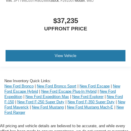
VIN:
3FTTW8J35TRB02689
Stock:
F261007
Model:
W8J
$37,235
UPFRONT PRICE
View Vehicle
New Inventory Quick Links:
New Ford Bronco
|
New Ford Bronco Sport
|
New Ford Escape
|
New
Ford Escape Hybrid
|
New Ford Escape Plug-In Hybrid
|
New Ford
Expedition
|
New Ford Expedition Max
|
New Ford Explorer
|
New Ford
F-150
|
New Ford F-250 Super Duty
|
New Ford F-350 Super Duty
|
New
Ford Maverick
|
New Ford Mustang
|
New Ford Mustang Mach-E
|
New
Ford Ranger
All pricing and vehicle details are believed to be accurate, and while every