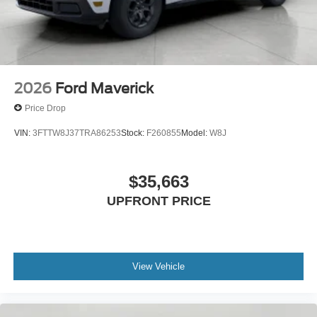
2026
Ford Maverick
Price Drop
VIN:
3FTTW8J37TRA86253
Stock:
F260855
Model:
W8J
$35,663
UPFRONT PRICE
View Vehicle