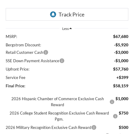
Less
$67,680
MSRP:
-$5,920
Bergstrom Discount:
-$3,000
Retail Customer Cash
-$1,000
SSE Down Payment Assistance
$57,760
Upfront Price:
+$399
Service Fee
$58,159
Final Price:
$1,000
2026 Hispanic Chamber of Commerce Exclusive Cash
Reward
$750
2026 College Student Recognition Exclusive Cash Reward
Pgm.
$500
2026 Military Recognition Exclusive Cash Reward