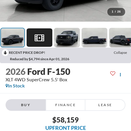
1
/
26
RECENT PRICE DROP!
Collapse
Reduced by $4,794 since Apr 01, 2026
2026
Ford F-150
XLT 4WD SuperCrew 5.5' Box
In Stock
BUY
FINANCE
LEASE
$58,159
UPFRONT PRICE