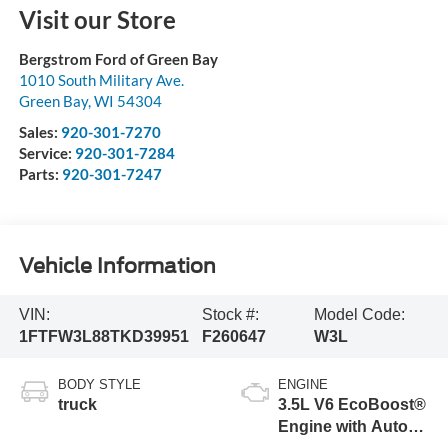
Visit our Store
Bergstrom Ford of Green Bay
1010 South Military Ave.
Green Bay
,
WI
54304
Sales:
920-301-7270
Service:
920-301-7284
Parts:
920-301-7247
Vehicle Information
VIN:
Stock #:
Model Code:
1FTFW3L88TKD39951
F260647
W3L
BODY STYLE
ENGINE
truck
3.5L V6 EcoBoost®
Engine with Auto