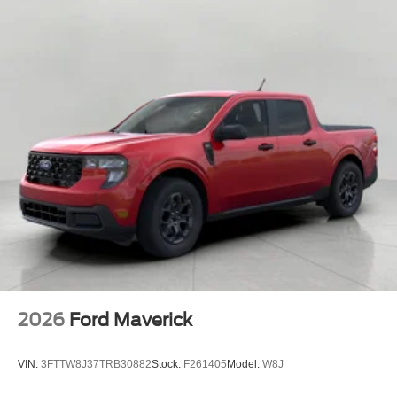
2026
Ford Maverick
VIN:
3FTTW8J37TRB30882
Stock:
F261405
Model:
W8J