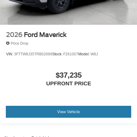
2026
Ford Maverick
Price Drop
VIN:
3FTTW8J35TRB02689
Stock:
F261007
Model:
W8J
$37,235
UPFRONT PRICE
View Vehicle