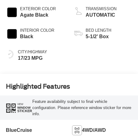
Start-Stop
Technology
EXTERIOR COLOR
TRANSMISSION
Agate Black
AUTOMATIC
INTERIOR COLOR
BED LENGTH
Black
5-1/2' Box
CITY/HIGHWAY
17/23 MPG
Highlighted Features
Feature availability subject to final vehicle
VIEW
configuration. Please reference window sticker for more
WINDOW
STICKER
info.
BlueCruise
4WD/AWD