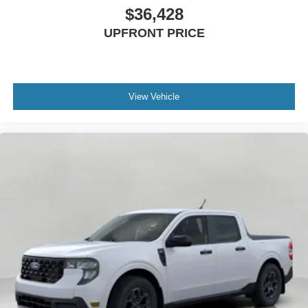
$36,428
UPFRONT PRICE
View Vehicle