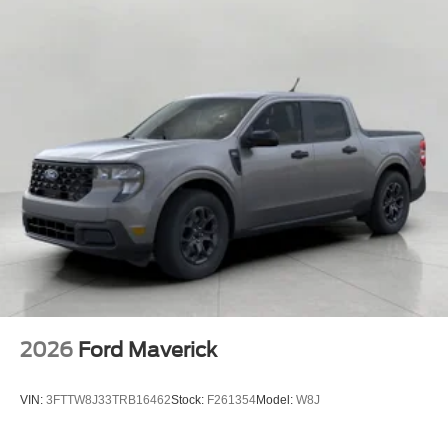
2026
Ford Maverick
VIN:
3FTTW8J33TRB16462
Stock:
F261354
Model:
W8J