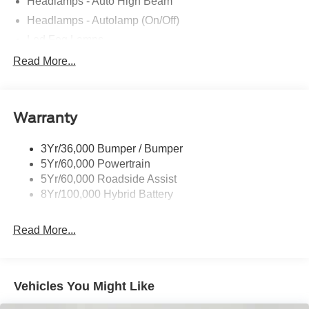
Headlamps - Auto High Beam
Headlamps - Autolamp (On/Off)
Led Fog Lamps
Led Reflector Headlamps
Read More...
Pickup Box Tie Down Hooks
Power Tailgate Lock
Warranty
Rear Privacy Glass
Trailer Sway Control
3Yr/36,000 Bumper / Bumper
Wipers- Intermittent
5Yr/60,000 Powertrain
Zone Lighting
5Yr/60,000 Roadside Assist
8Yr/100,000 Hybrid Battery
Read More...
Vehicles You Might Like