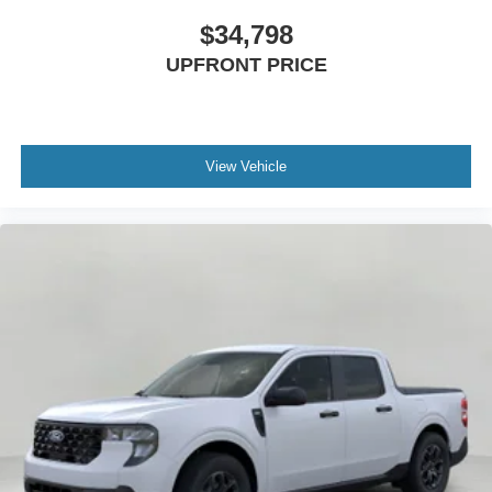
$34,798
UPFRONT PRICE
View Vehicle