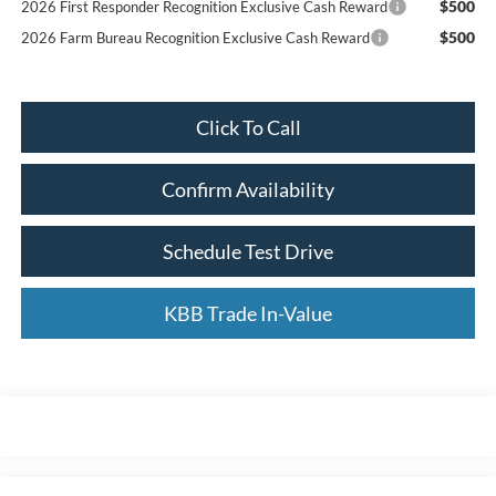
$500
2026 First Responder Recognition Exclusive Cash Reward
$500
2026 Farm Bureau Recognition Exclusive Cash Reward
Click To Call
Confirm Availability
Schedule Test Drive
KBB Trade In-Value