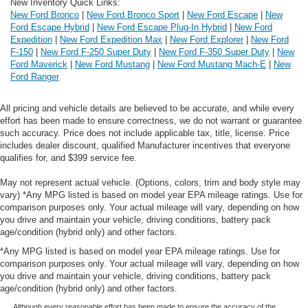
New Inventory Quick Links:
New Ford Bronco
|
New Ford Bronco Sport
|
New Ford Escape
|
New
Ford Escape Hybrid
|
New Ford Escape Plug-In Hybrid
|
New Ford
Expedition
|
New Ford Expedition Max
|
New Ford Explorer
|
New Ford
F-150
|
New Ford F-250 Super Duty
|
New Ford F-350 Super Duty
|
New
Ford Maverick
|
New Ford Mustang
|
New Ford Mustang Mach-E
|
New
Ford Ranger
All pricing and vehicle details are believed to be accurate, and while every
effort has been made to ensure correctness, we do not warrant or guarantee
such accuracy. Price does not include applicable tax, title, license. Price
includes dealer discount, qualified Manufacturer incentives that everyone
qualifies for, and $399 service fee.
May not represent actual vehicle. (Options, colors, trim and body style may
vary) *Any MPG listed is based on model year EPA mileage ratings. Use for
comparison purposes only. Your actual mileage will vary, depending on how
you drive and maintain your vehicle, driving conditions, battery pack
age/condition (hybrid only) and other factors.
*Any MPG listed is based on model year EPA mileage ratings. Use for
comparison purposes only. Your actual mileage will vary, depending on how
you drive and maintain your vehicle, driving conditions, battery pack
age/condition (hybrid only) and other factors.
Although every reasonable effort has been made to ensure the accuracy of the