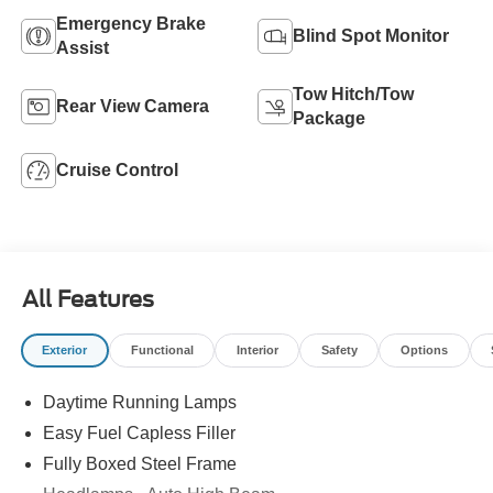
Emergency Brake
Blind Spot Monitor
Assist
Tow Hitch/Tow
Rear View Camera
Package
Cruise Control
All Features
Exterior
Functional
Interior
Safety
Options
Daytime Running Lamps
Easy Fuel Capless Filler
Fully Boxed Steel Frame