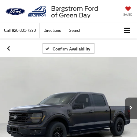
Bergstrom Ford
of Green Bay
SAVED
Call
920-301-7270
Directions
Search
Confirm Availability