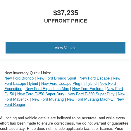
$37,235
UPFRONT PRICE
View Vehicle
New Inventory Quick Links:
New Ford Bronco
|
New Ford Bronco Sport
|
New Ford Escape
|
New
Ford Escape Hybrid
|
New Ford Escape Plug-In Hybrid
|
New Ford
Expedition
|
New Ford Expedition Max
|
New Ford Explorer
|
New Ford
F-150
|
New Ford F-250 Super Duty
|
New Ford F-350 Super Duty
|
New
Ford Maverick
|
New Ford Mustang
|
New Ford Mustang Mach-E
|
New
Ford Ranger
All pricing and vehicle details are believed to be accurate, and while every
effort has been made to ensure correctness, we do not warrant or guarantee
such accuracy. Price does not include applicable tax, title, license. Price