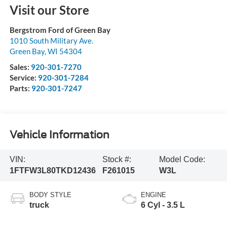
Visit our Store
Bergstrom Ford of Green Bay
1010 South Military Ave.
Green Bay
,
WI
54304
Sales:
920-301-7270
Service:
920-301-7284
Parts:
920-301-7247
Vehicle Information
VIN:
Stock #:
Model Code:
1FTFW3L80TKD12436
F261015
W3L
BODY STYLE
ENGINE
truck
6 Cyl - 3.5 L