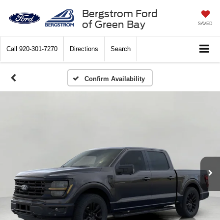
Bergstrom Ford
of Green Bay
SAVED
Call
920-301-7270
Directions
Search
Confirm Availability