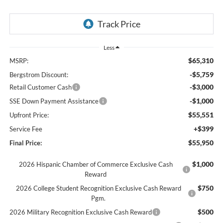
Less
$65,310
MSRP:
-$5,759
Bergstrom Discount:
-$3,000
Retail Customer Cash
-$1,000
SSE Down Payment Assistance
$55,551
Upfront Price:
+$399
Service Fee
$55,950
Final Price:
$1,000
2026 Hispanic Chamber of Commerce Exclusive Cash
Reward
$750
2026 College Student Recognition Exclusive Cash Reward
Pgm.
$500
2026 Military Recognition Exclusive Cash Reward