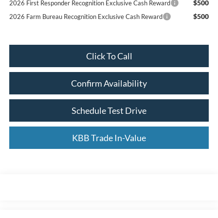
$500
2026 First Responder Recognition Exclusive Cash Reward
$500
2026 Farm Bureau Recognition Exclusive Cash Reward
Click To Call
Confirm Availability
Schedule Test Drive
KBB Trade In-Value