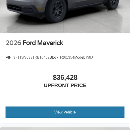
2026
Ford Maverick
VIN:
3FTTW8J33TRB16462
Stock:
F261354
Model:
W8J
$36,428
UPFRONT PRICE
View Vehicle