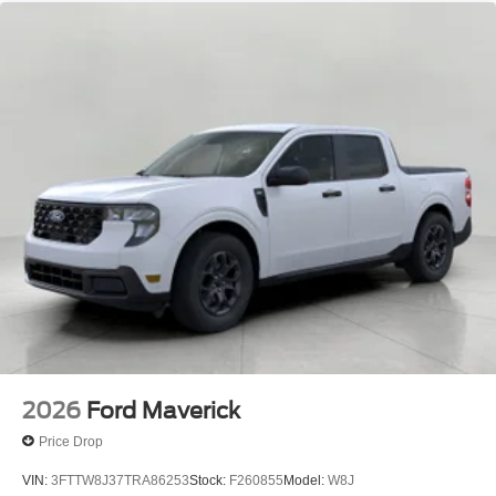
2026
Ford Maverick
Price Drop
VIN:
3FTTW8J37TRA86253
Stock:
F260855
Model:
W8J