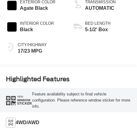
EXTERIOR COLOR
TRANSMISSION
Agate Black
AUTOMATIC
INTERIOR COLOR
BED LENGTH
Black
5-1/2' Box
CITY/HIGHWAY
17/23 MPG
Highlighted Features
Feature availability subject to final vehicle
VIEW
configuration. Please reference window sticker for more
WINDOW
STICKER
info.
4WD/AWD