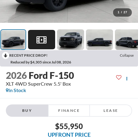
1
/
27
RECENT PRICE DROP!
Collapse
Reduced by $4,305 since Jul 08, 2026
2026
Ford F-150
XLT 4WD SuperCrew 5.5' Box
In Stock
BUY
FINANCE
LEASE
$55,950
UPFRONT PRICE