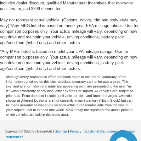
includes dealer discount, qualified Manufacturer incentives that everyone
qualifies for, and $399 service fee.
May not represent actual vehicle. (Options, colors, trim and body style may
vary) *Any MPG listed is based on model year EPA mileage ratings. Use for
comparison purposes only. Your actual mileage will vary, depending on how
you drive and maintain your vehicle, driving conditions, battery pack
age/condition (hybrid only) and other factors.
*Any MPG listed is based on model year EPA mileage ratings. Use for
comparison purposes only. Your actual mileage will vary, depending on how
you drive and maintain your vehicle, driving conditions, battery pack
age/condition (hybrid only) and other factors.
Although every reasonable effort has been made to ensure the accuracy of the
information contained on this site, absolute accuracy cannot be guaranteed. This
site, and all information and materials appearing on it, are presented to the user "as
is" without warranty of any kind, either express or implied. All vehicles are subject to
prior sale. Price does not include applicable tax, title, and license charges. ‡Vehicles
shown at different locations are not currently in our inventory (Not in Stock) but can
be made available to you at our location within a reasonable date from the time of
your request, not to exceed one week. MSRP may not represent the actual price at
which vehicles are sold in this trade area.
Copyright © 2026
by DealerOn
|
Sitemap
|
Privacy
|
Additional Disclosures
|
Consent
Preferences