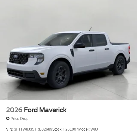
2026
Ford Maverick
Price Drop
VIN:
3FTTW8J35TRB02689
Stock:
F261007
Model:
W8J