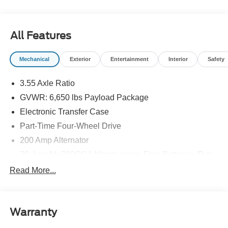
All Features
Mechanical
Exterior
Entertainment
Interior
Safety
3.55 Axle Ratio
GVWR: 6,650 lbs Payload Package
Electronic Transfer Case
Part-Time Four-Wheel Drive
200 Amp Alternator
70-Amp/Hr 760CCA Maintenance-Free Battery w/Run
Down Protection
Read More...
Class IV Towing Equipment -inc: Hitch and Trailer
Sway Control
Trailer Wiring Harness
Warranty
1650# Maximum Payload