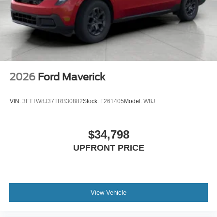
2026
Ford Maverick
VIN:
3FTTW8J37TRB30882
Stock:
F261405
Model:
W8J
$34,798
UPFRONT PRICE
View Vehicle