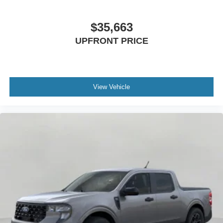
$35,663
UPFRONT PRICE
View Vehicle