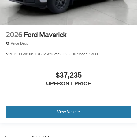
2026
Ford Maverick
Price Drop
VIN:
3FTTW8J35TRB02689
Stock:
F261007
Model:
W8J
$37,235
UPFRONT PRICE
View Vehicle