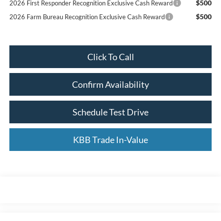
$500
2026 First Responder Recognition Exclusive Cash Reward
$500
2026 Farm Bureau Recognition Exclusive Cash Reward
Click To Call
Confirm Availability
Schedule Test Drive
KBB Trade In-Value