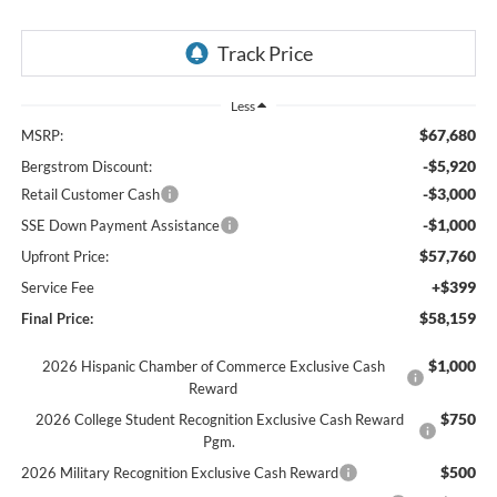
Less
$67,680
MSRP:
-$5,920
Bergstrom Discount:
-$3,000
Retail Customer Cash
-$1,000
SSE Down Payment Assistance
$57,760
Upfront Price:
+$399
Service Fee
$58,159
Final Price:
$1,000
2026 Hispanic Chamber of Commerce Exclusive Cash
Reward
$750
2026 College Student Recognition Exclusive Cash Reward
Pgm.
$500
2026 Military Recognition Exclusive Cash Reward