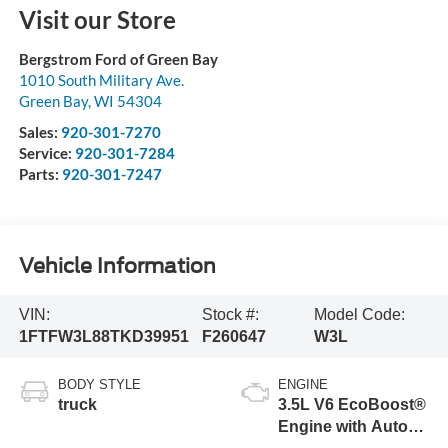
Visit our Store
Bergstrom Ford of Green Bay
1010 South Military Ave.
Green Bay
,
WI
54304
Sales:
920-301-7270
Service:
920-301-7284
Parts:
920-301-7247
Vehicle Information
VIN:
Stock #:
Model Code:
1FTFW3L88TKD39951
F260647
W3L
BODY STYLE
ENGINE
truck
3.5L V6 EcoBoost®
Engine with Auto