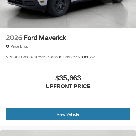
2026
Ford Maverick
Price Drop
VIN:
3FTTW8J37TRA86253
Stock:
F260855
Model:
W8J
$35,663
UPFRONT PRICE
View Vehicle