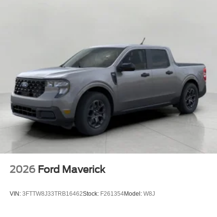
2026
Ford Maverick
VIN:
3FTTW8J33TRB16462
Stock:
F261354
Model:
W8J