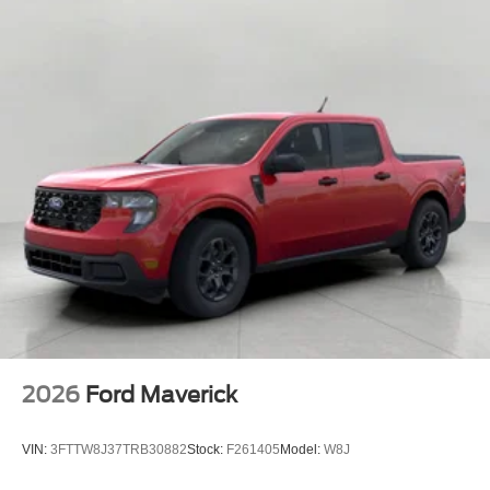
2026
Ford Maverick
VIN:
3FTTW8J37TRB30882
Stock:
F261405
Model:
W8J