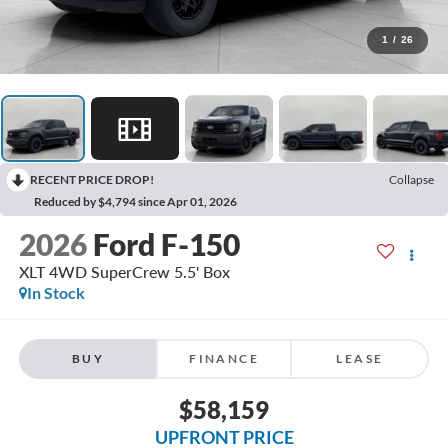
1
/
26
RECENT PRICE DROP!
Collapse
Reduced by $4,794 since Apr 01, 2026
2026
Ford F-150
XLT 4WD SuperCrew 5.5' Box
In Stock
BUY
FINANCE
LEASE
$58,159
UPFRONT PRICE