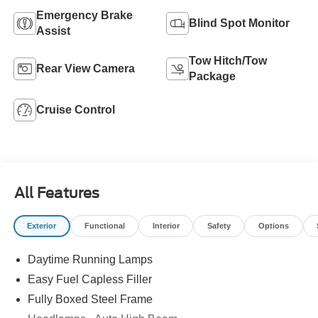
Emergency Brake
Blind Spot Monitor
Assist
Tow Hitch/Tow
Rear View Camera
Package
Cruise Control
All Features
Exterior
Functional
Interior
Safety
Options
Daytime Running Lamps
Easy Fuel Capless Filler
Fully Boxed Steel Frame