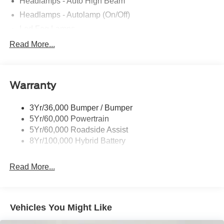
Headlamps - Auto High Beam
Headlamps - Autolamp (On/Off)
Led Fog Lamps
Led Reflector Headlamps
Read More...
Pickup Box Tie Down Hooks
Power Tailgate Lock
Warranty
Rear Privacy Glass
Trailer Sway Control
3Yr/36,000 Bumper / Bumper
Wipers- Intermittent
5Yr/60,000 Powertrain
Zone Lighting
5Yr/60,000 Roadside Assist
8Yr/100,000 Hybrid Battery
Read More...
Vehicles You Might Like