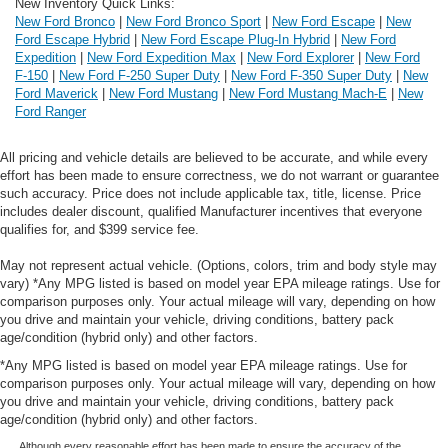
New Inventory Quick Links:
New Ford Bronco
|
New Ford Bronco Sport
|
New Ford Escape
|
New
Ford Escape Hybrid
|
New Ford Escape Plug-In Hybrid
|
New Ford
Expedition
|
New Ford Expedition Max
|
New Ford Explorer
|
New Ford
F-150
|
New Ford F-250 Super Duty
|
New Ford F-350 Super Duty
|
New
Ford Maverick
|
New Ford Mustang
|
New Ford Mustang Mach-E
|
New
Ford Ranger
All pricing and vehicle details are believed to be accurate, and while every
effort has been made to ensure correctness, we do not warrant or guarantee
such accuracy. Price does not include applicable tax, title, license. Price
includes dealer discount, qualified Manufacturer incentives that everyone
qualifies for, and $399 service fee.
May not represent actual vehicle. (Options, colors, trim and body style may
vary) *Any MPG listed is based on model year EPA mileage ratings. Use for
comparison purposes only. Your actual mileage will vary, depending on how
you drive and maintain your vehicle, driving conditions, battery pack
age/condition (hybrid only) and other factors.
*Any MPG listed is based on model year EPA mileage ratings. Use for
comparison purposes only. Your actual mileage will vary, depending on how
you drive and maintain your vehicle, driving conditions, battery pack
age/condition (hybrid only) and other factors.
Although every reasonable effort has been made to ensure the accuracy of the