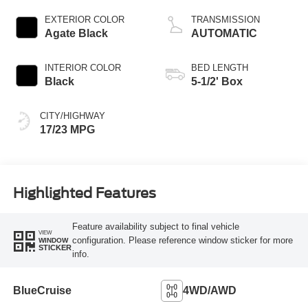
Start-Stop
Technology
EXTERIOR COLOR
TRANSMISSION
Agate Black
AUTOMATIC
INTERIOR COLOR
BED LENGTH
Black
5-1/2' Box
CITY/HIGHWAY
17/23 MPG
Highlighted Features
Feature availability subject to final vehicle
VIEW
configuration. Please reference window sticker for more
WINDOW
STICKER
info.
BlueCruise
4WD/AWD