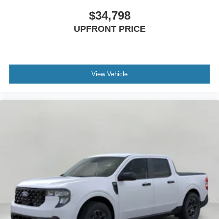
$34,798
UPFRONT PRICE
View Vehicle