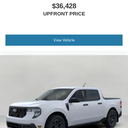
$36,428
UPFRONT PRICE
View Vehicle