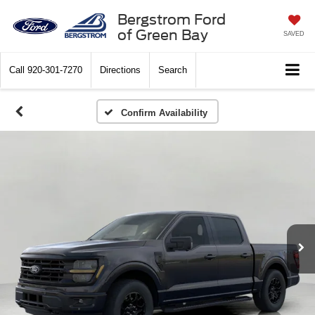
Bergstrom Ford
of Green Bay
SAVED
Call
920-301-7270
Directions
Search
Confirm Availability