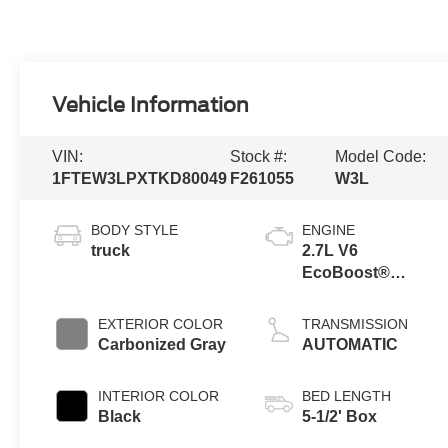
Vehicle Information
VIN:
Stock #:
Model Code:
1FTEW3LPXTKD80049
F261055
W3L
BODY STYLE
ENGINE
truck
2.7L V6
EcoBoost®
Engine with Auto
Start-Stop
EXTERIOR COLOR
TRANSMISSION
Technology
Carbonized Gray
AUTOMATIC
INTERIOR COLOR
BED LENGTH
Black
5-1/2' Box