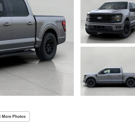
 More Photos