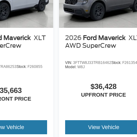
d Maverick
XLT
2026
Ford Maverick
XL
erCrew
AWD SuperCrew
VIN:
3FTTW8J33TRB16462
Stock:
F26135
TRA86253
Stock:
F260855
Model:
W8J
$36,428
35,663
UPFRONT PRICE
RONT PRICE
ew Vehicle
View Vehicle