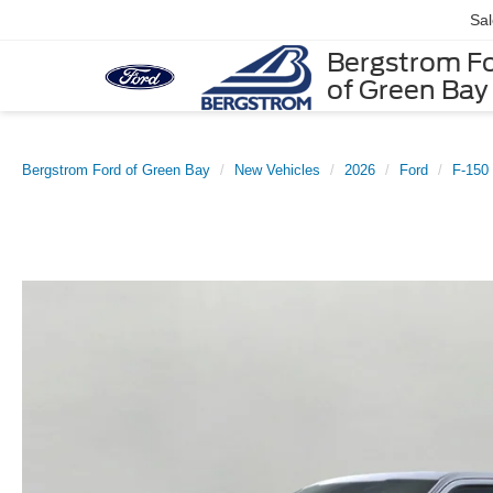
Sa
Bergstrom F
of Green Bay
Bergstrom Ford of Green Bay
New Vehicles
2026
Ford
F-150