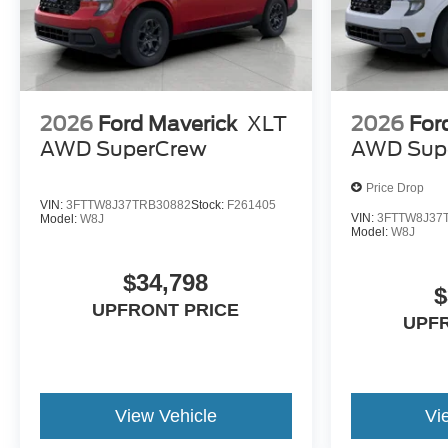
2026
Ford Maverick
XLT
2026
For
AWD SuperCrew
AWD Sup
Price Drop
VIN:
3FTTW8J37TRB30882
Stock:
F261405
VIN:
3FTTW8J37
Model:
W8J
Model:
W8J
$34,798
$
UPFRONT PRICE
UPF
View Vehicle
Vi