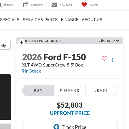
SEARCH
SERVICE
CONTACT
SAVED
SPECIALS
SERVICE & PARTS
FINANCE
ABOUT US
RECENT PRICE DROP!
Click to Open
lity
2026
Ford F-150
XLT 4WD SuperCrew 5.5' Box
In Stock
BUY
FINANCE
LEASE
$52,803
UPFRONT PRICE