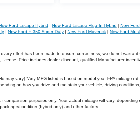
New Ford Escape Hybrid
|
New Ford Escape Plug-In Hybrid
|
New Ford 
ty
|
New Ford F-350 Super Duty
|
New Ford Maverick
|
New Ford Mus
le every effort has been made to ensure correctness, we do not warrant 
, license. Price includes dealer discount, qualified Manufacturer incenti
style may vary) *Any MPG listed is based on model year EPA mileage rati
pending on how you drive and maintain your vehicle, driving conditions
or comparison purposes only. Your actual mileage will vary, depending
 pack age/condition (hybrid only) and other factors.