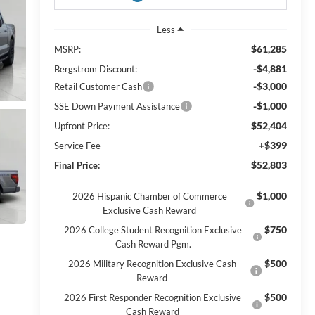
Less
$61,285
MSRP:
-$4,881
Bergstrom Discount:
-$3,000
Retail Customer Cash
-$1,000
SSE Down Payment Assistance
$52,404
Upfront Price:
+$399
Service Fee
$52,803
Final Price:
$1,000
2026 Hispanic Chamber of Commerce
Exclusive Cash Reward
$750
2026 College Student Recognition Exclusive
Cash Reward Pgm.
$500
2026 Military Recognition Exclusive Cash
Reward
$500
2026 First Responder Recognition Exclusive
Cash Reward