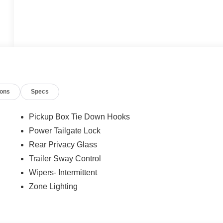
ions
Specs
Pickup Box Tie Down Hooks
Power Tailgate Lock
Rear Privacy Glass
Trailer Sway Control
Wipers- Intermittent
Zone Lighting