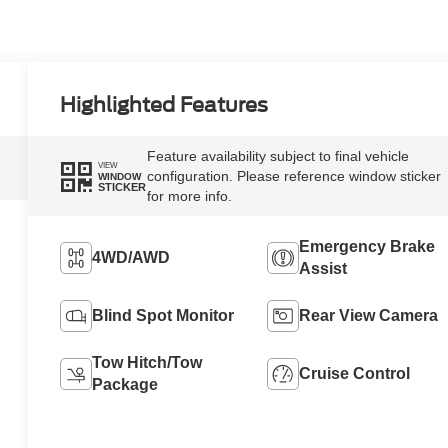
Highlighted Features
Feature availability subject to final vehicle
VIEW
configuration. Please reference window sticker
WINDOW
STICKER
for more info.
Emergency Brake
4WD/AWD
Assist
Blind Spot Monitor
Rear View Camera
Tow Hitch/Tow
Cruise Control
Package