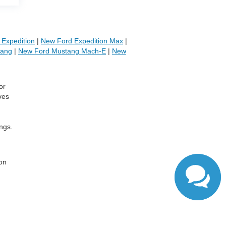
Expedition
|
New Ford Expedition Max
|
tang
|
New Ford Mustang Mach-E
|
New
or
ves
ngs.
,
 on