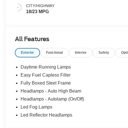
CITY/HIGHWAY
18/23 MPG
All Features
Exterior
Functional
Interior
Safety
Opt
Daytime Running Lamps
Easy Fuel Capless Filler
Fully Boxed Steel Frame
Headlamps - Auto High Beam
Headlamps - Autolamp (On/Off)
Led Fog Lamps
Led Reflector Headlamps