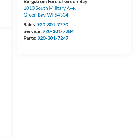
Bergstrom Ford of Green Bay
1010 South Military Ave.
Green Bay
,
WI
54304
Sales:
920-301-7270
Service:
920-301-7284
Parts:
920-301-7247