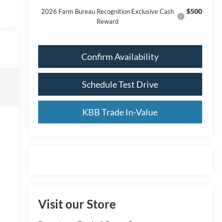
$500
2026 Farm Bureau Recognition Exclusive Cash
Reward
Confirm Availability
Schedule Test Drive
KBB Trade In-Value
Visit our Store