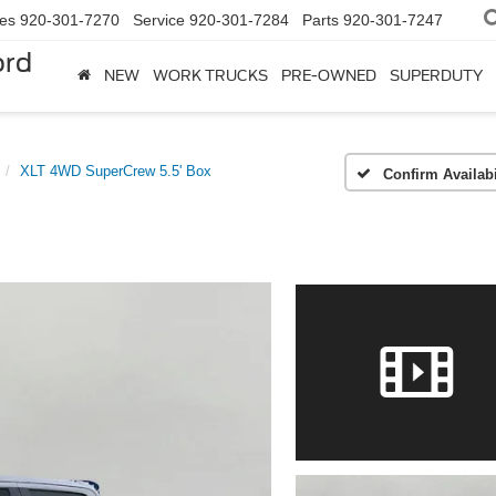
les
920-301-7270
Service
920-301-7284
Parts
920-301-7247
ord
NEW
WORK TRUCKS
PRE-OWNED
SUPERDUTY
XLT 4WD SuperCrew 5.5' Box
Confirm Availabi