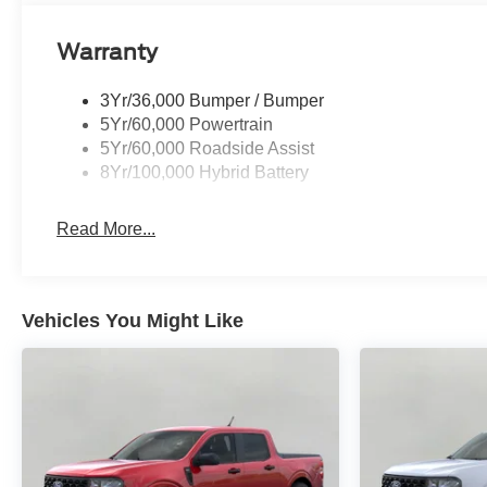
Warranty
3Yr/36,000 Bumper / Bumper
5Yr/60,000 Powertrain
5Yr/60,000 Roadside Assist
8Yr/100,000 Hybrid Battery
Read More...
Vehicles You Might Like