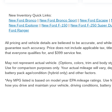
New Inventory Quick Links:
New Ford Bronco
|
New Ford Bronco Sport
|
New Ford Escape
|
New Ford Explorer
|
New Ford F-150
|
New Ford F-250 Super Du
Ford Ranger
All pricing and vehicle details are believed to be accurate, and whi
guarantee such accuracy. Price does not include applicable tax, title
that everyone qualifies for, and $399 service fee.
May not represent actual vehicle. (Options, colors, trim and body 
Use for comparison purposes only. Your actual mileage will vary, de
battery pack age/condition (hybrid only) and other factors.
*Any MPG listed is based on model year EPA mileage ratings. Use f
how you drive and maintain your vehicle, driving conditions, battery