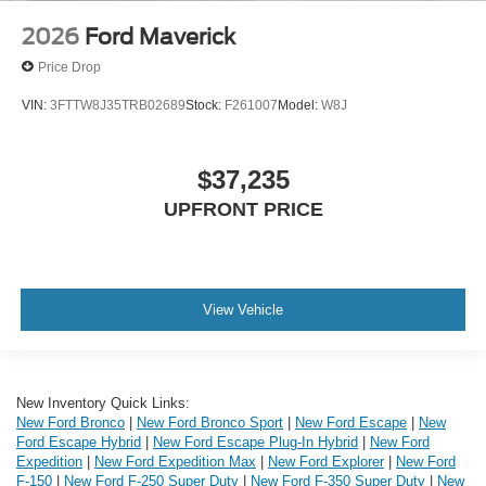
2026
Ford Maverick
Price Drop
VIN:
3FTTW8J35TRB02689
Stock:
F261007
Model:
W8J
$37,235
UPFRONT PRICE
View Vehicle
New Inventory Quick Links:
New Ford Bronco
|
New Ford Bronco Sport
|
New Ford Escape
|
New
Ford Escape Hybrid
|
New Ford Escape Plug-In Hybrid
|
New Ford
Expedition
|
New Ford Expedition Max
|
New Ford Explorer
|
New Ford
F-150
|
New Ford F-250 Super Duty
|
New Ford F-350 Super Duty
|
New