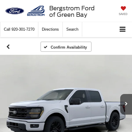
Bergstrom Ford
of Green Bay
SAVED
Call
920-301-7270
Directions
Search
Confirm Availability