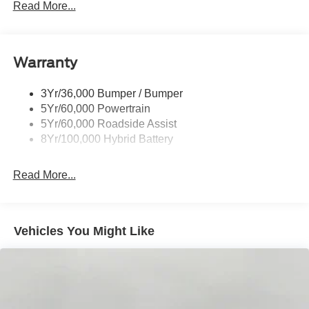
Led Reflector Headlamps
Read More...
Pickup Box Tie Down Hooks
Power Tailgate Lock
Warranty
Rear Privacy Glass
Trailer Sway Control
3Yr/36,000 Bumper / Bumper
Wipers- Intermittent
5Yr/60,000 Powertrain
Zone Lighting
5Yr/60,000 Roadside Assist
8Yr/100,000 Hybrid Battery
Read More...
Vehicles You Might Like