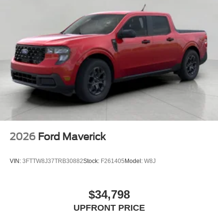
2026
Ford Maverick
VIN:
3FTTW8J37TRB30882
Stock:
F261405
Model:
W8J
$34,798
UPFRONT PRICE