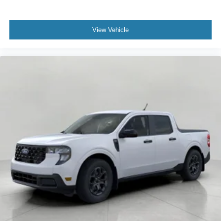
View Vehicle