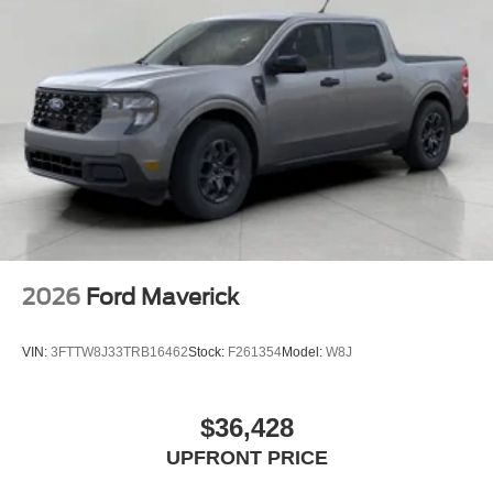
2026
Ford Maverick
VIN:
3FTTW8J33TRB16462
Stock:
F261354
Model:
W8J
$36,428
UPFRONT PRICE