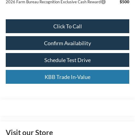
$500
2026 Farm Bureau Recognition Exclusive Cash Reward
Click To Call
Confirm Availability
Schedule Test Drive
KBB Trade In-Value
Visit our Store