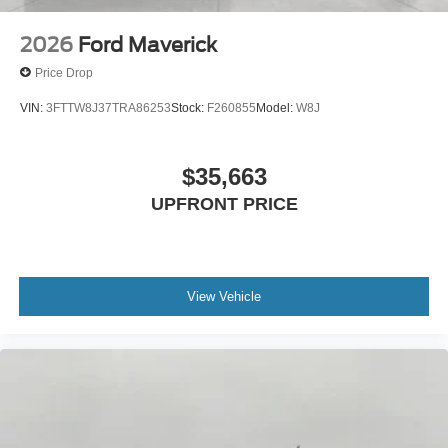
2026
Ford Maverick
Price Drop
VIN:
3FTTW8J37TRA86253
Stock:
F260855
Model:
W8J
$35,663
UPFRONT PRICE
View Vehicle