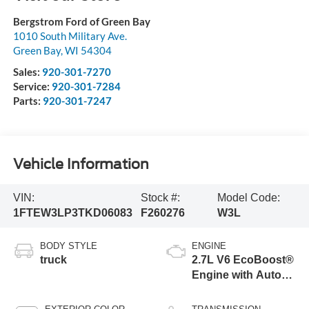
Bergstrom Ford of Green Bay
1010 South Military Ave.
Green Bay
,
WI
54304
Sales:
920-301-7270
Service:
920-301-7284
Parts:
920-301-7247
Vehicle Information
VIN:
Stock #:
Model Code:
1FTEW3LP3TKD06083
F260276
W3L
BODY STYLE
ENGINE
truck
2.7L V6 EcoBoost®
Engine with Auto
Start-Stop
Technology