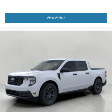
View Vehicle