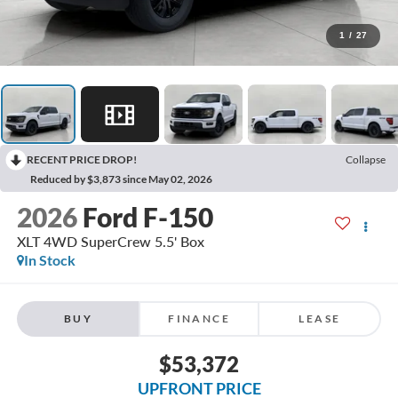
1
/
27
RECENT PRICE DROP!
Collapse
Reduced by $3,873 since May 02, 2026
2026
Ford F-150
XLT 4WD SuperCrew 5.5' Box
In Stock
BUY
FINANCE
LEASE
$53,372
UPFRONT PRICE