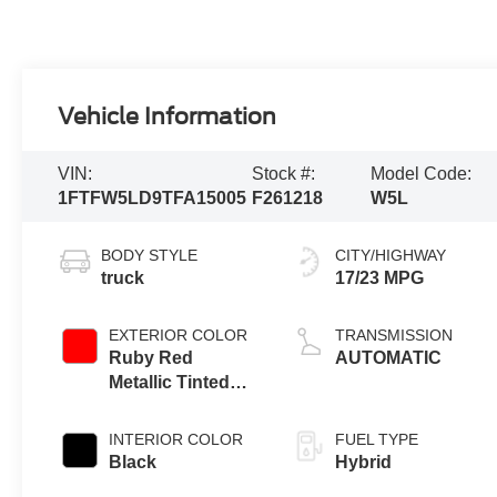
Vehicle Information
VIN:
Stock #:
Model Code:
1FTFW5LD9TFA15005
F261218
W5L
BODY STYLE
CITY/HIGHWAY
truck
17/23 MPG
EXTERIOR COLOR
TRANSMISSION
Ruby Red
AUTOMATIC
Metallic Tinted
Clearcoat
INTERIOR COLOR
FUEL TYPE
Black
Hybrid