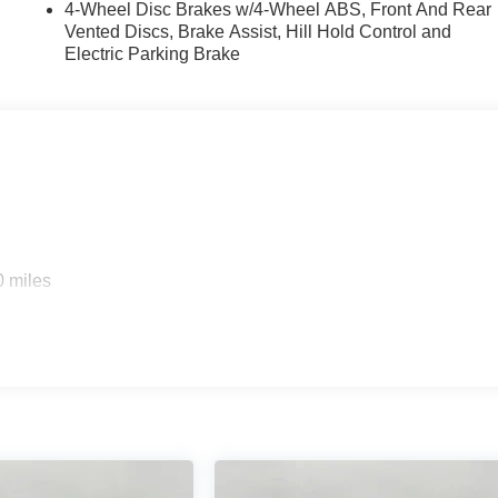
4-Wheel Disc Brakes w/4-Wheel ABS, Front And Rear
Vented Discs, Brake Assist, Hill Hold Control and
Electric Parking Brake
0 miles