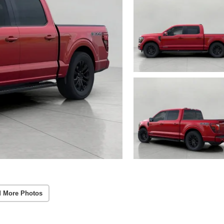
 More Photos