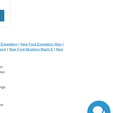
Expedition
|
New Ford Expedition Max
|
tang
|
New Ford Mustang Mach-E
|
New
or
ves
ngs.
,
 on