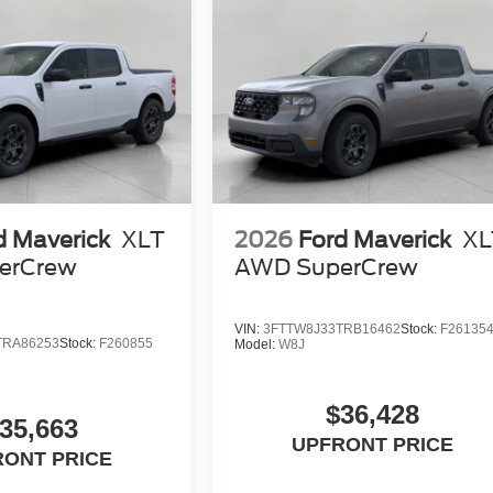
d Maverick
XLT
2026
Ford Maverick
XL
erCrew
AWD SuperCrew
VIN:
3FTTW8J33TRB16462
Stock:
F26135
TRA86253
Stock:
F260855
Model:
W8J
$36,428
35,663
UPFRONT PRICE
RONT PRICE