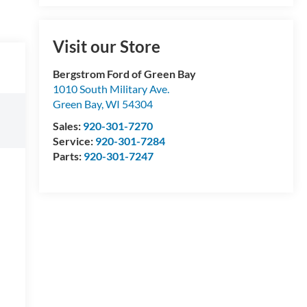
Visit our Store
Bergstrom Ford of Green Bay
1010 South Military Ave.
Green Bay
,
WI
54304
Sales:
920-301-7270
Service:
920-301-7284
Parts:
920-301-7247