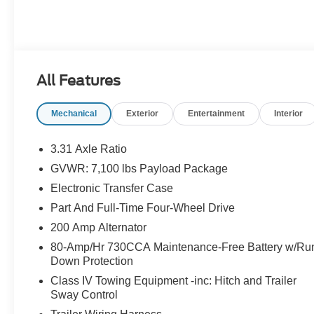
All Features
Mechanical
Exterior
Entertainment
Interior
3.31 Axle Ratio
GVWR: 7,100 lbs Payload Package
Electronic Transfer Case
Part And Full-Time Four-Wheel Drive
200 Amp Alternator
80-Amp/Hr 730CCA Maintenance-Free Battery w/Ru
Down Protection
Class IV Towing Equipment -inc: Hitch and Trailer
Sway Control