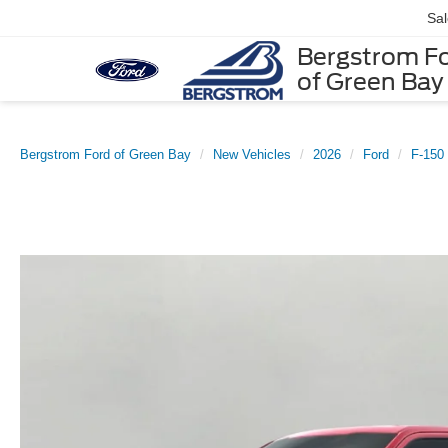
Sa
Bergstrom F
of Green Bay
Bergstrom Ford of Green Bay
New Vehicles
2026
Ford
F-150