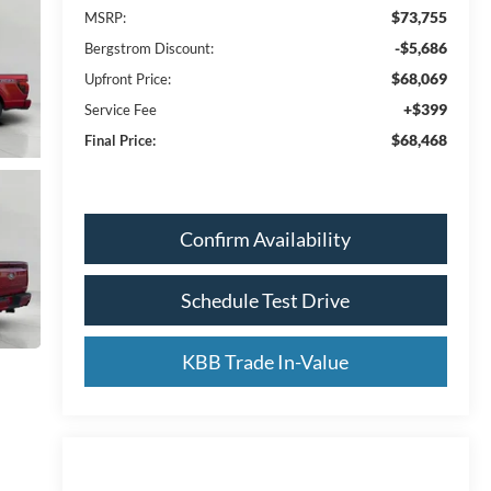
$73,755
MSRP:
-$5,686
Bergstrom Discount:
$68,069
Upfront Price:
+$399
Service Fee
$68,468
Final Price:
Confirm Availability
Schedule Test Drive
KBB Trade In-Value