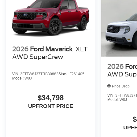
2026
Ford Maverick
XLT
AWD SuperCrew
2026
For
AWD Sup
VIN:
3FTTW8J37TRB30882
Stock:
F261405
Model:
W8J
Price Drop
VIN:
3FTTW8J37
$34,798
Model:
W8J
UPFRONT PRICE
$
UPF