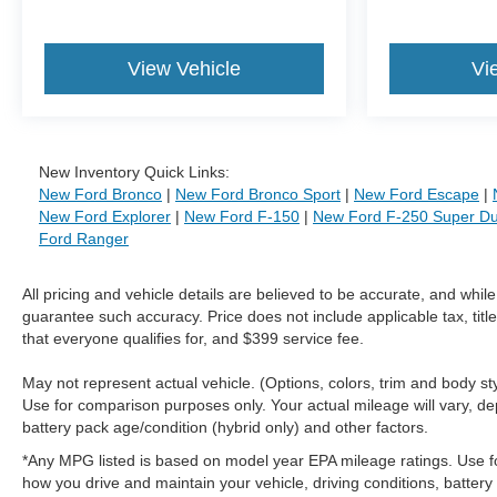
View Vehicle
Vi
New Inventory Quick Links:
New Ford Bronco
|
New Ford Bronco Sport
|
New Ford Escape
|
New Ford Explorer
|
New Ford F-150
|
New Ford F-250 Super Du
Ford Ranger
All pricing and vehicle details are believed to be accurate, and whi
guarantee such accuracy. Price does not include applicable tax, title
that everyone qualifies for, and $399 service fee.
May not represent actual vehicle. (Options, colors, trim and body 
Use for comparison purposes only. Your actual mileage will vary, de
battery pack age/condition (hybrid only) and other factors.
*Any MPG listed is based on model year EPA mileage ratings. Use f
how you drive and maintain your vehicle, driving conditions, battery