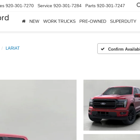
les
920-301-7270
Service
920-301-7284
Parts
920-301-7247
ord
NEW
WORK TRUCKS
PRE-OWNED
SUPERDUTY
LARIAT
Confirm Availabi