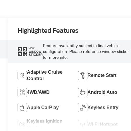
Highlighted Features
Feature availability subject to final vehicle
VIEW
configuration. Please reference window sticker
WINDOW
STICKER
for more info.
Adaptive Cruise
Remote Start
Control
4WD/AWD
Android Auto
Apple CarPlay
Keyless Entry
Keyless Ignition
Wi-Fi Hotspot
System