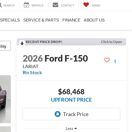
SEARCH
SERVICE
CONTACT
SAVED
SPECIALS
SERVICE & PARTS
FINANCE
ABOUT US
RECENT PRICE DROP!
Click to Open
lity
2026
Ford F-150
LARIAT
In Stock
$68,468
UPFRONT PRICE
Less