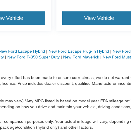
ew Vehicle
View Vehicle
New Ford Escape Hybrid
|
New Ford Escape Plug-In Hybrid
|
New Ford 
ty
|
New Ford F-350 Super Duty
|
New Ford Maverick
|
New Ford Mus
le every effort has been made to ensure correctness, we do not warrant 
, license. Price includes dealer discount, qualified Manufacturer incenti
style may vary) *Any MPG listed is based on model year EPA mileage rati
pending on how you drive and maintain your vehicle, driving conditions
or comparison purposes only. Your actual mileage will vary, depending
 pack age/condition (hybrid only) and other factors.