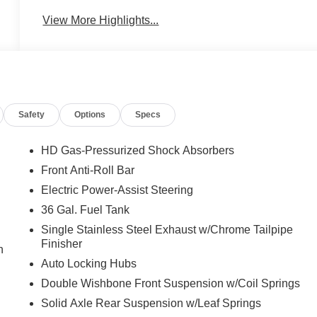
View More Highlights...
Safety
Options
Specs
HD Gas-Pressurized Shock Absorbers
Front Anti-Roll Bar
Electric Power-Assist Steering
36 Gal. Fuel Tank
Single Stainless Steel Exhaust w/Chrome Tailpipe
Finisher
n
Auto Locking Hubs
Double Wishbone Front Suspension w/Coil Springs
Solid Axle Rear Suspension w/Leaf Springs