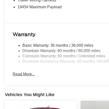
Trailer Wiring Harness
1945# Maximum Payload
Warranty
Basic Warranty: 36 months / 36,000 miles
Drivetrain Warranty: 60 months / 60,000 miles
Corrosion Warranty: 60 months / Unlimited miles
Roadside Assistance Warranty: 60 months / 60,00
Read More...
Vehicles You Might Like