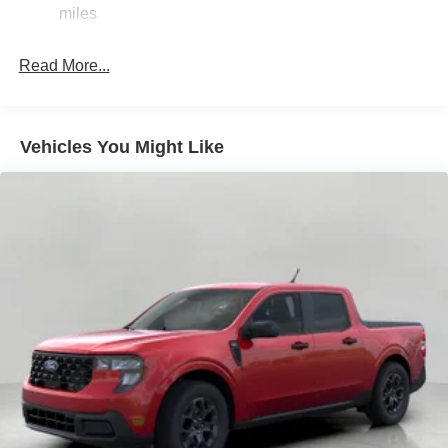
36 Gal. Fuel Tank
miles
Single Stainless Steel Exhaust w/Chrome Tailpipe
Finisher
Read More...
Auto Locking Hubs
Double Wishbone Front Suspension w/Coil Springs
Solid Axle Rear Suspension w/Leaf Springs
Vehicles You Might Like
4-Wheel Disc Brakes w/4-Wheel ABS, Front And Rear
Vented Discs, Brake Assist, Hill Hold Control and
Electric Parking Brake