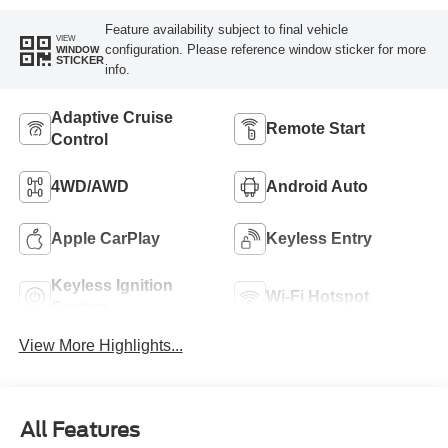
Feature availability subject to final vehicle
VIEW
configuration. Please reference window sticker for more
WINDOW
STICKER
info.
Adaptive Cruise
Remote Start
Control
4WD/AWD
Android Auto
Apple CarPlay
Keyless Entry
Keyless Ignition
Wi-Fi Hotspot
System
View More Highlights...
All Features