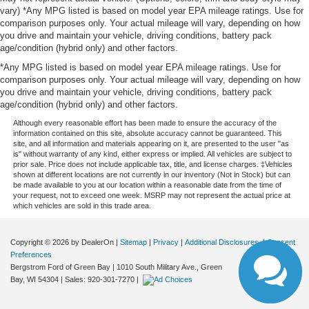
vary) *Any MPG listed is based on model year EPA mileage ratings. Use for
comparison purposes only. Your actual mileage will vary, depending on how
you drive and maintain your vehicle, driving conditions, battery pack
age/condition (hybrid only) and other factors.
*Any MPG listed is based on model year EPA mileage ratings. Use for
comparison purposes only. Your actual mileage will vary, depending on how
you drive and maintain your vehicle, driving conditions, battery pack
age/condition (hybrid only) and other factors.
Although every reasonable effort has been made to ensure the accuracy of the
information contained on this site, absolute accuracy cannot be guaranteed. This
site, and all information and materials appearing on it, are presented to the user "as
is" without warranty of any kind, either express or implied. All vehicles are subject to
prior sale. Price does not include applicable tax, title, and license charges. ‡Vehicles
shown at different locations are not currently in our inventory (Not in Stock) but can
be made available to you at our location within a reasonable date from the time of
your request, not to exceed one week. MSRP may not represent the actual price at
which vehicles are sold in this trade area.
Copyright © 2026
by DealerOn
|
Sitemap
|
Privacy
|
Additional Disclosures
|
Consent
Preferences
Bergstrom Ford of Green Bay
|
1010 South Military Ave.,
Green
Bay,
WI
54304
| Sales:
920-301-7270
|