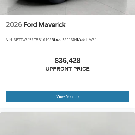
2026
Ford Maverick
VIN:
3FTTW8J33TRB16462
Stock:
F261354
Model:
W8J
$36,428
UPFRONT PRICE
View Vehicle