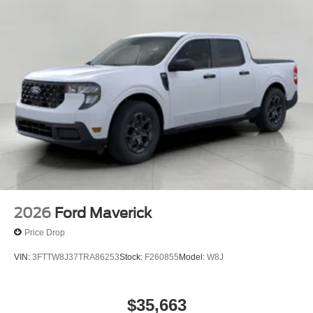
2026
Ford Maverick
Price Drop
VIN:
3FTTW8J37TRA86253
Stock:
F260855
Model:
W8J
$35,663