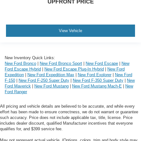
UPFRONT PRICE
View Vehicle
New Inventory Quick Links:
New Ford Bronco
|
New Ford Bronco Sport
|
New Ford Escape
|
New
Ford Escape Hybrid
|
New Ford Escape Plug-In Hybrid
|
New Ford
Expedition
|
New Ford Expedition Max
|
New Ford Explorer
|
New Ford
F-150
|
New Ford F-250 Super Duty
|
New Ford F-350 Super Duty
|
New
Ford Maverick
|
New Ford Mustang
|
New Ford Mustang Mach-E
|
New
Ford Ranger
All pricing and vehicle details are believed to be accurate, and while every
effort has been made to ensure correctness, we do not warrant or guarantee
such accuracy. Price does not include applicable tax, title, license. Price
includes dealer discount, qualified Manufacturer incentives that everyone
qualifies for, and $399 service fee.
May not represent actual vehicle. (Options, colors, trim and body style may