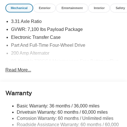
Mechanical
Exterior
Entertainment
Interior
Safety
3.31 Axle Ratio
GVWR: 7,100 lbs Payload Package
Electronic Transfer Case
Part And Full-Time Four-Wheel Drive
200 Amp Alternator
80-Amp/Hr 730CCA Maintenance-Free Battery w/Run
Down Protection
Read More...
Class IV Towing Equipment -inc: Hitch and Trailer
Sway Control
Trailer Wiring Harness
Warranty
1945# Maximum Payload
HD Gas-Pressurized Shock Absorbers
Basic Warranty: 36 months / 36,000 miles
Drivetrain Warranty: 60 months / 60,000 miles
Front Anti-Roll Bar
Corrosion Warranty: 60 months / Unlimited miles
Electric Power-Assist Steering
Roadside Assistance Warranty: 60 months / 60,000