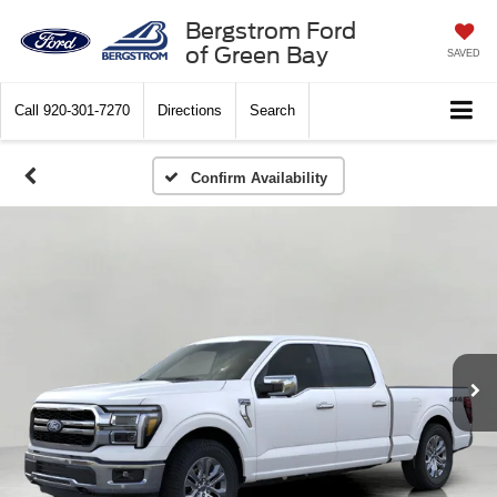
Bergstrom Ford
of Green Bay
SAVED
Call
920-301-7270
Directions
Search
Confirm Availability