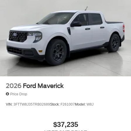
2026
Ford Maverick
Price Drop
VIN:
3FTTW8J35TRB02689
Stock:
F261007
Model:
W8J
$37,235