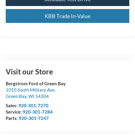
KBB Trade In-Value
Visit our Store
Bergstrom Ford of Green Bay
1010 South Military Ave.
Green Bay
,
WI
54304
Sales:
920-301-7270
Service:
920-301-7284
Parts:
920-301-7247