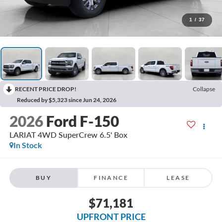
1
/
37
RECENT PRICE DROP!
Collapse
Reduced by $5,323 since Jun 24, 2026
2026
Ford F-150
LARIAT 4WD SuperCrew 6.5' Box
In Stock
BUY
FINANCE
LEASE
$71,181
UPFRONT PRICE