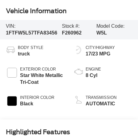
Vehicle Information
VIN:
Stock #:
Model Code:
1FTFW5L57TFA83456
F260962
W5L
BODY STYLE
CITY/HIGHWAY
truck
17/23 MPG
EXTERIOR COLOR
ENGINE
Star White Metallic
8 Cyl
Tri-Coat
INTERIOR COLOR
TRANSMISSION
Black
AUTOMATIC
Highlighted Features