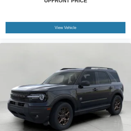
UPFRONT PRICE
View Vehicle