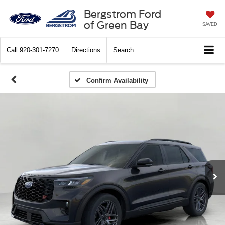
Bergstrom Ford
of Green Bay
SAVED
Call
920-301-7270
Directions
Search
Confirm Availability