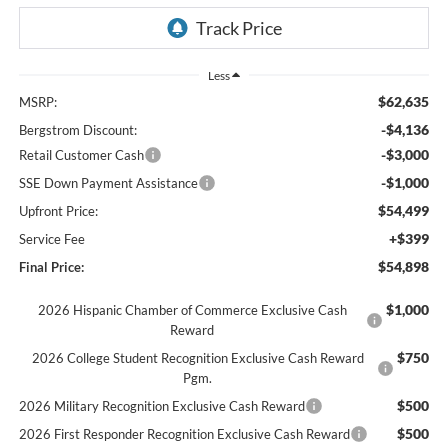
Less
$62,635
MSRP:
-$4,136
Bergstrom Discount:
-$3,000
Retail Customer Cash
-$1,000
SSE Down Payment Assistance
$54,499
Upfront Price:
+$399
Service Fee
$54,898
Final Price:
$1,000
2026 Hispanic Chamber of Commerce Exclusive Cash
Reward
$750
2026 College Student Recognition Exclusive Cash Reward
Pgm.
$500
2026 Military Recognition Exclusive Cash Reward
$500
2026 First Responder Recognition Exclusive Cash Reward