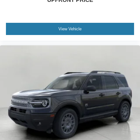
UPFRONT PRICE
View Vehicle