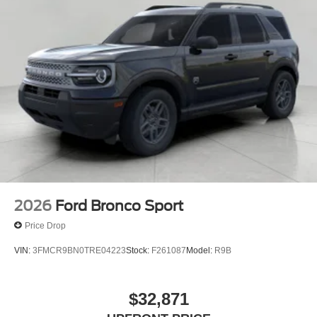
2026
Ford Bronco Sport
Price Drop
VIN:
3FMCR9BN0TRE04223
Stock:
F261087
Model:
R9B
$32,871