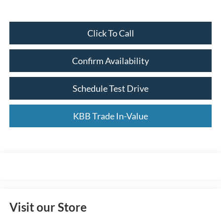
Click To Call
Confirm Availability
Schedule Test Drive
KBB Trade In-Value
Visit our Store