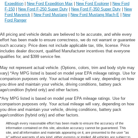
Expedition
|
New Ford Expedition Max
|
New Ford Explorer
|
New Ford
F-150
|
New Ford F-250 Super Duty
|
New Ford F-350 Super Duty
|
New
Ford Maverick
|
New Ford Mustang
|
New Ford Mustang Mach-E
|
New
Ford Ranger
All pricing and vehicle details are believed to be accurate, and while every
effort has been made to ensure correctness, we do not warrant or guarantee
such accuracy. Price does not include applicable tax, title, license. Price
includes dealer discount, qualified Manufacturer incentives that everyone
qualifies for, and $399 service fee.
May not represent actual vehicle. (Options, colors, trim and body style may
vary) *Any MPG listed is based on model year EPA mileage ratings. Use for
comparison purposes only. Your actual mileage will vary, depending on how
you drive and maintain your vehicle, driving conditions, battery pack
age/condition (hybrid only) and other factors.
*Any MPG listed is based on model year EPA mileage ratings. Use for
comparison purposes only. Your actual mileage will vary, depending on how
you drive and maintain your vehicle, driving conditions, battery pack
age/condition (hybrid only) and other factors.
Although every reasonable effort has been made to ensure the accuracy of the
information contained on this site, absolute accuracy cannot be guaranteed. This
site, and all information and materials appearing on it, are presented to the user "as
is" without warranty of any kind, either express or implied. All vehicles are subject to