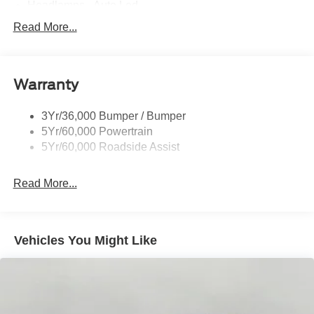
Headlamps - Auto Led
Mirrors-Pwr/Htd/Auto-Fold St Proj Logo Lamp
Read More...
Power Liftgate
Privacy Glass - Rear Doors
Warranty
Quad Tip Dual Exhaust
St Badging
3Yr/36,000 Bumper / Bumper
Taillamps/Fog Lamps - Led
5Yr/60,000 Powertrain
Trailer Sway Control
5Yr/60,000 Roadside Assist
Wipers - Rain-Sensing
Read More...
Vehicles You Might Like