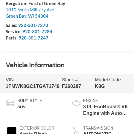
Bergstrom Ford of Green Bay
1010 South Military Ave.
Green Bay
,
WI
54304
Sales:
920-301-7270
Service:
920-301-7284
Parts:
920-301-7247
Vehicle Information
VIN:
Stock #:
Model Code:
1FMWK8GC1TGA71749
F260287
K8G
BODY STYLE
ENGINE
suv
3.0L EcoBoost® V6
Engine with Auto
Start-Stop
Technology
EXTERIOR COLOR
TRANSMISSION