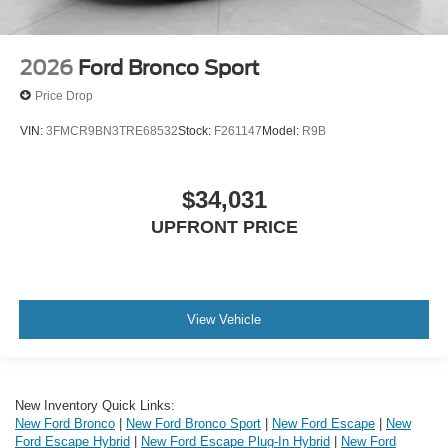
2026
Ford Bronco Sport
Price Drop
VIN:
3FMCR9BN3TRE68532
Stock:
F261147
Model:
R9B
$34,031
UPFRONT PRICE
View Vehicle
New Inventory Quick Links:
New Ford Bronco
|
New Ford Bronco Sport
|
New Ford Escape
|
New
Ford Escape Hybrid
|
New Ford Escape Plug-In Hybrid
|
New Ford