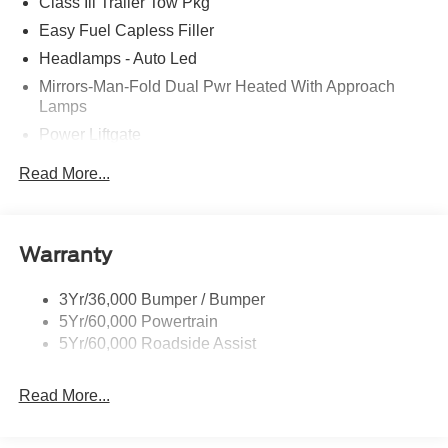
Class Iii Trailer Tow Pkg
Easy Fuel Capless Filler
Headlamps - Auto Led
Mirrors-Man-Fold Dual Pwr Heated With Approach
Lamps
Power Liftgate
Privacy Glass - Rear Doors
Read More...
Rear Spoiler, Body Color
Roof-Rack Side Rails-Black
Taillamps-Led
Warranty
Trailer Sway Control
3Yr/36,000 Bumper / Bumper
Variable Interval Wipers
5Yr/60,000 Powertrain
5Yr/60,000 Roadside Assist
Read More...