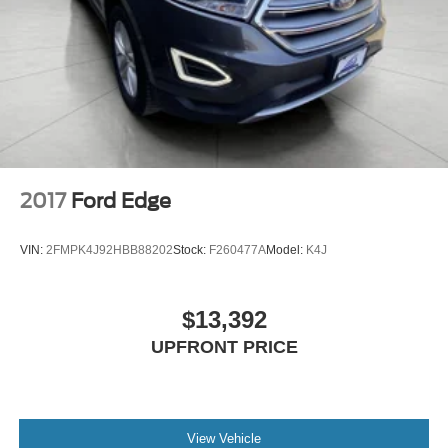
2017
Ford Edge
VIN:
2FMPK4J92HBB88202
Stock:
F260477A
Model:
K4J
$13,392
UPFRONT PRICE
View Vehicle