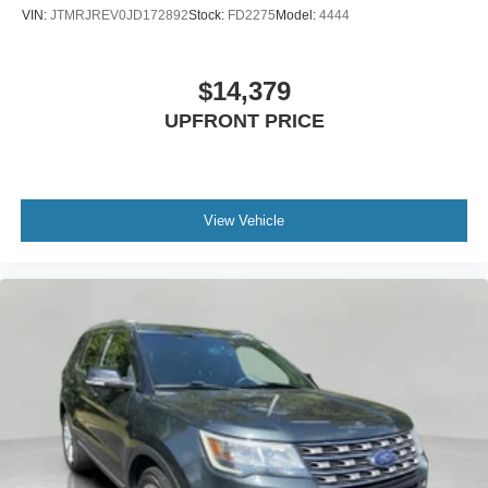
VIN:
JTMRJREV0JD172892
Stock:
FD2275
Model:
4444
$14,379
UPFRONT PRICE
View Vehicle