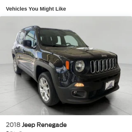
Vehicles You Might Like
2018
Jeep Renegade