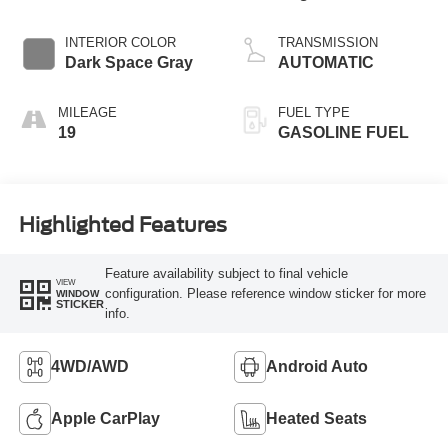
Start-Stop
Technology
INTERIOR COLOR
TRANSMISSION
Dark Space Gray
AUTOMATIC
MILEAGE
FUEL TYPE
19
GASOLINE FUEL
Highlighted Features
Feature availability subject to final vehicle
VIEW
configuration. Please reference window sticker for more
WINDOW
STICKER
info.
4WD/AWD
Android Auto
Apple CarPlay
Heated Seats