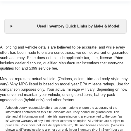
Used Inventory Quick Links by Make & Model:
All pricing and vehicle details are believed to be accurate, and while every
effort has been made to ensure correctness, we do not warrant or guarantee
such accuracy. Price does not include applicable tax, title, license. Price
includes dealer discount, qualified Manufacturer incentives that everyone
qualifies for, and $399 service fee.
May not represent actual vehicle. (Options, colors, trim and body style may
vary) *Any MPG listed is based on model year EPA mileage ratings. Use for
comparison purposes only. Your actual mileage will vary, depending on how
you drive and maintain your vehicle, driving conditions, battery pack
age/condition (hybrid only) and other factors.
Although every reasonable effort has been made to ensure the accuracy of the
information contained on this site, absolute accuracy cannot be guaranteed. This
site, and all information and materials appearing on it, are presented to the user "as
is" without warranty of any kind, either express or implied. All vehicles are subject to
prior sale. Price does not include applicable tax, title, and license charges. ‡Vehicles
shown at different locations are not currently in our inventory (Not in Stock) but can