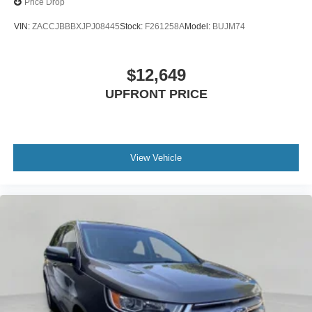
Price Drop
VIN:
ZACCJBBBXJPJ08445
Stock:
F261258A
Model:
BUJM74
$12,649
UPFRONT PRICE
View Vehicle