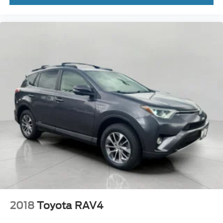
2018
Toyota RAV4