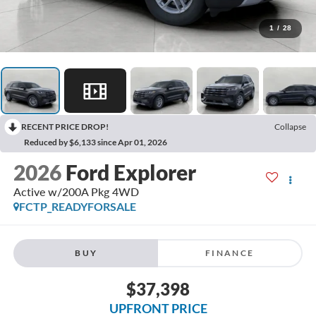
1
/
28
RECENT PRICE DROP!
Collapse
Reduced by $6,133 since Apr 01, 2026
2026
Ford Explorer
Active w/200A Pkg 4WD
FCTP_READYFORSALE
BUY
FINANCE
$37,398
UPFRONT PRICE