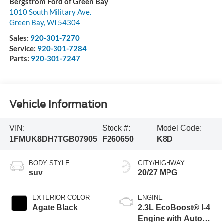
Bergstrom Ford of Green Bay
1010 South Military Ave.
Green Bay
,
WI
54304
Sales:
920-301-7270
Service:
920-301-7284
Parts:
920-301-7247
Vehicle Information
VIN:
Stock #:
Model Code:
1FMUK8DH7TGB07905
F260650
K8D
BODY STYLE
CITY/HIGHWAY
suv
20/27 MPG
EXTERIOR COLOR
ENGINE
Agate Black
2.3L EcoBoost® I-4
Engine with Auto