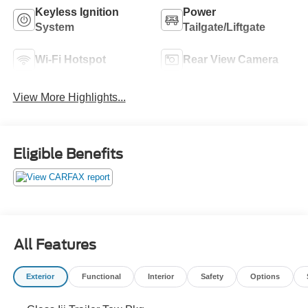
Keyless Ignition
Power
System
Tailgate/Liftgate
Wi-Fi Hotspot
Rear View Camera
View More Highlights...
Eligible Benefits
All Features
Exterior
Functional
Interior
Safety
Options