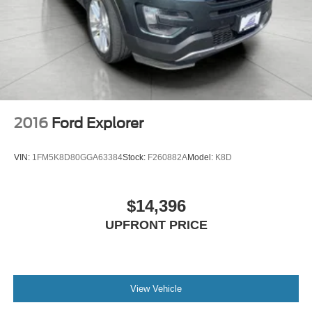
2016
Ford Explorer
VIN:
1FM5K8D80GGA63384
Stock:
F260882A
Model:
K8D
$14,396
UPFRONT PRICE
View Vehicle