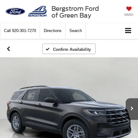
Bergstrom Ford
of Green Bay
SAVED
Call
920-301-7270
Directions
Search
Confirm Availability