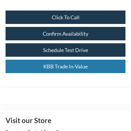
Click To Call
Confirm Availability
Schedule Test Drive
KBB Trade In-Value
Visit our Store