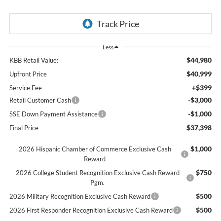
Less
$44,980
KBB Retail Value:
$40,999
Upfront Price
+$399
Service Fee
-$3,000
Retail Customer Cash
-$1,000
SSE Down Payment Assistance
$37,398
Final Price
$1,000
2026 Hispanic Chamber of Commerce Exclusive Cash
Reward
$750
2026 College Student Recognition Exclusive Cash Reward
Pgm.
$500
2026 Military Recognition Exclusive Cash Reward
$500
2026 First Responder Recognition Exclusive Cash Reward