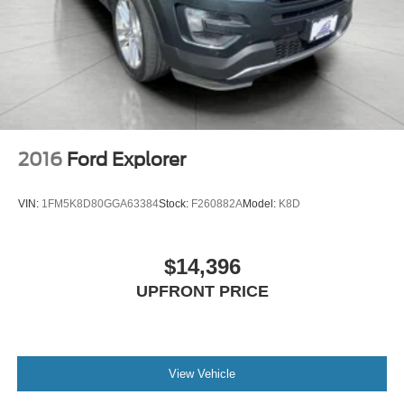
2016
Ford Explorer
VIN:
1FM5K8D80GGA63384
Stock:
F260882A
Model:
K8D
$14,396
UPFRONT PRICE
View Vehicle