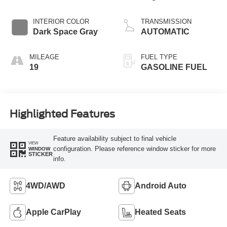
Start-Stop
Technology
INTERIOR COLOR
TRANSMISSION
Dark Space Gray
AUTOMATIC
MILEAGE
FUEL TYPE
19
GASOLINE FUEL
Highlighted Features
Feature availability subject to final vehicle
VIEW
configuration. Please reference window sticker for more
WINDOW
STICKER
info.
4WD/AWD
Android Auto
Apple CarPlay
Heated Seats