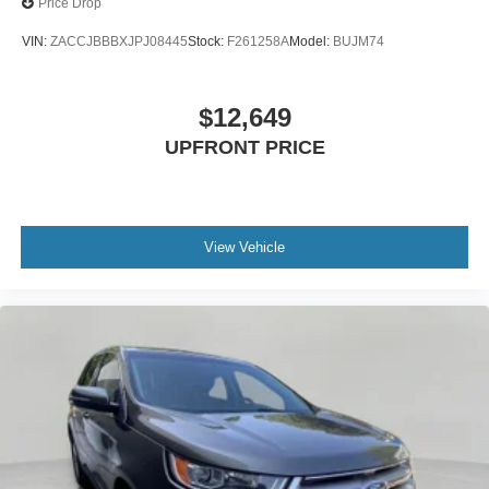
Price Drop
VIN:
ZACCJBBBXJPJ08445
Stock:
F261258A
Model:
BUJM74
$12,649
UPFRONT PRICE
View Vehicle