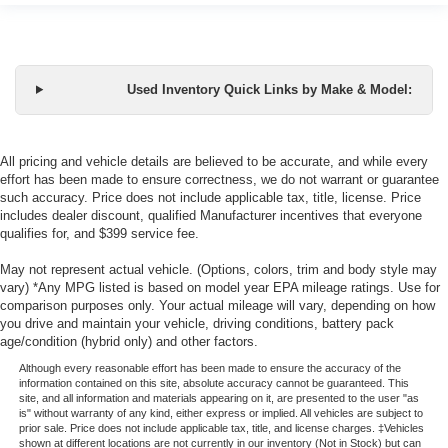
Used Inventory Quick Links by Make & Model:
All pricing and vehicle details are believed to be accurate, and while every
effort has been made to ensure correctness, we do not warrant or guarantee
such accuracy. Price does not include applicable tax, title, license. Price
includes dealer discount, qualified Manufacturer incentives that everyone
qualifies for, and $399 service fee.
May not represent actual vehicle. (Options, colors, trim and body style may
vary) *Any MPG listed is based on model year EPA mileage ratings. Use for
comparison purposes only. Your actual mileage will vary, depending on how
you drive and maintain your vehicle, driving conditions, battery pack
age/condition (hybrid only) and other factors.
Although every reasonable effort has been made to ensure the accuracy of the
information contained on this site, absolute accuracy cannot be guaranteed. This
site, and all information and materials appearing on it, are presented to the user "as
is" without warranty of any kind, either express or implied. All vehicles are subject to
prior sale. Price does not include applicable tax, title, and license charges. ‡Vehicles
shown at different locations are not currently in our inventory (Not in Stock) but can