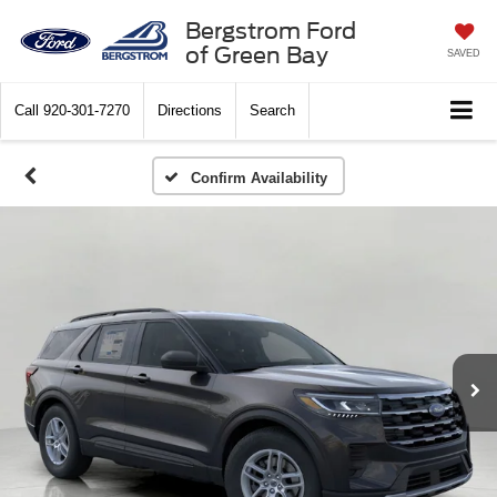
Bergstrom Ford
of Green Bay
SAVED
Call
920-301-7270
Directions
Search
Confirm Availability