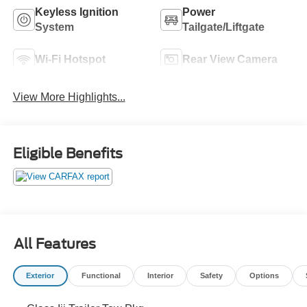
Keyless Ignition
Power
System
Tailgate/Liftgate
Wi-Fi Hotspot
Rear View Camera
View More Highlights...
Eligible Benefits
All Features
Exterior
Functional
Interior
Safety
Options