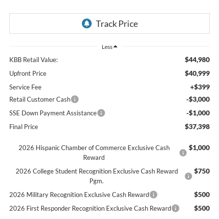
Less
$44,980
KBB Retail Value:
$40,999
Upfront Price
+$399
Service Fee
-$3,000
Retail Customer Cash
-$1,000
SSE Down Payment Assistance
$37,398
Final Price
$1,000
2026 Hispanic Chamber of Commerce Exclusive Cash
Reward
$750
2026 College Student Recognition Exclusive Cash Reward
Pgm.
$500
2026 Military Recognition Exclusive Cash Reward
$500
2026 First Responder Recognition Exclusive Cash Reward