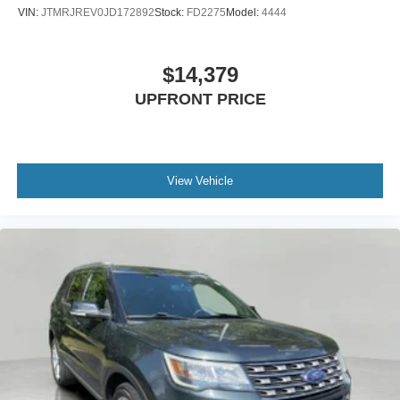
VIN:
JTMRJREV0JD172892
Stock:
FD2275
Model:
4444
$14,379
UPFRONT PRICE
View Vehicle