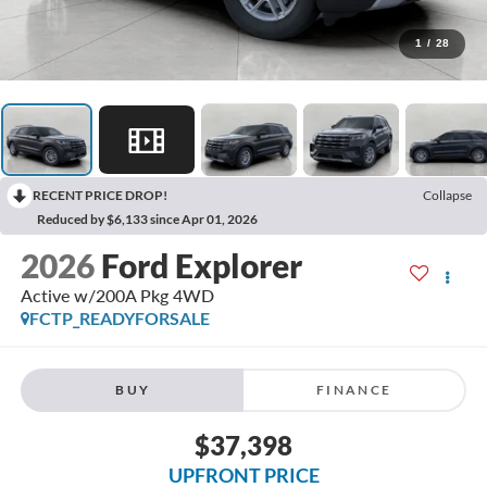
1
/
28
RECENT PRICE DROP!
Collapse
Reduced by $6,133 since Apr 01, 2026
2026
Ford Explorer
Active w/200A Pkg 4WD
FCTP_READYFORSALE
BUY
FINANCE
$37,398
UPFRONT PRICE