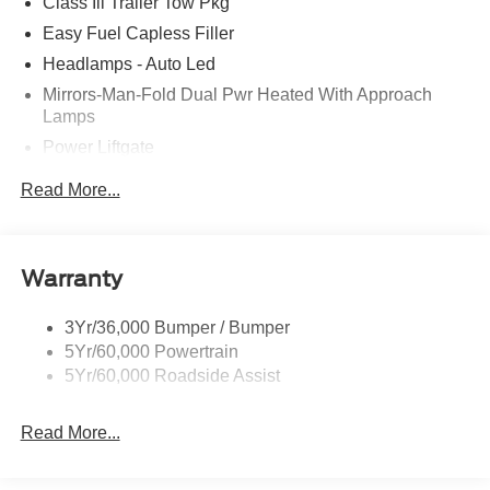
Class Iii Trailer Tow Pkg
Easy Fuel Capless Filler
Headlamps - Auto Led
Mirrors-Man-Fold Dual Pwr Heated With Approach
Lamps
Power Liftgate
Privacy Glass - Rear Doors
Read More...
Rear Spoiler, Body Color
Roof-Rack Side Rails-Black
Taillamps-Led
Warranty
Trailer Sway Control
3Yr/36,000 Bumper / Bumper
Variable Interval Wipers
5Yr/60,000 Powertrain
5Yr/60,000 Roadside Assist
Read More...