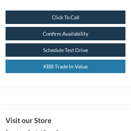
Click To Call
Confirm Availability
Schedule Test Drive
KBB Trade In-Value
Visit our Store