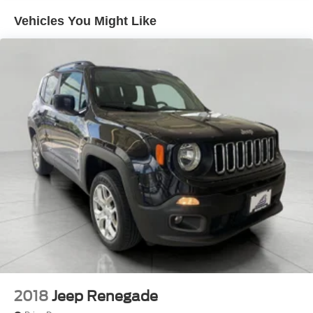
Vehicles You Might Like
2018
Jeep Renegade