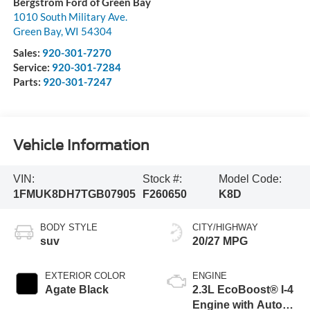
Bergstrom Ford of Green Bay
1010 South Military Ave.
Green Bay
,
WI
54304
Sales:
920-301-7270
Service:
920-301-7284
Parts:
920-301-7247
Vehicle Information
VIN:
Stock #:
Model Code:
1FMUK8DH7TGB07905
F260650
K8D
BODY STYLE
CITY/HIGHWAY
suv
20/27 MPG
EXTERIOR COLOR
ENGINE
Agate Black
2.3L EcoBoost® I-4
Engine with Auto