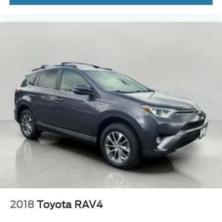
2018
Toyota RAV4