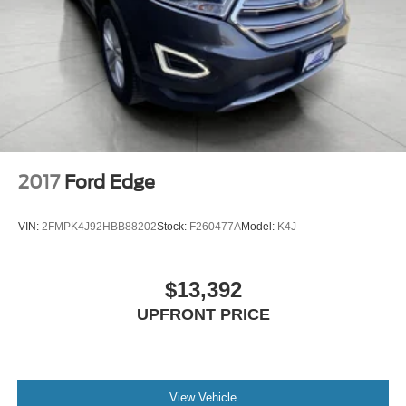
2017
Ford Edge
VIN:
2FMPK4J92HBB88202
Stock:
F260477A
Model:
K4J
$13,392
UPFRONT PRICE
View Vehicle