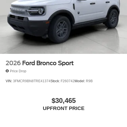
2026
Ford Bronco Sport
Price Drop
VIN:
3FMCR9BN8TRE41374
Stock:
F260742
Model:
R9B
$30,465
UPFRONT PRICE