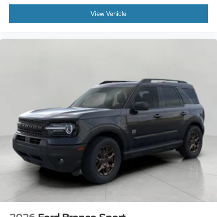
View Vehicle