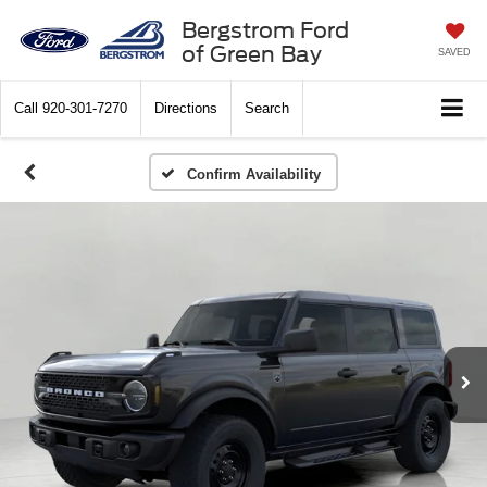
Bergstrom Ford
of Green Bay
SAVED
Call
920-301-7270
Directions
Search
Confirm Availability