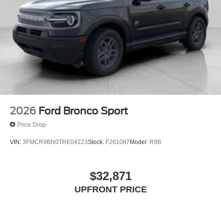
2026
Ford Bronco Sport
Price Drop
VIN:
3FMCR9BN0TRE04223
Stock:
F261087
Model:
R9B
$32,871
UPFRONT PRICE