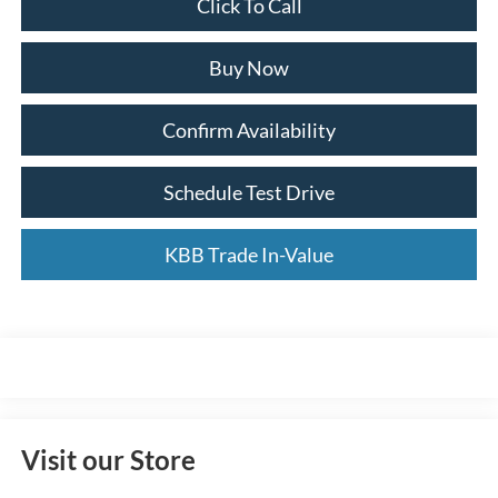
Click To Call
Buy Now
Confirm Availability
Schedule Test Drive
KBB Trade In-Value
Visit our Store