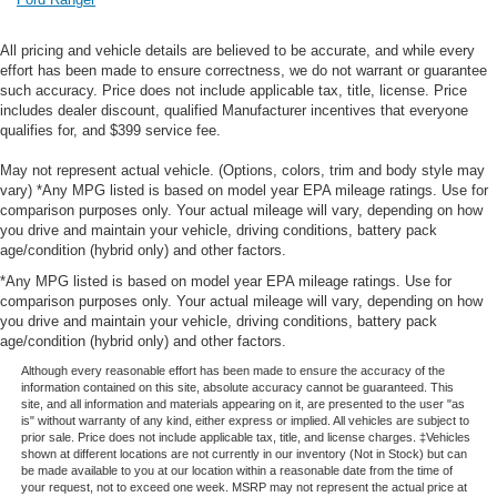
All pricing and vehicle details are believed to be accurate, and while every
effort has been made to ensure correctness, we do not warrant or guarantee
such accuracy. Price does not include applicable tax, title, license. Price
includes dealer discount, qualified Manufacturer incentives that everyone
qualifies for, and $399 service fee.
May not represent actual vehicle. (Options, colors, trim and body style may
vary) *Any MPG listed is based on model year EPA mileage ratings. Use for
comparison purposes only. Your actual mileage will vary, depending on how
you drive and maintain your vehicle, driving conditions, battery pack
age/condition (hybrid only) and other factors.
*Any MPG listed is based on model year EPA mileage ratings. Use for
comparison purposes only. Your actual mileage will vary, depending on how
you drive and maintain your vehicle, driving conditions, battery pack
age/condition (hybrid only) and other factors.
Although every reasonable effort has been made to ensure the accuracy of the
information contained on this site, absolute accuracy cannot be guaranteed. This
site, and all information and materials appearing on it, are presented to the user "as
is" without warranty of any kind, either express or implied. All vehicles are subject to
prior sale. Price does not include applicable tax, title, and license charges. ‡Vehicles
shown at different locations are not currently in our inventory (Not in Stock) but can
be made available to you at our location within a reasonable date from the time of
your request, not to exceed one week. MSRP may not represent the actual price at