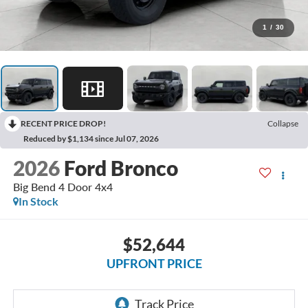
1
/
30
RECENT PRICE DROP!
Collapse
Reduced by $1,134 since Jul 07, 2026
2026
Ford Bronco
Big Bend 4 Door 4x4
In Stock
$52,644
UPFRONT PRICE