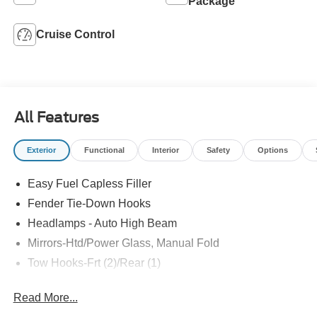
Package
Cruise Control
All Features
Exterior
Functional
Interior
Safety
Options
Easy Fuel Capless Filler
Fender Tie-Down Hooks
Headlamps - Auto High Beam
Mirrors-Htd/Power Glass, Manual Fold
Tow Hooks-Frt (2)/Rear (1)
Read More...