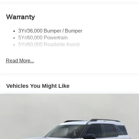
Warranty
3Yr/36,000 Bumper / Bumper
5Yr/60,000 Powertrain
5Yr/60,000 Roadside Assist
Read More...
Vehicles You Might Like