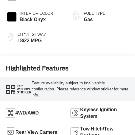
INTERIOR COLOR
FUEL TYPE
Black Onyx
Gas
CITY/HIGHWAY
18/22 MPG
Highlighted Features
Feature availability subject to final vehicle
VIEW
configuration. Please reference window sticker for more
WINDOW
STICKER
info.
Keyless Ignition
4WD/AWD
System
Tow Hitch/Tow
Rear View Camera