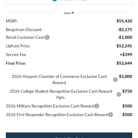
Less
$55,420
MSRP:
-$2,175
Bergstrom Discount:
-$1,000
Retail Customer Cash
$52,245
Upfront Price:
+$399
Service Fee
$52,644
Final Price:
$1,000
2026 Hispanic Chamber of Commerce Exclusive Cash
Reward
$750
2026 College Student Recognition Exclusive Cash Reward
Pgm.
$500
2026 Military Recognition Exclusive Cash Reward
$500
2026 First Responder Recognition Exclusive Cash Reward