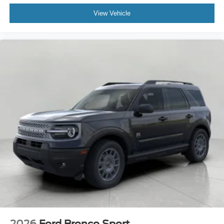
View Vehicle