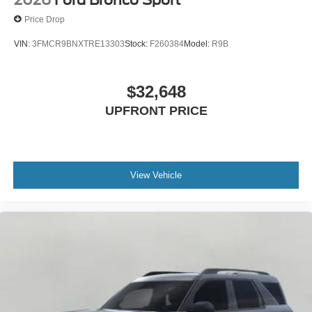
2026
Ford Bronco Sport
Price Drop
VIN:
3FMCR9BNXTRE13303
Stock:
F260384
Model:
R9B
$32,648
UPFRONT PRICE
View Vehicle