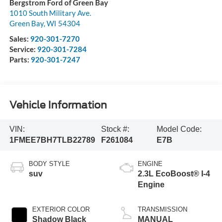
Bergstrom Ford of Green Bay
1010 South Military Ave.
Green Bay
,
WI
54304
Sales:
920-301-7270
Service:
920-301-7284
Parts:
920-301-7247
Vehicle Information
VIN:
Stock #:
Model Code:
1FMEE7BH7TLB22789
F261084
E7B
BODY STYLE
ENGINE
suv
2.3L EcoBoost® I-4
Engine
EXTERIOR COLOR
TRANSMISSION
Shadow Black
MANUAL