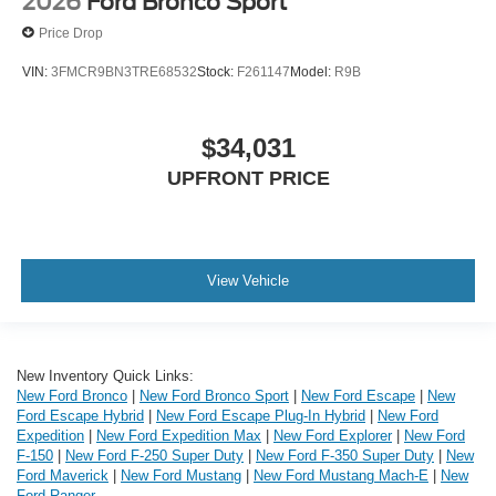
2026
Ford Bronco Sport
Price Drop
VIN:
3FMCR9BN3TRE68532
Stock:
F261147
Model:
R9B
$34,031
UPFRONT PRICE
View Vehicle
New Inventory Quick Links:
New Ford Bronco
|
New Ford Bronco Sport
|
New Ford Escape
|
New
Ford Escape Hybrid
|
New Ford Escape Plug-In Hybrid
|
New Ford
Expedition
|
New Ford Expedition Max
|
New Ford Explorer
|
New Ford
F-150
|
New Ford F-250 Super Duty
|
New Ford F-350 Super Duty
|
New
Ford Maverick
|
New Ford Mustang
|
New Ford Mustang Mach-E
|
New
Ford Ranger