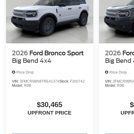
2026
Ford Bronco Sport
2026
For
Big Bend 4x4
Big Bend
Price Drop
Price Drop
VIN:
3FMCR9BN8TRE41374
Stock:
F260742
VIN:
3FMCR9BNX
Model:
R9B
Model:
R9B
$30,465
$
UPFRONT PRICE
UPF