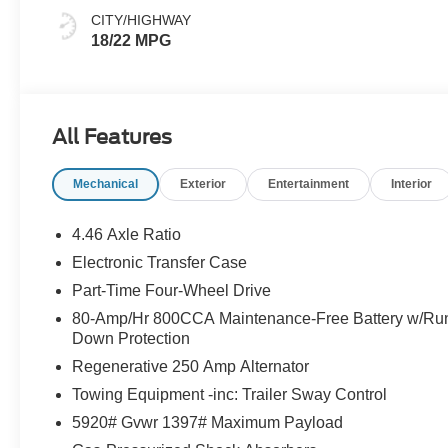
CITY/HIGHWAY
18/22 MPG
All Features
Mechanical
Exterior
Entertainment
Interior
4.46 Axle Ratio
Electronic Transfer Case
Part-Time Four-Wheel Drive
80-Amp/Hr 800CCA Maintenance-Free Battery w/Ru
Down Protection
Regenerative 250 Amp Alternator
Towing Equipment -inc: Trailer Sway Control
5920# Gvwr 1397# Maximum Payload