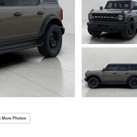
 More Photos