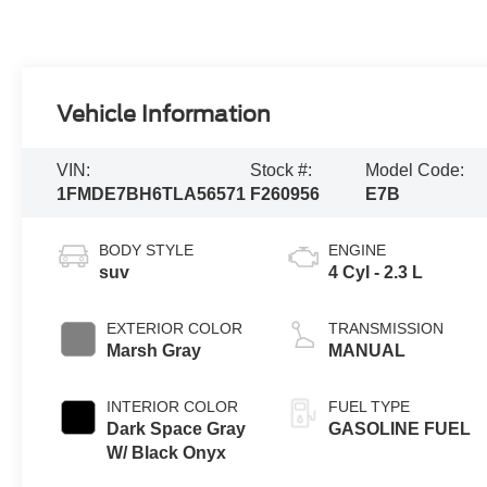
Vehicle Information
VIN:
Stock #:
Model Code:
1FMDE7BH6TLA56571
F260956
E7B
BODY STYLE
ENGINE
suv
4 Cyl - 2.3 L
EXTERIOR COLOR
TRANSMISSION
Marsh Gray
MANUAL
INTERIOR COLOR
FUEL TYPE
Dark Space Gray
GASOLINE FUEL
W/ Black Onyx