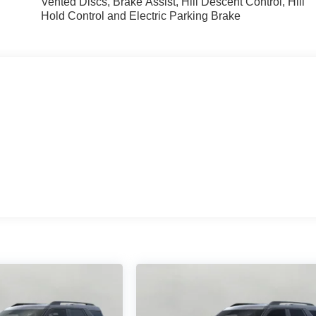
Vented Discs, Brake Assist, Hill Descent Control, Hill
Hold Control and Electric Parking Brake