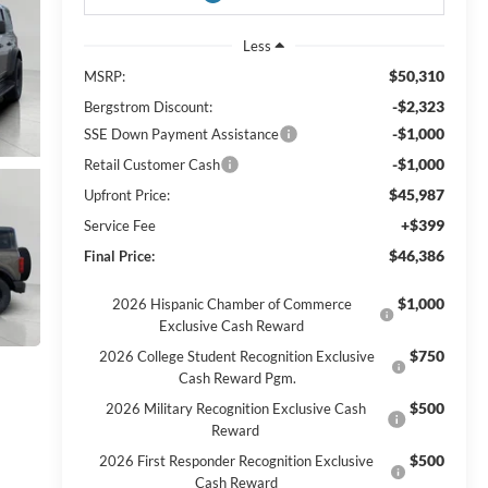
Less
$50,310
MSRP:
-$2,323
Bergstrom Discount:
-$1,000
SSE Down Payment Assistance
-$1,000
Retail Customer Cash
$45,987
Upfront Price:
+$399
Service Fee
$46,386
Final Price:
$1,000
2026 Hispanic Chamber of Commerce
Exclusive Cash Reward
$750
2026 College Student Recognition Exclusive
Cash Reward Pgm.
$500
2026 Military Recognition Exclusive Cash
Reward
$500
2026 First Responder Recognition Exclusive
Cash Reward