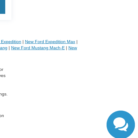
Expedition
|
New Ford Expedition Max
|
tang
|
New Ford Mustang Mach-E
|
New
or
ves
ngs.
,
 on