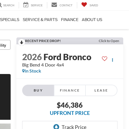
SEARCH
SERVICE
CONTACT
SAVED
SPECIALS
SERVICE & PARTS
FINANCE
ABOUT US
RECENT PRICE DROP!
Click to Open
lity
2026
Ford Bronco
Big Bend 4 Door 4x4
In Stock
BUY
FINANCE
LEASE
$46,386
UPFRONT PRICE