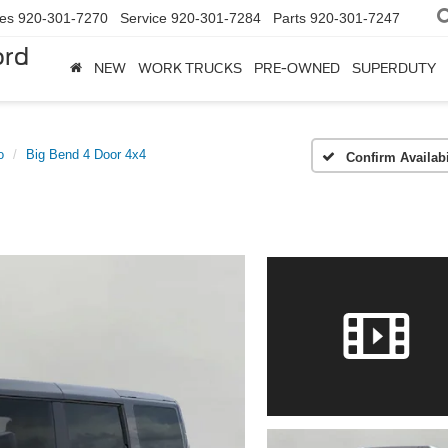
les
920-301-7270
Service
920-301-7284
Parts
920-301-7247
ord
NEW
WORK TRUCKS
PRE-OWNED
SUPERDUTY
o
Big Bend 4 Door 4x4
Confirm Availabi