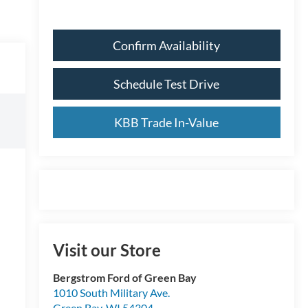
Confirm Availability
Schedule Test Drive
KBB Trade In-Value
Visit our Store
Bergstrom Ford of Green Bay
1010 South Military Ave.
Green Bay
,
WI
54304