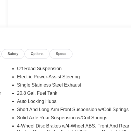
Safety
Options
Specs
Off-Road Suspension
Electric Power-Assist Steering
Single Stainless Steel Exhaust
n
20.8 Gal. Fuel Tank
Auto Locking Hubs
Short And Long Arm Front Suspension w/Coil Springs
Solid Axle Rear Suspension w/Coil Springs
4-Wheel Disc Brakes w/4-Wheel ABS, Front And Rear