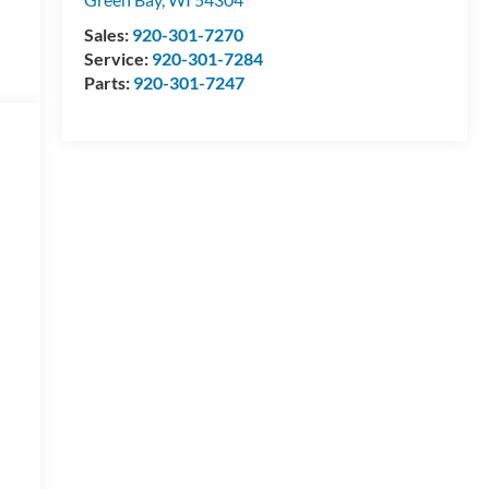
Sales:
920-301-7270
Service:
920-301-7284
Parts:
920-301-7247