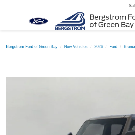
Sa
Bergstrom F
of Green Bay
Bergstrom Ford of Green Bay
New Vehicles
2026
Ford
Bronc