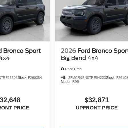
d Bronco Sport
2026
Ford Bronco Spor
 4x4
Big Bend 4x4
Price Drop
TRE13303
Stock:
F260384
VIN:
3FMCR9BN0TRE04223
Stock:
F2610
Model:
R9B
32,648
$32,871
RONT PRICE
UPFRONT PRICE