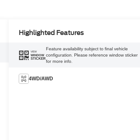
Highlighted Features
Feature availability subject to final vehicle
VIEW
configuration. Please reference window sticker
WINDOW
STICKER
for more info.
4WD/AWD