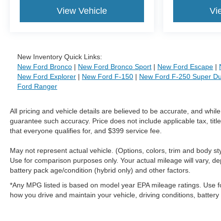
View Vehicle
Vi
New Inventory Quick Links:
New Ford Bronco
|
New Ford Bronco Sport
|
New Ford Escape
|
New Ford Explorer
|
New Ford F-150
|
New Ford F-250 Super Du
Ford Ranger
All pricing and vehicle details are believed to be accurate, and whi
guarantee such accuracy. Price does not include applicable tax, title
that everyone qualifies for, and $399 service fee.
May not represent actual vehicle. (Options, colors, trim and body 
Use for comparison purposes only. Your actual mileage will vary, de
battery pack age/condition (hybrid only) and other factors.
*Any MPG listed is based on model year EPA mileage ratings. Use f
how you drive and maintain your vehicle, driving conditions, battery