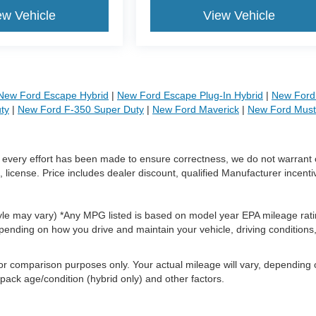
ew Vehicle
View Vehicle
New Ford Escape Hybrid
|
New Ford Escape Plug-In Hybrid
|
New Ford 
ty
|
New Ford F-350 Super Duty
|
New Ford Maverick
|
New Ford Mus
le every effort has been made to ensure correctness, we do not warrant 
, license. Price includes dealer discount, qualified Manufacturer incenti
style may vary) *Any MPG listed is based on model year EPA mileage rati
pending on how you drive and maintain your vehicle, driving conditions
or comparison purposes only. Your actual mileage will vary, depending
 pack age/condition (hybrid only) and other factors.