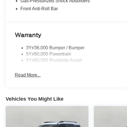
Gas-Pressurized Shock Absorbers
Front Anti-Roll Bar
Warranty
3Yr/36,000 Bumper / Bumper
5Yr/60,000 Powertrain
5Yr/60,000 Roadside Assist
Read More...
Vehicles You Might Like