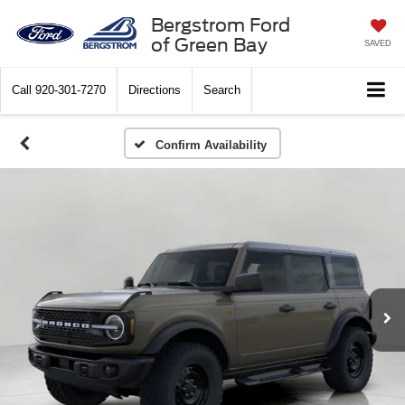
Bergstrom Ford
of Green Bay
SAVED
Call
920-301-7270
Directions
Search
Confirm Availability