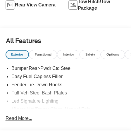
Tow Hitch/Tow
Rear View Camera
Package
All Features
Exterior
Functional
Interior
Safety
Options
Bumper,Rear-Pwdr Ctd Steel
Easy Fuel Capless Filler
Fender Tie-Down Hooks
Full Veh Steel Bash Plates
Led Signature Lighting
Mirrors-Htd/Power Glass, Manual Fold
Tow Hooks-Frt (2)/Rear (2)
Read More...