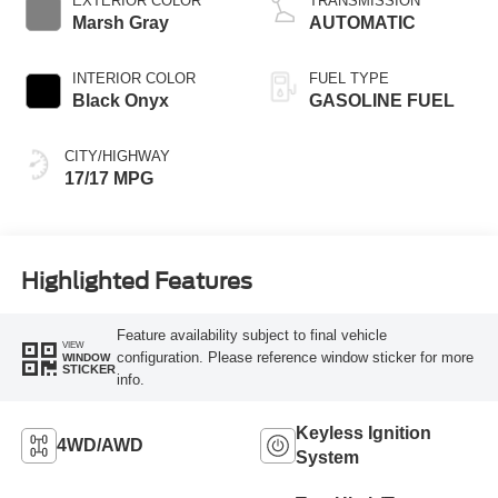
EXTERIOR COLOR
TRANSMISSION
Marsh Gray
AUTOMATIC
INTERIOR COLOR
FUEL TYPE
Black Onyx
GASOLINE FUEL
CITY/HIGHWAY
17/17 MPG
Highlighted Features
Feature availability subject to final vehicle
VIEW
configuration. Please reference window sticker for more
WINDOW
STICKER
info.
Keyless Ignition
4WD/AWD
System