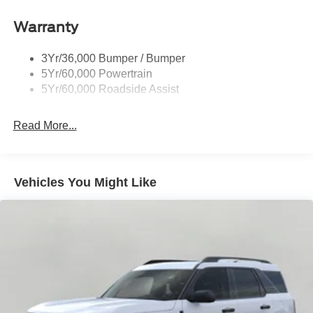
Warranty
3Yr/36,000 Bumper / Bumper
5Yr/60,000 Powertrain
5Yr/60,000 Roadside Assist
Read More...
Vehicles You Might Like