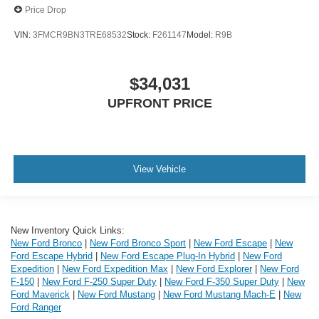
Price Drop
VIN:
3FMCR9BN3TRE68532
Stock:
F261147
Model:
R9B
$34,031
UPFRONT PRICE
View Vehicle
New Inventory Quick Links:
New Ford Bronco
|
New Ford Bronco Sport
|
New Ford Escape
|
New
Ford Escape Hybrid
|
New Ford Escape Plug-In Hybrid
|
New Ford
Expedition
|
New Ford Expedition Max
|
New Ford Explorer
|
New Ford
F-150
|
New Ford F-250 Super Duty
|
New Ford F-350 Super Duty
|
New
Ford Maverick
|
New Ford Mustang
|
New Ford Mustang Mach-E
|
New
Ford Ranger