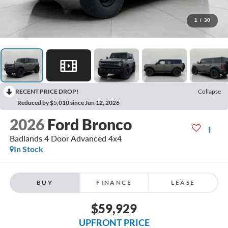
1
/
30
RECENT PRICE DROP!
Collapse
Reduced by $5,010 since Jun 12, 2026
2026
Ford Bronco
Badlands 4 Door Advanced 4x4
In Stock
BUY
FINANCE
LEASE
$59,929
UPFRONT PRICE