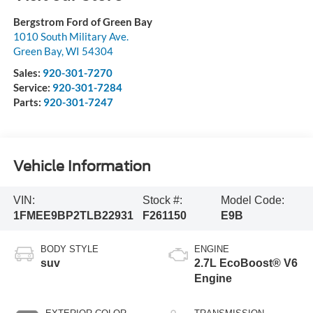
Bergstrom Ford of Green Bay
1010 South Military Ave.
Green Bay
,
WI
54304
Sales:
920-301-7270
Service:
920-301-7284
Parts:
920-301-7247
Vehicle Information
VIN:
Stock #:
Model Code:
1FMEE9BP2TLB22931
F261150
E9B
BODY STYLE
ENGINE
suv
2.7L EcoBoost® V6
Engine