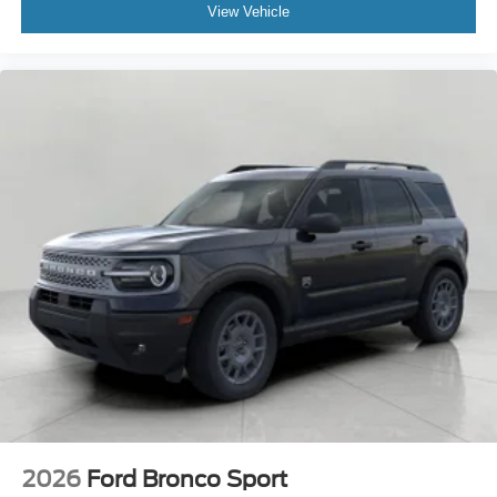
View Vehicle
2026
Ford Bronco Sport