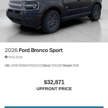
2026
Ford Bronco Sport
Price Drop
VIN:
3FMCR9BN0TRE04223
Stock:
F261087
Model:
R9B
$32,871
UPFRONT PRICE