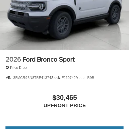
2026
Ford Bronco Sport
Price Drop
VIN:
3FMCR9BN8TRE41374
Stock:
F260742
Model:
R9B
$30,465
UPFRONT PRICE