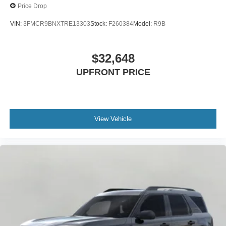
Price Drop
VIN:
3FMCR9BNXTRE13303
Stock:
F260384
Model:
R9B
$32,648
UPFRONT PRICE
View Vehicle