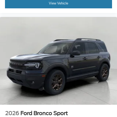
View Vehicle
2026
Ford Bronco Sport