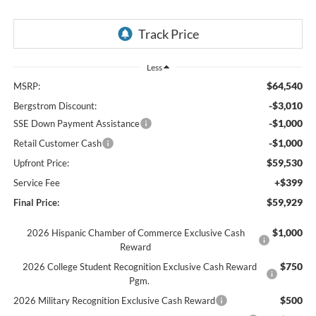
Less
$64,540
MSRP:
-$3,010
Bergstrom Discount:
-$1,000
SSE Down Payment Assistance
-$1,000
Retail Customer Cash
$59,530
Upfront Price:
+$399
Service Fee
$59,929
Final Price:
$1,000
2026 Hispanic Chamber of Commerce Exclusive Cash
Reward
$750
2026 College Student Recognition Exclusive Cash Reward
Pgm.
$500
2026 Military Recognition Exclusive Cash Reward