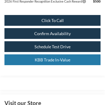
$500
2026 First Responder Recognition Exclusive Cash Reward
Click To Call
Confirm Availability
Schedule Test Drive
KBB Trade In-Value
Visit our Store