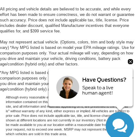
All pricing and vehicle details are believed to be accurate, and while every
effort has been made to ensure correctness, we do not warrant or guarantee
such accuracy. Price does not include applicable tax, title, license. Price
includes dealer discount, qualified Manufacturer incentives that everyone
qualifies for, and $399 service fee.
May not represent actual vehicle. (Options, colors, trim and body style may
vary) *Any MPG listed is based on model year EPA mileage ratings. Use for
comparison purposes only. Your actual mileage will vary, depending on how
you drive and maintain your vehicle, driving conditions, battery pack
age/condition (hybrid only) and other factors.
*Any MPG listed is based on model year EPA mileage ratings. Use for
comparison purposes only. Your actual mileage will vary, depending on how
Have Questions?
you drive and maintain your vehicle, driving conditions, battery pack
Speak to a live
age/condition (hybrid only) and other factors.
human agent!
Although every reasonable effort has been made to ensure the accuracy of the
information contained on this site, absolute accuracy cannot be guaranteed. This
site, and all information and materials appearing on it, are presented to the user "as
is" without warranty of any kind, either express or implied. All vehicles are subject to
prior sale. Price does not include applicable tax, title, and license charges. ‡Vehicles
shown at different locations are not currently in our inventory (Not in Stock) but can
be made available to you at our location within a reasonable date from the time of
your request, not to exceed one week. MSRP may not represent the actual price at
which vehicles are sold in this trade area.