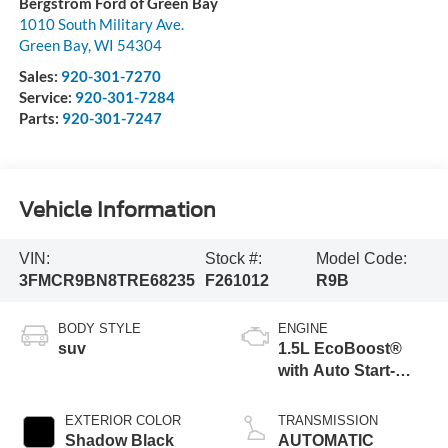
Bergstrom Ford of Green Bay
1010 South Military Ave.
Green Bay
,
WI
54304
Sales:
920-301-7270
Service:
920-301-7284
Parts:
920-301-7247
Vehicle Information
VIN:
Stock #:
Model Code:
3FMCR9BN8TRE68235
F261012
R9B
BODY STYLE
ENGINE
suv
1.5L EcoBoost®
with Auto Start-
Stop Technology
EXTERIOR COLOR
TRANSMISSION
Shadow Black
AUTOMATIC