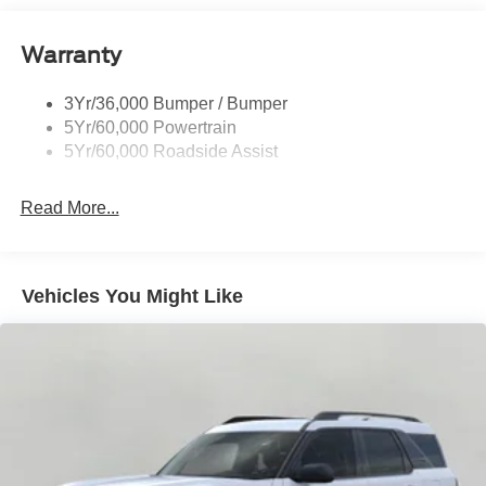
Roof-Rack Side Rails-Black
Warranty
Taillamps-Led
3Yr/36,000 Bumper / Bumper
5Yr/60,000 Powertrain
5Yr/60,000 Roadside Assist
Read More...
Vehicles You Might Like