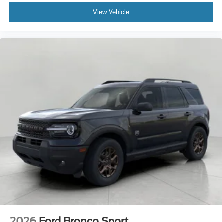
View Vehicle
2026
Ford Bronco Sport