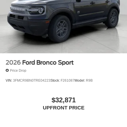
2026
Ford Bronco Sport
Price Drop
VIN:
3FMCR9BN0TRE04223
Stock:
F261087
Model:
R9B
$32,871
UPFRONT PRICE