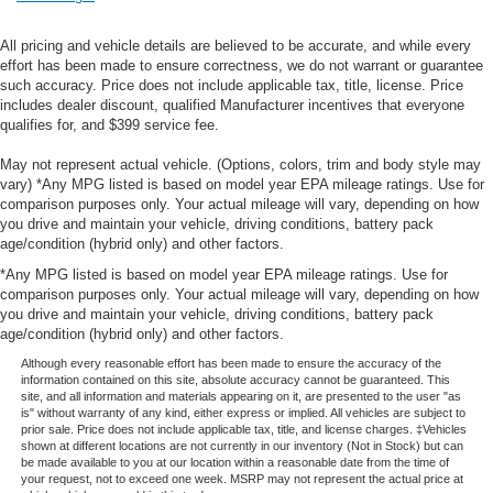
All pricing and vehicle details are believed to be accurate, and while every
effort has been made to ensure correctness, we do not warrant or guarantee
such accuracy. Price does not include applicable tax, title, license. Price
includes dealer discount, qualified Manufacturer incentives that everyone
qualifies for, and $399 service fee.
May not represent actual vehicle. (Options, colors, trim and body style may
vary) *Any MPG listed is based on model year EPA mileage ratings. Use for
comparison purposes only. Your actual mileage will vary, depending on how
you drive and maintain your vehicle, driving conditions, battery pack
age/condition (hybrid only) and other factors.
*Any MPG listed is based on model year EPA mileage ratings. Use for
comparison purposes only. Your actual mileage will vary, depending on how
you drive and maintain your vehicle, driving conditions, battery pack
age/condition (hybrid only) and other factors.
Although every reasonable effort has been made to ensure the accuracy of the
information contained on this site, absolute accuracy cannot be guaranteed. This
site, and all information and materials appearing on it, are presented to the user "as
is" without warranty of any kind, either express or implied. All vehicles are subject to
prior sale. Price does not include applicable tax, title, and license charges. ‡Vehicles
shown at different locations are not currently in our inventory (Not in Stock) but can
be made available to you at our location within a reasonable date from the time of
your request, not to exceed one week. MSRP may not represent the actual price at