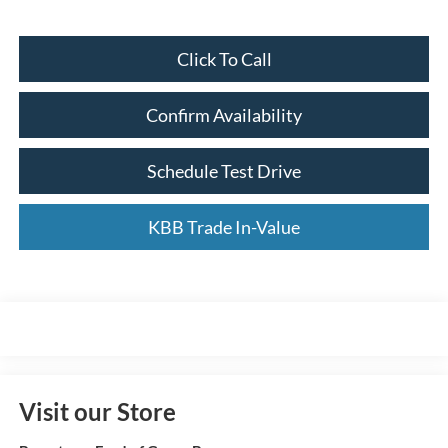
Click To Call
Confirm Availability
Schedule Test Drive
KBB Trade In-Value
Visit our Store