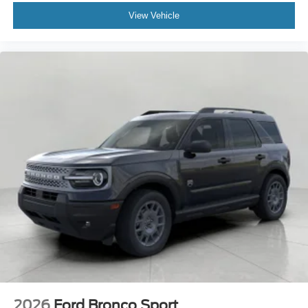
View Vehicle
2026
Ford Bronco Sport