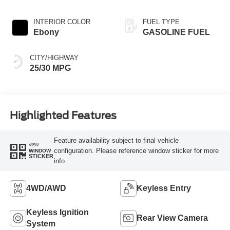
INTERIOR COLOR
FUEL TYPE
Ebony
GASOLINE FUEL
CITY/HIGHWAY
25/30 MPG
Highlighted Features
Feature availability subject to final vehicle
VIEW
configuration. Please reference window sticker for more
WINDOW
STICKER
info.
4WD/AWD
Keyless Entry
Keyless Ignition
Rear View Camera
System