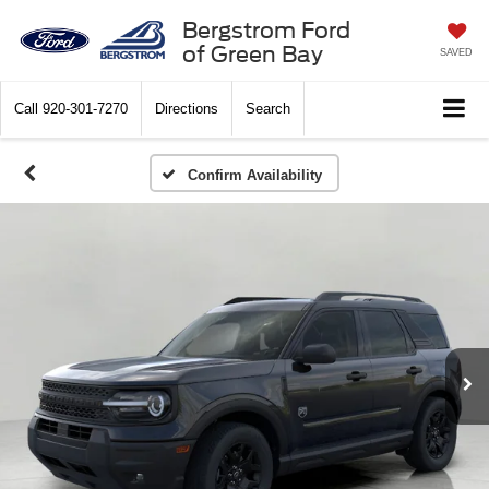
Bergstrom Ford
of Green Bay
SAVED
Call
920-301-7270
Directions
Search
Confirm Availability