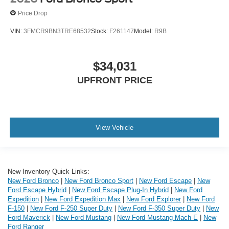
Price Drop
VIN:
3FMCR9BN3TRE68532
Stock:
F261147
Model:
R9B
$34,031
UPFRONT PRICE
View Vehicle
New Inventory Quick Links:
New Ford Bronco
|
New Ford Bronco Sport
|
New Ford Escape
|
New
Ford Escape Hybrid
|
New Ford Escape Plug-In Hybrid
|
New Ford
Expedition
|
New Ford Expedition Max
|
New Ford Explorer
|
New Ford
F-150
|
New Ford F-250 Super Duty
|
New Ford F-350 Super Duty
|
New
Ford Maverick
|
New Ford Mustang
|
New Ford Mustang Mach-E
|
New
Ford Ranger