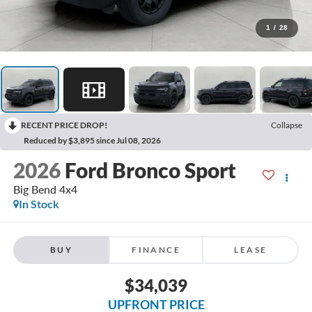
1
/
28
RECENT PRICE DROP!
Collapse
Reduced by $3,895 since Jul 08, 2026
2026
Ford Bronco Sport
Big Bend 4x4
In Stock
BUY
FINANCE
LEASE
$34,039
UPFRONT PRICE