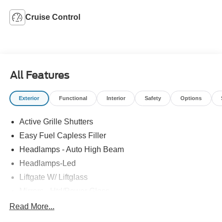
Cruise Control
All Features
Exterior
Functional
Interior
Safety
Options
Active Grille Shutters
Easy Fuel Capless Filler
Headlamps - Auto High Beam
Headlamps-Led
Liftgate W/ Liftglass
Mirrors - Htd/Power Glass
Prv Gls-2Nd Rw/Liftgate
Read More...
Rear Int Wiper/Wash/Dfrst