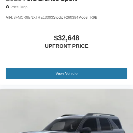
Price Drop
VIN:
3FMCR9BNXTRE13303
Stock:
F260384
Model:
R9B
$32,648
UPFRONT PRICE
View Vehicle