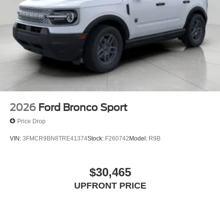
2026
Ford Bronco Sport
Price Drop
VIN:
3FMCR9BN8TRE41374
Stock:
F260742
Model:
R9B
$30,465
UPFRONT PRICE