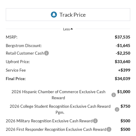
Less
$37,535
MSRP:
-$1,645
Bergstrom Discount:
-$2,250
Retail Customer Cash
$33,640
Upfront Price:
+$399
Service Fee
$34,039
Final Price:
$1,000
2026 Hispanic Chamber of Commerce Exclusive Cash
Reward
$750
2026 College Student Recognition Exclusive Cash Reward
Pgm.
$500
2026 Military Recognition Exclusive Cash Reward
$500
2026 First Responder Recognition Exclusive Cash Reward