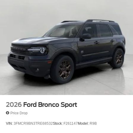
2026
Ford Bronco Sport
Price Drop
VIN:
3FMCR9BN3TRE68532
Stock:
F261147
Model:
R9B