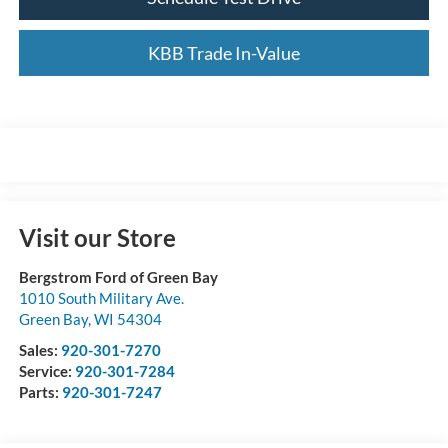
KBB Trade In-Value
Visit our Store
Bergstrom Ford of Green Bay
1010 South Military Ave.
Green Bay
,
WI
54304
Sales:
920-301-7270
Service:
920-301-7284
Parts:
920-301-7247