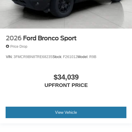
2026
Ford Bronco Sport
Price Drop
VIN:
3FMCR9BN8TRE68235
Stock:
F261012
Model:
R9B
$34,039
UPFRONT PRICE
View Vehicle