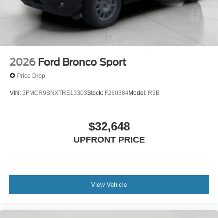
2026
Ford Bronco Sport
Price Drop
VIN:
3FMCR9BNXTRE13303
Stock:
F260384
Model:
R9B
$32,648
UPFRONT PRICE
View Vehicle