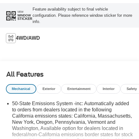
Feature availability subject to final vehicle
VIEW
configuration. Please reference window sticker for more
WINDOW
STICKER
info.
4WD/AWD
All Features
Mechanical
Exterior
Entertainment
Interior
Safety
50-State Emissions System -inc: Automatically added
to orders from dealers located in the following
California emissions states: California, Massachusetts,
New York, Oregon, Pennsylvania, Vermont and
Washington, Available option for dealers located in
federal/non-California emissions border states for stock