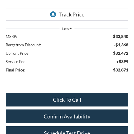
Less
$33,840
MSRP:
-$1,368
Bergstrom Discount:
$32,472
Upfront Price:
+$399
Service Fee
$32,871
Final Price:
Click To Call
Confirm Availability
Schedule Test Drive