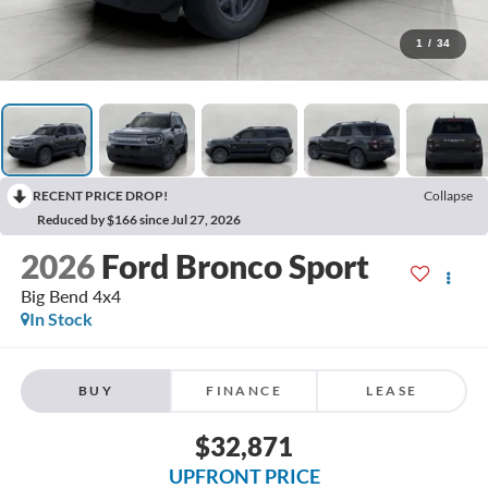
1
/
34
RECENT PRICE DROP!
Collapse
Reduced by $166 since Jul 27, 2026
2026
Ford Bronco Sport
Big Bend 4x4
In Stock
BUY
FINANCE
LEASE
$32,871
UPFRONT PRICE