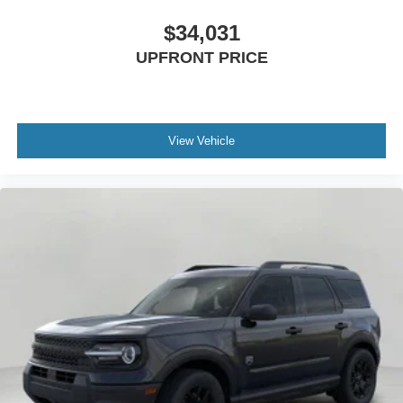
$34,031
UPFRONT PRICE
View Vehicle