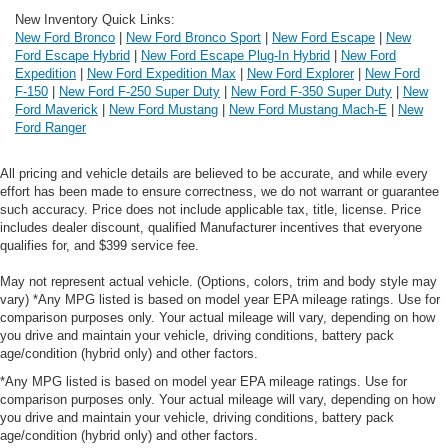
New Inventory Quick Links:
New Ford Bronco
|
New Ford Bronco Sport
|
New Ford Escape
|
New
Ford Escape Hybrid
|
New Ford Escape Plug-In Hybrid
|
New Ford
Expedition
|
New Ford Expedition Max
|
New Ford Explorer
|
New Ford
F-150
|
New Ford F-250 Super Duty
|
New Ford F-350 Super Duty
|
New
Ford Maverick
|
New Ford Mustang
|
New Ford Mustang Mach-E
|
New
Ford Ranger
All pricing and vehicle details are believed to be accurate, and while every
effort has been made to ensure correctness, we do not warrant or guarantee
such accuracy. Price does not include applicable tax, title, license. Price
includes dealer discount, qualified Manufacturer incentives that everyone
qualifies for, and $399 service fee.
May not represent actual vehicle. (Options, colors, trim and body style may
vary) *Any MPG listed is based on model year EPA mileage ratings. Use for
comparison purposes only. Your actual mileage will vary, depending on how
you drive and maintain your vehicle, driving conditions, battery pack
age/condition (hybrid only) and other factors.
*Any MPG listed is based on model year EPA mileage ratings. Use for
comparison purposes only. Your actual mileage will vary, depending on how
you drive and maintain your vehicle, driving conditions, battery pack
age/condition (hybrid only) and other factors.