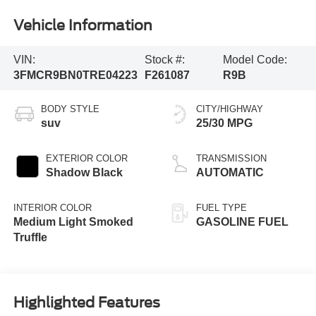
Vehicle Information
VIN:
Stock #:
Model Code:
3FMCR9BN0TRE04223
F261087
R9B
BODY STYLE
CITY/HIGHWAY
suv
25/30 MPG
EXTERIOR COLOR
TRANSMISSION
Shadow Black
AUTOMATIC
INTERIOR COLOR
FUEL TYPE
Medium Light Smoked
GASOLINE FUEL
Truffle
Highlighted Features