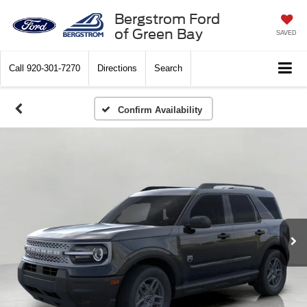
Bergstrom Ford
of Green Bay
SAVED
Call
920-301-7270
Directions
Search
Confirm Availability