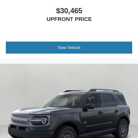
$30,465
UPFRONT PRICE
View Vehicle