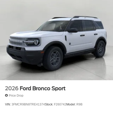
16 Gal. Fuel Tank
Dual Stainless Steel Exhaust
Permanent Locking Hubs
Strut Front Suspension w/Coil Springs
Short And Long Arm Rear Suspension w/Coil Springs
4-Wheel Disc Brakes w/4-Wheel ABS, Front Vented
Discs, Brake Assist, Hill Hold Control and Electric
Parking Brake
2026
Ford Bronco Sport
Price Drop
VIN:
3FMCR9BN8TRE41374
Stock:
F260742
Model:
R9B