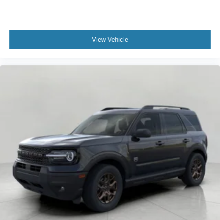
View Vehicle