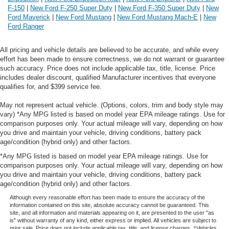
F-150
|
New Ford F-250 Super Duty
|
New Ford F-350 Super Duty
|
New
Ford Maverick
|
New Ford Mustang
|
New Ford Mustang Mach-E
|
New
Ford Ranger
All pricing and vehicle details are believed to be accurate, and while every
effort has been made to ensure correctness, we do not warrant or guarantee
such accuracy. Price does not include applicable tax, title, license. Price
includes dealer discount, qualified Manufacturer incentives that everyone
qualifies for, and $399 service fee.
May not represent actual vehicle. (Options, colors, trim and body style may
vary) *Any MPG listed is based on model year EPA mileage ratings. Use for
comparison purposes only. Your actual mileage will vary, depending on how
you drive and maintain your vehicle, driving conditions, battery pack
age/condition (hybrid only) and other factors.
*Any MPG listed is based on model year EPA mileage ratings. Use for
comparison purposes only. Your actual mileage will vary, depending on how
you drive and maintain your vehicle, driving conditions, battery pack
age/condition (hybrid only) and other factors.
Although every reasonable effort has been made to ensure the accuracy of the
information contained on this site, absolute accuracy cannot be guaranteed. This
site, and all information and materials appearing on it, are presented to the user "as
is" without warranty of any kind, either express or implied. All vehicles are subject to
prior sale. Price does not include applicable tax, title, and license charges. ‡Vehicles