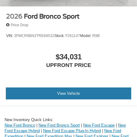
2026
Ford Bronco Sport
Price Drop
VIN:
3FMCR9BN3TRE68532
Stock:
F261147
Model:
R9B
$34,031
UPFRONT PRICE
View Vehicle
New Inventory Quick Links:
New Ford Bronco
|
New Ford Bronco Sport
|
New Ford Escape
|
New
Ford Escape Hybrid
|
New Ford Escape Plug-In Hybrid
|
New Ford
Expedition
|
New Ford Expedition Max
|
New Ford Explorer
|
New Ford