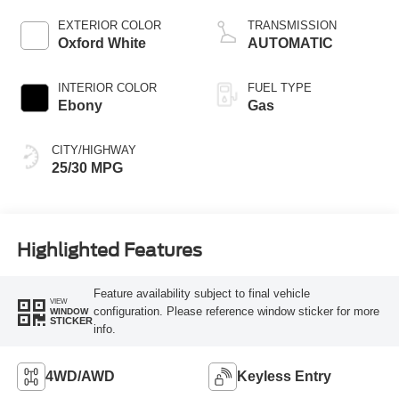
Stop Technology
EXTERIOR COLOR
TRANSMISSION
Oxford White
AUTOMATIC
INTERIOR COLOR
FUEL TYPE
Ebony
Gas
CITY/HIGHWAY
25/30 MPG
Highlighted Features
Feature availability subject to final vehicle
VIEW
configuration. Please reference window sticker for more
WINDOW
STICKER
info.
4WD/AWD
Keyless Entry