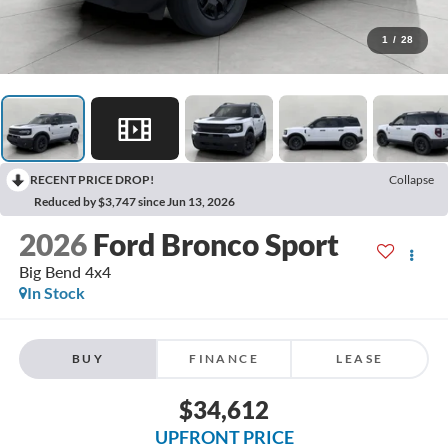
1
/
28
RECENT PRICE DROP!
Collapse
Reduced by $3,747 since Jun 13, 2026
2026
Ford Bronco Sport
Big Bend 4x4
In Stock
BUY
FINANCE
LEASE
$34,612
UPFRONT PRICE