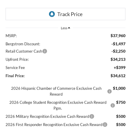
Less
$37,960
MSRP:
-$1,497
Bergstrom Discount:
-$2,250
Retail Customer Cash
$34,213
Upfront Price:
+$399
Service Fee
$34,612
Final Price:
$1,000
2026 Hispanic Chamber of Commerce Exclusive Cash
Reward
$750
2026 College Student Recognition Exclusive Cash Reward
Pgm.
$500
2026 Military Recognition Exclusive Cash Reward
$500
2026 First Responder Recognition Exclusive Cash Reward