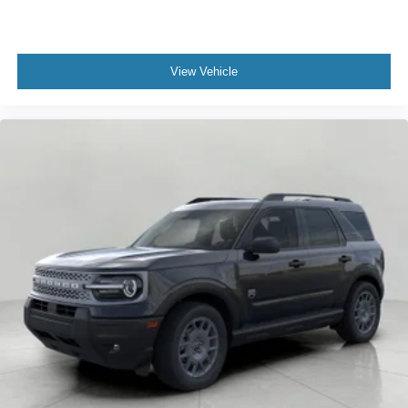
View Vehicle