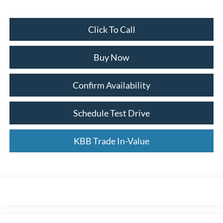
Click To Call
Buy Now
Confirm Availability
Schedule Test Drive
KBB Trade In-Value