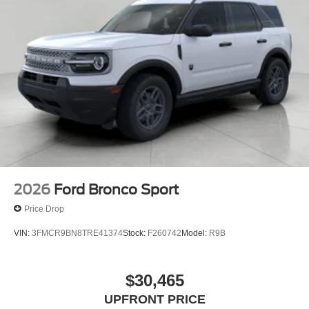
2026
Ford Bronco Sport
Price Drop
VIN:
3FMCR9BN8TRE41374
Stock:
F260742
Model:
R9B
$30,465
UPFRONT PRICE