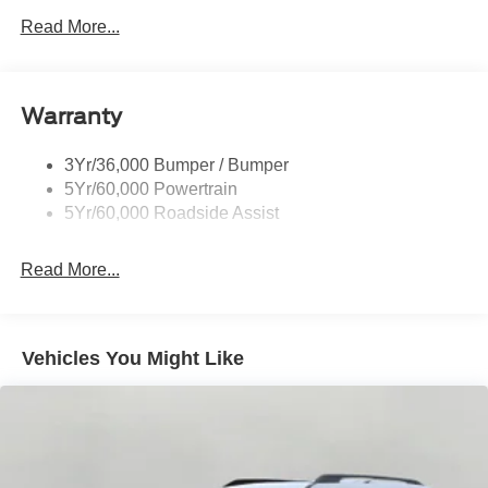
Prv Gls-2Nd Rw/Liftgate
Read More...
Rear Int Wiper/Wash/Dfrst
Roof-Rack Side Rails-Black
Warranty
Taillamps-Led
3Yr/36,000 Bumper / Bumper
5Yr/60,000 Powertrain
5Yr/60,000 Roadside Assist
Read More...
Vehicles You Might Like