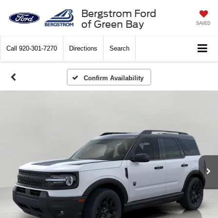
Bergstrom Ford
of Green Bay
SAVED
Call
920-301-7270
Directions
Search
Confirm Availability