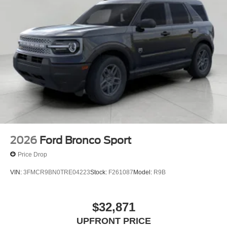
2026
Ford Bronco Sport
Price Drop
VIN:
3FMCR9BN0TRE04223
Stock:
F261087
Model:
R9B
$32,871
UPFRONT PRICE