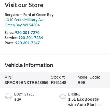
Visit our Store
Bergstrom Ford of Green Bay
1010 South Military Ave.
Green Bay
,
WI
54304
Sales:
920-301-7270
Service:
920-301-7284
Parts:
920-301-7247
Vehicle Information
VIN:
Stock #:
Model Code:
3FMCR9BNXTRE48956
F261148
R9B
BODY STYLE
ENGINE
suv
1.5L EcoBoost®
with Auto Start-