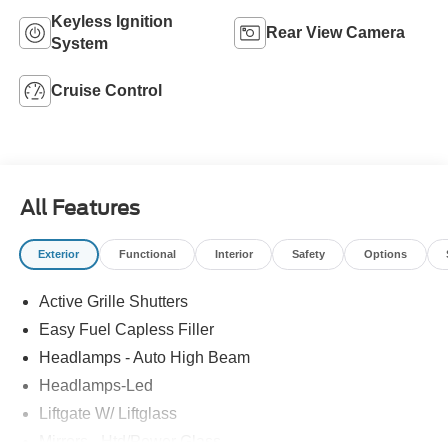
Keyless Ignition
Rear View Camera
System
Cruise Control
All Features
Exterior
Functional
Interior
Safety
Options
Active Grille Shutters
Easy Fuel Capless Filler
Headlamps - Auto High Beam
Headlamps-Led
Liftgate W/ Liftglass
Mirrors - Htd/Power Glass