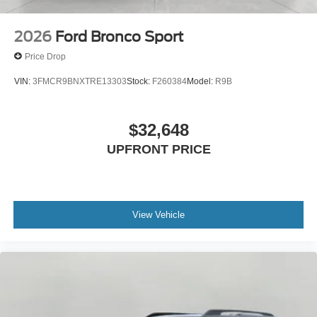
2026
Ford Bronco Sport
Price Drop
VIN:
3FMCR9BNXTRE13303
Stock:
F260384
Model:
R9B
$32,648
UPFRONT PRICE
View Vehicle