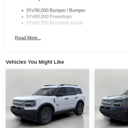
3Yr/36,000 Bumper / Bumper
5Yr/60,000 Powertrain
5Yr/60,000 Roadside Assist
Read More...
Vehicles You Might Like