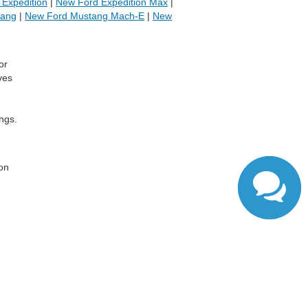
Expedition
|
New Ford Expedition Max
|
tang
|
New Ford Mustang Mach-E
|
New
or
ves
ngs.
,
 on
ranteed. This site, and all information and materials appearing
include applicable tax, title, and license charges. ‡Vehicles
date from the time of your request, not to exceed one week.