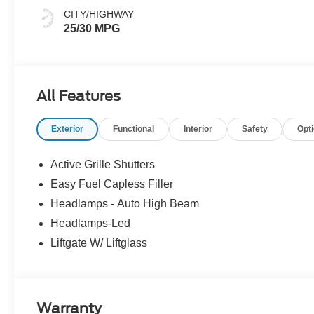
CITY/HIGHWAY
25/30 MPG
All Features
Exterior
Functional
Interior
Safety
Opt
Active Grille Shutters
Easy Fuel Capless Filler
Headlamps - Auto High Beam
Headlamps-Led
Liftgate W/ Liftglass
Warranty