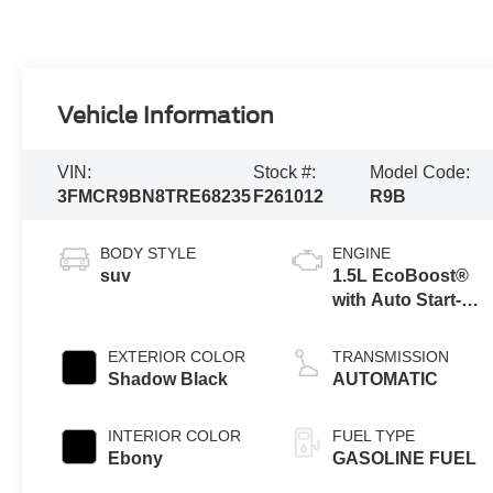
Vehicle Information
VIN:
Stock #:
Model Code:
3FMCR9BN8TRE68235
F261012
R9B
BODY STYLE
ENGINE
suv
1.5L EcoBoost®
with Auto Start-
Stop Technology
EXTERIOR COLOR
TRANSMISSION
Shadow Black
AUTOMATIC
INTERIOR COLOR
FUEL TYPE
Ebony
GASOLINE FUEL