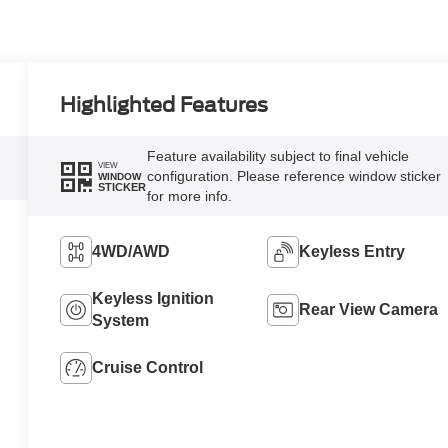
Highlighted Features
Feature availability subject to final vehicle
VIEW
configuration. Please reference window sticker
WINDOW
STICKER
for more info.
4WD/AWD
Keyless Entry
Keyless Ignition
Rear View Camera
System
Cruise Control