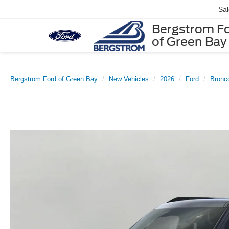
Sa
Bergstrom F
of Green Bay
Bergstrom Ford of Green Bay
New Vehicles
2026
Ford
Bronc