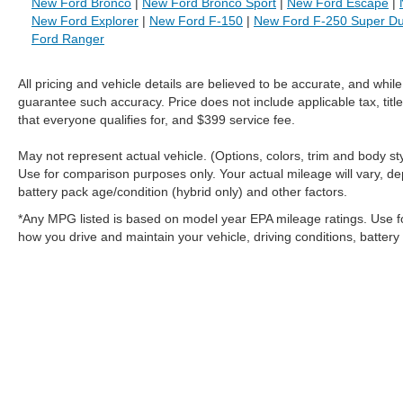
New Ford Bronco
|
New Ford Bronco Sport
|
New Ford Escape
|
New Ford Explorer
|
New Ford F-150
|
New Ford F-250 Super Du
Ford Ranger
All pricing and vehicle details are believed to be accurate, and whi
guarantee such accuracy. Price does not include applicable tax, title
that everyone qualifies for, and $399 service fee.
May not represent actual vehicle. (Options, colors, trim and body 
Use for comparison purposes only. Your actual mileage will vary, de
battery pack age/condition (hybrid only) and other factors.
*Any MPG listed is based on model year EPA mileage ratings. Use f
how you drive and maintain your vehicle, driving conditions, battery
Although every reasonable effort has been made to ensure the a
on it, are presented to the user "as is" without warranty of any k
shown at different locations are not currently in our inventory 
MSRP may not represent the actual price at which vehicles are s