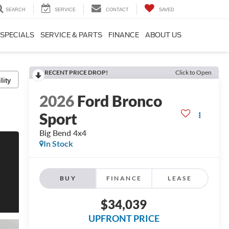
SEARCH
SERVICE
CONTACT
SAVED
SPECIALS
SERVICE & PARTS
FINANCE
ABOUT US
RECENT PRICE DROP!
Click to Open
lity
2026
Ford Bronco
Sport
Big Bend 4x4
In Stock
BUY
FINANCE
LEASE
$34,039
UPFRONT PRICE