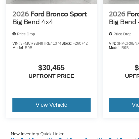
2026
Ford Bronco Sport
2026
For
Big Bend 4x4
Big Bend
Price Drop
Price Drop
VIN:
3FMCR9BN8TRE41374
Stock:
F260742
VIN:
3FMCR9BNX
Model:
R9B
Model:
R9B
$30,465
$
UPFRONT PRICE
UPF
View Vehicle
Vi
New Inventory Quick Links: