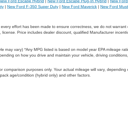
New Ford Escape Hybrid
|
New Ford Escape Plug-In Hybrid
|
New Ford 
ty
|
New Ford F-350 Super Duty
|
New Ford Maverick
|
New Ford Mus
le every effort has been made to ensure correctness, we do not warrant 
, license. Price includes dealer discount, qualified Manufacturer incenti
style may vary) *Any MPG listed is based on model year EPA mileage rati
pending on how you drive and maintain your vehicle, driving conditions
or comparison purposes only. Your actual mileage will vary, depending
 pack age/condition (hybrid only) and other factors.
ccuracy of the information contained on this site, absolute accuracy cannot be gua
ind, either express or implied. All vehicles are subject to prior sale. Price does not 
(Not in Stock) but can be made available to you at our location within a reasonable 
old in this trade area.