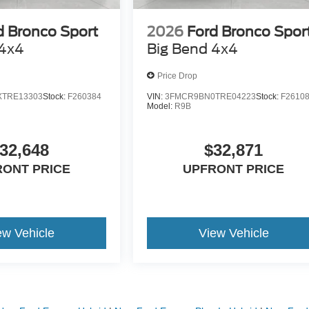
d Bronco Sport
2026
Ford Bronco Spor
 4x4
Big Bend 4x4
Price Drop
TRE13303
Stock:
F260384
VIN:
3FMCR9BN0TRE04223
Stock:
F2610
Model:
R9B
32,648
$32,871
RONT PRICE
UPFRONT PRICE
ew Vehicle
View Vehicle