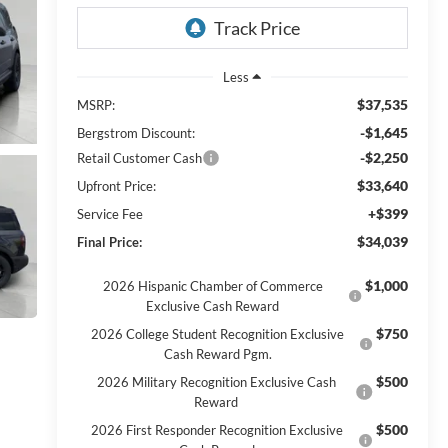
Less
$37,535
MSRP:
-$1,645
Bergstrom Discount:
-$2,250
Retail Customer Cash
$33,640
Upfront Price:
+$399
Service Fee
$34,039
Final Price:
$1,000
2026 Hispanic Chamber of Commerce
Exclusive Cash Reward
$750
2026 College Student Recognition Exclusive
Cash Reward Pgm.
$500
2026 Military Recognition Exclusive Cash
Reward
$500
2026 First Responder Recognition Exclusive