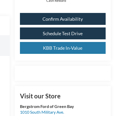
Cash Reward
Confirm Availability
Schedule Test Drive
KBB Trade In-Value
Visit our Store
Bergstrom Ford of Green Bay
1010 South Military Ave.