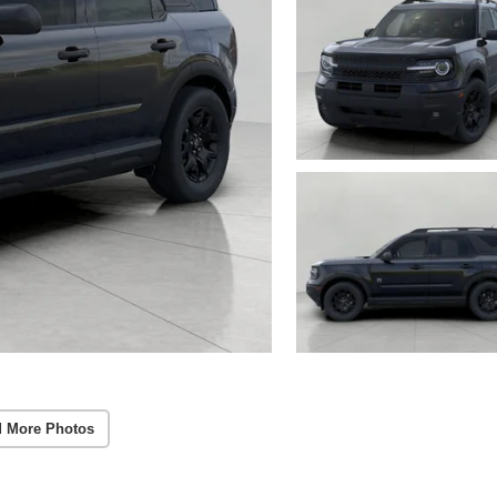
 More Photos