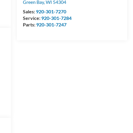
Green Bay
,
WI
54304
Sales:
920-301-7270
Service:
920-301-7284
Parts:
920-301-7247