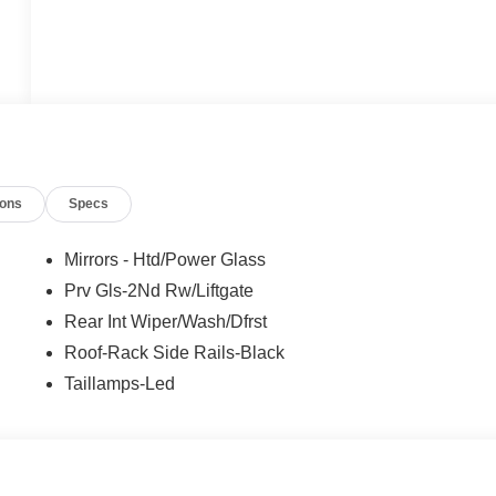
ions
Specs
Mirrors - Htd/Power Glass
Prv Gls-2Nd Rw/Liftgate
Rear Int Wiper/Wash/Dfrst
Roof-Rack Side Rails-Black
Taillamps-Led