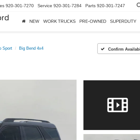
les
920-301-7270
Service
920-301-7284
Parts
920-301-7247
ord
NEW
WORK TRUCKS
PRE-OWNED
SUPERDUTY
o Sport
Big Bend 4x4
Confirm Availabi