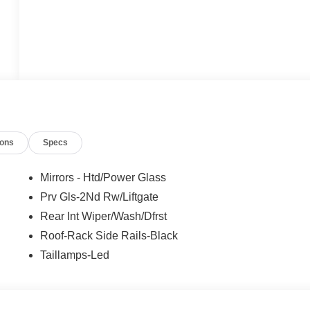
ions
Specs
Mirrors - Htd/Power Glass
Prv Gls-2Nd Rw/Liftgate
Rear Int Wiper/Wash/Dfrst
Roof-Rack Side Rails-Black
Taillamps-Led