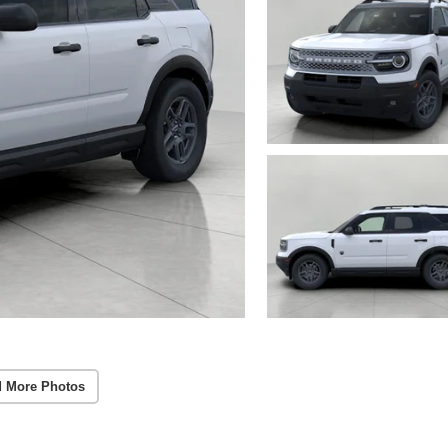
 More Photos