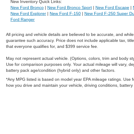
New Inventory Quick Links:
New Ford Bronco
|
New Ford Bronco Sport
|
New Ford Escape
|
New Ford Explorer
|
New Ford F-150
|
New Ford F-250 Super Du
Ford Ranger
All pricing and vehicle details are believed to be accurate, and whi
guarantee such accuracy. Price does not include applicable tax, title
that everyone qualifies for, and $399 service fee.
May not represent actual vehicle. (Options, colors, trim and body 
Use for comparison purposes only. Your actual mileage will vary, de
battery pack age/condition (hybrid only) and other factors.
*Any MPG listed is based on model year EPA mileage ratings. Use f
how you drive and maintain your vehicle, driving conditions, battery
Although every reasonable effort has been made to ensure the a
on it, are presented to the user "as is" without warranty of any k
shown at different locations are not currently in our inventory 