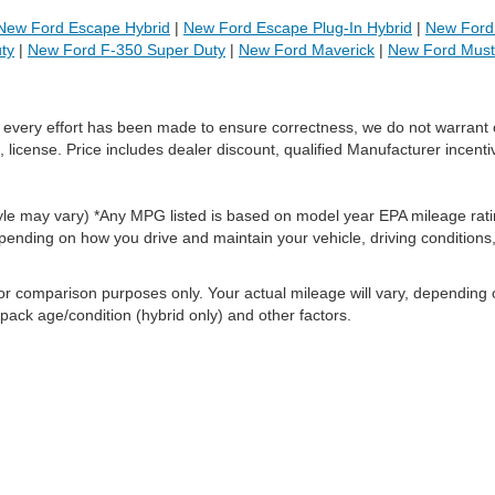
New Ford Escape Hybrid
|
New Ford Escape Plug-In Hybrid
|
New Ford 
ty
|
New Ford F-350 Super Duty
|
New Ford Maverick
|
New Ford Mus
le every effort has been made to ensure correctness, we do not warrant 
, license. Price includes dealer discount, qualified Manufacturer incenti
style may vary) *Any MPG listed is based on model year EPA mileage rati
pending on how you drive and maintain your vehicle, driving conditions
or comparison purposes only. Your actual mileage will vary, depending
 pack age/condition (hybrid only) and other factors.
ccuracy of the information contained on this site, absolute accuracy cannot be gua
ind, either express or implied. All vehicles are subject to prior sale. Price does not 
(Not in Stock) but can be made available to you at our location within a reasonable 