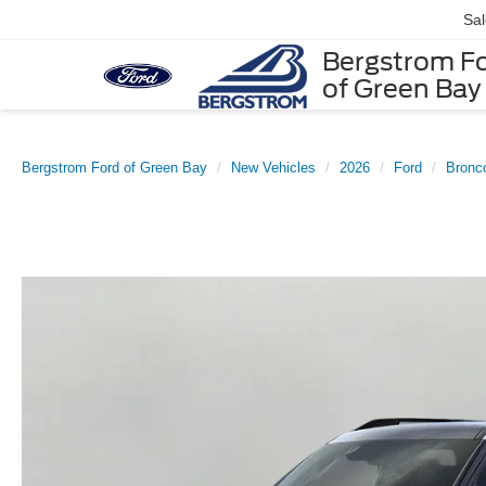
Sa
Bergstrom F
of Green Bay
Bergstrom Ford of Green Bay
New Vehicles
2026
Ford
Bronc