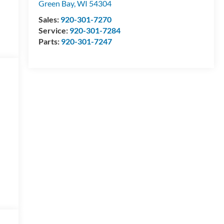
Green Bay
,
WI
54304
Sales:
920-301-7270
Service:
920-301-7284
Parts:
920-301-7247