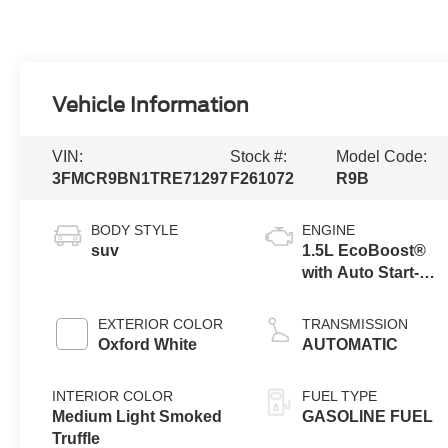
Vehicle Information
VIN:
Stock #:
Model Code:
3FMCR9BN1TRE71297
F261072
R9B
BODY STYLE
ENGINE
suv
1.5L EcoBoost®
with Auto Start-
Stop Technology
EXTERIOR COLOR
TRANSMISSION
Oxford White
AUTOMATIC
INTERIOR COLOR
FUEL TYPE
Medium Light Smoked
GASOLINE FUEL
Truffle