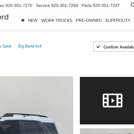
les
920-301-7270
Service
920-301-7284
Parts
920-301-7247
ord
NEW
WORK TRUCKS
PRE-OWNED
SUPERDUTY
o Sport
Big Bend 4x4
Confirm Availabi