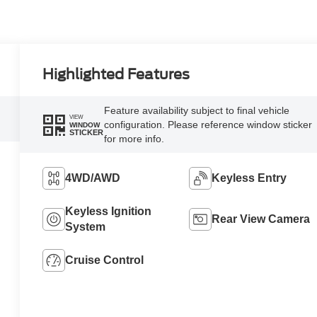
Highlighted Features
Feature availability subject to final vehicle
VIEW
configuration. Please reference window sticker
WINDOW
STICKER
for more info.
4WD/AWD
Keyless Entry
Keyless Ignition
Rear View Camera
System
Cruise Control