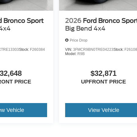
d Bronco Sport
2026
Ford Bronco Spor
 4x4
Big Bend 4x4
Price Drop
TRE13303
Stock:
F260384
VIN:
3FMCR9BN0TRE04223
Stock:
F2610
Model:
R9B
32,648
$32,871
RONT PRICE
UPFRONT PRICE
ew Vehicle
View Vehicle