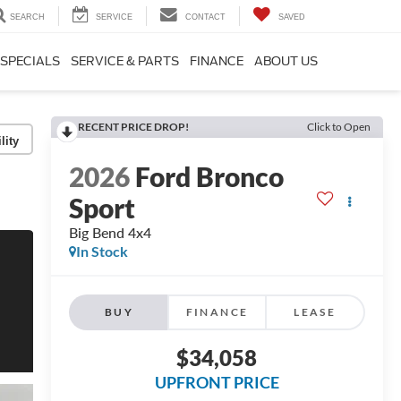
SEARCH
SERVICE
CONTACT
SAVED
SPECIALS
SERVICE & PARTS
FINANCE
ABOUT US
RECENT PRICE DROP!
Click to Open
lity
2026
Ford Bronco
Sport
Big Bend 4x4
In Stock
BUY
FINANCE
LEASE
$34,058
UPFRONT PRICE