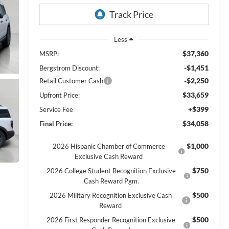
Less
$37,360
MSRP:
-$1,451
Bergstrom Discount:
-$2,250
Retail Customer Cash
$33,659
Upfront Price:
+$399
Service Fee
$34,058
Final Price:
$1,000
2026 Hispanic Chamber of Commerce
Exclusive Cash Reward
$750
2026 College Student Recognition Exclusive
Cash Reward Pgm.
$500
2026 Military Recognition Exclusive Cash
Reward
$500
2026 First Responder Recognition Exclusive