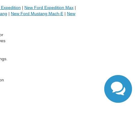
Expedition
|
New Ford Expedition Max
|
tang
|
New Ford Mustang Mach-E
|
New
or
ves
ngs.
,
 on
ranteed. This site, and all information and materials appearing
include applicable tax, title, and license charges. ‡Vehicles
date from the time of your request, not to exceed one week.