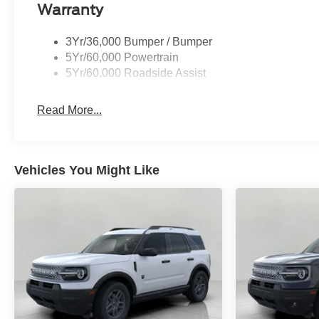
Warranty
3Yr/36,000 Bumper / Bumper
5Yr/60,000 Powertrain
5Yr/60,000 Roadside Assist
Read More...
Vehicles You Might Like