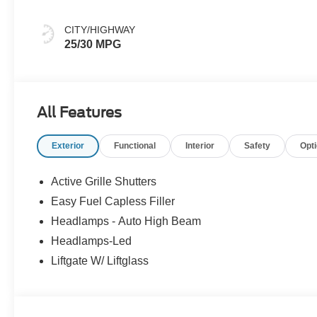
CITY/HIGHWAY
25/30 MPG
All Features
Exterior
Functional
Interior
Safety
Opt
Active Grille Shutters
Easy Fuel Capless Filler
Headlamps - Auto High Beam
Headlamps-Led
Liftgate W/ Liftglass