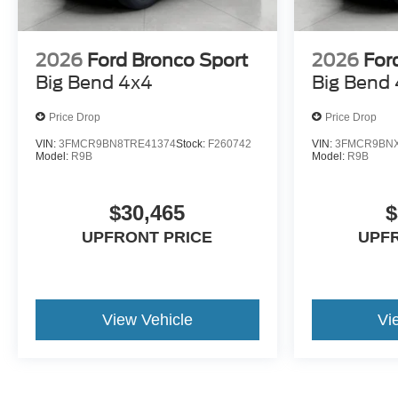
2026
Ford Bronco Sport
2026
For
Big Bend 4x4
Big Bend
Price Drop
Price Drop
VIN:
3FMCR9BN8TRE41374
Stock:
F260742
VIN:
3FMCR9BNX
Model:
R9B
Model:
R9B
$30,465
$
UPFRONT PRICE
UPF
View Vehicle
Vi