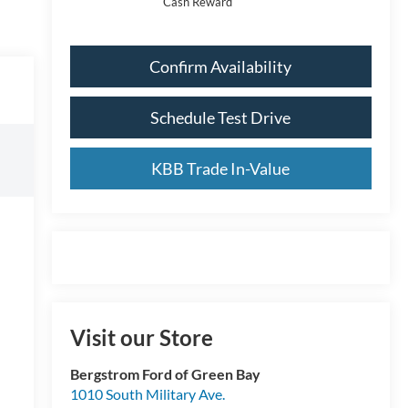
Cash Reward
Confirm Availability
Schedule Test Drive
KBB Trade In-Value
Visit our Store
Bergstrom Ford of Green Bay
1010 South Military Ave.