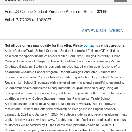
Ford US College Student Purchase Program - Retail - 32896
Valid
: 7/7/2026 to 1/4/2027
View Available Inventory
Not all customers may qualify for this offer. Please
contact us
with questions.
Active College/Trade School Students: Student is enrolled Full-time OR Half-time
based on the specifications of an accredited Four-Year College/University, Junior
College, Community College, or Trade School that the student is attending. Active
Graduate Students: Student is currently enrolled based on the specifications of an
accredited Graduate School program. Recent College Graduates: Student has
graduated and is within 2 years from their date of graduation. High School Seniors or
Recent High School Graduates with a letter of intent to attend a qualifying university:
Student must have completed all requirements for graduation to qualify using an
anticipated or future graduation date, and have can provide Letter of Intent to attend a
qualified university. College Student Internships Participants, Trade School
Apprenticeships and Medical Student residencies now qualify with the following
restrictions: Student has attended or will attend college classes again between
January 1, 2024 and January 4, 2027. All college students and recent graduates must
verify eligibility via the website www.forddrivesu.com. .During the registration process,
customers will be verified by ID.mes verification platform known as Student ID.
Student ID is a 3rd party verification service. Once verified thru ID.me, customers will