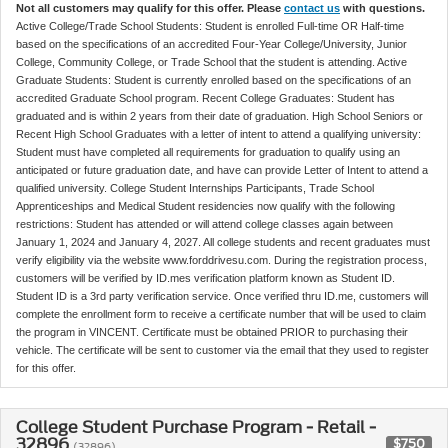
Not all customers may qualify for this offer. Please
contact us
with questions.
Active College/Trade School Students: Student is enrolled Full-time OR Half-time
based on the specifications of an accredited Four-Year College/University, Junior
College, Community College, or Trade School that the student is attending. Active
Graduate Students: Student is currently enrolled based on the specifications of an
accredited Graduate School program. Recent College Graduates: Student has
graduated and is within 2 years from their date of graduation. High School Seniors or
Recent High School Graduates with a letter of intent to attend a qualifying university:
Student must have completed all requirements for graduation to qualify using an
anticipated or future graduation date, and have can provide Letter of Intent to attend a
qualified university. College Student Internships Participants, Trade School
Apprenticeships and Medical Student residencies now qualify with the following
restrictions: Student has attended or will attend college classes again between
January 1, 2024 and January 4, 2027. All college students and recent graduates must
verify eligibility via the website www.forddrivesu.com. During the registration process,
customers will be verified by ID.mes verification platform known as Student ID.
Student ID is a 3rd party verification service. Once verified thru ID.me, customers will
complete the enrollment form to receive a certificate number that will be used to claim
the program in VINCENT. Certificate must be obtained PRIOR to purchasing their
vehicle. The certificate will be sent to customer via the email that they used to register
for this offer.
College Student Purchase Program - Retail -
32896
$750
(32896)