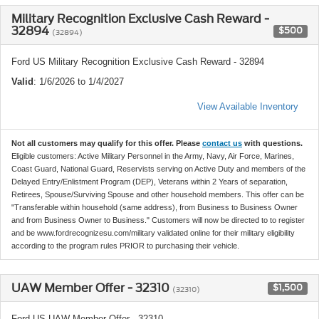
Military Recognition Exclusive Cash Reward -
32894
$500
(32894)
Ford US Military Recognition Exclusive Cash Reward - 32894
Valid
: 1/6/2026 to 1/4/2027
View Available Inventory
Not all customers may qualify for this offer. Please
contact us
with questions.
Eligible customers: Active Military Personnel in the Army, Navy, Air Force, Marines,
Coast Guard, National Guard, Reservists serving on Active Duty and members of the
Delayed Entry/Enlistment Program (DEP), Veterans within 2 Years of separation,
Retirees, Spouse/Surviving Spouse and other household members. This offer can be
"Transferable within household (same address), from Business to Business Owner
and from Business Owner to Business." Customers will now be directed to to register
and be www.fordrecognizesu.com/military validated online for their military eligibility
according to the program rules PRIOR to purchasing their vehicle.
UAW Member Offer - 32310
$1,500
(32310)
Ford US UAW Member Offer - 32310