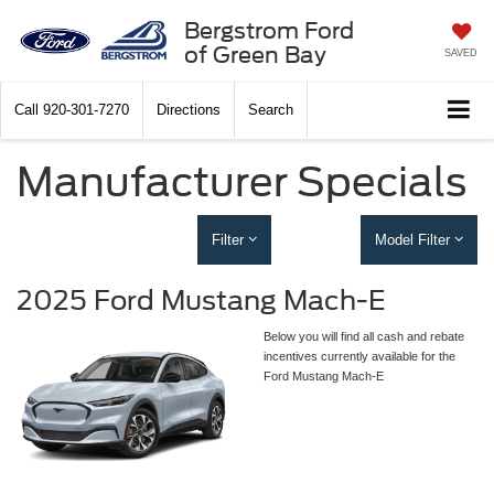
Bergstrom Ford
of Green Bay
SAVED
Call
920-301-7270
Directions
Search
Manufacturer Specials
Filter
Model Filter
2025 Ford Mustang Mach-E
Below you will find all cash and rebate
incentives currently available for the
Ford Mustang Mach-E