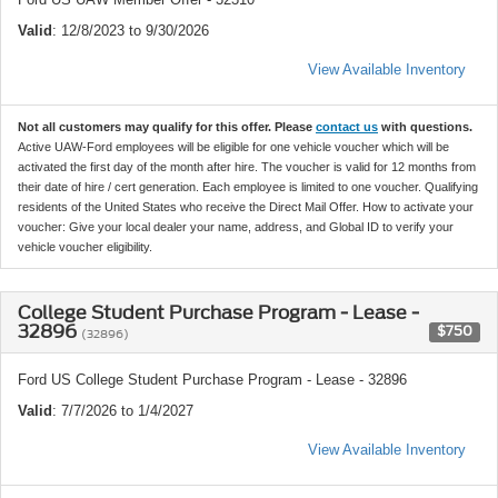
Valid
: 12/8/2023 to 9/30/2026
View Available Inventory
Not all customers may qualify for this offer. Please
contact us
with questions.
Active UAW-Ford employees will be eligible for one vehicle voucher which will be
activated the first day of the month after hire. The voucher is valid for 12 months from
their date of hire / cert generation. Each employee is limited to one voucher. Qualifying
residents of the United States who receive the Direct Mail Offer. How to activate your
voucher: Give your local dealer your name, address, and Global ID to verify your
vehicle voucher eligibility.
College Student Purchase Program - Lease -
32896
$750
(32896)
Ford US College Student Purchase Program - Lease - 32896
Valid
: 7/7/2026 to 1/4/2027
View Available Inventory