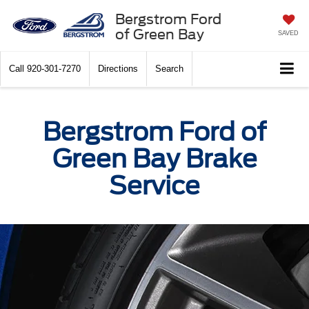
Bergstrom Ford
of Green Bay
SAVED
Call
920-301-7270
Directions
Search
Bergstrom Ford of
Green Bay Brake
Service