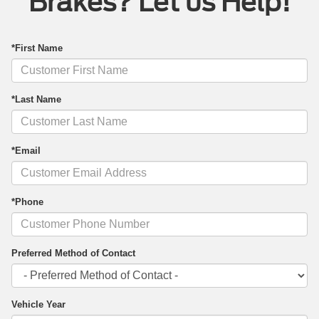
Brakes? Let us Help!
*First Name
*Last Name
*Email
*Phone
Preferred Method of Contact
Vehicle Year