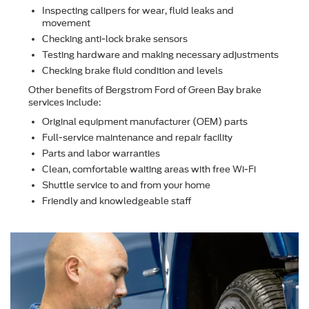
Inspecting calipers for wear, ﬂuid leaks and
movement
Checking anti-lock brake sensors
Testing hardware and making necessary adjustments
Checking brake ﬂuid condition and levels
Other beneﬁts of Bergstrom Ford of Green Bay brake
services include:
Original equipment manufacturer (OEM) parts
Full-service maintenance and repair facility
Parts and labor warranties
Clean, comfortable waiting areas with free Wi-Fi
Shuttle service to and from your home
Friendly and knowledgeable staff