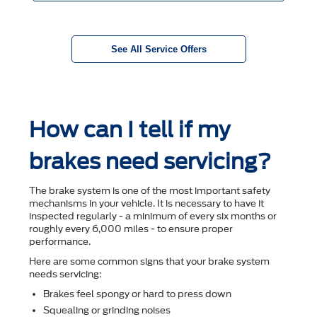
See All Service Offers
How can I tell if my
brakes need servicing?
The brake system is one of the most important safety
mechanisms in your vehicle. It is necessary to have it
inspected regularly - a minimum of every six months or
roughly every 6,000 miles - to ensure proper
performance.
Here are some common signs that your brake system
needs servicing:
Brakes feel spongy or hard to press down
Squealing or grinding noises