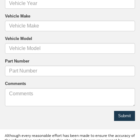
Vehicle Make
Vehicle Model
Part Number
Comments
Although every reasonable effort has been made to ensure the accuracy of