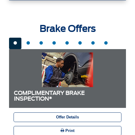
Brake Offers
COMPLIMENTARY BRAKE
INSPECTION*
Offer Details
Print