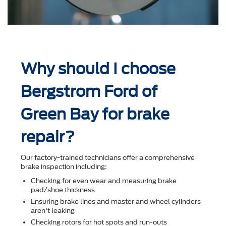
Why should I choose
Bergstrom Ford of
Green Bay for brake
repair?
Our factory-trained technicians offer a comprehensive
brake inspection including:
Checking for even wear and measuring brake
pad/shoe thickness
Ensuring brake lines and master and wheel cylinders
aren't leaking
Checking rotors for hot spots and run-outs