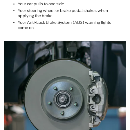
Your car pulls to one side
Your steering wheel or brake pedal shakes when
applying the brake
Your Anti-Lock Brake System (ABS) warning lights
come on