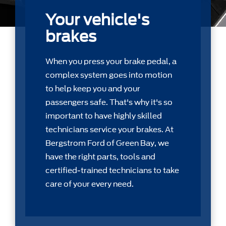
Your vehicle's
brakes
When you press your brake pedal, a
complex system goes into motion
to help keep you and your
passengers safe. That's why it's so
important to have highly skilled
technicians service your brakes. At
Bergstrom Ford of Green Bay, we
have the right parts, tools and
certiﬁed-trained technicians to take
care of your every need.