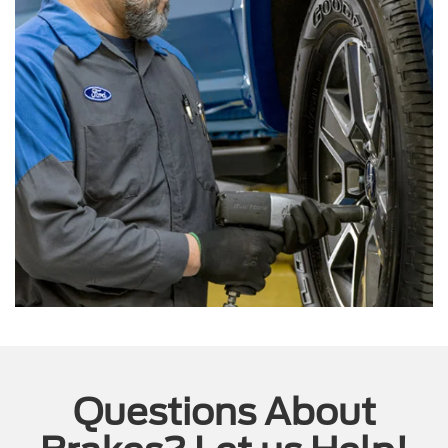
Questions About