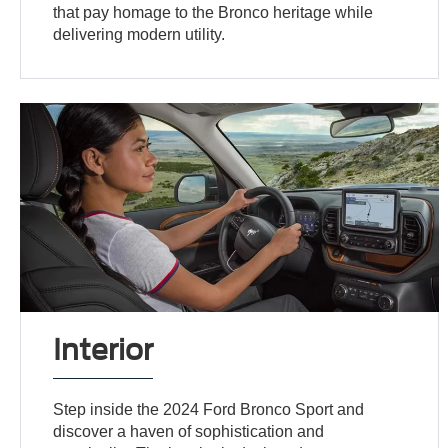
that pay homage to the Bronco heritage while
delivering modern utility.
Interior
Step inside the 2024 Ford Bronco Sport and
discover a haven of sophistication and