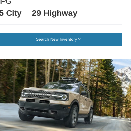
MPG
5 City
29 Highway
Search New Inventory