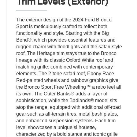
Trim Levels (Exterior)
The exterior design of the 2024 Ford Bronco
Sport is meticulously crafted to reflect both
functionality and style. Starting with the Big
Bend®, which provides essential features and
rugged charm with floodlights and the safari-style
roof. The Heritage trim stays true to the Bronco
lineage with its classic Oxford White roof and
matching grille, combined with contemporary
elements. The 2-tone safari roof, Ebony Race
Red-painted wheels and rainbow graphics give
the Bronco Sport Free Wheeling™ a retro feel all
its own. The Outer Banks® adds a layer of
sophistication, while the Badlands® model sits
atop the range, equipped with additional off-road
gear such as all-terrain tires, metal bash plates,
and enhanced suspension systems. Each trim
level showcases a unique silhouette,
characterized by a bold stance and iconic grille