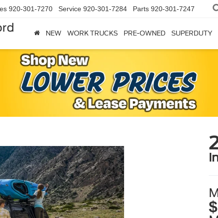
les
920-301-7270
Service
920-301-7284
Parts
920-301-7247
ord
NEW
WORK TRUCKS
PRE-OWNED
SUPERDUTY
i
M
$