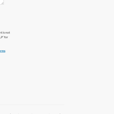
t is not
LP’ for
erms