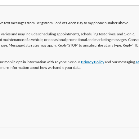
ceive text messages from Bergstrom Ford of Green Bay to my phone number above.
varies and may include scheduling appointments, scheduling test drives, and 1-on-1
t maintenance of a vehicle, or occasional promotional and marketing messages. Consen
hase. Message data rates may apply. Reply ‘STOP’ to unsubscribe at any type. Reply ‘HE
ur mobile opt-in information with anyone. See our
Privacy Policy
and our messaging
T
 more information about how we handle your data.