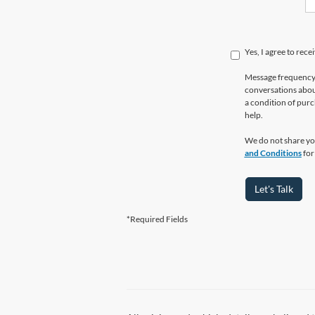
Yes, I agree to re
Message frequency 
conversations abou
a condition of purc
help.
We do not share yo
and Conditions
for
Let's Talk
*Required Fields