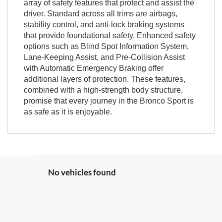
array of safety features that protect and assist the
driver. Standard across all trims are airbags,
stability control, and anti-lock braking systems
that provide foundational safety. Enhanced safety
options such as Blind Spot Information System,
Lane-Keeping Assist, and Pre-Collision Assist
with Automatic Emergency Braking offer
additional layers of protection. These features,
combined with a high-strength body structure,
promise that every journey in the Bronco Sport is
as safe as it is enjoyable.
No vehicles found