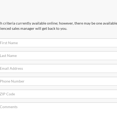
 criteria currently available online; however, there may be one available 
ienced sales manager will get back to you.