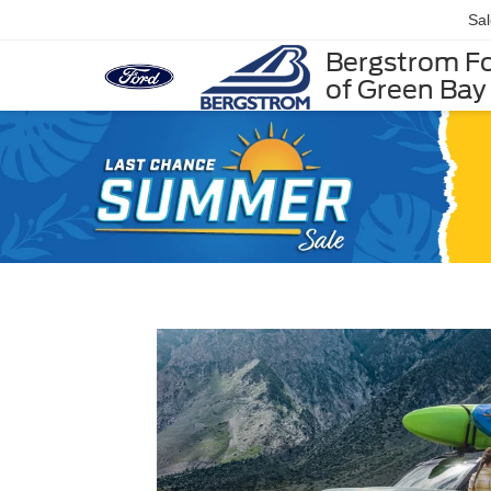
Sa
Bergstrom F
of Green Bay