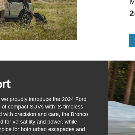
2
rt
we proudly introduce the 2024 Ford
d of compact SUVs with its timeless
d with precision and care, the Bronco
d for versatility and power, while
 choice for both urban escapades and