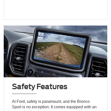
Safety Features
At Ford, safety is paramount, and the Bronco
Sport is no exception. It comes equipped with an