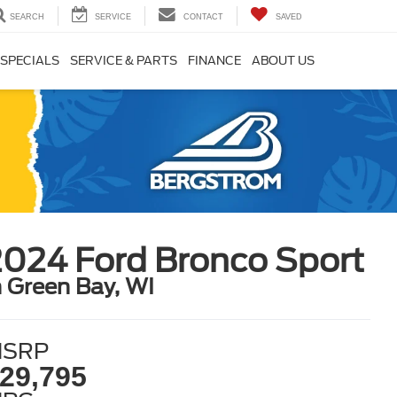
SEARCH
SERVICE
CONTACT
SAVED
SPECIALS
SERVICE & PARTS
FINANCE
ABOUT US
2024 Ford Bronco Sport
n Green Bay, WI
SRP
29,795