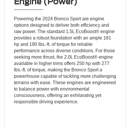
Engine (Power)
Powering the 2024 Bronco Sport are engine
options designed to deliver both efficiency and
raw power. The standard 1.5L EcoBoost® engine
provides a robust foundation with an ample 181
hp and 190 lbs.-ft. of torque for reliable
performance across diverse conditions. For those
seeking more thrust, the 2.0L EcoBoost® engine
available in higher trims offers 250 hp with 277
lbs.-ft. of torque, making the Bronco Sport a
powerhouse capable of tackling more challenging
terrains with ease. These engines are engineered
to balance power with environmental
consciousness, offering an exhilarating yet
responsible driving experience.