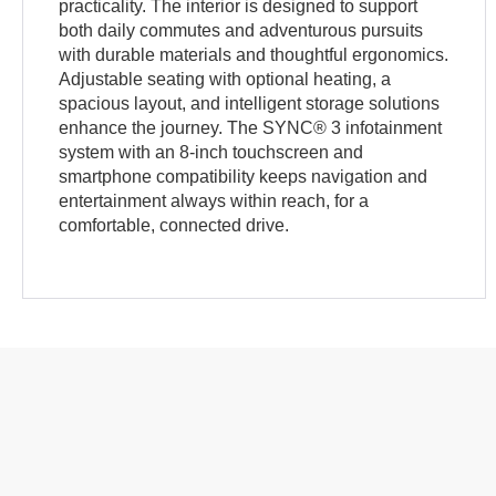
practicality. The interior is designed to support
both daily commutes and adventurous pursuits
with durable materials and thoughtful ergonomics.
Adjustable seating with optional heating, a
spacious layout, and intelligent storage solutions
enhance the journey. The SYNC® 3 infotainment
system with an 8-inch touchscreen and
smartphone compatibility keeps navigation and
entertainment always within reach, for a
comfortable, connected drive.