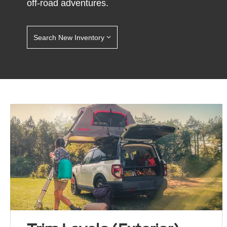
off-road adventures.
Search New Inventory