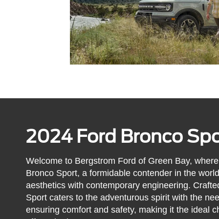
2024 Ford Bronco Spo
Welcome to Bergstrom Ford of Green Bay, where 
Bronco Sport, a formidable contender in the worl
aesthetics with contemporary engineering. Crafte
Sport caters to the adventurous spirit with the nee
ensuring comfort and safety, making it the ideal