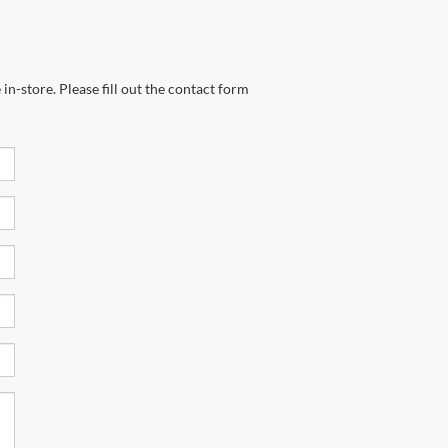
in-store. Please fill out the contact form