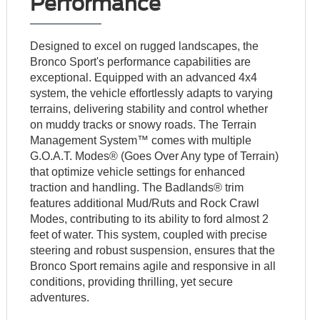
Performance
Designed to excel on rugged landscapes, the
Bronco Sport's performance capabilities are
exceptional. Equipped with an advanced 4x4
system, the vehicle effortlessly adapts to varying
terrains, delivering stability and control whether
on muddy tracks or snowy roads. The Terrain
Management System™ comes with multiple
G.O.A.T. Modes® (Goes Over Any type of Terrain)
that optimize vehicle settings for enhanced
traction and handling. The Badlands® trim
features additional Mud/Ruts and Rock Crawl
Modes, contributing to its ability to ford almost 2
feet of water. This system, coupled with precise
steering and robust suspension, ensures that the
Bronco Sport remains agile and responsive in all
conditions, providing thrilling, yet secure
adventures.