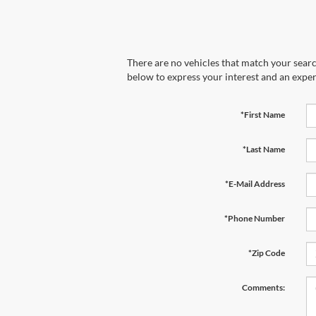
There are no vehicles that match your search
below to express your interest and an exper
*First Name
*Last Name
*E-Mail Address
*Phone Number
*Zip Code
Comments: