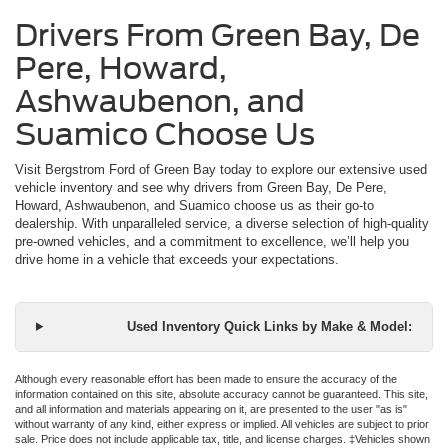
Drivers From Green Bay, De
Pere, Howard,
Ashwaubenon, and
Suamico Choose Us
Visit Bergstrom Ford of Green Bay today to explore our extensive used
vehicle inventory and see why drivers from Green Bay, De Pere,
Howard, Ashwaubenon, and Suamico choose us as their go-to
dealership. With unparalleled service, a diverse selection of high-quality
pre-owned vehicles, and a commitment to excellence, we’ll help you
drive home in a vehicle that exceeds your expectations.
Used Inventory Quick Links by Make & Model:
Although every reasonable effort has been made to ensure the accuracy of the
information contained on this site, absolute accuracy cannot be guaranteed. This site,
and all information and materials appearing on it, are presented to the user "as is"
without warranty of any kind, either express or implied. All vehicles are subject to prior
sale. Price does not include applicable tax, title, and license charges. ‡Vehicles shown