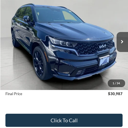
Compare Vehicle
2023
Kia Sorento
SX AWD
BUY
FINANCE
VIN:
5XYRKDLF7PG240854
Stock:
F261161B
Model:
76472
$30,987
44,017 mi
Ext.
Int.
UPFRONT PRICE
Less
KBB Retail Value:
$31,600
Upfront Price
$30,588
1
/
34
Service Fee
+$399
Final Price
$30,987
Click To Call