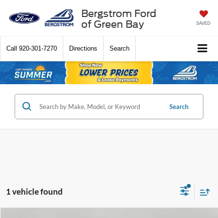
Bergstrom Ford
of Green Bay
SAVED
Call
920-301-7270
Directions
Search
Search
1 vehicle found