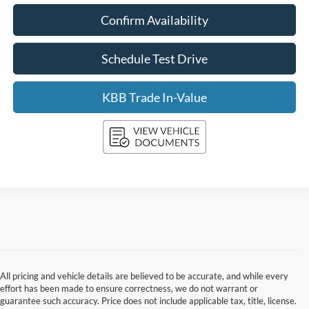
Confirm Availability
Schedule Test Drive
KBB Trade In-Value
All pricing and vehicle details are believed to be accurate, and while every
effort has been made to ensure correctness, we do not warrant or
guarantee such accuracy. Price does not include applicable tax, title, license.