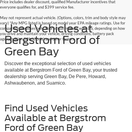
Price includes dealer discount, qualified Manufacturer incentives that
everyone qualifies for, and $399 service fee.
May not represent actual vehicle. (Options, colors, trim and body style may
vary) *Any MPG listed is based on model year EPA mileage ratings. Use for
Used Vehicles at
comparison purposes only. Your actual mileage will vary, depending on how
you drive and maintain your vehicle, driving conditions, battery pack
Bergstrom Ford of
age/condition (hybrid only) and other factors.
Green Bay
Discover the exceptional selection of used vehicles
available at Bergstrom Ford of Green Bay, your trusted
dealership serving Green Bay, De Pere, Howard,
Ashwaubenon, and Suamico.
Find Used Vehicles
Available at Bergstrom
Ford of Green Bay