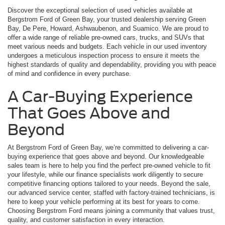
Discover the exceptional selection of used vehicles available at
Bergstrom Ford of Green Bay, your trusted dealership serving Green
Bay, De Pere, Howard, Ashwaubenon, and Suamico. We are proud to
offer a wide range of reliable pre-owned cars, trucks, and SUVs that
meet various needs and budgets. Each vehicle in our used inventory
undergoes a meticulous inspection process to ensure it meets the
highest standards of quality and dependability, providing you with peace
of mind and confidence in every purchase.
A Car-Buying Experience
That Goes Above and
Beyond
At Bergstrom Ford of Green Bay, we’re committed to delivering a car-
buying experience that goes above and beyond. Our knowledgeable
sales team is here to help you find the perfect pre-owned vehicle to fit
your lifestyle, while our finance specialists work diligently to secure
competitive financing options tailored to your needs. Beyond the sale,
our advanced service center, staffed with factory-trained technicians, is
here to keep your vehicle performing at its best for years to come.
Choosing Bergstrom Ford means joining a community that values trust,
quality, and customer satisfaction in every interaction.