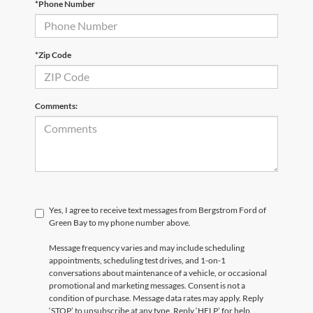
*Phone Number
*Zip Code
Comments:
Yes, I agree to receive text messages from Bergstrom Ford of
Green Bay to my phone number above.
Message frequency varies and may include scheduling
appointments, scheduling test drives, and 1-on-1
conversations about maintenance of a vehicle, or occasional
promotional and marketing messages. Consent is not a
condition of purchase. Message data rates may apply. Reply
‘STOP’ to unsubscribe at any type. Reply ‘HELP’ for help.