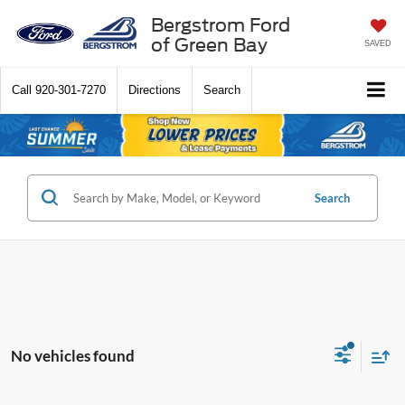
Bergstrom Ford
of Green Bay
SAVED
Call
920-301-7270
Directions
Search
Search
No vehicles found