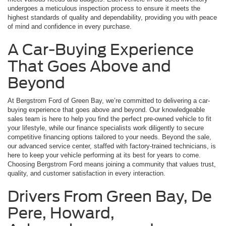
undergoes a meticulous inspection process to ensure it meets the
highest standards of quality and dependability, providing you with peace
of mind and confidence in every purchase.
A Car-Buying Experience
That Goes Above and
Beyond
At Bergstrom Ford of Green Bay, we’re committed to delivering a car-
buying experience that goes above and beyond. Our knowledgeable
sales team is here to help you find the perfect pre-owned vehicle to fit
your lifestyle, while our finance specialists work diligently to secure
competitive financing options tailored to your needs. Beyond the sale,
our advanced service center, staffed with factory-trained technicians, is
here to keep your vehicle performing at its best for years to come.
Choosing Bergstrom Ford means joining a community that values trust,
quality, and customer satisfaction in every interaction.
Drivers From Green Bay, De
Pere, Howard,