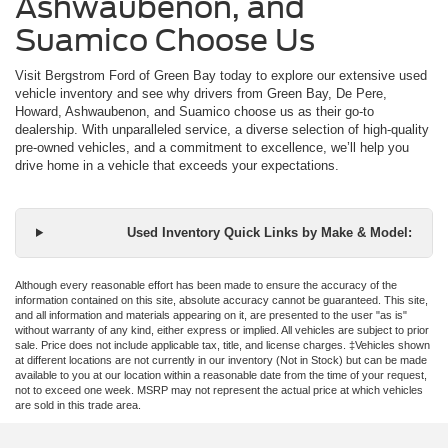
Ashwaubenon, and
Suamico Choose Us
Visit Bergstrom Ford of Green Bay today to explore our extensive used
vehicle inventory and see why drivers from Green Bay, De Pere,
Howard, Ashwaubenon, and Suamico choose us as their go-to
dealership. With unparalleled service, a diverse selection of high-quality
pre-owned vehicles, and a commitment to excellence, we’ll help you
drive home in a vehicle that exceeds your expectations.
Used Inventory Quick Links by Make & Model:
Although every reasonable effort has been made to ensure the accuracy of the
information contained on this site, absolute accuracy cannot be guaranteed. This site,
and all information and materials appearing on it, are presented to the user "as is"
without warranty of any kind, either express or implied. All vehicles are subject to prior
sale. Price does not include applicable tax, title, and license charges. ‡Vehicles shown
at different locations are not currently in our inventory (Not in Stock) but can be made
available to you at our location within a reasonable date from the time of your request,
not to exceed one week. MSRP may not represent the actual price at which vehicles
are sold in this trade area.