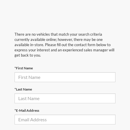
There are no vehicles that match your search criteria
currently available online; however, there may be one
available in-store. Please fill out the contact form below to
express your interest and an experienced sales manager will
get back to you.
*First Name
*Last Name
*E-Mail Address