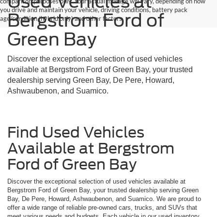
Used Vehicles at
comparison purposes only. Your actual mileage will vary, depending on how
you drive and maintain your vehicle, driving conditions, battery pack
Bergstrom Ford of
age/condition (hybrid only) and other factors.
Green Bay
Discover the exceptional selection of used vehicles
available at Bergstrom Ford of Green Bay, your trusted
dealership serving Green Bay, De Pere, Howard,
Ashwaubenon, and Suamico.
Find Used Vehicles
Available at Bergstrom
Ford of Green Bay
Discover the exceptional selection of used vehicles available at
Bergstrom Ford of Green Bay, your trusted dealership serving Green
Bay, De Pere, Howard, Ashwaubenon, and Suamico. We are proud to
offer a wide range of reliable pre-owned cars, trucks, and SUVs that
meet various needs and budgets. Each vehicle in our used inventory