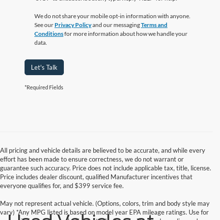
We do not share your mobile opt-in information with anyone.
See our
Privacy Policy
and our messaging
Terms and
Conditions
for more information about how we handle your
data.
Let's Talk
*Required Fields
All pricing and vehicle details are believed to be accurate, and while every
effort has been made to ensure correctness, we do not warrant or
guarantee such accuracy. Price does not include applicable tax, title, license.
Price includes dealer discount, qualified Manufacturer incentives that
everyone qualifies for, and $399 service fee.
May not represent actual vehicle. (Options, colors, trim and body style may
vary) *Any MPG listed is based on model year EPA mileage ratings. Use for