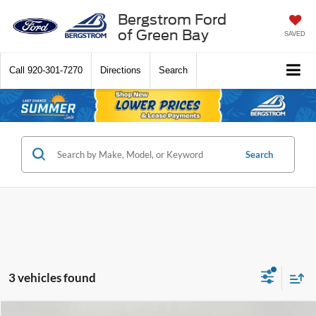
Bergstrom Ford
of Green Bay
SAVED
Call
920-301-7270
Directions
Search
Search
3 vehicles found