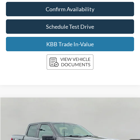
Confirm Availability
Schedule Test Drive
KBB Trade In-Value
Compare Vehicle
2022
Ford F-150
XLT
BUY
FINANCE
Price Drop
VIN:
1FTFW1E57NKE63879
Stock:
F261174A
Model:
W1E
$35,399
79,686 mi
Ext.
Int.
Available
UPFRONT PRICE