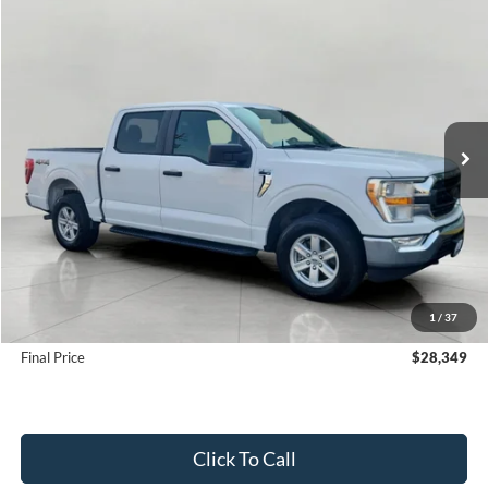
Compare Vehicle
2022
Ford F-150
XLT 4WD SuperCrew 5.5' Box
BUY
FINANCE
Price Drop
VIN:
1FTEW1EP6NKE56743
Stock:
FD2273
Model:
W1E
$28,349
111,451 mi
Ext.
Int.
Available
UPFRONT PRICE
Less
KBB Retail Value:
$31,410
Upfront Price
$27,950
1
/
37
Service Fee
+$399
Final Price
$28,349
Click To Call