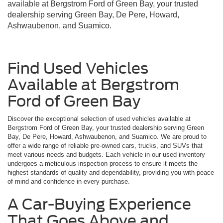
available at Bergstrom Ford of Green Bay, your trusted
dealership serving Green Bay, De Pere, Howard,
Ashwaubenon, and Suamico.
Find Used Vehicles
Available at Bergstrom
Ford of Green Bay
Discover the exceptional selection of used vehicles available at
Bergstrom Ford of Green Bay, your trusted dealership serving Green
Bay, De Pere, Howard, Ashwaubenon, and Suamico. We are proud to
offer a wide range of reliable pre-owned cars, trucks, and SUVs that
meet various needs and budgets. Each vehicle in our used inventory
undergoes a meticulous inspection process to ensure it meets the
highest standards of quality and dependability, providing you with peace
of mind and confidence in every purchase.
A Car-Buying Experience
That Goes Above and