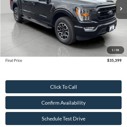
Less
KBB Retail Value:
$36,670
Upfront Price
$35,000
1
/
38
Service Fee
+$399
Final Price
$35,399
Click To Call
Confirm Availability
Schedule Test Drive