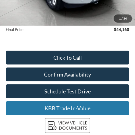
KBB Retail Value:
$45,180
Upfront Price
$43,761
1
/
34
Service Fee
+$399
Final Price
$44,160
Click To Call
Confirm Availability
Schedule Test Drive
KBB Trade In-Value