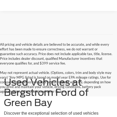
All pricing and vehicle details are believed to be accurate, and while every
effort has been made to ensure correctness, we do not warrant or
guarantee such accuracy. Price does not include applicable tax, title, license.
Price includes dealer discount, qualified Manufacturer incentives that
everyone qualifies for, and $399 service fee.
May not represent actual vehicle. (Options, colors, trim and body style may
vary) *Any MPG listed is based on model year EPA mileage ratings. Use for
Used Vehicles at
comparison purposes only. Your actual mileage will vary, depending on how
you drive and maintain your vehicle, driving conditions, battery pack
Bergstrom Ford of
age/condition (hybrid only) and other factors.
Green Bay
Discover the exceptional selection of used vehicles