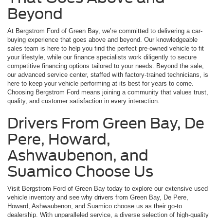
Beyond
At Bergstrom Ford of Green Bay, we’re committed to delivering a car-
buying experience that goes above and beyond. Our knowledgeable
sales team is here to help you find the perfect pre-owned vehicle to fit
your lifestyle, while our finance specialists work diligently to secure
competitive financing options tailored to your needs. Beyond the sale,
our advanced service center, staffed with factory-trained technicians, is
here to keep your vehicle performing at its best for years to come.
Choosing Bergstrom Ford means joining a community that values trust,
quality, and customer satisfaction in every interaction.
Drivers From Green Bay, De
Pere, Howard,
Ashwaubenon, and
Suamico Choose Us
Visit Bergstrom Ford of Green Bay today to explore our extensive used
vehicle inventory and see why drivers from Green Bay, De Pere,
Howard, Ashwaubenon, and Suamico choose us as their go-to
dealership. With unparalleled service, a diverse selection of high-quality