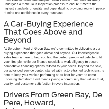
undergoes a meticulous inspection process to ensure it meets the
highest standards of quality and dependability, providing you with peace
of mind and confidence in every purchase.
A Car-Buying Experience
That Goes Above and
Beyond
At Bergstrom Ford of Green Bay, we’re committed to delivering a car-
buying experience that goes above and beyond. Our knowledgeable
sales team is here to help you find the perfect pre-owned vehicle to fit
your lifestyle, while our finance specialists work diligently to secure
competitive financing options tailored to your needs. Beyond the sale,
our advanced service center, staffed with factory-trained technicians, is
here to keep your vehicle performing at its best for years to come.
Choosing Bergstrom Ford means joining a community that values trust,
quality, and customer satisfaction in every interaction.
Drivers From Green Bay, De
Pere, Howard,