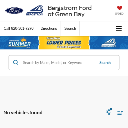
Bergstrom Ford
of Green Bay
SAVED
Call
920-301-7270
Directions
Search
Search
No vehicles found