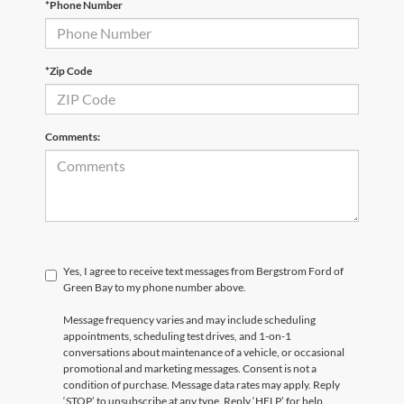
*Phone Number
*Zip Code
Comments:
Yes, I agree to receive text messages from Bergstrom Ford of
Green Bay to my phone number above.
Message frequency varies and may include scheduling
appointments, scheduling test drives, and 1-on-1
conversations about maintenance of a vehicle, or occasional
promotional and marketing messages. Consent is not a
condition of purchase. Message data rates may apply. Reply
‘STOP’ to unsubscribe at any type. Reply ‘HELP’ for help.