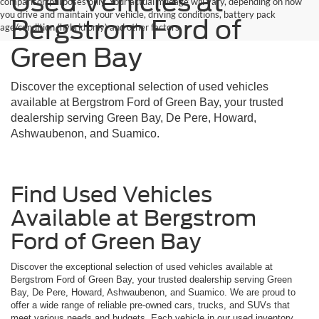
Used Vehicles at
comparison purposes only. Your actual mileage will vary, depending on how
you drive and maintain your vehicle, driving conditions, battery pack
Bergstrom Ford of
age/condition (hybrid only) and other factors.
Green Bay
Discover the exceptional selection of used vehicles
available at Bergstrom Ford of Green Bay, your trusted
dealership serving Green Bay, De Pere, Howard,
Ashwaubenon, and Suamico.
Find Used Vehicles
Available at Bergstrom
Ford of Green Bay
Discover the exceptional selection of used vehicles available at
Bergstrom Ford of Green Bay, your trusted dealership serving Green
Bay, De Pere, Howard, Ashwaubenon, and Suamico. We are proud to
offer a wide range of reliable pre-owned cars, trucks, and SUVs that
meet various needs and budgets. Each vehicle in our used inventory