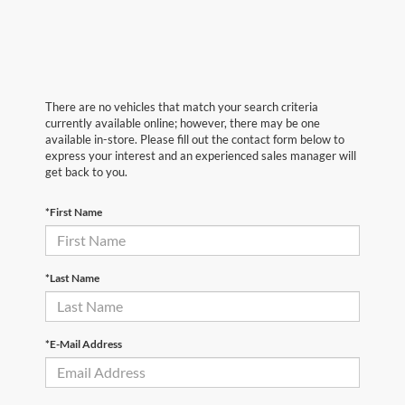
There are no vehicles that match your search criteria
currently available online; however, there may be one
available in-store. Please fill out the contact form below to
express your interest and an experienced sales manager will
get back to you.
*First Name
*Last Name
*E-Mail Address