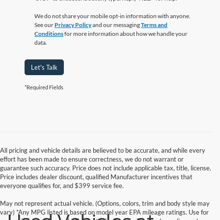
We do not share your mobile opt-in information with anyone.
See our
Privacy Policy
and our messaging
Terms and
Conditions
for more information about how we handle your
data.
Let's Talk
*Required Fields
All pricing and vehicle details are believed to be accurate, and while every
effort has been made to ensure correctness, we do not warrant or
guarantee such accuracy. Price does not include applicable tax, title, license.
Price includes dealer discount, qualified Manufacturer incentives that
everyone qualifies for, and $399 service fee.
May not represent actual vehicle. (Options, colors, trim and body style may
vary) *Any MPG listed is based on model year EPA mileage ratings. Use for