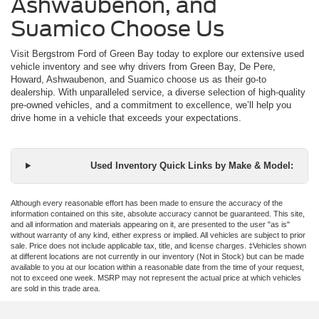
Ashwaubenon, and
Suamico Choose Us
Visit Bergstrom Ford of Green Bay today to explore our extensive used
vehicle inventory and see why drivers from Green Bay, De Pere,
Howard, Ashwaubenon, and Suamico choose us as their go-to
dealership. With unparalleled service, a diverse selection of high-quality
pre-owned vehicles, and a commitment to excellence, we’ll help you
drive home in a vehicle that exceeds your expectations.
Used Inventory Quick Links by Make & Model:
Although every reasonable effort has been made to ensure the accuracy of the
information contained on this site, absolute accuracy cannot be guaranteed. This site,
and all information and materials appearing on it, are presented to the user "as is"
without warranty of any kind, either express or implied. All vehicles are subject to prior
sale. Price does not include applicable tax, title, and license charges. ‡Vehicles shown
at different locations are not currently in our inventory (Not in Stock) but can be made
available to you at our location within a reasonable date from the time of your request,
not to exceed one week. MSRP may not represent the actual price at which vehicles
are sold in this trade area.