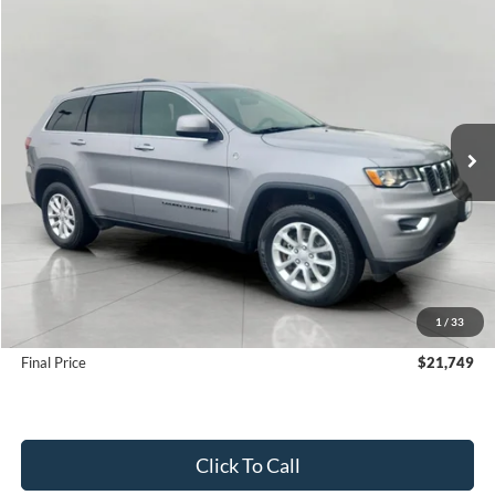
Compare Vehicle
2021
Jeep Grand Cherokee
Laredo E 4x4
BUY
FINANCE
Price Drop
VIN:
1C4RJFAG3MC770376
Stock:
F260766A
Model:
WKJH74
$21,749
70,020 mi
Ext.
Int.
UPFRONT PRICE
Less
KBB Retail Value:
$23,900
Upfront Price
$21,350
1
/
33
Service Fee
+$399
Final Price
$21,749
Click To Call