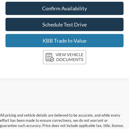
Confirm Availability
Schedule Test Drive
KBB Trade In-Value
All pricing and vehicle details are believed to be accurate, and while every
effort has been made to ensure correctness, we do not warrant or
guarantee such accuracy. Price does not include applicable tax, title, license.