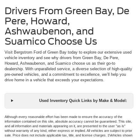
Drivers From Green Bay, De
Pere, Howard,
Ashwaubenon, and
Suamico Choose Us
Visit Bergstrom Ford of Green Bay today to explore our extensive used
vehicle inventory and see why drivers from Green Bay, De Pere,
Howard, Ashwaubenon, and Suamico choose us as their go-to
dealership. With unparalleled service, a diverse selection of high-quality
pre-owned vehicles, and a commitment to excellence, we’ll help you
drive home in a vehicle that exceeds your expectations.
Used Inventory Quick Links by Make & Model:
Although every reasonable effort has been made to ensure the accuracy of the
information contained on this site, absolute accuracy cannot be guaranteed. This site,
and all information and materials appearing on it, are presented to the user "as is"
without warranty of any kind, either express or implied. All vehicles are subject to prior
sale. Price does not include applicable tax, title, and license charges. ‡Vehicles shown