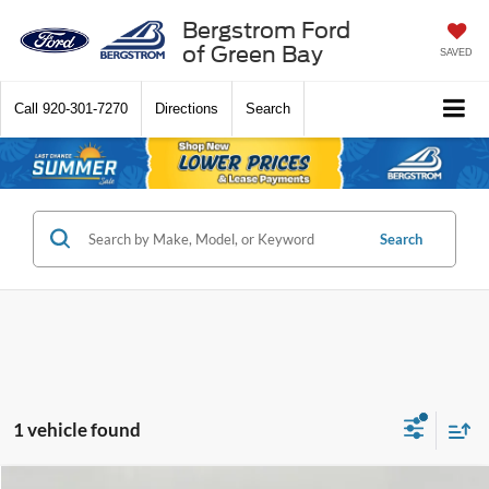
Bergstrom Ford
of Green Bay
SAVED
Call
920-301-7270
Directions
Search
Search
1 vehicle found