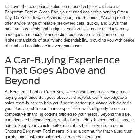
Discover the exceptional selection of used vehicles available at
Bergstrom Ford of Green Bay, your trusted dealership serving Green
Bay, De Pere, Howard, Ashwaubenon, and Suamico. We are proud to
offer a wide range of reliable pre-owned cars, trucks, and SUVs that
meet various needs and budgets. Each vehicle in our used inventory
undergoes a meticulous inspection process to ensure it meets the
highest standards of quality and dependability, providing you with peace
of mind and confidence in every purchase.
A Car-Buying Experience
That Goes Above and
Beyond
At Bergstrom Ford of Green Bay, we’re committed to delivering a car-
buying experience that goes above and beyond. Our knowledgeable
sales team is here to help you find the perfect pre-owned vehicle to fit
your lifestyle, while our finance specialists work diligently to secure
competitive financing options tailored to your needs. Beyond the sale,
our advanced service center, staffed with factory-trained technicians, is
here to keep your vehicle performing at its best for years to come.
Choosing Bergstrom Ford means joining a community that values trust,
quality, and customer satisfaction in every interaction.