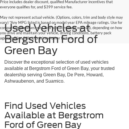
Price includes dealer discount, qualified Manufacturer incentives that
everyone qualifies for, and $399 service fee.
May not represent actual vehicle. (Options, colors, trim and body style may
vary) *Any MPG listed is based on model year EPA mileage ratings. Use for
Used Vehicles at
comparison purposes only. Your actual mileage will vary, depending on how
you drive and maintain your vehicle, driving conditions, battery pack
Bergstrom Ford of
age/condition (hybrid only) and other factors.
Green Bay
Discover the exceptional selection of used vehicles
available at Bergstrom Ford of Green Bay, your trusted
dealership serving Green Bay, De Pere, Howard,
Ashwaubenon, and Suamico.
Find Used Vehicles
Available at Bergstrom
Ford of Green Bay