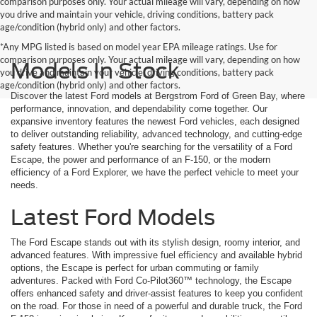
comparison purposes only. Your actual mileage will vary, depending on how
you drive and maintain your vehicle, driving conditions, battery pack
age/condition (hybrid only) and other factors.
*Any MPG listed is based on model year EPA mileage ratings. Use for
comparison purposes only. Your actual mileage will vary, depending on how
Models In Stock
you drive and maintain your vehicle, driving conditions, battery pack
age/condition (hybrid only) and other factors.
Discover the latest Ford models at Bergstrom Ford of Green Bay, where
performance, innovation, and dependability come together. Our
expansive inventory features the newest Ford vehicles, each designed
to deliver outstanding reliability, advanced technology, and cutting-edge
safety features. Whether you're searching for the versatility of a Ford
Escape, the power and performance of an F-150, or the modern
efficiency of a Ford Explorer, we have the perfect vehicle to meet your
needs.
Latest Ford Models
The Ford Escape stands out with its stylish design, roomy interior, and
advanced features. With impressive fuel efficiency and available hybrid
options, the Escape is perfect for urban commuting or family
adventures. Packed with Ford Co-Pilot360™ technology, the Escape
offers enhanced safety and driver-assist features to keep you confident
on the road. For those in need of a powerful and durable truck, the Ford