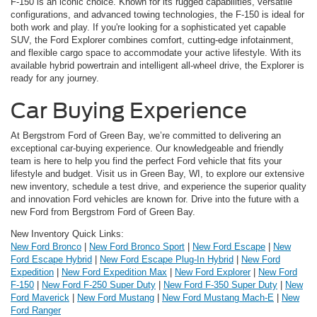
F-150 is an iconic choice. Known for its rugged capabilities, versatile
configurations, and advanced towing technologies, the F-150 is ideal for
both work and play. If you're looking for a sophisticated yet capable
SUV, the Ford Explorer combines comfort, cutting-edge infotainment,
and flexible cargo space to accommodate your active lifestyle. With its
available hybrid powertrain and intelligent all-wheel drive, the Explorer is
ready for any journey.
Car Buying Experience
At Bergstrom Ford of Green Bay, we’re committed to delivering an
exceptional car-buying experience. Our knowledgeable and friendly
team is here to help you find the perfect Ford vehicle that fits your
lifestyle and budget. Visit us in Green Bay, WI, to explore our extensive
new inventory, schedule a test drive, and experience the superior quality
and innovation Ford vehicles are known for. Drive into the future with a
new Ford from Bergstrom Ford of Green Bay.
New Inventory Quick Links:
New Ford Bronco
|
New Ford Bronco Sport
|
New Ford Escape
|
New
Ford Escape Hybrid
|
New Ford Escape Plug-In Hybrid
|
New Ford
Expedition
|
New Ford Expedition Max
|
New Ford Explorer
|
New Ford
F-150
|
New Ford F-250 Super Duty
|
New Ford F-350 Super Duty
|
New
Ford Maverick
|
New Ford Mustang
|
New Ford Mustang Mach-E
|
New
Ford Ranger