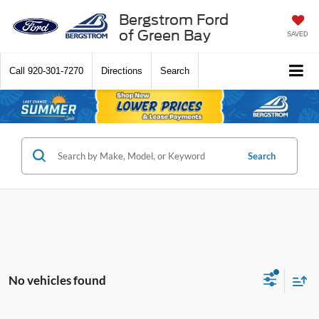
Bergstrom Ford
of Green Bay
SAVED
Call
920-301-7270
Directions
Search
Search
No vehicles found