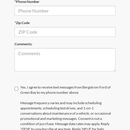
*Phone Number
*Zip Code
Comments:
Yes, I agree to receive text messages from Bergstrom Ford of
Green Bay to my phone number above.
Message frequency varies and may include scheduling
appointments, scheduling test drives, and 1-on-1
conversations about maintenance of a vehicle, or occasional
promotional and marketing messages. Consent is not a
condition of purchase. Message data rates may apply. Reply
‘STOP’ to unsubscribe at any type. Reply ‘HELP’ for help.