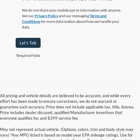
We do not share your mobile opt-in information with anyone.
See our
Privacy Policy
and our messaging
Terms and
Conditions
for more information about how we handle your
data.
Let's Talk
*Required Fields
All pricing and vehicle details are believed to be accurate, and while every
effort has been made to ensure correctness, we do not warrant or
guarantee such accuracy. Price does not include applicable tax, title, license.
Price includes dealer discount, qualified Manufacturer incentives that
everyone qualifies for, and $399 service fee.
May not represent actual vehicle. (Options, colors, trim and body style may
vary) *Any MPG listed is based on model year EPA mileage ratings. Use for