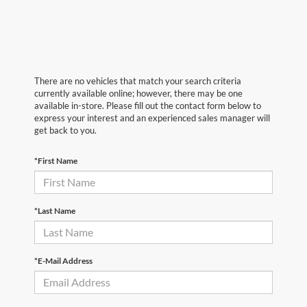
There are no vehicles that match your search criteria
currently available online; however, there may be one
available in-store. Please fill out the contact form below to
express your interest and an experienced sales manager will
get back to you.
*First Name
*Last Name
*E-Mail Address