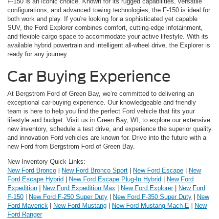
F-150 is an iconic choice. Known for its rugged capabilities, versatile
configurations, and advanced towing technologies, the F-150 is ideal for
both work and play. If you're looking for a sophisticated yet capable
SUV, the Ford Explorer combines comfort, cutting-edge infotainment,
and flexible cargo space to accommodate your active lifestyle. With its
available hybrid powertrain and intelligent all-wheel drive, the Explorer is
ready for any journey.
Car Buying Experience
At Bergstrom Ford of Green Bay, we’re committed to delivering an
exceptional car-buying experience. Our knowledgeable and friendly
team is here to help you find the perfect Ford vehicle that fits your
lifestyle and budget. Visit us in Green Bay, WI, to explore our extensive
new inventory, schedule a test drive, and experience the superior quality
and innovation Ford vehicles are known for. Drive into the future with a
new Ford from Bergstrom Ford of Green Bay.
New Inventory Quick Links:
New Ford Bronco
|
New Ford Bronco Sport
|
New Ford Escape
|
New
Ford Escape Hybrid
|
New Ford Escape Plug-In Hybrid
|
New Ford
Expedition
|
New Ford Expedition Max
|
New Ford Explorer
|
New Ford
F-150
|
New Ford F-250 Super Duty
|
New Ford F-350 Super Duty
|
New
Ford Maverick
|
New Ford Mustang
|
New Ford Mustang Mach-E
|
New
Ford Ranger