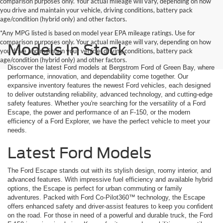
comparison purposes only. Your actual mileage will vary, depending on how
you drive and maintain your vehicle, driving conditions, battery pack
age/condition (hybrid only) and other factors.
*Any MPG listed is based on model year EPA mileage ratings. Use for
comparison purposes only. Your actual mileage will vary, depending on how
Models In Stock
you drive and maintain your vehicle, driving conditions, battery pack
age/condition (hybrid only) and other factors.
Discover the latest Ford models at Bergstrom Ford of Green Bay, where
performance, innovation, and dependability come together. Our
expansive inventory features the newest Ford vehicles, each designed
to deliver outstanding reliability, advanced technology, and cutting-edge
safety features. Whether you're searching for the versatility of a Ford
Escape, the power and performance of an F-150, or the modern
efficiency of a Ford Explorer, we have the perfect vehicle to meet your
needs.
Latest Ford Models
The Ford Escape stands out with its stylish design, roomy interior, and
advanced features. With impressive fuel efficiency and available hybrid
options, the Escape is perfect for urban commuting or family
adventures. Packed with Ford Co-Pilot360™ technology, the Escape
offers enhanced safety and driver-assist features to keep you confident
on the road. For those in need of a powerful and durable truck, the Ford