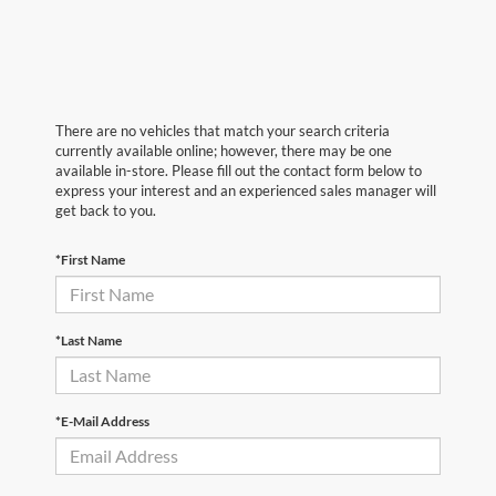
There are no vehicles that match your search criteria
currently available online; however, there may be one
available in-store. Please fill out the contact form below to
express your interest and an experienced sales manager will
get back to you.
*First Name
*Last Name
*E-Mail Address