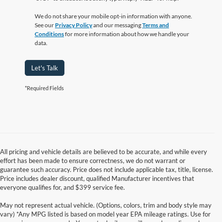
We do not share your mobile opt-in information with anyone.
See our
Privacy Policy
and our messaging
Terms and
Conditions
for more information about how we handle your
data.
Let's Talk
*Required Fields
All pricing and vehicle details are believed to be accurate, and while every
effort has been made to ensure correctness, we do not warrant or
guarantee such accuracy. Price does not include applicable tax, title, license.
Price includes dealer discount, qualified Manufacturer incentives that
everyone qualifies for, and $399 service fee.
May not represent actual vehicle. (Options, colors, trim and body style may
vary) *Any MPG listed is based on model year EPA mileage ratings. Use for