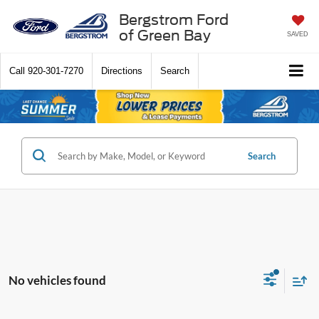
Bergstrom Ford
of Green Bay
SAVED
Call
920-301-7270
Directions
Search
Search
No vehicles found