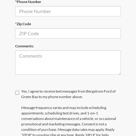
*Phone Number
*Zip Code
Comments:
Yes, I agree to receive text messages from Bergstrom Ford of
Green Bay to my phone number above.
Message frequency varies and may include scheduling
appointments, scheduling test drives, and 1-on-1
conversations about maintenance of a vehicle, or occasional
promotional and marketing messages. Consent is not a
condition of purchase. Message data rates may apply. Reply
‘STOP’ to unsubscribe at any type. Reply ‘HELP’ for help.