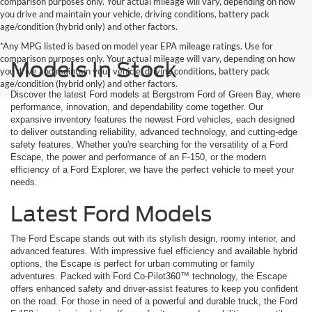
comparison purposes only. Your actual mileage will vary, depending on how
you drive and maintain your vehicle, driving conditions, battery pack
age/condition (hybrid only) and other factors.
*Any MPG listed is based on model year EPA mileage ratings. Use for
comparison purposes only. Your actual mileage will vary, depending on how
Models In Stock
you drive and maintain your vehicle, driving conditions, battery pack
age/condition (hybrid only) and other factors.
Discover the latest Ford models at Bergstrom Ford of Green Bay, where
performance, innovation, and dependability come together. Our
expansive inventory features the newest Ford vehicles, each designed
to deliver outstanding reliability, advanced technology, and cutting-edge
safety features. Whether you're searching for the versatility of a Ford
Escape, the power and performance of an F-150, or the modern
efficiency of a Ford Explorer, we have the perfect vehicle to meet your
needs.
Latest Ford Models
The Ford Escape stands out with its stylish design, roomy interior, and
advanced features. With impressive fuel efficiency and available hybrid
options, the Escape is perfect for urban commuting or family
adventures. Packed with Ford Co-Pilot360™ technology, the Escape
offers enhanced safety and driver-assist features to keep you confident
on the road. For those in need of a powerful and durable truck, the Ford