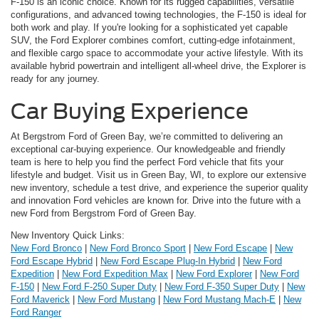
F-150 is an iconic choice. Known for its rugged capabilities, versatile
configurations, and advanced towing technologies, the F-150 is ideal for
both work and play. If you're looking for a sophisticated yet capable
SUV, the Ford Explorer combines comfort, cutting-edge infotainment,
and flexible cargo space to accommodate your active lifestyle. With its
available hybrid powertrain and intelligent all-wheel drive, the Explorer is
ready for any journey.
Car Buying Experience
At Bergstrom Ford of Green Bay, we’re committed to delivering an
exceptional car-buying experience. Our knowledgeable and friendly
team is here to help you find the perfect Ford vehicle that fits your
lifestyle and budget. Visit us in Green Bay, WI, to explore our extensive
new inventory, schedule a test drive, and experience the superior quality
and innovation Ford vehicles are known for. Drive into the future with a
new Ford from Bergstrom Ford of Green Bay.
New Inventory Quick Links:
New Ford Bronco
|
New Ford Bronco Sport
|
New Ford Escape
|
New
Ford Escape Hybrid
|
New Ford Escape Plug-In Hybrid
|
New Ford
Expedition
|
New Ford Expedition Max
|
New Ford Explorer
|
New Ford
F-150
|
New Ford F-250 Super Duty
|
New Ford F-350 Super Duty
|
New
Ford Maverick
|
New Ford Mustang
|
New Ford Mustang Mach-E
|
New
Ford Ranger