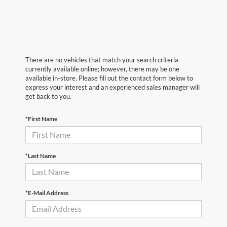
There are no vehicles that match your search criteria
currently available online; however, there may be one
available in-store. Please fill out the contact form below to
express your interest and an experienced sales manager will
get back to you.
*First Name
*Last Name
*E-Mail Address