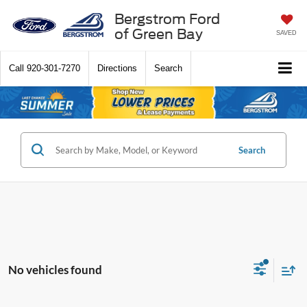
Bergstrom Ford
of Green Bay
SAVED
Call
920-301-7270
Directions
Search
Search
No vehicles found