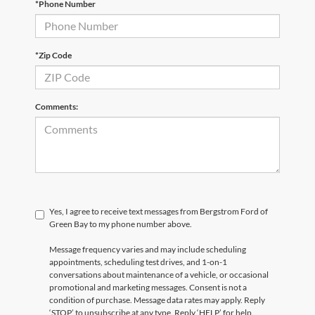
*Phone Number
*Zip Code
Comments:
Yes, I agree to receive text messages from Bergstrom Ford of
Green Bay to my phone number above.
Message frequency varies and may include scheduling
appointments, scheduling test drives, and 1-on-1
conversations about maintenance of a vehicle, or occasional
promotional and marketing messages. Consent is not a
condition of purchase. Message data rates may apply. Reply
‘STOP’ to unsubscribe at any type. Reply ‘HELP’ for help.