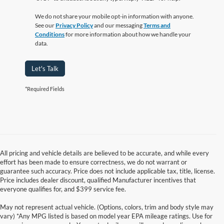
We do not share your mobile opt-in information with anyone.
See our
Privacy Policy
and our messaging
Terms and
Conditions
for more information about how we handle your
data.
Let's Talk
*Required Fields
All pricing and vehicle details are believed to be accurate, and while every
effort has been made to ensure correctness, we do not warrant or
guarantee such accuracy. Price does not include applicable tax, title, license.
Price includes dealer discount, qualified Manufacturer incentives that
everyone qualifies for, and $399 service fee.
May not represent actual vehicle. (Options, colors, trim and body style may
vary) *Any MPG listed is based on model year EPA mileage ratings. Use for