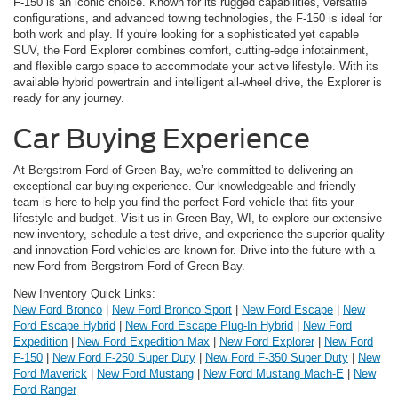
F-150 is an iconic choice. Known for its rugged capabilities, versatile
configurations, and advanced towing technologies, the F-150 is ideal for
both work and play. If you're looking for a sophisticated yet capable
SUV, the Ford Explorer combines comfort, cutting-edge infotainment,
and flexible cargo space to accommodate your active lifestyle. With its
available hybrid powertrain and intelligent all-wheel drive, the Explorer is
ready for any journey.
Car Buying Experience
At Bergstrom Ford of Green Bay, we’re committed to delivering an
exceptional car-buying experience. Our knowledgeable and friendly
team is here to help you find the perfect Ford vehicle that fits your
lifestyle and budget. Visit us in Green Bay, WI, to explore our extensive
new inventory, schedule a test drive, and experience the superior quality
and innovation Ford vehicles are known for. Drive into the future with a
new Ford from Bergstrom Ford of Green Bay.
New Inventory Quick Links:
New Ford Bronco
|
New Ford Bronco Sport
|
New Ford Escape
|
New
Ford Escape Hybrid
|
New Ford Escape Plug-In Hybrid
|
New Ford
Expedition
|
New Ford Expedition Max
|
New Ford Explorer
|
New Ford
F-150
|
New Ford F-250 Super Duty
|
New Ford F-350 Super Duty
|
New
Ford Maverick
|
New Ford Mustang
|
New Ford Mustang Mach-E
|
New
Ford Ranger