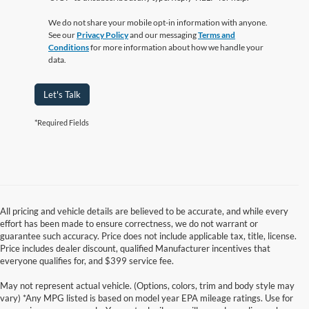
We do not share your mobile opt-in information with anyone.
See our
Privacy Policy
and our messaging
Terms and
Conditions
for more information about how we handle your
data.
Let's Talk
*Required Fields
All pricing and vehicle details are believed to be accurate, and while every
effort has been made to ensure correctness, we do not warrant or
guarantee such accuracy. Price does not include applicable tax, title, license.
Price includes dealer discount, qualified Manufacturer incentives that
everyone qualifies for, and $399 service fee.
May not represent actual vehicle. (Options, colors, trim and body style may
vary) *Any MPG listed is based on model year EPA mileage ratings. Use for