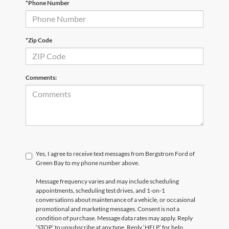
*Phone Number
*Zip Code
Comments:
Yes, I agree to receive text messages from Bergstrom Ford of
Green Bay to my phone number above.
Message frequency varies and may include scheduling
appointments, scheduling test drives, and 1-on-1
conversations about maintenance of a vehicle, or occasional
promotional and marketing messages. Consent is not a
condition of purchase. Message data rates may apply. Reply
‘STOP’ to unsubscribe at any type. Reply ‘HELP’ for help.