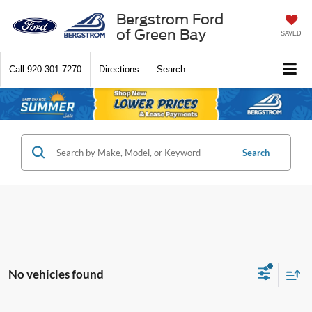
Bergstrom Ford
of Green Bay
SAVED
Call
920-301-7270
Directions
Search
Search
No vehicles found