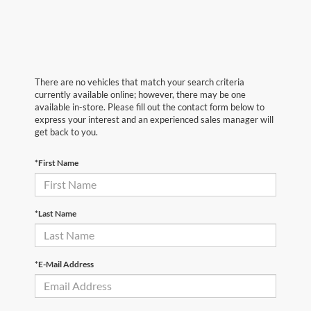
There are no vehicles that match your search criteria
currently available online; however, there may be one
available in-store. Please fill out the contact form below to
express your interest and an experienced sales manager will
get back to you.
*First Name
*Last Name
*E-Mail Address