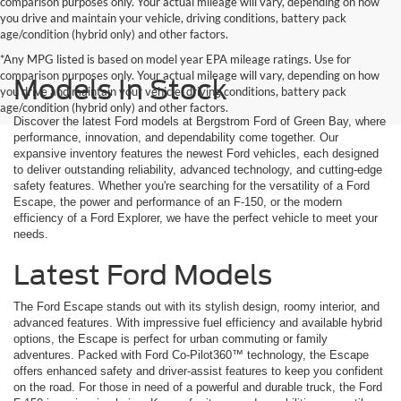
comparison purposes only. Your actual mileage will vary, depending on how
you drive and maintain your vehicle, driving conditions, battery pack
age/condition (hybrid only) and other factors.
*Any MPG listed is based on model year EPA mileage ratings. Use for
comparison purposes only. Your actual mileage will vary, depending on how
Models In Stock
you drive and maintain your vehicle, driving conditions, battery pack
age/condition (hybrid only) and other factors.
Discover the latest Ford models at Bergstrom Ford of Green Bay, where
performance, innovation, and dependability come together. Our
expansive inventory features the newest Ford vehicles, each designed
to deliver outstanding reliability, advanced technology, and cutting-edge
safety features. Whether you're searching for the versatility of a Ford
Escape, the power and performance of an F-150, or the modern
efficiency of a Ford Explorer, we have the perfect vehicle to meet your
needs.
Latest Ford Models
The Ford Escape stands out with its stylish design, roomy interior, and
advanced features. With impressive fuel efficiency and available hybrid
options, the Escape is perfect for urban commuting or family
adventures. Packed with Ford Co-Pilot360™ technology, the Escape
offers enhanced safety and driver-assist features to keep you confident
on the road. For those in need of a powerful and durable truck, the Ford