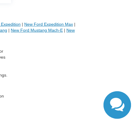
Expedition
|
New Ford Expedition Max
|
tang
|
New Ford Mustang Mach-E
|
New
or
ves
ngs.
,
 on