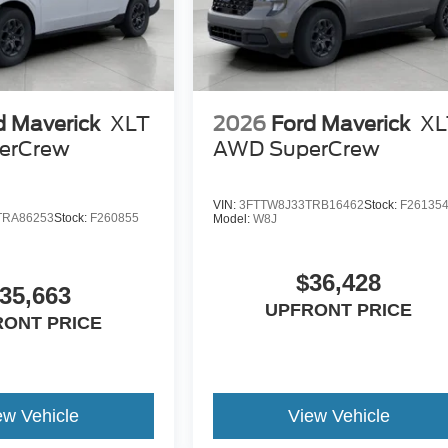
d Maverick
XLT
2026
Ford Maverick
XL
erCrew
AWD SuperCrew
VIN:
3FTTW8J33TRB16462
Stock:
F26135
TRA86253
Stock:
F260855
Model:
W8J
$36,428
35,663
UPFRONT PRICE
RONT PRICE
ew Vehicle
View Vehicle