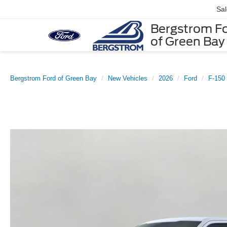
Sa
Bergstrom F
of Green Bay
Bergstrom Ford of Green Bay
New Vehicles
2026
Ford
F-150