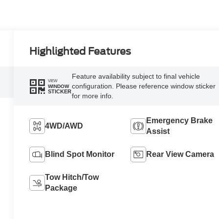
Highlighted Features
Feature availability subject to final vehicle
VIEW
configuration. Please reference window sticker
WINDOW
STICKER
for more info.
Emergency Brake
4WD/AWD
Assist
Blind Spot Monitor
Rear View Camera
Tow Hitch/Tow
Package