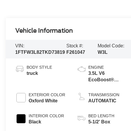
Vehicle Information
VIN:
Stock #:
Model Code:
1FTFW3L82TKD73819
F261047
W3L
BODY STYLE
ENGINE
truck
3.5L V6
EcoBoost®
Engine with Auto
Start-Stop
EXTERIOR COLOR
TRANSMISSION
Technology
Oxford White
AUTOMATIC
INTERIOR COLOR
BED LENGTH
Black
5-1/2' Box