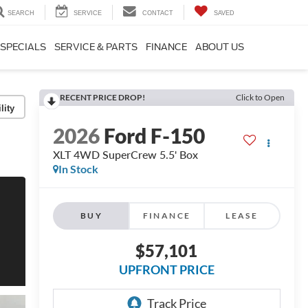
SEARCH
SERVICE
CONTACT
SAVED
SPECIALS
SERVICE & PARTS
FINANCE
ABOUT US
RECENT PRICE DROP!
Click to Open
lity
2026
Ford F-150
XLT 4WD SuperCrew 5.5' Box
In Stock
BUY
FINANCE
LEASE
$57,101
UPFRONT PRICE