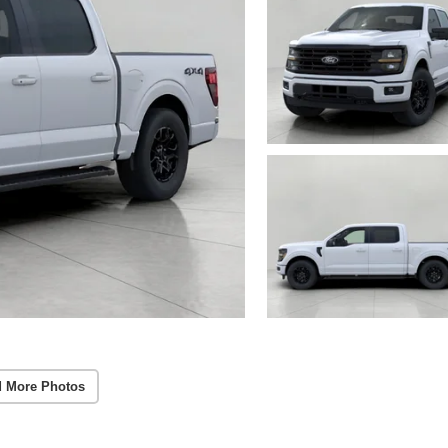
 More Photos