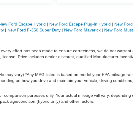
New Ford Escape Hybrid
|
New Ford Escape Plug-In Hybrid
|
New Ford 
ty
|
New Ford F-350 Super Duty
|
New Ford Maverick
|
New Ford Mus
le every effort has been made to ensure correctness, we do not warrant 
, license. Price includes dealer discount, qualified Manufacturer incenti
style may vary) *Any MPG listed is based on model year EPA mileage rati
pending on how you drive and maintain your vehicle, driving conditions
or comparison purposes only. Your actual mileage will vary, depending
 pack age/condition (hybrid only) and other factors.