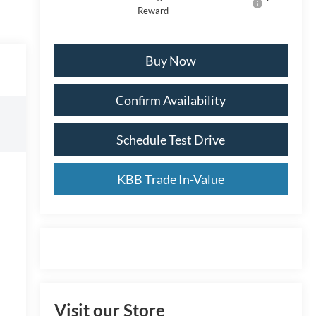
Reward
Buy Now
Confirm Availability
Schedule Test Drive
KBB Trade In-Value
Visit our Store