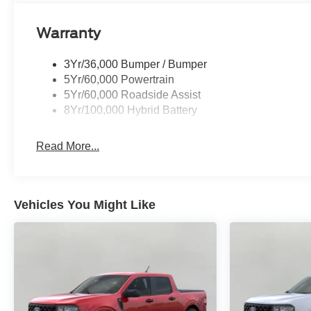
Warranty
3Yr/36,000 Bumper / Bumper
5Yr/60,000 Powertrain
5Yr/60,000 Roadside Assist
8Yr/100,000 Hybrid Battery
Read More...
Vehicles You Might Like