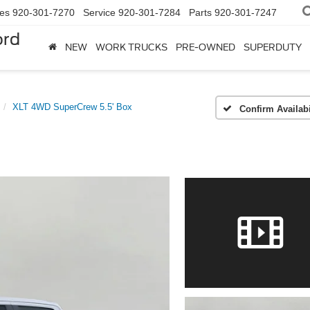
les
920-301-7270
Service
920-301-7284
Parts
920-301-7247
ord
NEW
WORK TRUCKS
PRE-OWNED
SUPERDUTY
XLT 4WD SuperCrew 5.5' Box
Confirm Availabi