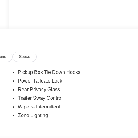
ions
Specs
Pickup Box Tie Down Hooks
Power Tailgate Lock
Rear Privacy Glass
Trailer Sway Control
Wipers- Intermittent
Zone Lighting