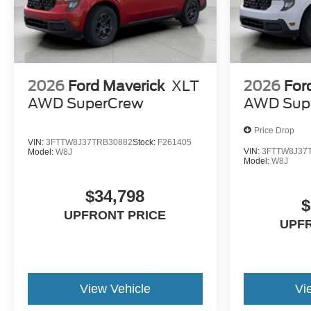
2026
Ford Maverick
XLT
2026
For
AWD SuperCrew
AWD Sup
Price Drop
VIN:
3FTTW8J37TRB30882
Stock:
F261405
VIN:
3FTTW8J37
Model:
W8J
Model:
W8J
$34,798
$
UPFRONT PRICE
UPF
View Vehicle
Vi