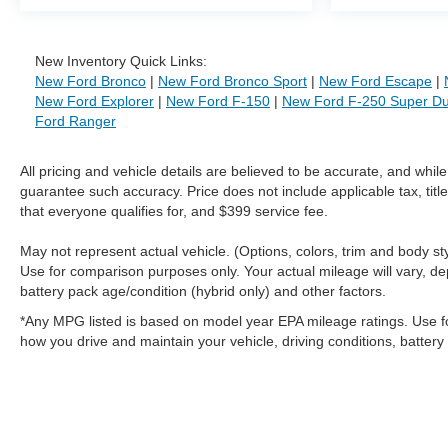
New Inventory Quick Links:
New Ford Bronco
|
New Ford Bronco Sport
|
New Ford Escape
|
New Ford Explorer
|
New Ford F-150
|
New Ford F-250 Super Du
Ford Ranger
All pricing and vehicle details are believed to be accurate, and whi
guarantee such accuracy. Price does not include applicable tax, title
that everyone qualifies for, and $399 service fee.
May not represent actual vehicle. (Options, colors, trim and body 
Use for comparison purposes only. Your actual mileage will vary, de
battery pack age/condition (hybrid only) and other factors.
*Any MPG listed is based on model year EPA mileage ratings. Use f
how you drive and maintain your vehicle, driving conditions, battery