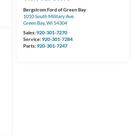
Bergstrom Ford of Green Bay
1010 South Military Ave.
Green Bay
,
WI
54304
Sales:
920-301-7270
Service:
920-301-7284
Parts:
920-301-7247