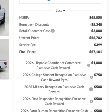
Less
$65,050
MSRP:
-$5,348
Bergstrom Discount:
-$3,000
Retail Customer Cash
$56,702
Upfront Price:
+$399
Service Fee
$57,101
Final Price:
$1,000
2026 Hispanic Chamber of Commerce
Exclusive Cash Reward
$750
2026 College Student Recognition Exclusive
Cash Reward Pgm.
$500
2026 Military Recognition Exclusive Cash
Reward
$500
2026 First Responder Recognition Exclusive
Cash Reward
$500
2026 Farm Bureau Recognition Exclusive Cash