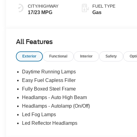
CITY/HIGHWAY
FUEL TYPE
17/23 MPG
Gas
All Features
Exterior
Functional
Interior
Safety
Opt
Daytime Running Lamps
Easy Fuel Capless Filler
Fully Boxed Steel Frame
Headlamps - Auto High Beam
Headlamps - Autolamp (On/Off)
Led Fog Lamps
Led Reflector Headlamps